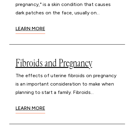
pregnancy," is a skin condition that causes
dark patches on the face, usually on...
LEARN MORE
Fibroids and Pregnancy
The effects of uterine fibroids on pregnancy
is an important consideration to make when
planning to start a family. Fibroids...
LEARN MORE