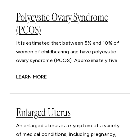
Polycystic Ovary Syndrome
(PCOS)
It is estimated that between 5% and 10% of
women of childbearing age have polycystic
ovary syndrome (PCOS). Approximately five...
LEARN MORE
Enlarged Uterus
An enlarged uterus is a symptom of a variety
of medical conditions, including pregnancy,