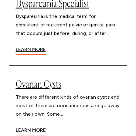
Dyspareunia Specialist
Dyspareunia is the medical term for
persistent or recurrent pelvic or genital pain
that occurs just before, during, or after...
LEARN MORE
Ovarian Cysts
There are different kinds of ovarian cysts and
most of them are noncancerous and go away
on their own. Some...
LEARN MORE