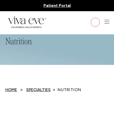
Patient Portal
Nutrition
HOME
»
SPECIALTIES
» NUTRITION