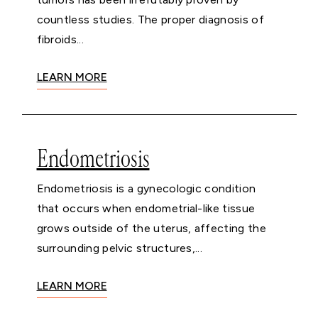
countless studies. The proper diagnosis of
fibroids...
LEARN MORE
Endometriosis
Endometriosis is a gynecologic condition
that occurs when endometrial-like tissue
grows outside of the uterus, affecting the
surrounding pelvic structures,...
LEARN MORE