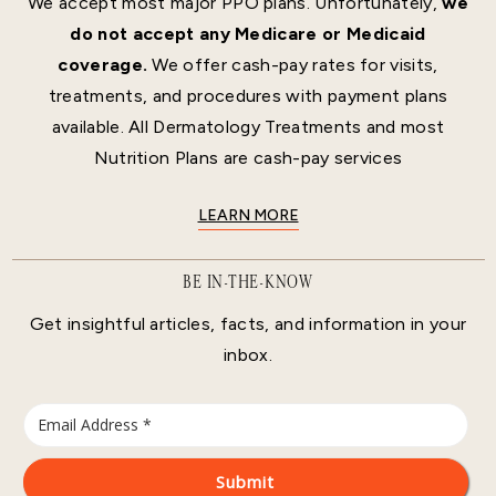
We accept most major PPO plans. Unfortunately,
we
do not accept any Medicare or Medicaid
coverage.
We offer cash-pay rates for visits,
treatments, and procedures with payment plans
available. All Dermatology Treatments and most
Nutrition Plans are cash-pay services
LEARN MORE
BE IN-THE-KNOW
Get insightful articles, facts, and information in your
inbox.