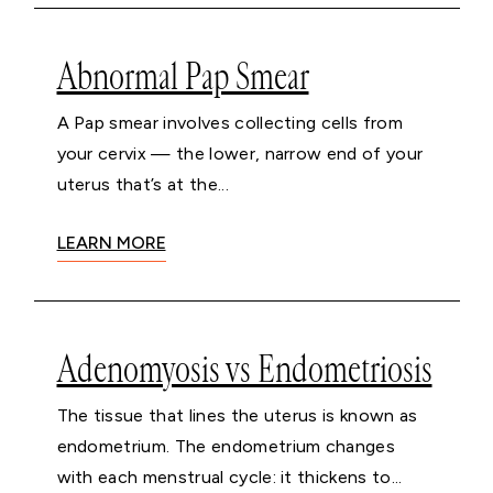
Abnormal Pap Smear
A Pap smear involves collecting cells from
your cervix — the lower, narrow end of your
uterus that’s at the...
LEARN MORE
Adenomyosis vs Endometriosis
The tissue that lines the uterus is known as
endometrium. The endometrium changes
with each menstrual cycle: it thickens to...