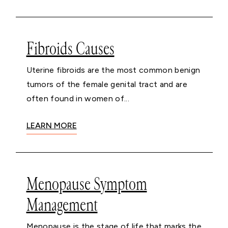
Fibroids Causes
Uterine fibroids are the most common benign
tumors of the female genital tract and are
often found in women of...
LEARN MORE
Menopause Symptom
Management
Menopause is the stage of life that marks the