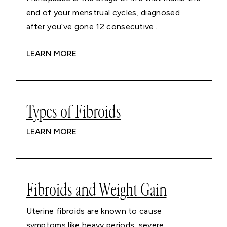
end of your menstrual cycles, diagnosed
after you’ve gone 12 consecutive...
LEARN MORE
Types of Fibroids
LEARN MORE
Fibroids and Weight Gain
Uterine fibroids are known to cause
symptoms like heavy periods, severe