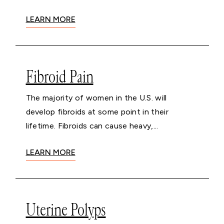
LEARN MORE
Fibroid Pain
The majority of women in the U.S. will
develop fibroids at some point in their
lifetime. Fibroids can cause heavy,...
LEARN MORE
Uterine Polyps