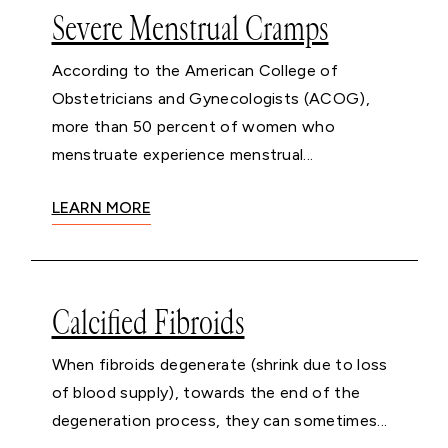
Severe Menstrual Cramps
According to the American College of
Obstetricians and Gynecologists (ACOG),
more than 50 percent of women who
menstruate experience menstrual...
LEARN MORE
Calcified Fibroids
When fibroids degenerate (shrink due to loss
of blood supply), towards the end of the
degeneration process, they can sometimes...