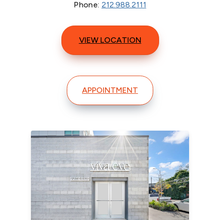
Phone:
212.988.2111
VIEW LOCATION
APPOINTMENT