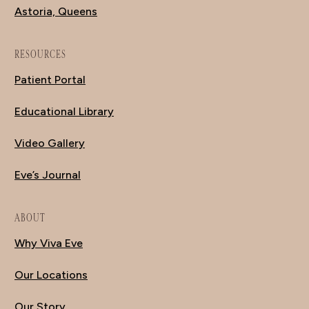
Astoria, Queens
RESOURCES
Patient Portal
Educational Library
Video Gallery
Eve’s Journal
ABOUT
Why Viva Eve
Our Locations
Our Story