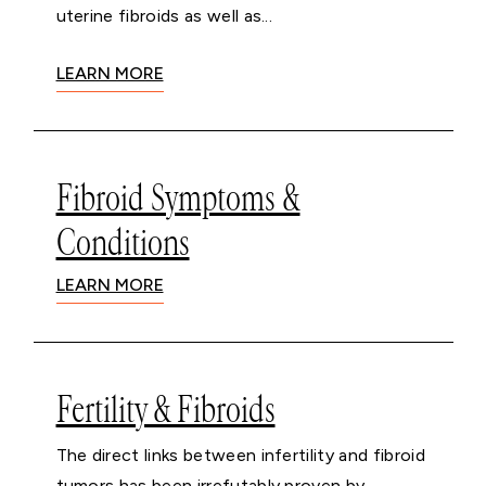
uterine fibroids as well as...
LEARN MORE
Fibroid Symptoms &
Conditions
LEARN MORE
Fertility & Fibroids
The direct links between infertility and fibroid
tumors has been irrefutably proven by