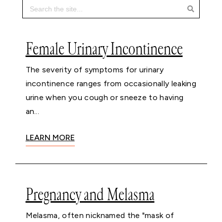
Female Urinary Incontinence
The severity of symptoms for urinary
incontinence ranges from occasionally leaking
urine when you cough or sneeze to having
an...
LEARN MORE
Pregnancy and Melasma
Melasma, often nicknamed the "mask of