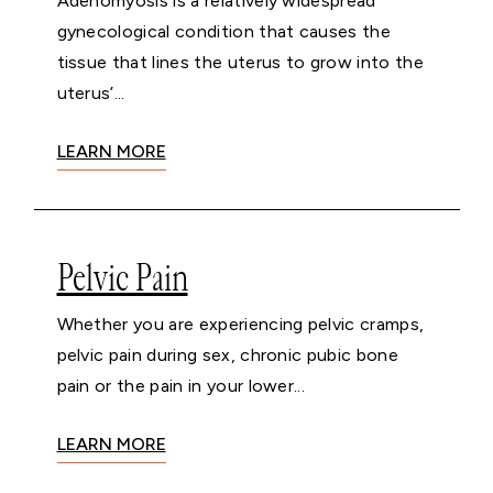
Adenomyosis is a relatively widespread
gynecological condition that causes the
tissue that lines the uterus to grow into the
uterus’...
LEARN MORE
Pelvic Pain
Whether you are experiencing pelvic cramps,
pelvic pain during sex, chronic pubic bone
pain or the pain in your lower...
LEARN MORE