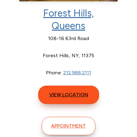
Forest Hills,
Queens
108-16 63rd Road
Forest Hills, NY, 11375
Phone:
212.988.2111
VIEW LOCATION
APPOINTMENT