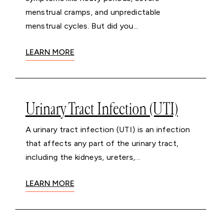
menstrual cramps, and unpredictable
menstrual cycles. But did you...
LEARN MORE
Urinary Tract Infection (UTI)
A urinary tract infection (UTI) is an infection
that affects any part of the urinary tract,
including the kidneys, ureters,...
LEARN MORE