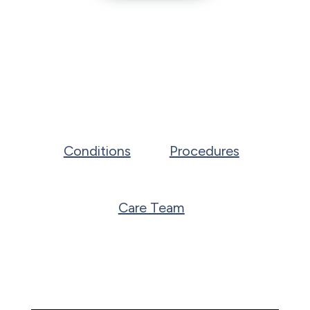
Conditions
Procedures
Care Team