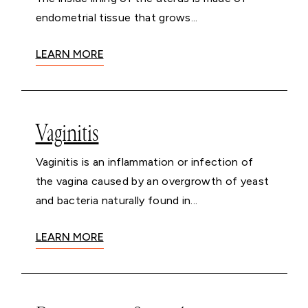
endometrial tissue that grows...
LEARN MORE
Vaginitis
Vaginitis is an inflammation or infection of
the vagina caused by an overgrowth of yeast
and bacteria naturally found in...
LEARN MORE