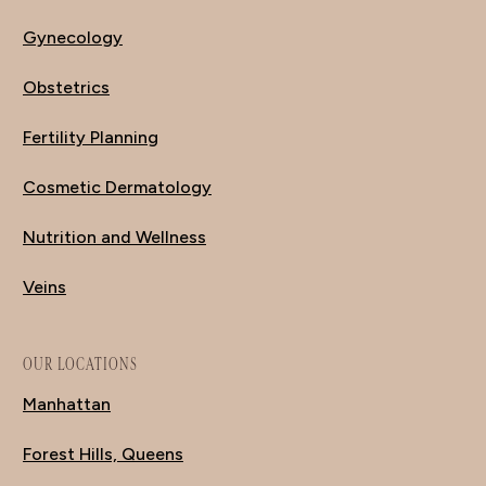
Gynecology
Obstetrics
Fertility Planning
Cosmetic Dermatology
Nutrition and Wellness
Veins
OUR LOCATIONS
Manhattan
Forest Hills, Queens