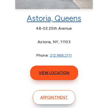
Astoria, Queens
48-02 25th Avenue
Astoria, NY, 11103
Phone:
212.988.2111
VIEW LOCATION
APPOINTMENT