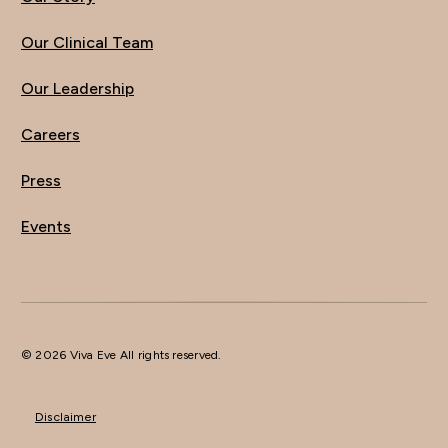
Our Clinical Team
Our Leadership
Careers
Press
Events
© 2026 Viva Eve All rights reserved.
Disclaimer