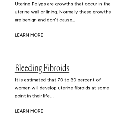
Uterine Polyps are growths that occur in the
uterine wall or lining. Normally these growths
are benign and don’t cause...
LEARN MORE
Bleeding Fibroids
It is estimated that 70 to 80 percent of
women will develop uterine fibroids at some
point in their life....
LEARN MORE