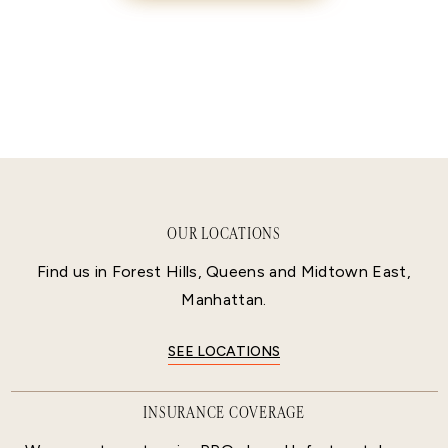
OUR LOCATIONS
Find us in Forest Hills, Queens and Midtown East,
Manhattan.
SEE LOCATIONS
INSURANCE COVERAGE