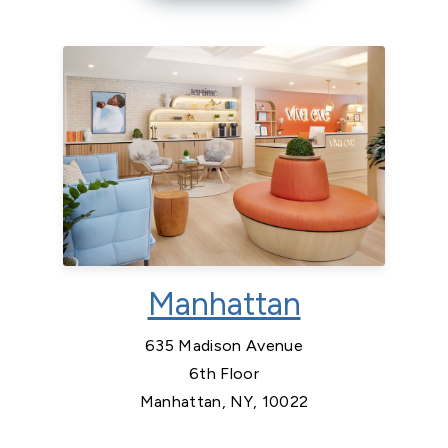
Manhattan
635 Madison Avenue
6th Floor
Manhattan, NY, 10022