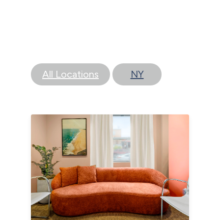
All Locations
NY