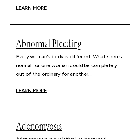
LEARN MORE
Abnormal Bleeding
Every woman’s body is different. What seems
normal for one woman could be completely
out of the ordinary for another....
LEARN MORE
Adenomyosis