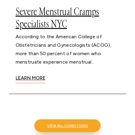
Severe Menstrual Cramps
Specialists NYC
According to the American College of
Obstetricians and Gynecologists (ACOG),
more than 50 percent of women who
menstruate experience menstrual...
LEARN MORE
VIEW ALL CONDITIONS