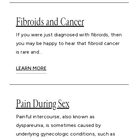
Fibroids and Cancer
If you were just diagnosed with fibroids, then
you may be happy to hear that fibroid cancer
is rare and...
LEARN MORE
Pain During Sex
Painful intercourse, also known as
dyspareunia, is sometimes caused by
underlying gynecologic conditions, such as