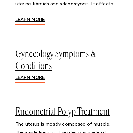
uterine fibroids and adenomyosis. It affects...
LEARN MORE
Gynecology Symptoms &
Conditions
LEARN MORE
Endometrial Polyp Treatment
The uterus is mostly composed of muscle.
The inside lining of the uterus is made of