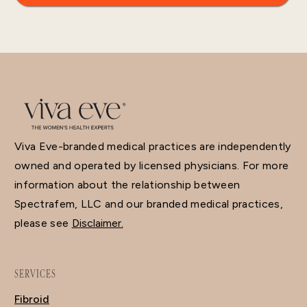
Viva Eve-branded medical practices are independently
owned and operated by licensed physicians. For more
information about the relationship between
Spectrafem, LLC and our branded medical practices,
please see
Disclaimer.
SERVICES
Fibroid