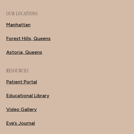
OUR LOCATIONS
Manhattan
Forest Hills, Queens
Astoria, Queens
RESOURCES
Patient Portal
Educational Library
Video Gallery
Eve’s Journal