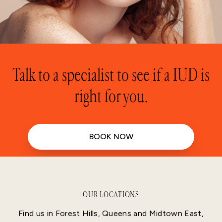
Talk to a specialist to see if a IUD is
right for you.
BOOK NOW
OUR LOCATIONS
Find us in Forest Hills, Queens and Midtown East,