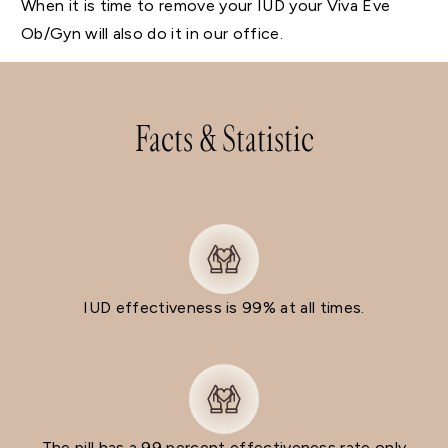
When it is time to remove your IUD your Viva Eve
Ob/Gyn will also do it in our office.
Facts & Statistic
IUD effectiveness is 99% at all times.
The pill has a 99 percent effectiveness rate only