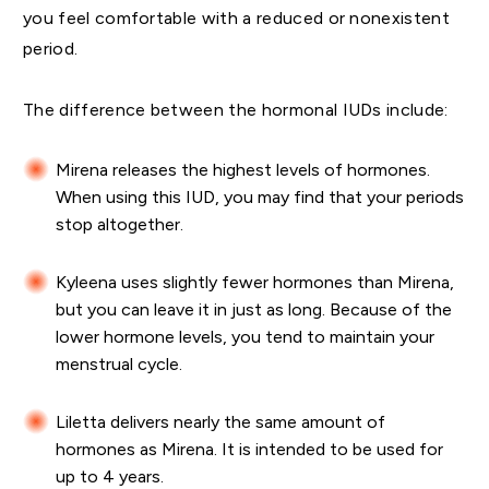
you feel comfortable with a reduced or nonexistent
period.
The difference between the hormonal IUDs include:
Mirena releases the highest levels of hormones.
When using this IUD, you may find that your periods
stop altogether.
Kyleena uses slightly fewer hormones than Mirena,
but you can leave it in just as long. Because of the
lower hormone levels, you tend to maintain your
menstrual cycle.
Liletta delivers nearly the same amount of
hormones as Mirena. It is intended to be used for
up to 4 years.