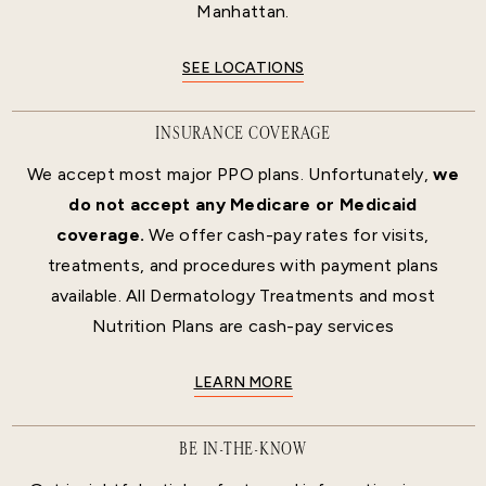
Manhattan.
SEE LOCATIONS
INSURANCE COVERAGE
We accept most major PPO plans. Unfortunately,
we
do not accept any Medicare or Medicaid
coverage.
We offer cash-pay rates for visits,
treatments, and procedures with payment plans
available. All Dermatology Treatments and most
Nutrition Plans are cash-pay services
LEARN MORE
BE IN-THE-KNOW