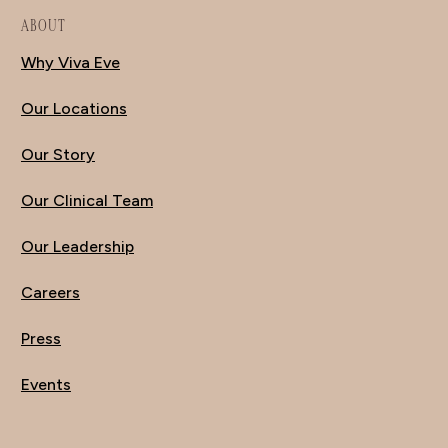
ABOUT
Why Viva Eve
Our Locations
Our Story
Our Clinical Team
Our Leadership
Careers
Press
Events