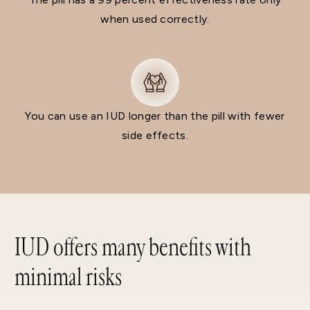
when used correctly.
You can use an IUD longer than the pill with fewer
side effects.
IUD offers many benefits with
minimal risks