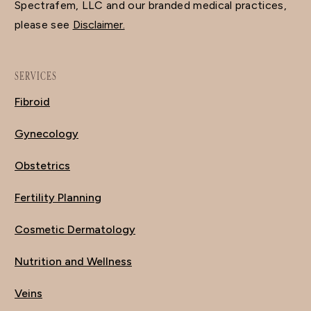
Spectrafem, LLC and our branded medical practices,
please see
Disclaimer.
SERVICES
Fibroid
Gynecology
Obstetrics
Fertility Planning
Cosmetic Dermatology
Nutrition and Wellness
Veins