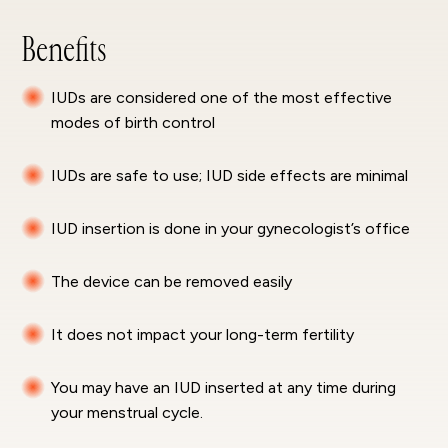
Benefits
IUDs are considered one of the most effective
modes of birth control
IUDs are safe to use; IUD side effects are minimal
IUD insertion is done in your gynecologist’s office
The device can be removed easily
It does not impact your long-term fertility
You may have an IUD inserted at any time during
your menstrual cycle.