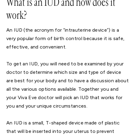
What is an IUD and how does it
work?
An IUD (the acronym for “intrauterine device”) is a
very popular form of birth control because it is safe,
effective, and convenient.
To get an IUD, you will need to be examined by your
doctor to determine which size and type of device
are best for your body and to have a discussion about
all the various options available. Together you and
your Viva Eve doctor will pick an IUD that works for
you and your unique circumstances.
An IUD is a small, T-shaped device made of plastic
that will be inserted into your uterus to prevent