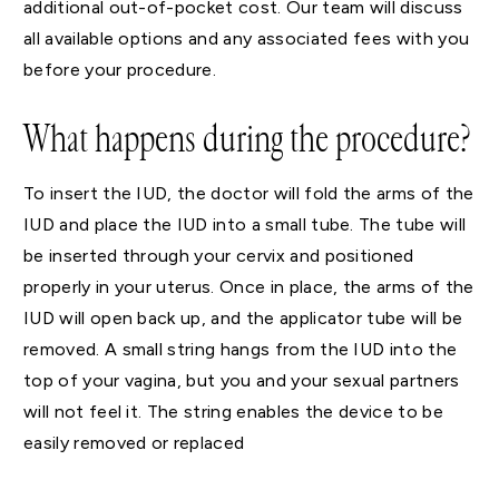
additional out-of-pocket cost. Our team will discuss
all available options and any associated fees with you
before your procedure.
What happens during the procedure?
To insert the IUD, the doctor will fold the arms of the
IUD and place the IUD into a small tube. The tube will
be inserted through your cervix and positioned
properly in your uterus. Once in place, the arms of the
IUD will open back up, and the applicator tube will be
removed. A small string hangs from the IUD into the
top of your vagina, but you and your sexual partners
will not feel it. The string enables the device to be
easily removed or replaced