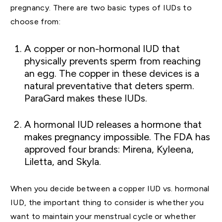
pregnancy. There are two basic types of IUDs to
choose from:
A copper or non-hormonal IUD that
physically prevents sperm from reaching
an egg. The copper in these devices is a
natural preventative that deters sperm.
ParaGard makes these IUDs.
A hormonal IUD releases a hormone that
makes pregnancy impossible. The FDA has
approved four brands: Mirena, Kyleena,
Liletta, and Skyla.
When you decide between a copper IUD vs. hormonal
IUD, the important thing to consider is whether you
want to maintain your menstrual cycle or whether