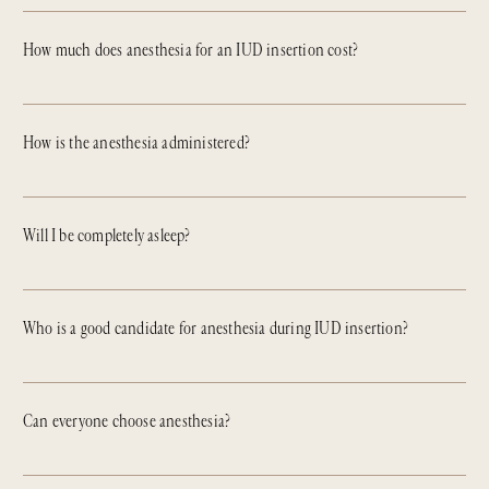
How much does anesthesia for an IUD insertion cost?
How is the anesthesia administered?
Will I be completely asleep?
Who is a good candidate for anesthesia during IUD insertion?
Can everyone choose anesthesia?