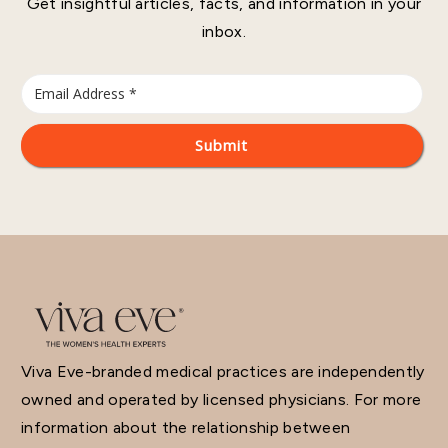
Get insightful articles, facts, and information in your
inbox.
Viva Eve-branded medical practices are independently
owned and operated by licensed physicians. For more
information about the relationship between