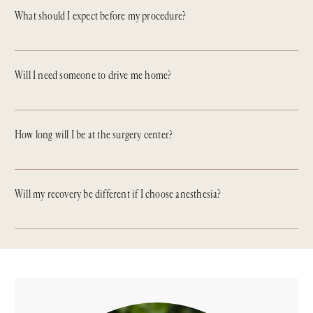
What should I expect before my procedure?
Will I need someone to drive me home?
How long will I be at the surgery center?
Will my recovery be different if I choose anesthesia?