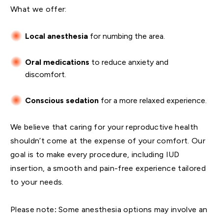
What we offer:
Local anesthesia
for numbing the area.
Oral medications
to reduce anxiety and
discomfort.
Conscious sedation
for a more relaxed experience.
We believe that caring for your reproductive health
shouldn’t come at the expense of your comfort. Our
goal is to make every procedure, including IUD
insertion, a smooth and pain-free experience tailored
to your needs.
Please note
:
Some anesthesia options may involve an