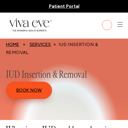
Patient Portal
HOME
»
SERVICES
» IUD INSERTION &
REMOVAL
IUD Insertion & Removal
BOOK NOW