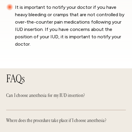
It is important to notify your doctor if you have
heavy bleeding or cramps that are not controlled by
over-the-counter pain medications following your
IUD insertion. If you have concerns about the
position of your IUD, it is important to notify your
doctor.
FAQs
Can I choose anesthesia for my IUD insertion?
Where does the procedure take place if I choose anesthesia?