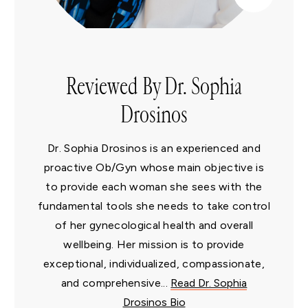
Reviewed By Dr. Sophia
Drosinos
Dr. Sophia Drosinos is an experienced and
proactive Ob/Gyn whose main objective is
to provide each woman she sees with the
fundamental tools she needs to take control
of her gynecological health and overall
wellbeing. Her mission is to provide
exceptional, individualized, compassionate,
and comprehensive...
Read Dr. Sophia
Drosinos Bio