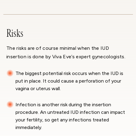
Risks
The risks are of course minimal when the IUD
insertion is done by Viva Eve’s expert gynecologists.
The biggest potential risk occurs when the IUD is
put in place. It could cause a perforation of your
vagina or uterus wall.
Infection is another risk during the insertion
procedure. An untreated IUD infection can impact
your fertility, so get any infections treated
immediately.