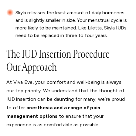
Skyla releases the least amount of daily hormones
and is slightly smaller in size. Your menstrual cycle is
more likely to be maintained. Like Liletta, Skyla IUDs
need to be replaced in three to four years.
The IUD Insertion Procedure –
Our Approach
At Viva Eve, your comfort and well-being is always
our top priority. We understand that the thought of
IUD insertion can be daunting for many, we’re proud
to offer
anesthesia and a range of pain
management options
to ensure that your
experience is as comfortable as possible.