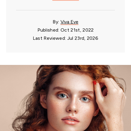
By:
Viva Eve
Published: Oct 21st, 2022
Last Reviewed: Jul 23rd, 2026