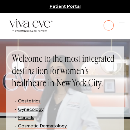
Patient Portal
Welcome to the most integrated
destination for women’s
healthcare in New York City.
•
Obstetrics
•
Gynecology
•
Fibroids
•
Cosmetic Dermatology