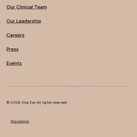
Our Clinical Team
Our Leadership
Careers
Press
Events
© 2026 Viva Eve All rights reserved.
Disclaimer