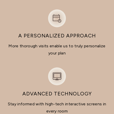
A PERSONALIZED APPROACH
More thorough visits enable us to truly personalize
your plan
ADVANCED TECHNOLOGY
Stay informed with high-tech interactive screens in
every room