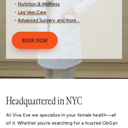
•
Nutrition & Wellness
•
Leg Vein Care
•
Advanced Surgery, and more…
BOOK NOW
Headquartered in NYC
At Viva Eve we specialize in your female health—all
of it. Whether you’re searching for a trusted ObGyn