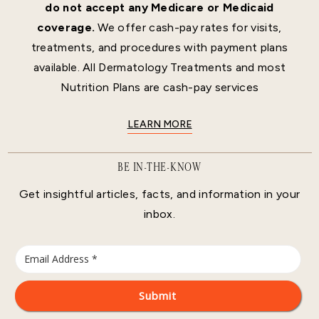
do not accept any Medicare or Medicaid
coverage.
We offer cash-pay rates for visits,
treatments, and procedures with payment plans
available. All Dermatology Treatments and most
Nutrition Plans are cash-pay services
LEARN MORE
BE IN-THE-KNOW
Get insightful articles, facts, and information in your
inbox.