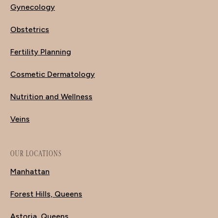
Gynecology
Obstetrics
Fertility Planning
Cosmetic Dermatology
Nutrition and Wellness
Veins
OUR LOCATIONS
Manhattan
Forest Hills, Queens
Astoria, Queens