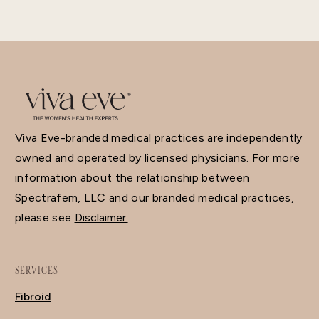
Viva Eve-branded medical practices are independently
owned and operated by licensed physicians. For more
information about the relationship between
Spectrafem, LLC and our branded medical practices,
please see
Disclaimer.
SERVICES
Fibroid