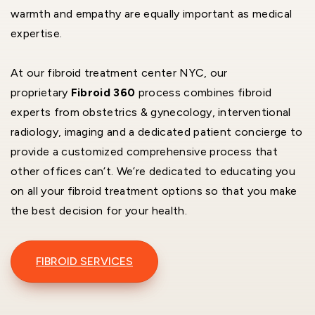
warmth and empathy are equally important as medical
expertise.
At our fibroid treatment center NYC, our
proprietary
Fibroid 360
process combines fibroid
experts from obstetrics & gynecology, interventional
radiology, imaging and a dedicated patient concierge to
provide a customized comprehensive process that
other offices can’t. We’re dedicated to educating you
on all your fibroid treatment options so that you make
the best decision for your health.
FIBROID SERVICES