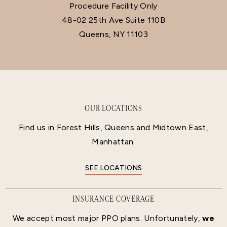
Procedure Facility Only
48-02 25th Ave Suite 110B
Queens, NY 11103
OUR LOCATIONS
Find us in Forest Hills, Queens and Midtown East,
Manhattan.
SEE LOCATIONS
INSURANCE COVERAGE
We accept most major PPO plans. Unfortunately,
we