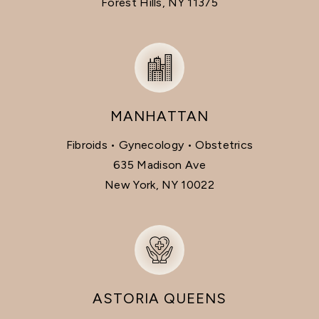
Forest Hills, NY 11375
MANHATTAN
Fibroids • Gynecology • Obstetrics
635 Madison Ave
New York, NY 10022
ASTORIA QUEENS