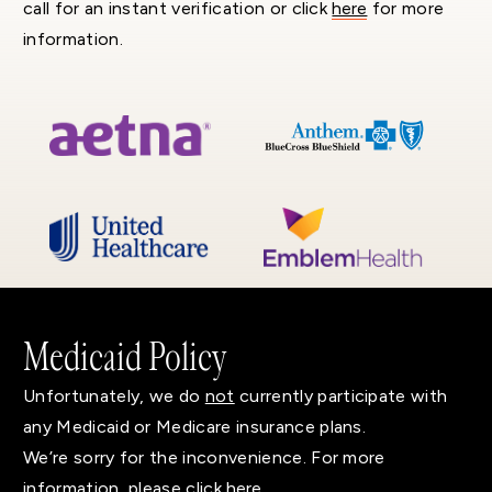
call for an instant verification or click
here
for more
information.
Medicaid Policy
Unfortunately, we do
not
currently participate with
any Medicaid or Medicare insurance plans.
We’re sorry for the inconvenience. For more
information, please click
here