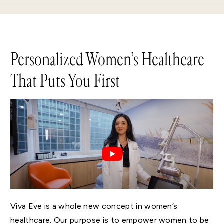
Personalized Women’s Healthcare
That Puts You First
Viva Eve is a whole new concept in women’s
healthcare. Our purpose is to empower women to be