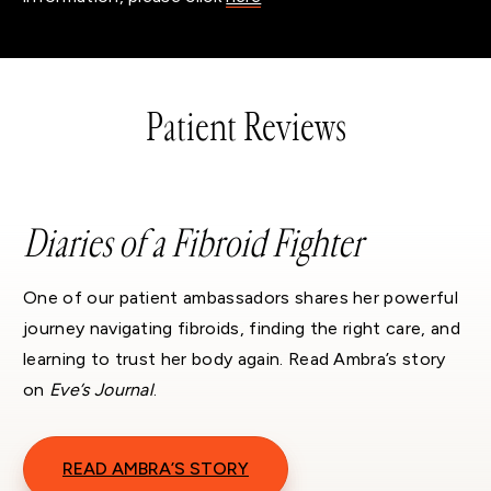
Patient Reviews
Diaries of a Fibroid Fighter
One of our patient ambassadors shares her powerful
journey navigating fibroids, finding the right care, and
learning to trust her body again. Read Ambra’s story
on
Eve’s Journal
.
READ AMBRA’S STORY