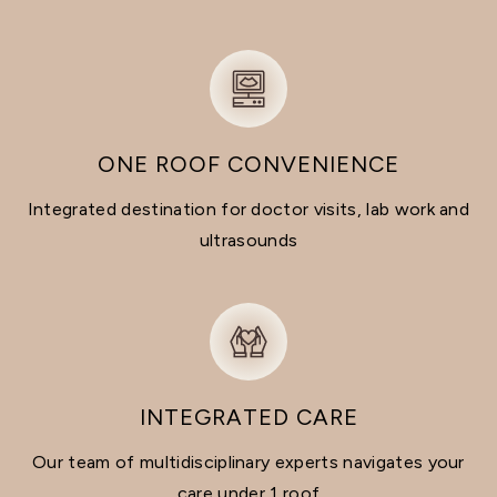
ONE ROOF CONVENIENCE
Integrated destination for doctor visits, lab work and
ultrasounds
INTEGRATED CARE
Our team of multidisciplinary experts navigates your
care under 1 roof