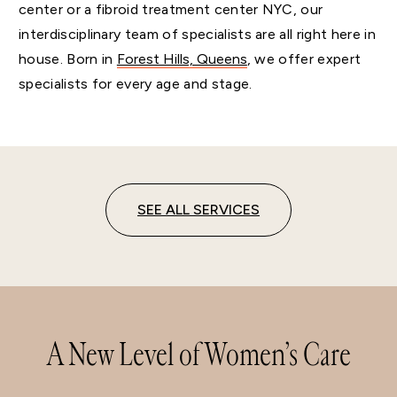
center or a fibroid treatment center NYC, our
interdisciplinary team of specialists are all right here in
house. Born in
Forest Hills, Queens
, we offer expert
specialists for every age and stage.
SEE ALL SERVICES
A New Level of Women’s Care