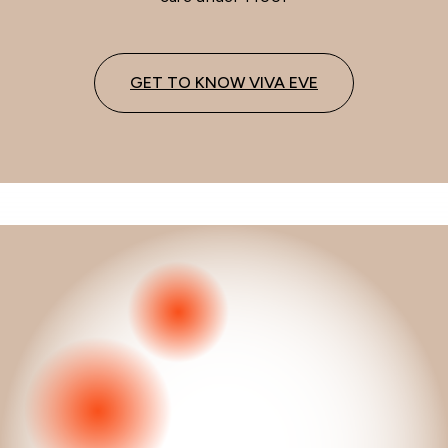
GET TO KNOW VIVA EVE