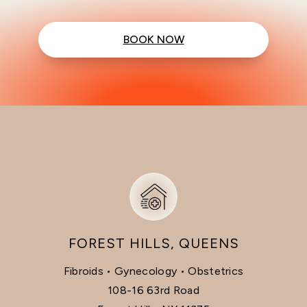
BOOK NOW
FOREST HILLS, QUEENS
Fibroids • Gynecology • Obstetrics
108-16 63rd Road