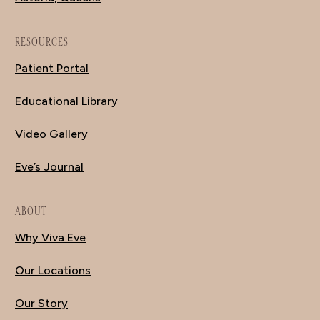
RESOURCES
Patient Portal
Educational Library
Video Gallery
Eve’s Journal
ABOUT
Why Viva Eve
Our Locations
Our Story