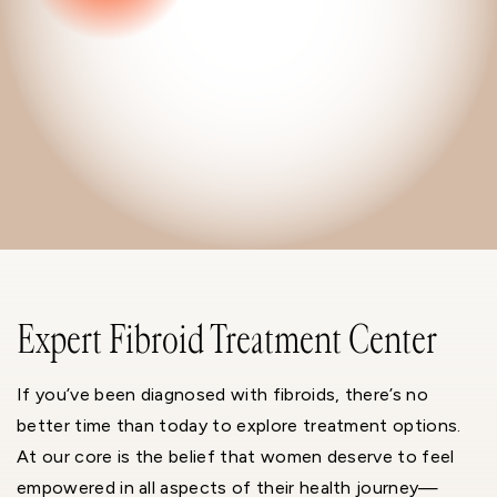
Expert Fibroid Treatment Center
If you’ve been diagnosed with fibroids, there’s no
better time than today to explore treatment options.
At our core is the belief that women deserve to feel
empowered in all aspects of their health journey—