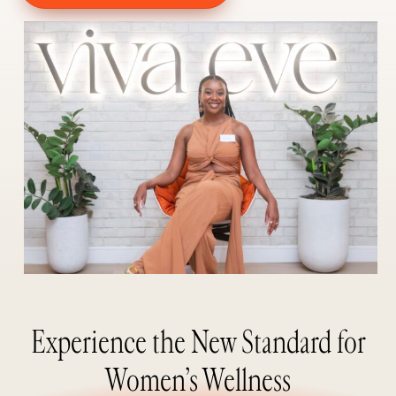
Experience the New Standard for
Women’s Wellness