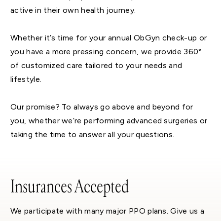
active in their own health journey.
Whether it’s time for your annual ObGyn check-up or
you have a more pressing concern, we provide 360°
of customized care tailored to your needs and
lifestyle.
Our promise? To always go above and beyond for
you, whether we’re performing advanced surgeries or
taking the time to answer all your questions.
Insurances Accepted
We participate with many major PPO plans. Give us a