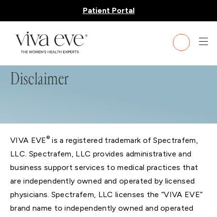
Patient Portal
Disclaimer
®
VIVA EVE
is a registered trademark of Spectrafem,
LLC. Spectrafem, LLC provides administrative and
business support services to medical practices that
are independently owned and operated by licensed
physicians. Spectrafem, LLC licenses the “VIVA EVE”
brand name to independently owned and operated