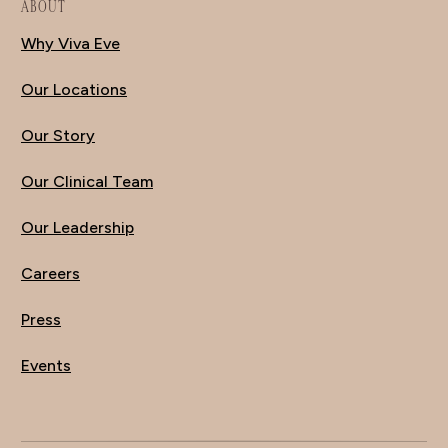
ABOUT
Why Viva Eve
Our Locations
Our Story
Our Clinical Team
Our Leadership
Careers
Press
Events