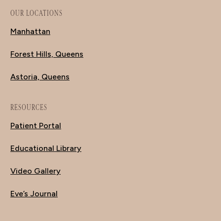
OUR LOCATIONS
Manhattan
Forest Hills, Queens
Astoria, Queens
RESOURCES
Patient Portal
Educational Library
Video Gallery
Eve’s Journal