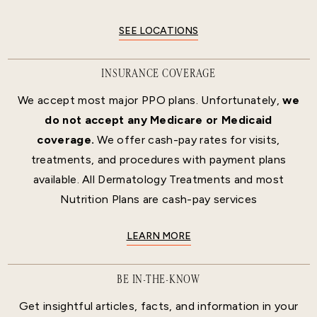
SEE LOCATIONS
INSURANCE COVERAGE
We accept most major PPO plans. Unfortunately,
we
do not accept any Medicare or Medicaid
coverage.
We offer cash-pay rates for visits,
treatments, and procedures with payment plans
available. All Dermatology Treatments and most
Nutrition Plans are cash-pay services
LEARN MORE
BE IN-THE-KNOW
Get insightful articles, facts, and information in your