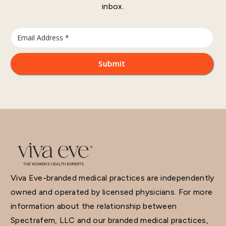
inbox.
Viva Eve-branded medical practices are independently
owned and operated by licensed physicians. For more
information about the relationship between
Spectrafem, LLC and our branded medical practices,