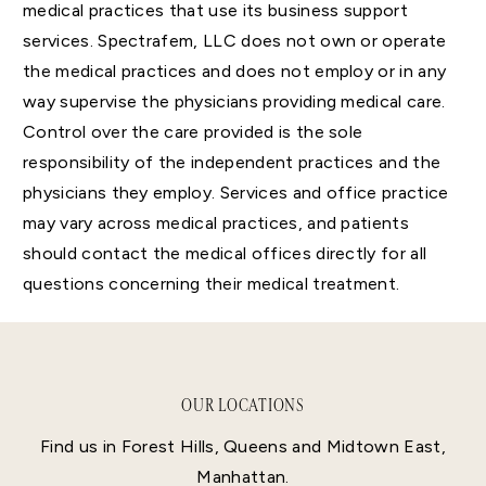
medical practices that use its business support
services. Spectrafem, LLC does not own or operate
the medical practices and does not employ or in any
way supervise the physicians providing medical care.
Control over the care provided is the sole
responsibility of the independent practices and the
physicians they employ. Services and office practice
may vary across medical practices, and patients
should contact the medical offices directly for all
questions concerning their medical treatment.
OUR LOCATIONS
Find us in Forest Hills, Queens and Midtown East,
Manhattan.