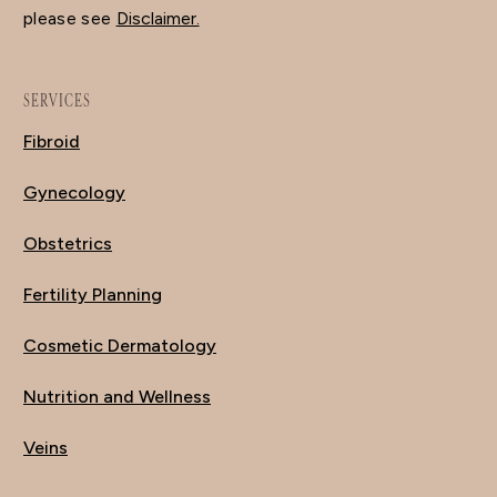
please see
Disclaimer.
SERVICES
Fibroid
Gynecology
Obstetrics
Fertility Planning
Cosmetic Dermatology
Nutrition and Wellness
Veins