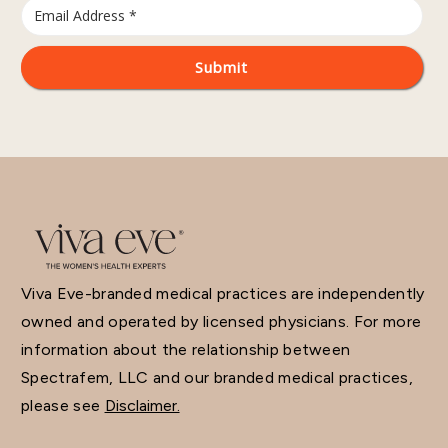
Viva Eve-branded medical practices are independently
owned and operated by licensed physicians. For more
information about the relationship between
Spectrafem, LLC and our branded medical practices,
please see
Disclaimer.