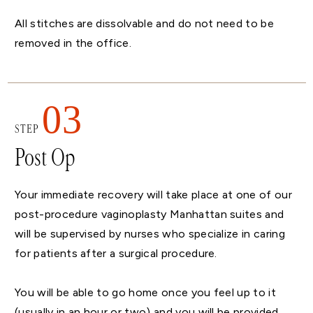
All stitches are dissolvable and do not need to be
removed in the office.
03
STEP
Post Op
Your immediate recovery will take place at one of our
post-procedure vaginoplasty Manhattan suites and
will be supervised by nurses who specialize in caring
for patients after a surgical procedure.
You will be able to go home once you feel up to it
(usually in an hour or two) and you will be provided