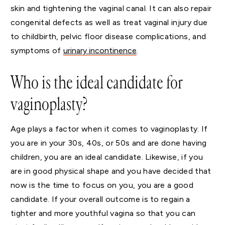
skin and tightening the vaginal canal. It can also repair
congenital defects as well as treat vaginal injury due
to childbirth, pelvic floor disease complications, and
symptoms of
urinary incontinence
.
Who is the ideal candidate for
vaginoplasty?
Age plays a factor when it comes to vaginoplasty. If
you are in your 30s, 40s, or 50s and are done having
children, you are an ideal candidate. Likewise, if you
are in good physical shape and you have decided that
now is the time to focus on you, you are a good
candidate. If your overall outcome is to regain a
tighter and more youthful vagina so that you can