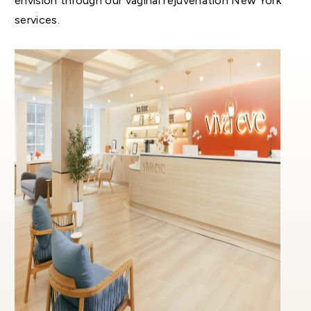
envision through our vaginal rejuvenation New York
services.