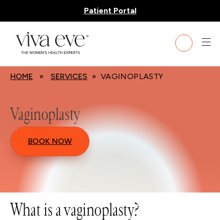
Patient Portal
HOME
»
SERVICES
» VAGINOPLASTY
Vaginoplasty
BOOK NOW
What is a vaginoplasty?