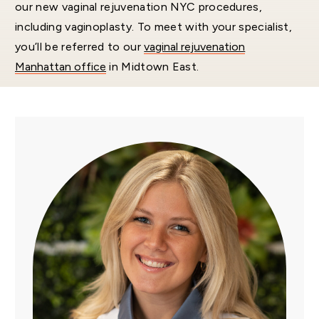
our new vaginal rejuvenation NYC procedures,
including vaginoplasty. To meet with your specialist,
you’ll be referred to our
vaginal rejuvenation
Manhattan office
in Midtown East.