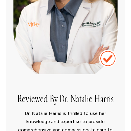
Reviewed By Dr. Natalie Harris
Dr. Natalie Harris is thrilled to use her
knowledge and expertise to provide
comprehensive and compassionate care to