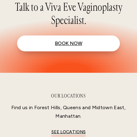
Talk to a Viva Eve Vaginoplasty
Specialist.
BOOK NOW
OUR LOCATIONS
Find us in Forest Hills, Queens and Midtown East,
Manhattan.
SEE LOCATIONS