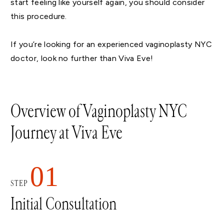
start feeling like yourself again, you should consider
this procedure.
If you’re looking for an experienced vaginoplasty NYC
doctor, look no further than Viva Eve!
Overview of Vaginoplasty NYC
Journey at Viva Eve
01
STEP
Initial Consultation