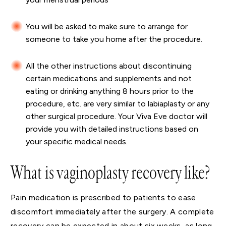
You will be asked to make sure to arrange for
someone to take you home after the procedure.
All the other instructions about discontinuing
certain medications and supplements and not
eating or drinking anything 8 hours prior to the
procedure, etc. are very similar to labiaplasty or any
other surgical procedure. Your Viva Eve doctor will
provide you with detailed instructions based on
your specific medical needs.
What is vaginoplasty recovery like?
Pain medication is prescribed to patients to ease
discomfort immediately after the surgery. A complete
recovery can be expected in about six weeks, as long