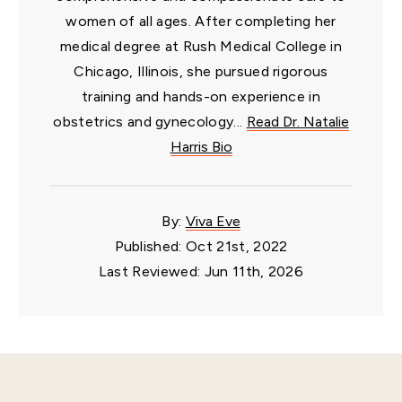
women of all ages. After completing her
medical degree at Rush Medical College in
Chicago, Illinois, she pursued rigorous
training and hands-on experience in
obstetrics and gynecology...
Read Dr. Natalie
Harris Bio
By:
Viva Eve
Published: Oct 21st, 2022
Last Reviewed: Jun 11th, 2026