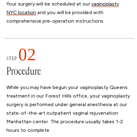
Your surgery will be scheduled at our
vaginoplasty
NYC location
and you will be provided with
comprehensive pre-operation instructions.
02
STEP
Procedure
While you may have begun your vaginoplasty Queens
treatment in our Forest Hills office, your vaginoplasty
surgery is performed under general anesthesia at our
state-of-the-art outpatient vaginal rejuvenation
Manhattan center. The procedure usually takes 1-2
hours to complete.