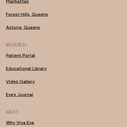
Manhattan
Forest Hills, Queens
Astoria, Queens
RESOURCES
Patient Portal
Educational Library
Video Gallery
Eve’s Journal
ABOUT
Why Viva Eve