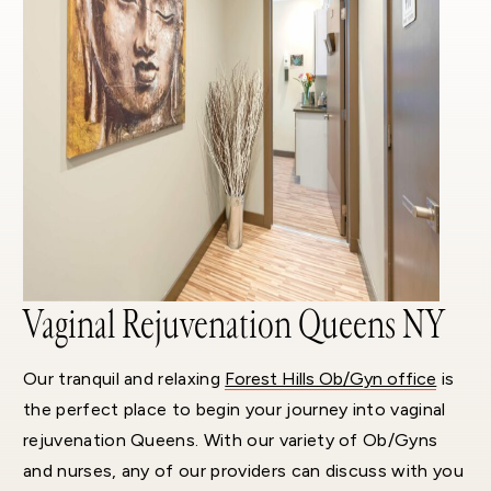
Vaginal Rejuvenation Queens NY
Our tranquil and relaxing
Forest Hills Ob/Gyn office
is
the perfect place to begin your journey into vaginal
rejuvenation Queens. With our variety of Ob/Gyns
and nurses, any of our providers can discuss with you