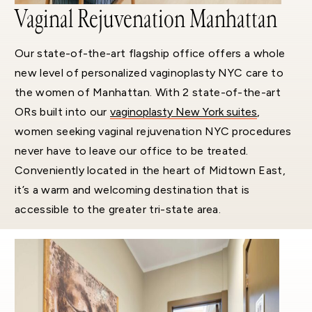
Vaginal Rejuvenation Manhattan
Our state-of-the-art flagship office offers a whole
new level of personalized vaginoplasty NYC care to
the women of Manhattan. With 2 state-of-the-art
ORs built into our
vaginoplasty New York suites
,
women seeking vaginal rejuvenation NYC procedures
never have to leave our office to be treated.
Conveniently located in the heart of Midtown East,
it’s a warm and welcoming destination that is
accessible to the greater tri-state area.