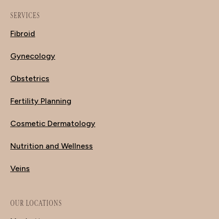
SERVICES
Fibroid
Gynecology
Obstetrics
Fertility Planning
Cosmetic Dermatology
Nutrition and Wellness
Veins
OUR LOCATIONS