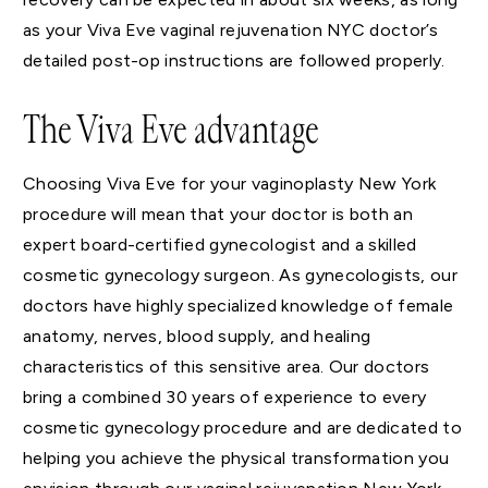
as your Viva Eve vaginal rejuvenation NYC doctor’s
detailed post-op instructions are followed properly.
The Viva Eve advantage
Choosing Viva Eve for your vaginoplasty New York
procedure will mean that your doctor is both an
expert board-certified gynecologist and a skilled
cosmetic gynecology surgeon. As gynecologists, our
doctors have highly specialized knowledge of female
anatomy, nerves, blood supply, and healing
characteristics of this sensitive area. Our doctors
bring a combined 30 years of experience to every
cosmetic gynecology procedure and are dedicated to
helping you achieve the physical transformation you