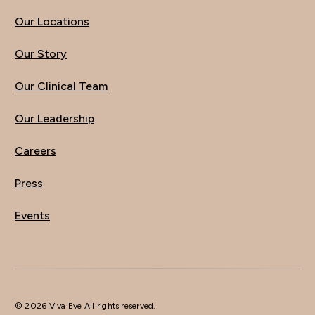
Our Locations
Our Story
Our Clinical Team
Our Leadership
Careers
Press
Events
© 2026 Viva Eve All rights reserved.