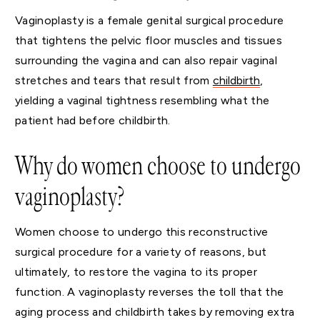
Vaginoplasty is a female genital surgical procedure
that tightens the pelvic floor muscles and tissues
surrounding the vagina and can also repair vaginal
stretches and tears that result from
childbirth
,
yielding a vaginal tightness resembling what the
patient had before childbirth.
Why do women choose to undergo
vaginoplasty?
Women choose to undergo this reconstructive
surgical procedure for a variety of reasons, but
ultimately, to restore the vagina to its proper
function. A vaginoplasty reverses the toll that the
aging process and childbirth takes by removing extra