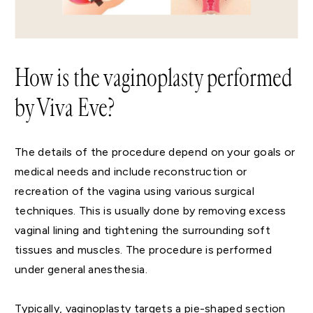
How is the vaginoplasty performed
by Viva Eve?
The details of the procedure depend on your goals or
medical needs and include reconstruction or
recreation of the vagina using various surgical
techniques. This is usually done by removing excess
vaginal lining and tightening the surrounding soft
tissues and muscles. The procedure is performed
under general anesthesia.
Typically, vaginoplasty targets a pie-shaped section