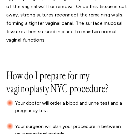
of the vaginal wall for removal. Once this tissue is cut
away, strong sutures reconnect the remaining walls,
forming a tighter vaginal canal. The surface mucosal
tissue is then sutured in place to maintain normal
vaginal functions.
How do I prepare for my
vaginoplasty NYC procedure?
Your doctor will order a blood and urine test and a
pregnancy test
Your surgeon will plan your procedure in between
your menstrual periods