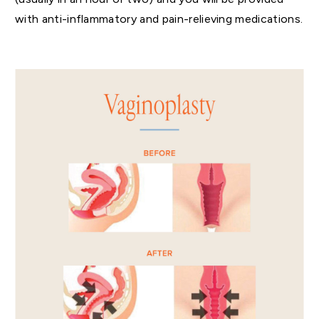
with anti-inflammatory and pain-relieving medications.