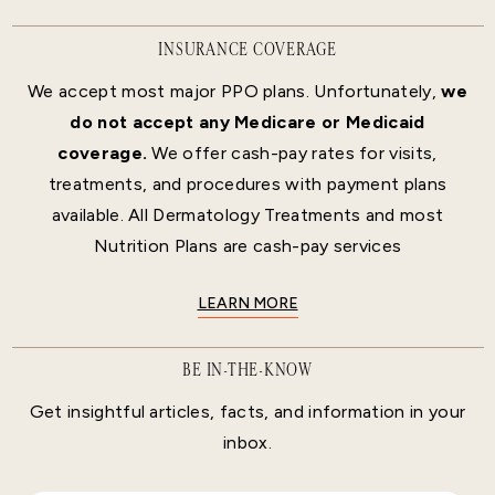
INSURANCE COVERAGE
We accept most major PPO plans. Unfortunately,
we
do not accept any Medicare or Medicaid
coverage.
We offer cash-pay rates for visits,
treatments, and procedures with payment plans
available. All Dermatology Treatments and most
Nutrition Plans are cash-pay services
LEARN MORE
BE IN-THE-KNOW
Get insightful articles, facts, and information in your
inbox.