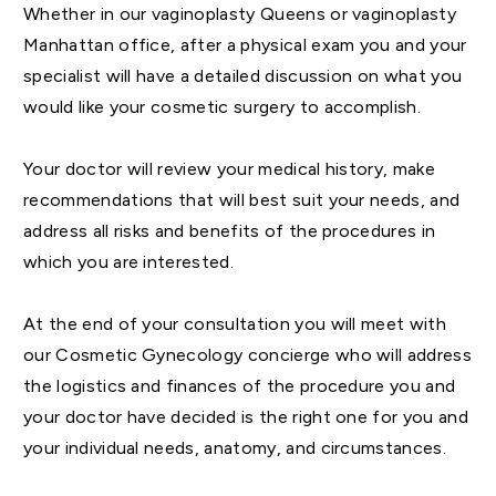
Whether in our vaginoplasty Queens or vaginoplasty
Manhattan office, after a physical exam you and your
specialist will have a detailed discussion on what you
would like your cosmetic surgery to accomplish.
Your doctor will review your medical history, make
recommendations that will best suit your needs, and
address all risks and benefits of the procedures in
which you are interested.
At the end of your consultation you will meet with
our Cosmetic Gynecology concierge who will address
the logistics and finances of the procedure you and
your doctor have decided is the right one for you and
your individual needs, anatomy, and circumstances.