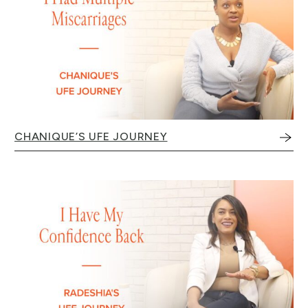
CHANIQUE’S UFE JOURNEY