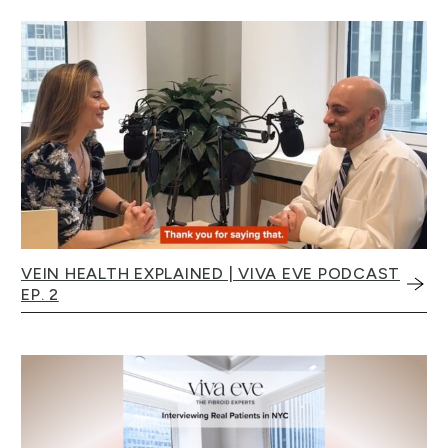
VEIN HEALTH EXPLAINED | VIVA EVE PODCAST
EP. 2