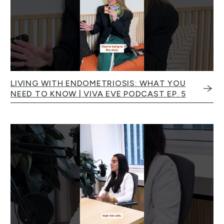
LIVING WITH ENDOMETRIOSIS: WHAT YOU
NEED TO KNOW | VIVA EVE PODCAST EP. 5