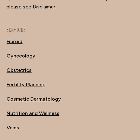
please see
Disclaimer.
SERVICES
Fibroid
Gynecology
Obstetrics
Fertility Planning
Cosmetic Dermatology
Nutrition and Wellness
Veins