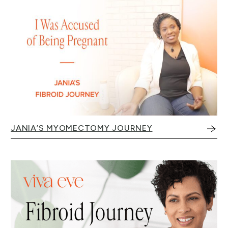
JANIA’S MYOMECTOMY JOURNEY