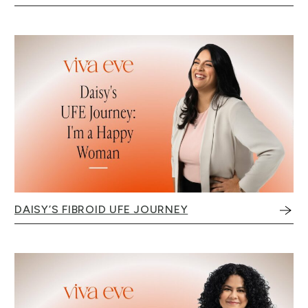
DAISY’S FIBROID UFE JOURNEY