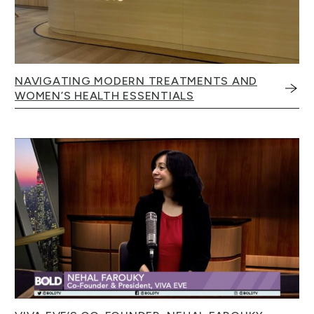
NAVIGATING MODERN TREATMENTS AND
WOMEN’S HEALTH ESSENTIALS