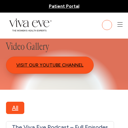
Patient Portal
Video Gallery
VISIT OUR YOUTUBE CHANNEL
All
The Viva Eve Podcast – Full Episodes