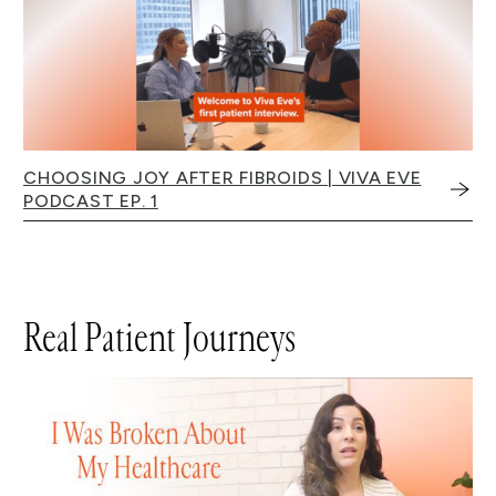
CHOOSING JOY AFTER FIBROIDS | VIVA EVE
PODCAST EP. 1
Real Patient Journeys