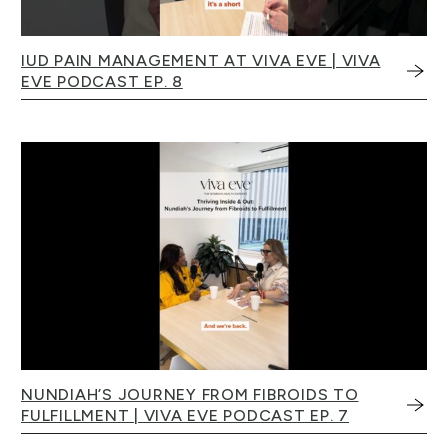
IUD PAIN MANAGEMENT AT VIVA EVE | VIVA
EVE PODCAST EP. 8
NUNDIAH’S JOURNEY FROM FIBROIDS TO
FULFILLMENT | VIVA EVE PODCAST EP. 7