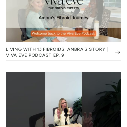
LIVING WITH 13 FIBROIDS: AMBRA’S STORY |
VIVA EVE PODCAST EP. 9