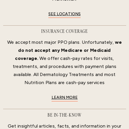
SEE LOCATIONS
INSURANCE COVERAGE
We accept most major PPO plans. Unfortunately,
we
do not accept any Medicare or Medicaid
coverage.
We offer cash-pay rates for visits,
treatments, and procedures with payment plans
available. All Dermatology Treatments and most
Nutrition Plans are cash-pay services
LEARN MORE
BE IN-THE-KNOW
Get insightful articles, facts, and information in your