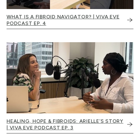
WHAT IS A FIBROID NAVIGATOR? | VIVA EVE
PODCAST EP. 4
HEALING, HOPE & FIBROIDS: ARIELLE’S STORY
| VIVA EVE PODCAST EP. 3