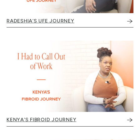
RADESHIA’S UFE JOURNEY
KENYA’S FIBROID JOURNEY