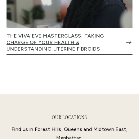
THE VIVA EVE MASTERCLASS: TAKING
CHARGE OF YOUR HEALTH &
UNDERSTANDING UTERINE FIBROIDS
OUR LOCATIONS
Find us in Forest Hills, Queens and Midtown East,
Manhattan.