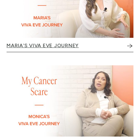
MARIA’S VIVA EVE JOURNEY