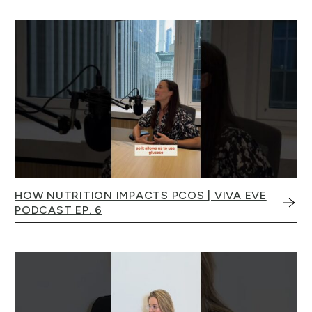
HOW NUTRITION IMPACTS PCOS | VIVA EVE
PODCAST EP. 6