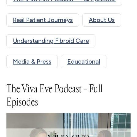
Real Patient Journeys
About Us
Understanding Fibroid Care
Media & Press
Educational
The Viva Eve Podcast – Full
Episodes