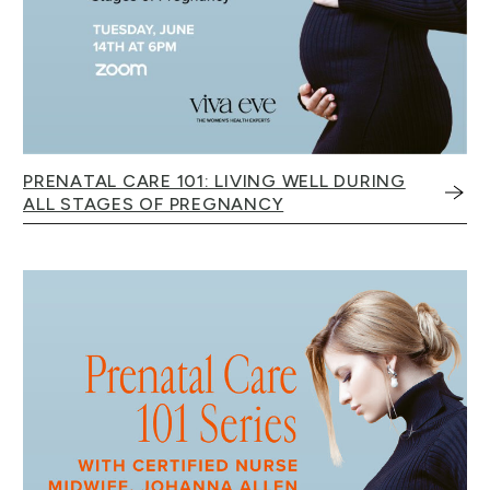
PRENATAL CARE 101: LIVING WELL DURING
ALL STAGES OF PREGNANCY