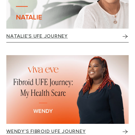
NATALIE’S UFE JOURNEY
WENDY’S FIBROID UFE JOURNEY