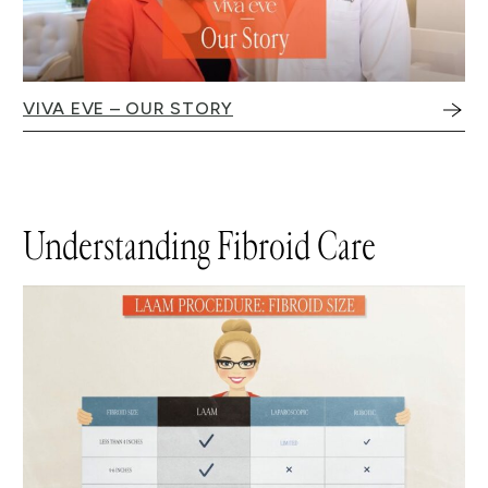
VIVA EVE – OUR STORY
Understanding Fibroid Care