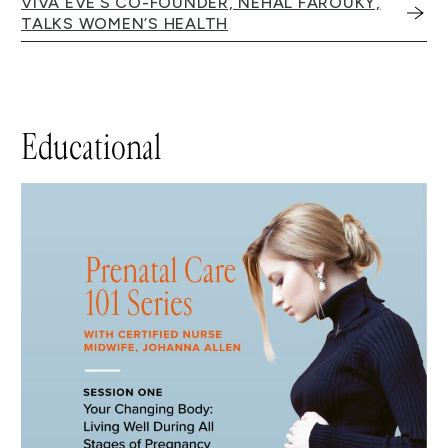
VIVA EVE’S CO-FOUNDER, NEHAL FAROUKY,
TALKS WOMEN’S HEALTH
Educational