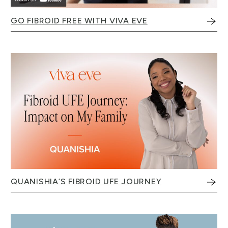
GO FIBROID FREE WITH VIVA EVE
QUANISHIA’S FIBROID UFE JOURNEY