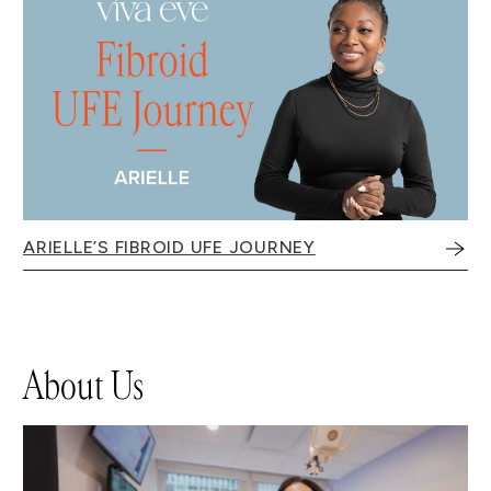
ARIELLE’S FIBROID UFE JOURNEY
About Us