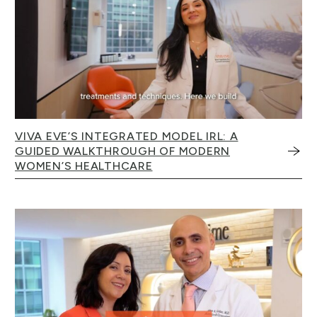
VIVA EVE’S INTEGRATED MODEL IRL: A
GUIDED WALKTHROUGH OF MODERN
WOMEN’S HEALTHCARE