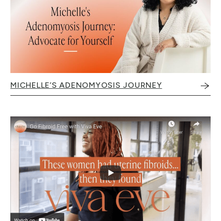
MICHELLE’S ADENOMYOSIS JOURNEY