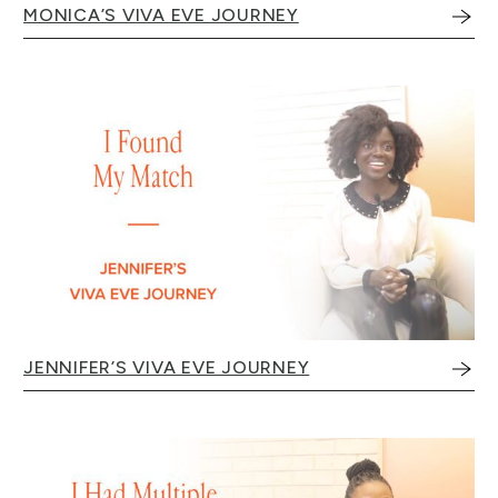
MONICA’S VIVA EVE JOURNEY
JENNIFER’S VIVA EVE JOURNEY