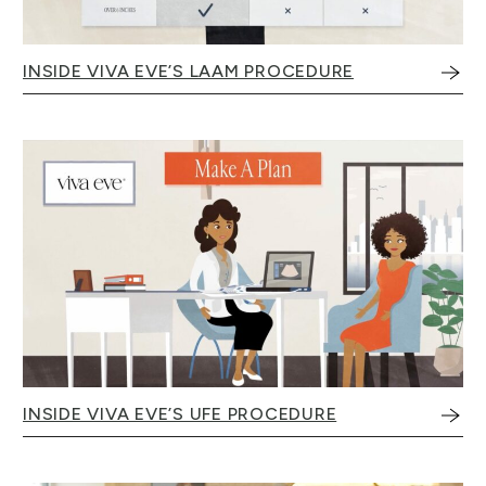
INSIDE VIVA EVE’S LAAM PROCEDURE
INSIDE VIVA EVE’S UFE PROCEDURE