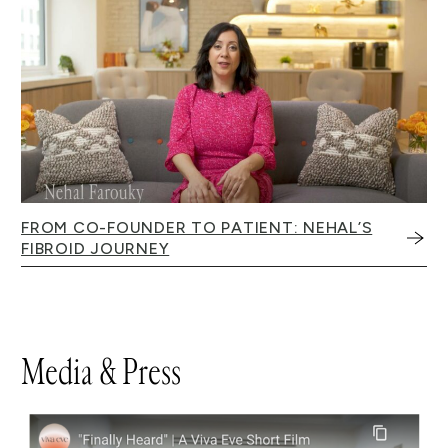
FROM CO-FOUNDER TO PATIENT: NEHAL’S
FIBROID JOURNEY
Media & Press