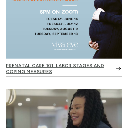
PRENATAL CARE 101: LABOR STAGES AND
COPING MEASURES