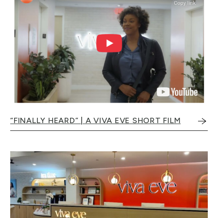
“FINALLY HEARD” | A VIVA EVE SHORT FILM