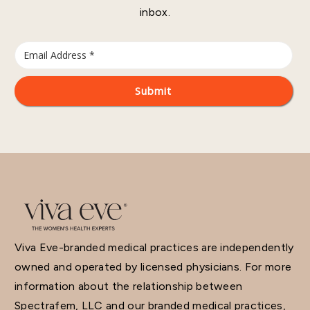
inbox.
Viva Eve-branded medical practices are independently
owned and operated by licensed physicians. For more
information about the relationship between
Spectrafem, LLC and our branded medical practices,