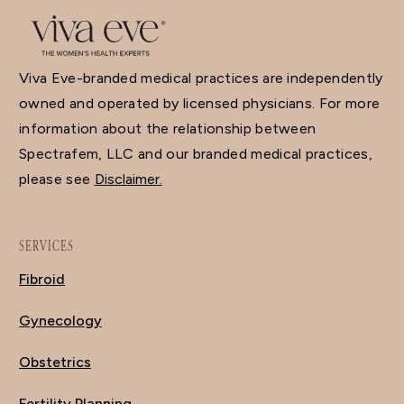
Viva Eve-branded medical practices are independently
owned and operated by licensed physicians. For more
information about the relationship between
Spectrafem, LLC and our branded medical practices,
please see
Disclaimer.
SERVICES
Fibroid
Gynecology
Obstetrics
Fertility Planning