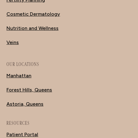
Cosmetic Dermatology
Nutrition and Wellness
Veins
OUR LOCATIONS
Manhattan
Forest Hills, Queens
Astoria, Queens
RESOURCES
Patient Portal