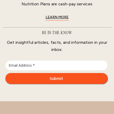
Nutrition Plans are cash-pay services
LEARN MORE
BE IN-THE-KNOW
Get insightful articles, facts, and information in your
inbox.