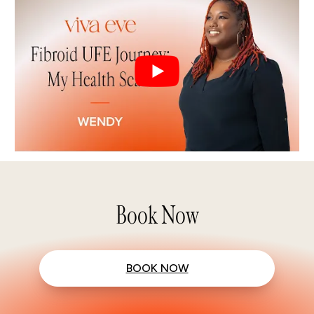
Book Now
BOOK NOW