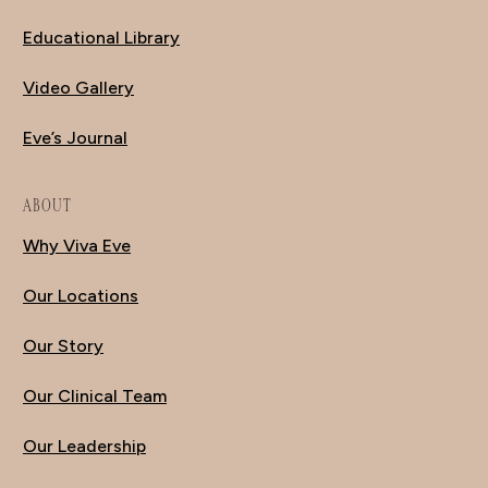
Educational Library
Video Gallery
Eve’s Journal
ABOUT
Why Viva Eve
Our Locations
Our Story
Our Clinical Team
Our Leadership