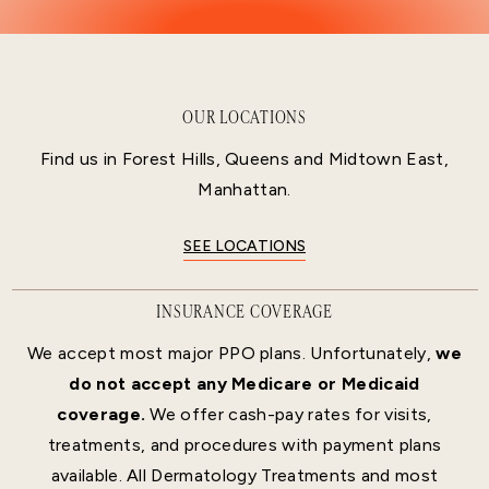
OUR LOCATIONS
Find us in Forest Hills, Queens and Midtown East,
Manhattan.
SEE LOCATIONS
INSURANCE COVERAGE
We accept most major PPO plans. Unfortunately,
we
do not accept any Medicare or Medicaid
coverage.
We offer cash-pay rates for visits,
treatments, and procedures with payment plans
available. All Dermatology Treatments and most