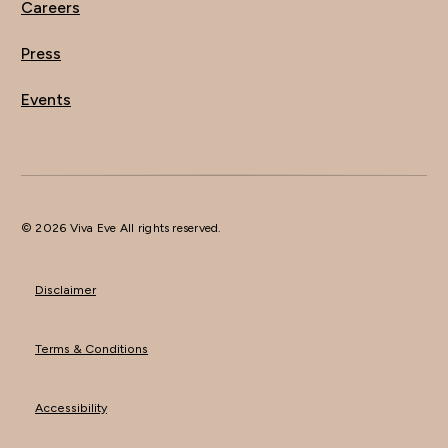
Careers
Press
Events
© 2026 Viva Eve All rights reserved.
Disclaimer
Terms & Conditions
Accessibility