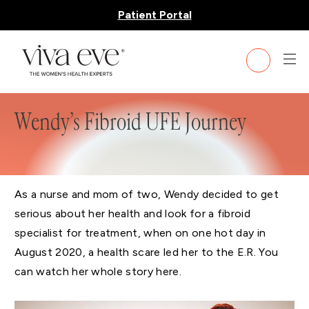
Patient Portal
Wendy’s Fibroid UFE Journey
As a nurse and mom of two, Wendy decided to get
serious about her health and look for a fibroid
specialist for treatment, when on one hot day in
August 2020, a health scare led her to the E.R. You
can watch her whole story here.