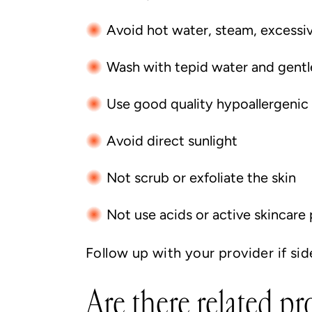
Avoid hot water, steam, excessi
Wash with tepid water and gentl
Use good quality hypoallergenic m
Avoid direct sunlight
Not scrub or exfoliate the skin
Not use acids or active skincare
Follow up with your provider if sid
Are there related p