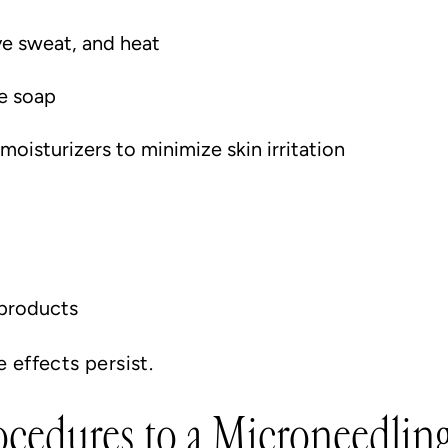
ve sweat, and heat
e soap
oisturizers to minimize skin irritation
 products
e effects persist.
rocedures to a Microneedlin