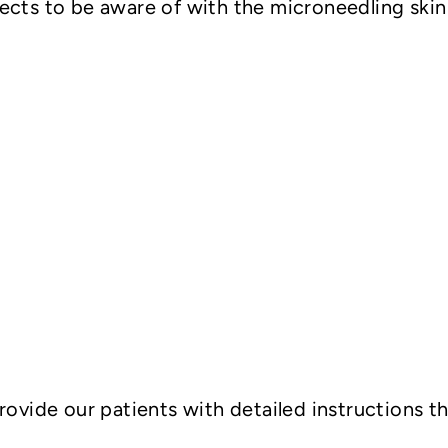
fects to be aware of with the microneedling ski
rovide our patients with detailed instructions t