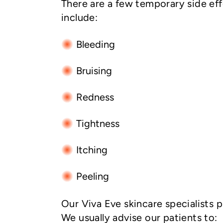
There are a few temporary side ef
include:
Bleeding
Bruising
Redness
Tightness
Itching
Peeling
Our Viva Eve skincare specialists p
We usually advise our patients to: