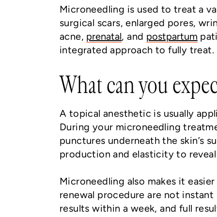
Microneedling is used to treat a va
surgical scars, enlarged pores, wri
acne,
prenatal
, and
postpartum
pati
integrated approach to fully treat.
What can you expec
A topical anesthetic is usually ap
During your microneedling treatmen
punctures underneath the skin’s su
production and elasticity to reveal
Microneedling also makes it easier 
renewal procedure are not instant 
results within a week, and full resu