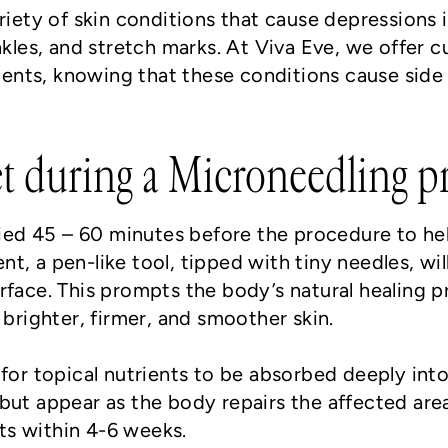
riety of skin conditions that cause depressions i
nkles, and stretch marks. At Viva Eve, we offer 
ents, knowing that these conditions cause side 
t during a Microneedling p
plied 45 – 60 minutes before the procedure to h
t, a pen-like tool, tipped with tiny needles, wi
rface. This prompts the body’s natural healing 
 brighter, firmer, and smoother skin.
for topical nutrients to be absorbed deeply into t
but appear as the body repairs the affected area
lts within 4-6 weeks.