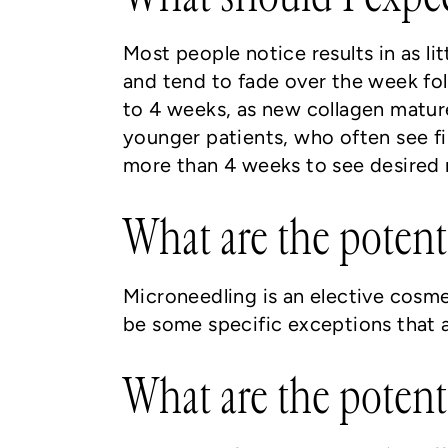
Most people notice results in as li
and tend to fade over the week fol
to 4 weeks, as new collagen mature
younger patients, who often see fin
more than 4 weeks to see desired r
What are the potent
Microneedling is an elective cosm
be some specific exceptions that a
What are the potent