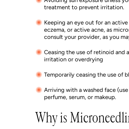
Avoiding sun exposure unless you
treatment to prevent irritation.
Keeping an eye out for an active s
eczema, or active acne, as micro
consult your provider, as you ma
Ceasing the use of retinoid and 
irritation or overdrying
Temporarily ceasing the use of 
Arriving with a washed face (use
perfume, serum, or makeup.
Why is Microneedli