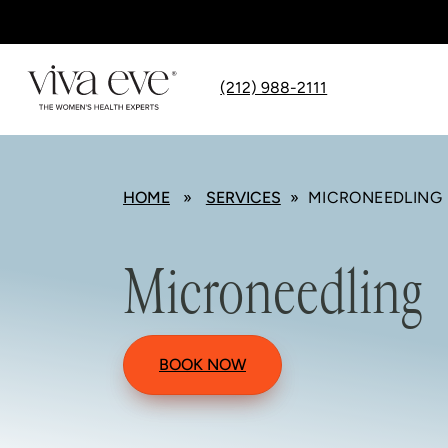
(212) 988-2111
HOME
»
SERVICES
» MICRONEEDLING
Microneedling
BOOK NOW