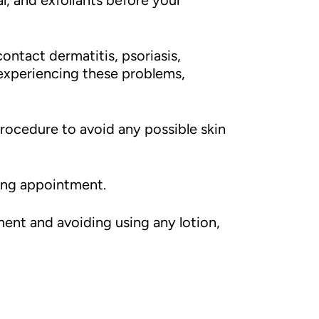
l, and exfoliants before your
contact dermatitis, psoriasis,
 experiencing these problems,
rocedure to avoid any possible skin
ling appointment.
ment and avoiding using any lotion,