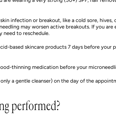
 are wearing a very strong (50+) SPF, hair remova
kin infection or breakout, like a cold sore, hives, 
needling may worsen active breakouts. If you are
y need to reschedule.
acid-based skincare products 7 days before your p
blood-thinning medication before your microneed
 only a gentle cleanser) on the day of the appoint
ng performed?