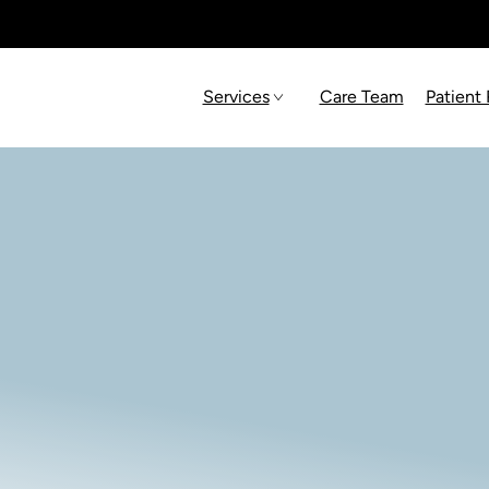
Services
Care Team
Patient