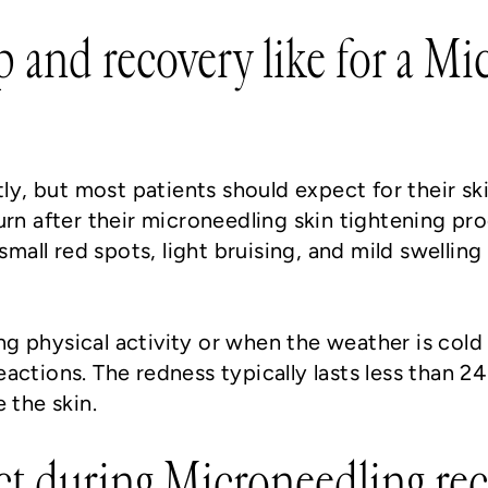
p and recovery like for a M
tly, but most patients should expect for their ski
urn after their microneedling skin tightening p
small red spots, light bruising, and mild swelling
g physical activity or when the weather is col
actions. The redness typically lasts less than 24
e the skin.
ct during Microneedling re