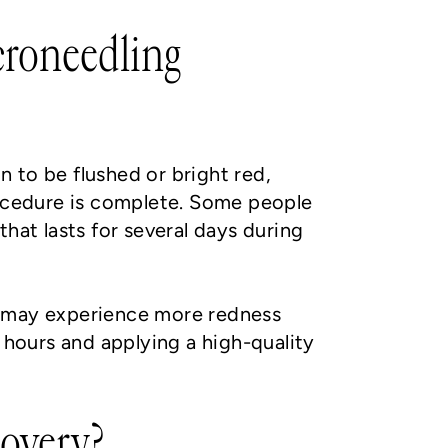
icroneedling
n to be flushed or bright red,
rocedure is complete. Some people
 that lasts for several days during
d may experience more redness
 hours and applying a high-quality
covery?