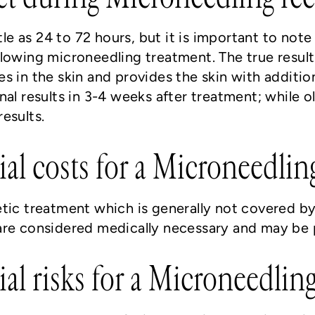
ttle as 24 to 72 hours, but it is important to not
lowing microneedling treatment. The true result
s in the skin and provides the skin with addition
al results in 3-4 weeks after treatment; while o
esults.
ial costs for a Microneedli
etic treatment which is generally not covered b
re considered medically necessary and may be pa
ial risks for a Microneedlin