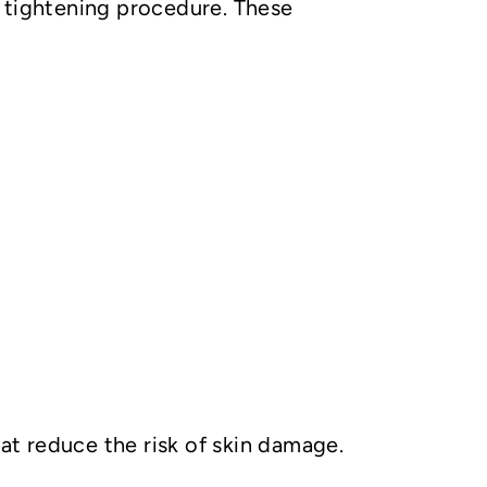
n tightening procedure. These
hat reduce the risk of skin damage.