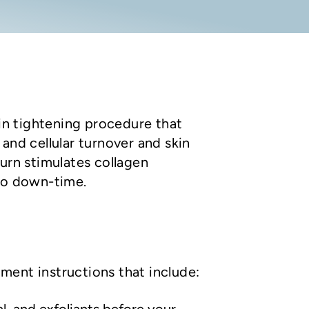
kin tightening procedure that
and cellular turnover and skin
turn stimulates collagen
 no down-time.
ment instructions that include: