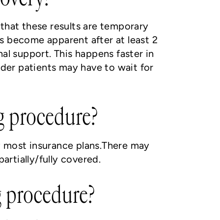
e that these results are temporary
s become apparent after at least 2
al support. This happens faster in
lder patients may have to wait for
ng procedure?
y most insurance plans.There may
rtially/fully covered.
g procedure?