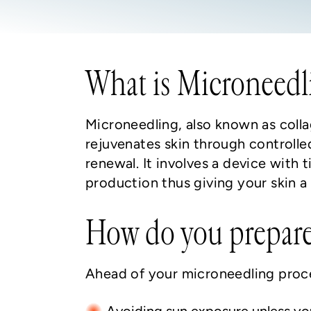
What is Microneedl
Microneedling, also known as colla
rejuvenates skin through controlle
renewal. It involves a device with t
production thus giving your skin 
How do you prepare
Ahead of your microneedling proce