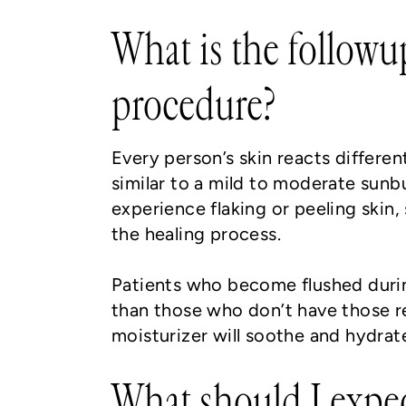
What is the followu
procedure?
Every person’s skin reacts differen
similar to a mild to moderate sunb
experience flaking or peeling skin, 
the healing process.
Patients who become flushed durin
than those who don’t have those re
moisturizer will soothe and hydrat
What should I expe