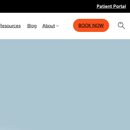
Patient Portal
BOOK NOW
 Resources
Blog
About