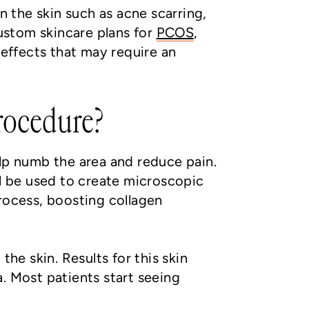
n the skin such as acne scarring,
custom skincare plans for
PCOS
,
effects that may require an
rocedure?
elp numb the area and reduce pain.
ll be used to create microscopic
process, boosting collagen
he skin. Results for this skin
. Most patients start seeing