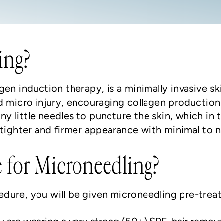
ing?
gen induction therapy, is a minimally invasive s
d micro injury, encouraging collagen production 
iny little needles to puncture the skin, which in 
a tighter and firmer appearance with minimal to
 for Microneedling?
dure, you will be given microneedling pre-treat