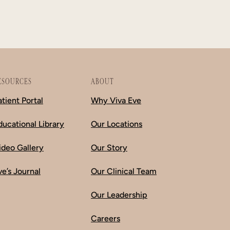
ESOURCES
ABOUT
atient Portal
Why Viva Eve
ducational Library
Our Locations
ideo Gallery
Our Story
ve’s Journal
Our Clinical Team
Our Leadership
Careers