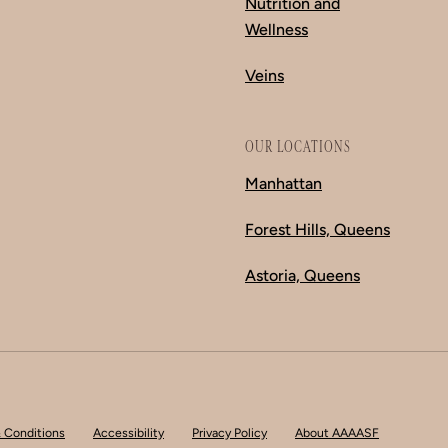
Nutrition and
Wellness
Veins
OUR LOCATIONS
Manhattan
Forest Hills, Queens
Astoria, Queens
 Conditions
Accessibility
Privacy Policy
About AAAASF