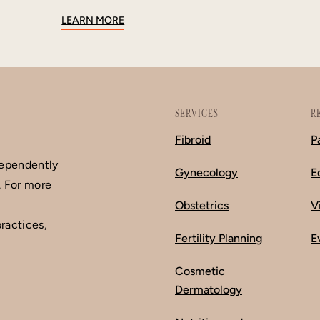
LEARN MORE
SERVICES
R
Fibroid
P
dependently
Gynecology
E
. For more
Obstetrics
V
ractices,
Fertility Planning
E
Cosmetic
Dermatology