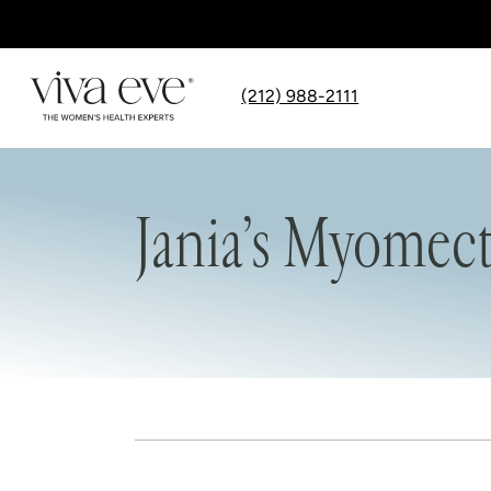
(212) 988-2111
Jania’s Myomec