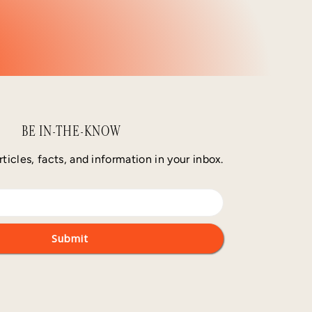
BE IN-THE-KNOW
rticles, facts, and information in your inbox.