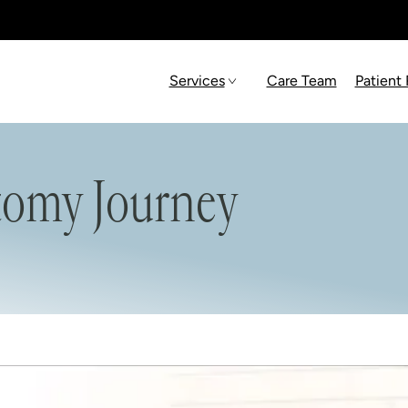
Services
Care Team
Patient
tomy Journey