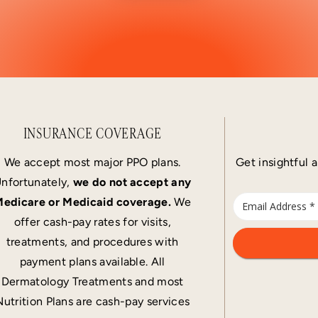
INSURANCE COVERAGE
We accept most major PPO plans.
Get insightful a
nfortunately,
we do not accept any
edicare or Medicaid coverage.
We
offer cash-pay rates for visits,
treatments, and procedures with
payment plans available. All
Dermatology Treatments and most
Nutrition Plans are cash-pay services