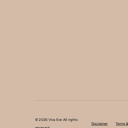
© 2026 Viva Eve All rights
Disclaimer
Terms &
reserved.