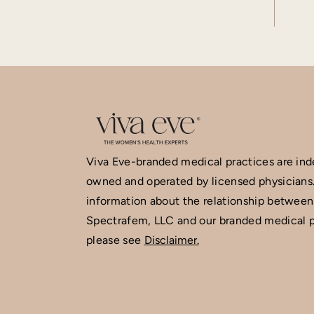
Viva Eve-branded medical practices are in
owned and operated by licensed physicians
information about the relationship between
Spectrafem, LLC and our branded medical p
please see
Disclaimer.