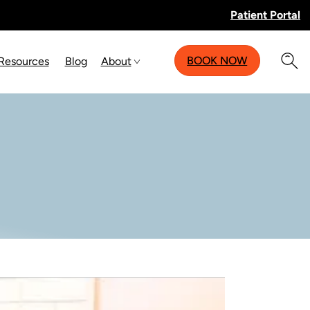
Patient Portal
BOOK NOW
 Resources
Blog
About