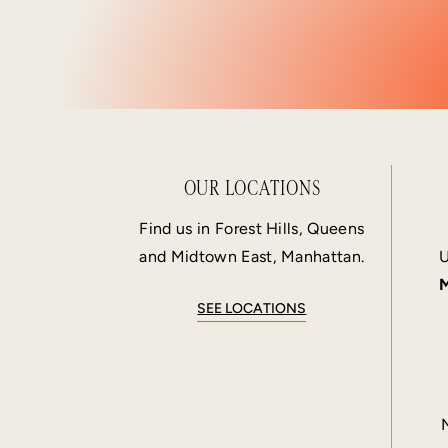
OUR LOCATIONS
Find us in Forest Hills, Queens
and Midtown East, Manhattan.
U
M
SEE LOCATIONS