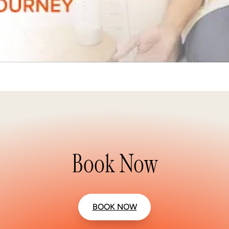
Book Now
BOOK NOW