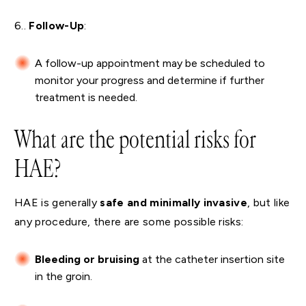
6..
Follow-Up
:
A follow-up appointment may be scheduled to
monitor your progress and determine if further
treatment is needed.
What are the potential risks for
HAE?
HAE is generally
safe and minimally invasive
, but like
any procedure, there are some possible risks:
Bleeding or bruising
at the catheter insertion site
in the groin.