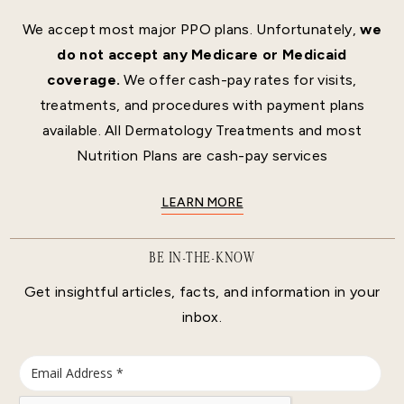
We accept most major PPO plans. Unfortunately,
we
do not accept any Medicare or Medicaid
coverage.
We offer cash-pay rates for visits,
treatments, and procedures with payment plans
available. All Dermatology Treatments and most
Nutrition Plans are cash-pay services
LEARN MORE
BE IN-THE-KNOW
Get insightful articles, facts, and information in your
inbox.