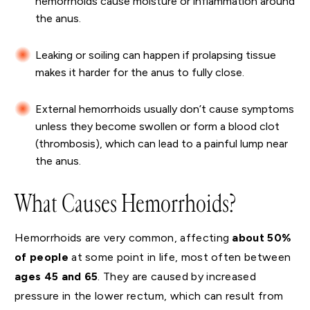
hemorrhoids cause moisture or inflammation around
the anus.
Leaking or soiling can happen if prolapsing tissue
makes it harder for the anus to fully close.
External hemorrhoids usually don’t cause symptoms
unless they become swollen or form a blood clot
(thrombosis), which can lead to a painful lump near
the anus.
What Causes Hemorrhoids?
Hemorrhoids are very common, affecting
about 50%
of people
at some point in life, most often between
ages 45 and 65
. They are caused by increased
pressure in the lower rectum, which can result from