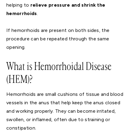
helping to
relieve pressure and shrink the
hemorrhoids
.
If hemorrhoids are present on both sides, the
procedure can be repeated through the same
opening.
What is Hemorrhoidal Disease
(HEM)?
Hemorrhoids are small cushions of tissue and blood
vessels in the anus that help keep the anus closed
and working properly. They can become irritated,
swollen, or inflamed, often due to straining or
constipation.