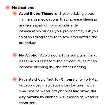
Medications
:
Avoid Blood Thinners
: If you’re taking blood
thinners or medications that increase bleeding
risk (like aspirin or nonsteroidal anti-
inflammatory drugs), your provider may ask you
to stop taking them for a few days before the
procedure
No Alcohol
: Avoid alcohol consumption for at
least 24 hours before the procedure, as it can
increase bleeding risk and affect healing.
Patients should
fast for 8 hours
prior to HAE,
but approved medications can be taken with
small sips of water. Staying well
hydrated the
day before
by drinking 6–8 glasses of water is
important.