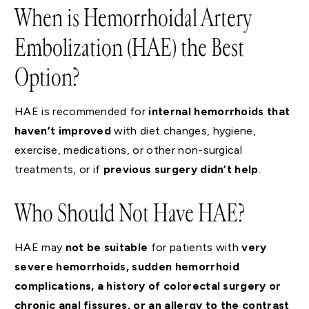
When is Hemorrhoidal Artery
Embolization (HAE) the Best
Option?
HAE is recommended for
internal hemorrhoids
that
haven’t improved
with diet changes, hygiene,
exercise, medications, or other non-surgical
treatments, or if
previous surgery didn’t help
.
Who Should Not Have HAE?
HAE may
not be suitable
for patients with
very
severe hemorrhoids, sudden hemorrhoid
complications, a history of colorectal surgery or
chronic anal fissures, or an allergy to the contrast