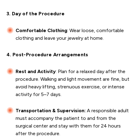
3. Day of the Procedure
Comfortable Clothing
: Wear loose, comfortable
clothing and leave your jewelry at home.
4. Post-Procedure Arrangements
Rest and Activity
: Plan for a relaxed day after the
procedure. Walking and light movement are fine, but
avoid heavy lifting, strenuous exercise, or intense
activity for 5–7 days.
Transportation & Supervision:
A responsible adult
must accompany the patient to and from the
surgical center and stay with them for 24 hours
after the procedure.