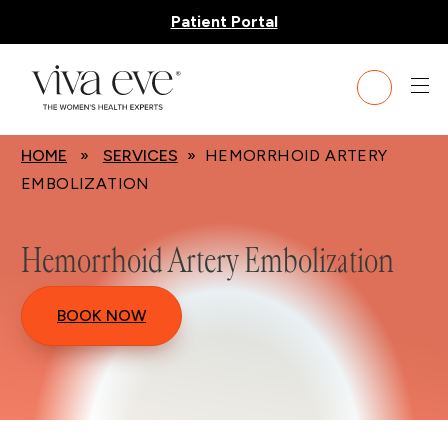
Patient Portal
HOME
»
SERVICES
» HEMORRHOID ARTERY
EMBOLIZATION
Hemorrhoid Artery Embolization
BOOK NOW