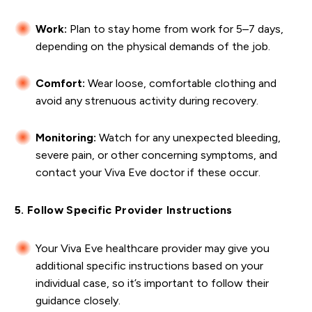
Work:
Plan to stay home from work for 5–7 days,
depending on the physical demands of the job.
Comfort:
Wear loose, comfortable clothing and
avoid any strenuous activity during recovery.
Monitoring:
Watch for any unexpected bleeding,
severe pain, or other concerning symptoms, and
contact your Viva Eve doctor if these occur.
5. Follow Specific Provider Instructions
Your Viva Eve healthcare provider may give you
additional specific instructions based on your
individual case, so it’s important to follow their
guidance closely.