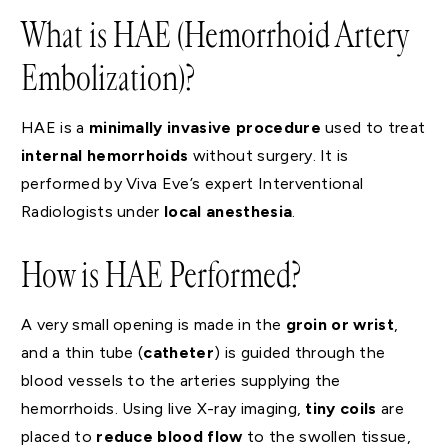
What is HAE (Hemorrhoid Artery
Embolization)?
HAE is a
minimally invasive procedure
used to treat
internal hemorrhoids
without surgery. It is
performed by Viva Eve’s expert Interventional
Radiologists under
local anesthesia
.
How is HAE Performed?
A very small opening is made in the
groin or wrist
,
and a thin tube (
catheter
) is guided through the
blood vessels to the arteries supplying the
hemorrhoids. Using live X-ray imaging,
tiny coils
are
placed to
reduce blood flow
to the swollen tissue,