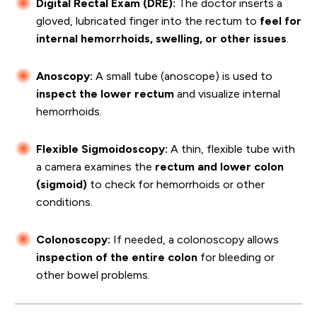
Digital Rectal Exam (DRE):
The doctor inserts a
gloved, lubricated finger into the rectum to
feel for
internal hemorrhoids, swelling, or other issues
.
Anoscopy:
A small tube (anoscope) is used to
inspect the lower rectum
and visualize internal
hemorrhoids.
Flexible Sigmoidoscopy:
A thin, flexible tube with
a camera examines the
rectum and lower colon
(sigmoid)
to check for hemorrhoids or other
conditions.
Colonoscopy:
If needed, a colonoscopy allows
inspection of the entire colon
for bleeding or
other bowel problems.