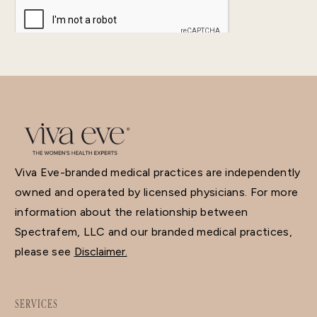
Viva Eve-branded medical practices are independently
owned and operated by licensed physicians. For more
information about the relationship between
Spectrafem, LLC and our branded medical practices,
please see
Disclaimer.
SERVICES