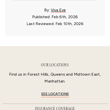
By:
Viva Eve
Published: Feb 6th, 2026
Last Reviewed: Feb 10th, 2026
OUR LOCATIONS
Find us in Forest Hills, Queens and Midtown East,
Manhattan.
SEE LOCATIONS
INSURANCE COVERAGE