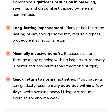
experience
significant reduction in bleeding,
swelling, and discomfort
caused by internal
hemorrhoids.
Long-lasting improvement:
Many patients notice
lasting relief
, though some may require a repeat
procedure if symptoms return.
Minimally invasive benefit:
Because it’s done
through a tiny opening with no large cuts, recovery
is faster and less painful than traditional surgery.
Quick return to normal activities:
Most patients
can gradually resume
daily activities within a few
days
, while avoiding heavy lifting or strenuous
exercise for about a week.