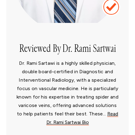
Reviewed By Dr. Rami Sartwai
Dr. Rami Sartawi is a highly skilled physician,
double board-certified in Diagnostic and
Interventional Radiology, with a specialized
focus on vascular medicine. He is particularly
known for his expertise in treating spider and
varicose veins, offering advanced solutions
to help patients feel their best. These...
Read
Dr. Rami Sartwai Bio