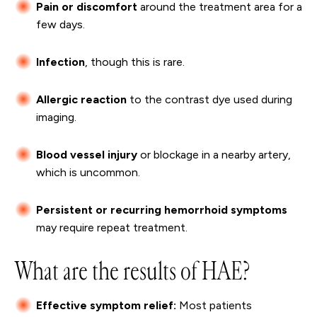
Pain or discomfort
around the treatment area for a
few days.
Infection
, though this is rare.
Allergic reaction
to the contrast dye used during
imaging.
Blood vessel injury
or blockage in a nearby artery,
which is uncommon.
Persistent or recurring hemorrhoid symptoms
may require repeat treatment.
What are the results of HAE?
Effective symptom relief:
Most patients