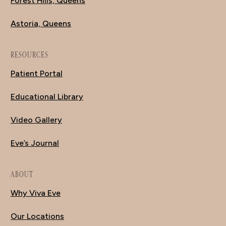
Forest Hills, Queens
Astoria, Queens
RESOURCES
Patient Portal
Educational Library
Video Gallery
Eve’s Journal
ABOUT
Why Viva Eve
Our Locations