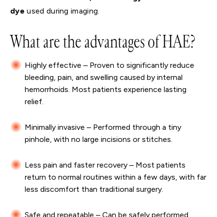
dye
used during imaging.
What are the advantages of HAE?
Highly effective – Proven to significantly reduce
bleeding, pain, and swelling caused by internal
hemorrhoids. Most patients experience lasting
relief.
Minimally invasive – Performed through a tiny
pinhole, with no large incisions or stitches.
Less pain and faster recovery – Most patients
return to normal routines within a few days, with far
less discomfort than traditional surgery.
Safe and repeatable – Can be safely performed