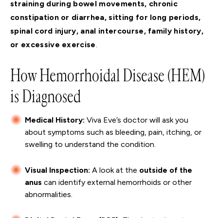
straining during bowel movements, chronic
constipation or diarrhea, sitting for long periods,
spinal cord injury, anal intercourse, family history,
or excessive exercise
.
How Hemorrhoidal Disease (HEM)
is Diagnosed
Medical History:
Viva Eve’s doctor will ask you
about symptoms such as bleeding, pain, itching, or
swelling to understand the condition.
Visual Inspection:
A look at the
outside of the
anus
can identify external hemorrhoids or other
abnormalities.