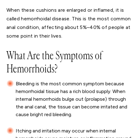
When these cushions are enlarged or inflamed, it is
called hemorrhoidal disease. This is the most common
anal condition, affecting about 5%–40% of people at
some point in their lives.
What Are the Symptoms of
Hemorrhoids?
Bleeding is the most common symptom because
hemorrhoidal tissue has a rich blood supply. When
internal hemorrhoids bulge out (prolapse) through
the anal canal, the tissue can become irritated and
cause bright red bleeding.
Itching and irritation may occur when internal