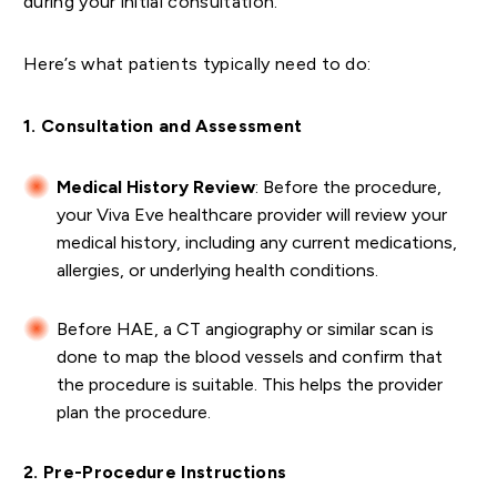
during your initial consultation.
Here’s what patients typically need to do:
1. Consultation and Assessment
Medical History Review
: Before the procedure,
your Viva Eve healthcare provider will review your
medical history, including any current medications,
allergies, or underlying health conditions.
Before HAE, a CT angiography or similar scan is
done to map the blood vessels and confirm that
the procedure is suitable. This helps the provider
plan the procedure.
2. Pre-Procedure Instructions