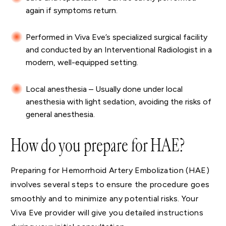
again if symptoms return.
Performed in Viva Eve’s specialized surgical facility
and conducted by an Interventional Radiologist in a
modern, well-equipped setting.
Local anesthesia – Usually done under local
anesthesia with light sedation, avoiding the risks of
general anesthesia.
How do you prepare for HAE?
Preparing for Hemorrhoid Artery Embolization (HAE)
involves several steps to ensure the procedure goes
smoothly and to minimize any potential risks. Your
Viva Eve provider will give you detailed instructions