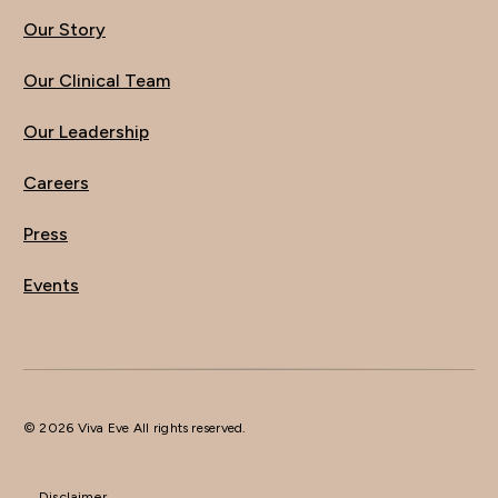
Our Story
Our Clinical Team
Our Leadership
Careers
Press
Events
© 2026 Viva Eve All rights reserved.
Disclaimer