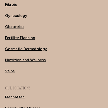
Fibroid
Gynecology
Obstetrics
Fertility Planning
Cosmetic Dermatology
Nutrition and Wellness
Veins
OUR LOCATIONS
Manhattan