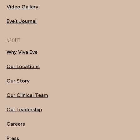
Video Gallery
Eve’s Journal
ABOUT
Why Viva Eve
Our Locations
Our Story
Our Clinical Team
Our Leadership
Careers
Press