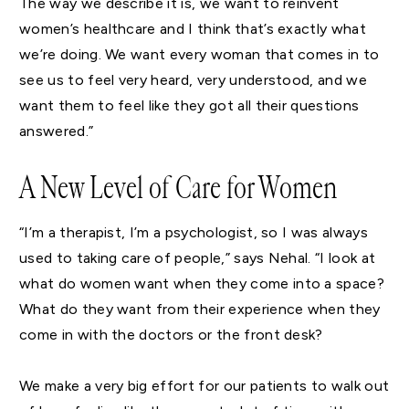
The way we describe it is, we want to reinvent
women’s healthcare and I think that’s exactly what
we’re doing. We want every woman that comes in to
see us to feel very heard, very understood, and we
want them to feel like they got all their questions
answered.”
A New Level of Care for Women
“I’m a therapist, I’m a psychologist, so I was always
used to taking care of people,” says Nehal. “I look at
what do women want when they come into a space?
What do they want from their experience when they
come in with the doctors or the front desk?
We make a very big effort for our patients to walk out