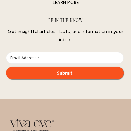
LEARN MORE
BE IN-THE-KNOW
Get insightful articles, facts, and information in your
inbox.