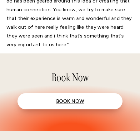
do has been geared around this idea of creating that
human connection. You know, we try to make sure
that their experience is warm and wonderful and they
walk out of here really feeling like they were heard
they were seen and i think that’s something that’s
very important to us here.”
Book Now
BOOK NOW