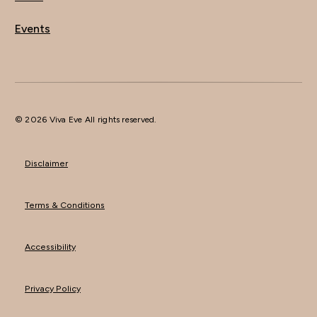
Events
© 2026 Viva Eve All rights reserved.
Disclaimer
Terms & Conditions
Accessibility
Privacy Policy