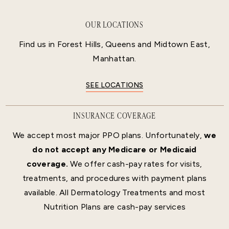
OUR LOCATIONS
Find us in Forest Hills, Queens and Midtown East,
Manhattan.
SEE LOCATIONS
INSURANCE COVERAGE
We accept most major PPO plans. Unfortunately,
we
do not accept any Medicare or Medicaid
coverage.
We offer cash-pay rates for visits,
treatments, and procedures with payment plans
available. All Dermatology Treatments and most
Nutrition Plans are cash-pay services