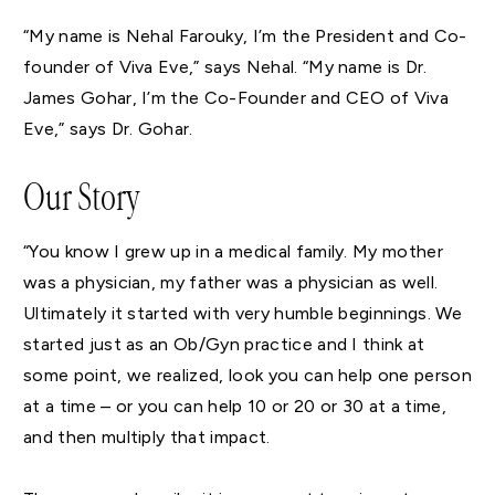
“My name is Nehal Farouky, I’m the President and Co-
founder of Viva Eve,” says Nehal. “My name is Dr.
James Gohar, I’m the Co-Founder and CEO of Viva
Eve,” says Dr. Gohar.
Our Story
“You know I grew up in a medical family. My mother
was a physician, my father was a physician as well.
Ultimately it started with very humble beginnings. We
started just as an Ob/Gyn practice and I think at
some point, we realized, look you can help one person
at a time – or you can help 10 or 20 or 30 at a time,
and then multiply that impact.