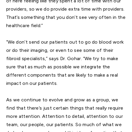
of here feeling like they spent a lot of time with our
providers, so we do provide extra time with providers.
That’s something that you don’t see very often in the
healthcare field.”
“We don’t send our patients out to go do blood work
or do their imaging, or even to see some of their
fibroid specialists,” says Dr. Gohar. “We try to make
sure that as much as possible we integrate the
different components that are likely to make a real
impact on our patients.
As we continue to evolve and grow as a group, we
find that there’s just certain things that really require
more attention. Attention to detail, attention to our
team, our people, our patients. So much of what we