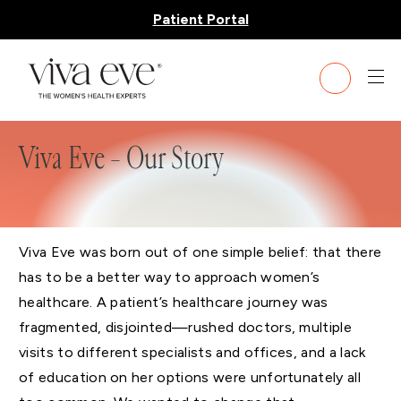
Patient Portal
Viva Eve – Our Story
Viva Eve was born out of one simple belief: that there
has to be a better way to approach women’s
healthcare. A patient’s healthcare journey was
fragmented, disjointed—rushed doctors, multiple
visits to different specialists and offices, and a lack
of education on her options were unfortunately all