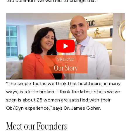
too common. We wanted to change that.
“The simple fact is we think that healthcare, in many
ways, is a little broken. I think the latest stats we’ve
seen is about 25 women are satisfied with their
Ob/Gyn experience,” says Dr. James Gohar.
Meet our Founders