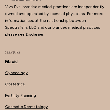
Viva Eve-branded medical practices are independently
owned and operated by licensed physicians. For more
information about the relationship between
Spectrafem, LLC and our branded medical practices,
please see
Disclaimer.
SERVICES
Fibroid
Gynecology
Obstetrics
Fertility Planning
Cosmetic Dermatology