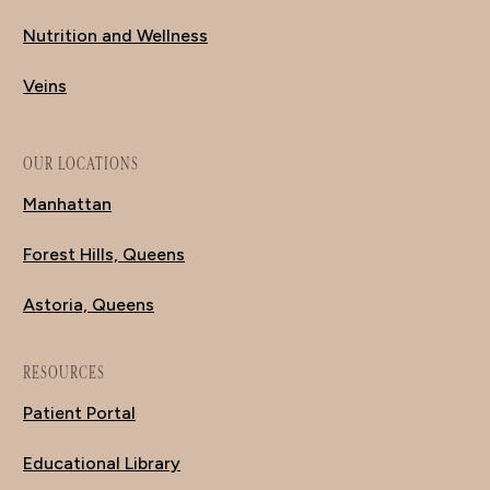
Nutrition and Wellness
Veins
OUR LOCATIONS
Manhattan
Forest Hills, Queens
Astoria, Queens
RESOURCES
Patient Portal
Educational Library