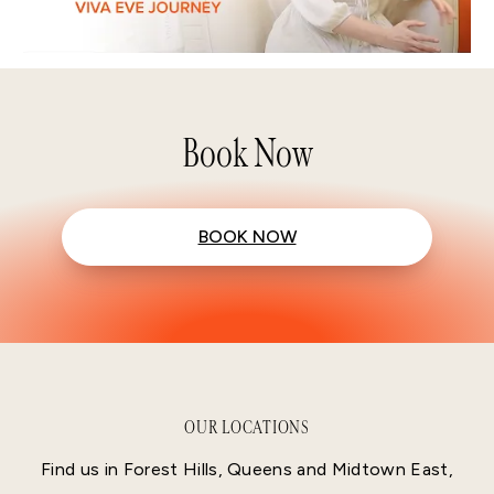
Book Now
BOOK NOW
OUR LOCATIONS
Find us in Forest Hills, Queens and Midtown East,