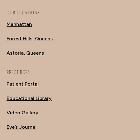
OUR LOCATIONS
Manhattan
Forest Hills, Queens
Astoria, Queens
RESOURCES
Patient Portal
Educational Library
Video Gallery
Eve’s Journal