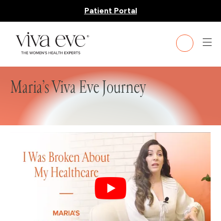
Patient Portal
Maria’s Viva Eve Journey