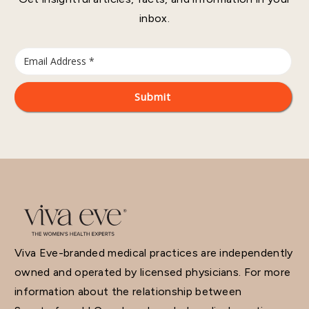
inbox.
Viva Eve-branded medical practices are independently
owned and operated by licensed physicians. For more
information about the relationship between