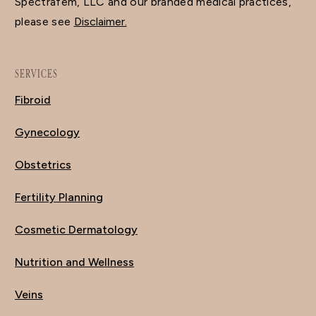
Spectrafem, LLC and our branded medical practices,
please see
Disclaimer.
SERVICES
Fibroid
Gynecology
Obstetrics
Fertility Planning
Cosmetic Dermatology
Nutrition and Wellness
Veins