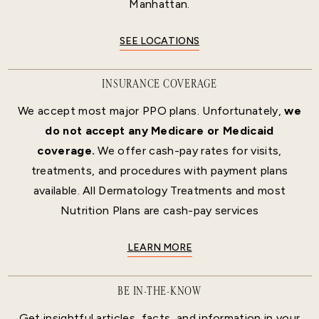
Manhattan.
SEE LOCATIONS
INSURANCE COVERAGE
We accept most major PPO plans. Unfortunately,
we
do not accept any Medicare or Medicaid
coverage.
We offer cash-pay rates for visits,
treatments, and procedures with payment plans
available. All Dermatology Treatments and most
Nutrition Plans are cash-pay services
LEARN MORE
BE IN-THE-KNOW
Get insightful articles, facts, and information in your