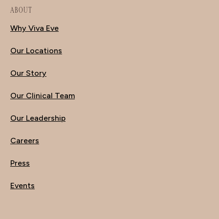
ABOUT
Why Viva Eve
Our Locations
Our Story
Our Clinical Team
Our Leadership
Careers
Press
Events