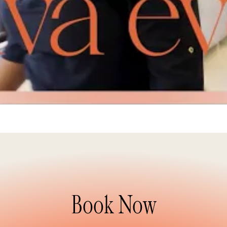
Book Now