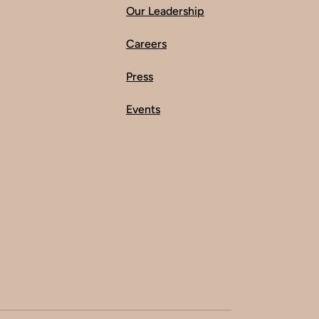
Our Leadership
Careers
Press
Events