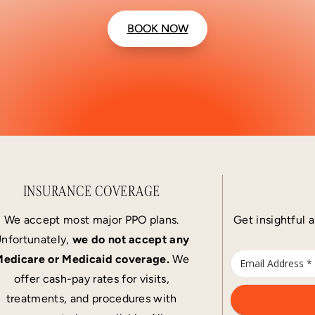
BOOK NOW
INSURANCE COVERAGE
We accept most major PPO plans.
Get insightful a
nfortunately,
we do not accept any
edicare or Medicaid coverage.
We
offer cash-pay rates for visits,
treatments, and procedures with