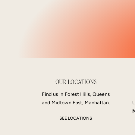
OUR LOCATIONS
Find us in Forest Hills, Queens
and Midtown East, Manhattan.
U
M
SEE LOCATIONS