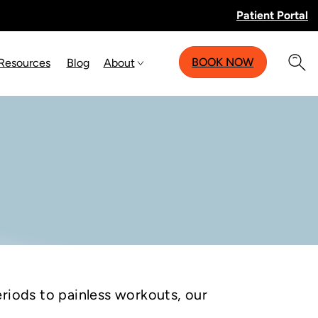
Patient Portal
BOOK NOW
 Resources
Blog
About
riods to painless workouts, our