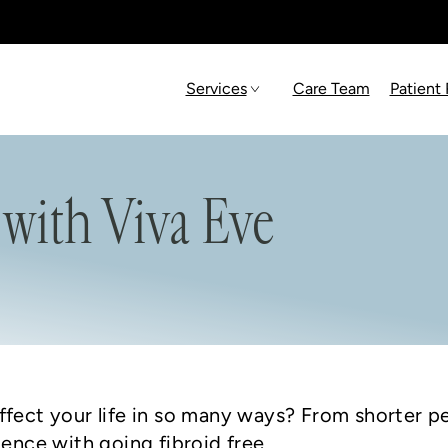
Services
Care Team
Patient
 with Viva Eve
ffect your life in so many ways? From shorter pe
ience with going fibroid free.