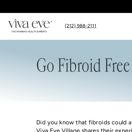
(212) 988-2111
Go Fibroid Free
Did you know that fibroids could a
Viva Eve Village shares their exper