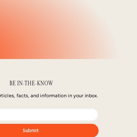
BE IN-THE-KNOW
rticles, facts, and information in your inbox.