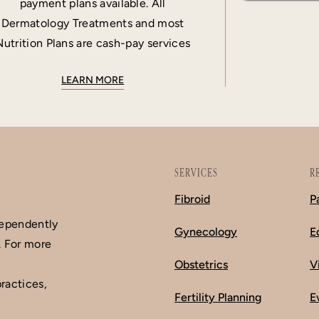
payment plans available. All
Dermatology Treatments and most
Nutrition Plans are cash-pay services
LEARN MORE
SERVICES
R
Fibroid
P
dependently
Gynecology
E
. For more
Obstetrics
V
ractices,
Fertility Planning
E