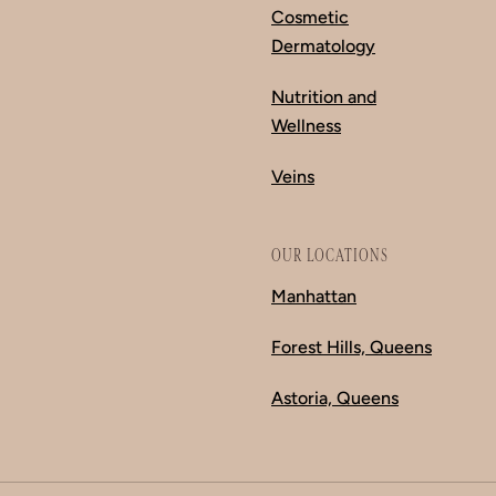
Cosmetic
Dermatology
Nutrition and
Wellness
Veins
OUR LOCATIONS
Manhattan
Forest Hills, Queens
Astoria, Queens