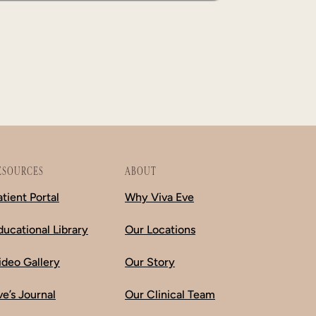
ESOURCES
ABOUT
atient Portal
Why Viva Eve
ducational Library
Our Locations
ideo Gallery
Our Story
ve’s Journal
Our Clinical Team