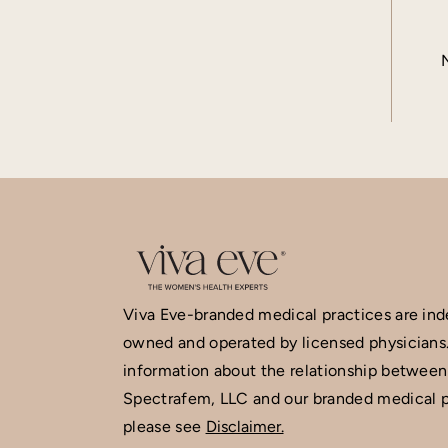
Viva Eve-branded medical practices are in
owned and operated by licensed physicians
information about the relationship between
Spectrafem, LLC and our branded medical p
please see
Disclaimer.