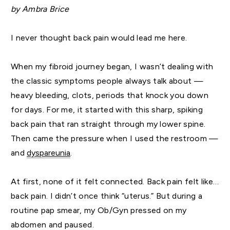
by Ambra Brice
I never thought back pain would lead me here.
When my fibroid journey began, I wasn’t dealing with
the classic symptoms people always talk about —
heavy bleeding, clots, periods that knock you down
for days. For me, it started with this sharp, spiking
back pain that ran straight through my lower spine.
Then came the pressure when I used the restroom —
and
dyspareunia
.
At first, none of it felt connected. Back pain felt like…
back pain. I didn’t once think “uterus.” But during a
routine pap smear, my Ob/Gyn pressed on my
abdomen and paused.