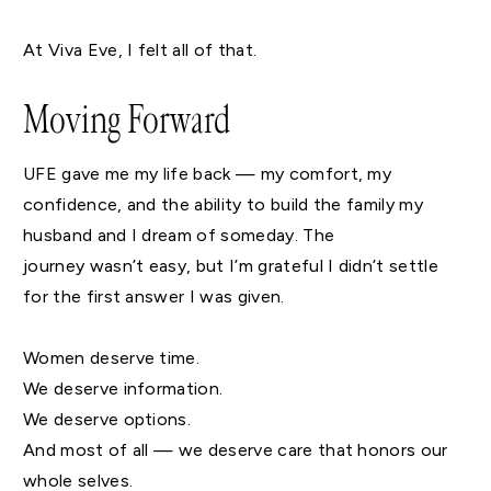
At Viva Eve, I felt all of that.
Moving Forward
UFE gave me my life back — my comfort, my
confidence, and the ability to build the family my
husband and I dream of someday. The
journey wasn’t easy, but I’m grateful I didn’t settle
for the first answer I was given.
Women deserve time.
We deserve information.
We deserve options.
And most of all — we deserve care that honors our
whole selves.