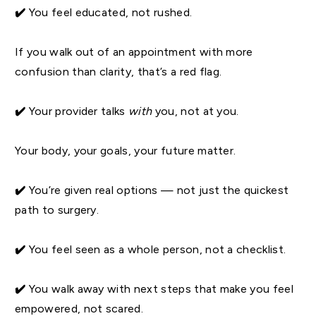
✔️
You feel educated, not rushed.
If you walk out of an appointment with more
confusion than clarity, that’s a red flag.
✔️
Your provider talks
with
you, not at you.
Your body, your goals, your future matter.
✔️
You’re given real options — not just the quickest
path to surgery.
✔️
You feel seen as a whole person, not a checklist.
✔️
You walk away with next steps that make you feel
empowered, not scared.