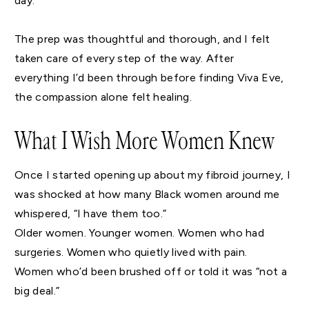
day.
The prep was thoughtful and thorough, and I felt
taken care of every step of the way. After
everything I’d been through before finding Viva Eve,
the compassion alone felt healing.
What I Wish More Women Knew
Once I started opening up about my fibroid journey, I
was shocked at how many Black women around me
whispered, “I have them too.”
Older women. Younger women. Women who had
surgeries. Women who quietly lived with pain.
Women who’d been brushed off or told it was “not a
big deal.”