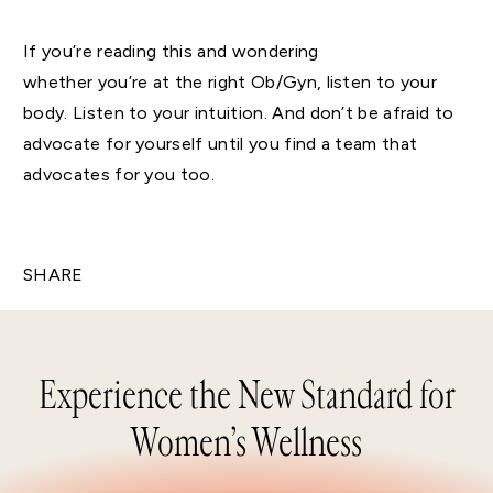
If you’re reading this and wondering
whether you’re at the right Ob/Gyn, listen to your
body. Listen to your intuition. And don’t be afraid to
advocate for yourself until you find a team that
advocates for you too.
SHARE
Experience the New Standard for
Women’s Wellness