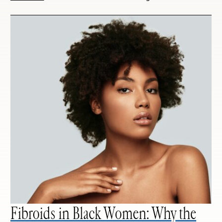
Fibroids in Black Women: Why the