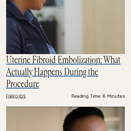
Uterine Fibroid Embolization: What
Actually Happens During the
Procedure
Reading Time: 6 Minutes
FIBROIDS