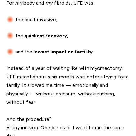
For
my
body and
my
fibroids, UFE was:
the
least invasive
,
the
quickest recovery
,
and the
lowest impact on fertility
.
Instead of a year of waiting like with myomectomy,
UFE meant about a six‑month wait before trying for a
family. It allowed me time — emotionally and
physically — without pressure, without rushing,
without fear.
And the procedure?
A tiny incision. One band‑aid. I went home the same