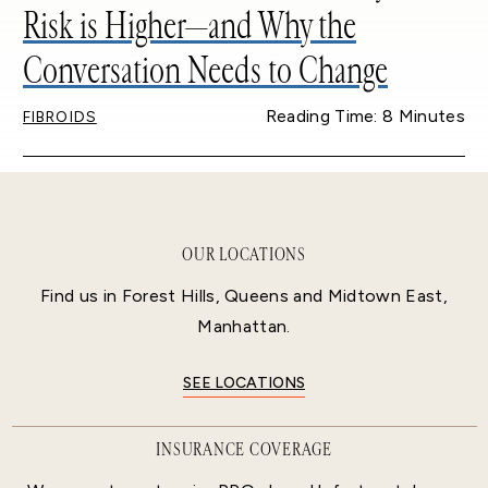
Risk is Higher—and Why the
Conversation Needs to Change
Reading Time: 8 Minutes
FIBROIDS
OUR LOCATIONS
Find us in Forest Hills, Queens and Midtown East,
Manhattan.
SEE LOCATIONS
INSURANCE COVERAGE