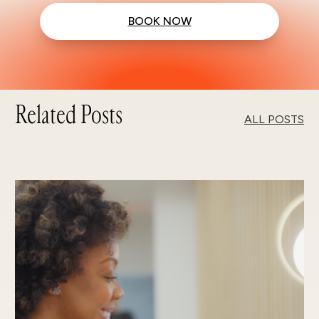
BOOK NOW
Related Posts
ALL POSTS