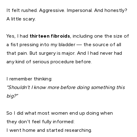
It felt rushed. Aggressive. Impersonal. And honestly?
A little scary.
Yes, I had
thirteen fibroids
, including one the size of
a fist pressing into my bladder — the source of all
that pain. But surgery is major. And I had never had
any kind of serious procedure before.
I remember thinking:
“Shouldn’t I know more before doing something this
big?”
So I did what most women end up doing when
they don’t feel fully informed:
I went home and started researching.