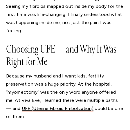
Seeing my fibroids mapped out inside my body for the
first time was life‑changing. I finally understood what
was happening inside me, not just the pain I was
feeling.
Choosing UFE — and Why It Was
Right for Me
Because my husband and I want kids, fertility
preservation was a huge priority. At the hospital,
“myomectomy” was the only word anyone offered
me. At Viva Eve, I learned there were multiple paths
— and
UFE (Uterine Fibroid Embolization)
could be one
of them.