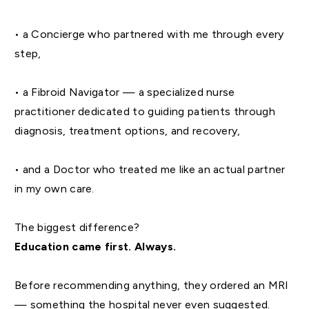
• a Concierge who partnered with me through every
step,
• a Fibroid Navigator — a specialized nurse
practitioner dedicated to guiding patients through
diagnosis, treatment options, and recovery,
• and a Doctor who treated me like an actual partner
in my own care.
The biggest difference?
Education came first. Always.
Before recommending anything, they ordered an MRI
— something the hospital never even suggested.