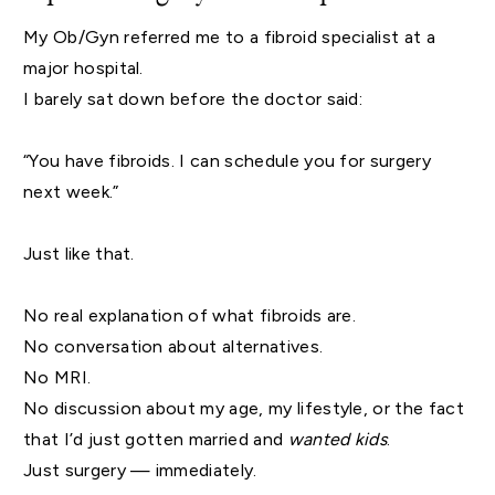
My Ob/Gyn referred me to a fibroid specialist at a
major hospital.
I barely sat down before the doctor said:
“You have fibroids. I can schedule you for surgery
next week.”
Just like that.
No real explanation of what fibroids are.
No conversation about alternatives.
No MRI.
No discussion about my age, my lifestyle, or the fact
that I’d just gotten married and
wanted kids
.
Just surgery — immediately.