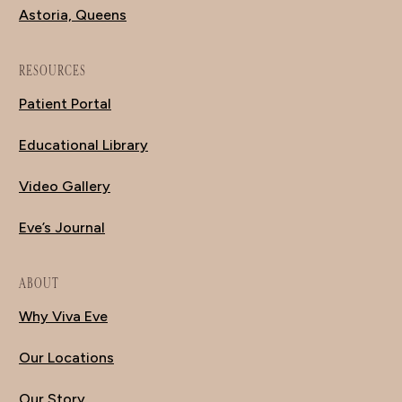
Astoria, Queens
RESOURCES
Patient Portal
Educational Library
Video Gallery
Eve’s Journal
ABOUT
Why Viva Eve
Our Locations
Our Story