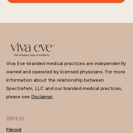
Viva Eve-branded medical practices are independently
owned and operated by licensed physicians. For more
information about the relationship between
Spectrafem, LLC and our branded medical practices,
please see
Disclaimer.
SERVICES
Fibroid