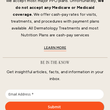
We accept most major PPO plans. Unfortunately,
we
do not accept any Medicare or Medicaid
coverage.
We offer cash-pay rates for visits,
treatments, and procedures with payment plans
available. All Dermatology Treatments and most
Nutrition Plans are cash-pay services
LEARN MORE
BE IN-THE-KNOW
Get insightful articles, facts, and information in your
inbox.