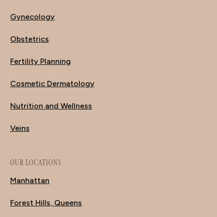
Gynecology
Obstetrics
Fertility Planning
Cosmetic Dermatology
Nutrition and Wellness
Veins
OUR LOCATIONS
Manhattan
Forest Hills, Queens