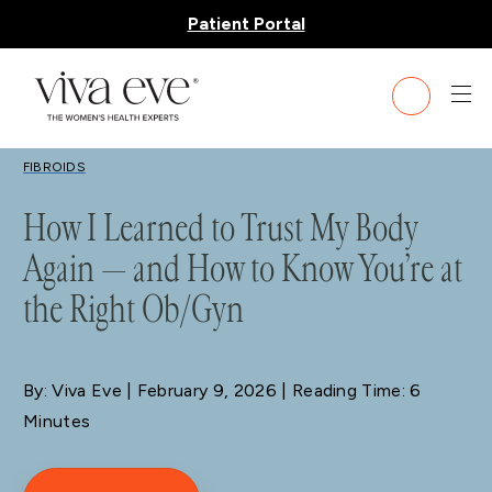
Patient Portal
BLOG
FIBROIDS
How I Learned to Trust My Body
Again — and How to Know You’re at
the Right Ob/Gyn
By: Viva Eve
| February 9, 2026 | Reading Time: 6
Minutes