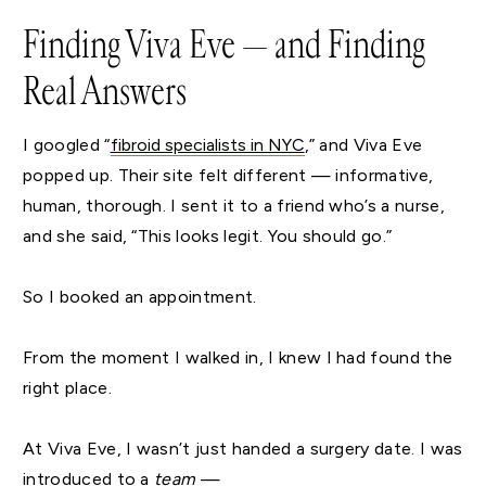
Finding Viva Eve — and Finding
Real Answers
I googled “
fibroid specialists in NYC
,” and Viva Eve
popped up. Their site felt different — informative,
human, thorough. I sent it to a friend who’s a nurse,
and she said, “This looks legit. You should go.”
So I booked an appointment.
From the moment I walked in, I knew I had found the
right place.
At Viva Eve, I wasn’t just handed a surgery date. I was
introduced to a
team
—