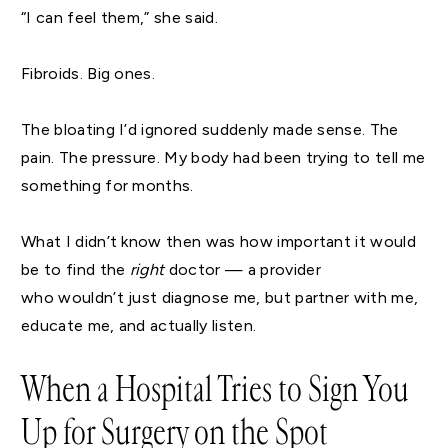
“I can feel them,” she said.
Fibroids. Big ones.
The bloating I’d ignored suddenly made sense. The
pain. The pressure. My body had been trying to tell me
something for months.
What I didn’t know then was how important it would
be to find the
right
doctor — a provider
who wouldn’t just diagnose me, but partner with me,
educate me, and actually listen.
When a Hospital Tries to Sign You
Up for Surgery on the Spot