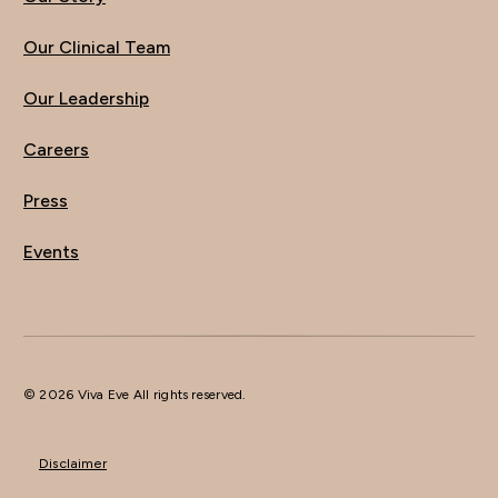
Our Clinical Team
Our Leadership
Careers
Press
Events
© 2026 Viva Eve All rights reserved.
Disclaimer