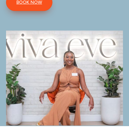
BOOK NOW