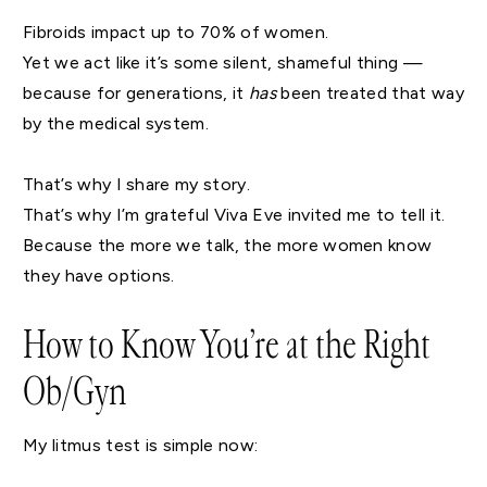
Fibroids impact up to 70% of women.
Yet we act like it’s some silent, shameful thing —
because for generations, it
has
been treated that way
by the medical system.
That’s why I share my story.
That’s why I’m grateful Viva Eve invited me to tell it.
Because the more we talk, the more women know
they have options.
How to Know You’re at the Right
Ob/Gyn
My litmus test is simple now: