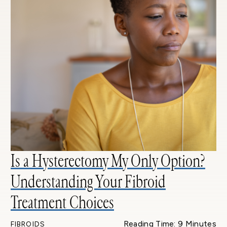
Is a Hysterectomy My Only Option?
Understanding Your Fibroid
Treatment Choices
Reading Time: 9 Minutes
FIBROIDS