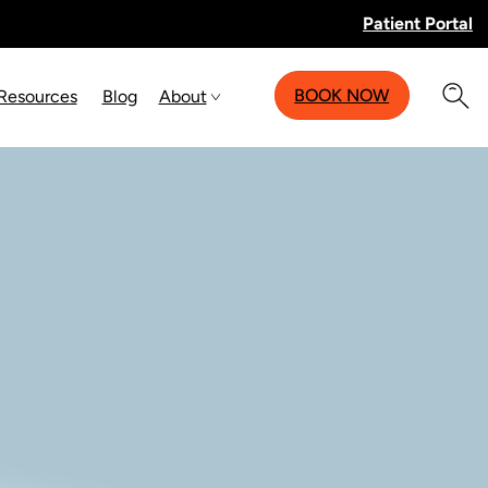
Patient Portal
BOOK NOW
 Resources
Blog
About