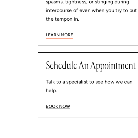
spasms, tightness, or stinging during
intercourse of even when you try to put
the tampon in.
LEARN MORE
Schedule An Appointment
Talk to a specialist to see how we can
help.
BOOK NOW