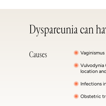
Dyspareunia can hav
Causes
Vaginismus 
Vulvodynia (
location and
Infections i
Obstetric tr