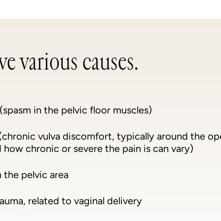
e various causes.
(spasm in the pelvic floor muscles)
chronic vulva discomfort, typically around the op
 how chronic or severe the pain is can vary)
n the pelvic area
auma, related to vaginal delivery