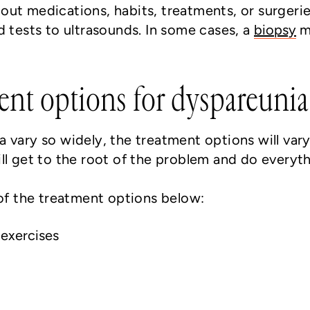
ut medications, habits, treatments, or surgeri
d tests to ultrasounds. In some cases, a
biopsy
ma
ent options for dyspareunia
 vary so widely, the treatment options will vary
ll get to the root of the problem and do everyth
f the treatment options below:
 exercises