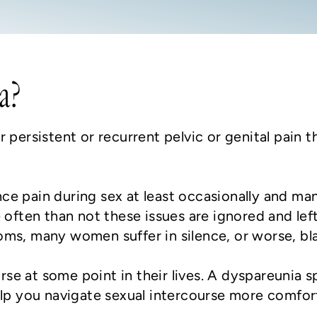
a?
 persistent or recurrent pelvic or genital pain t
e pain during sex at least occasionally and man
 often than not these issues are ignored and lef
oms, many women suffer in silence, or worse, b
e at some point in their lives. A dyspareunia s
elp you navigate sexual intercourse more comfor