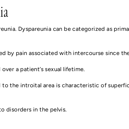
ia
reunia. Dyspareunia can be categorized as prima
ed by pain associated with intercourse since the 
ver a patient’s sexual lifetime.
d to the introital area is characteristic of superf
 disorders in the pelvis.