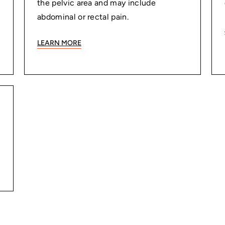
the pelvic area and may include
abdominal or rectal pain.
LEARN MORE