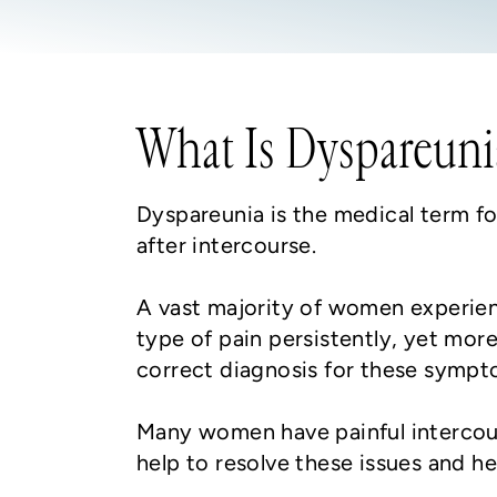
What Is Dyspareuni
Dyspareunia is the medical term for
after intercourse.
A vast majority of women experienc
type of pain persistently, yet more
correct diagnosis for these sympt
Many women have painful intercours
help to resolve these issues and h