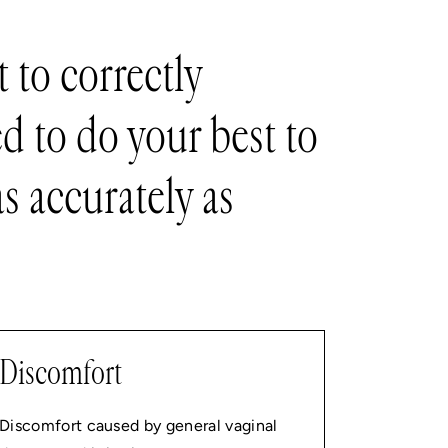
 to correctly
d to do your best to
s accurately as
Discomfort
Discomfort caused by general vaginal