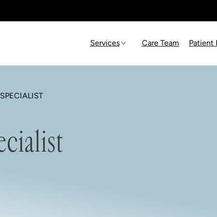
Services
Care Team
Patient
SPECIALIST
cialist