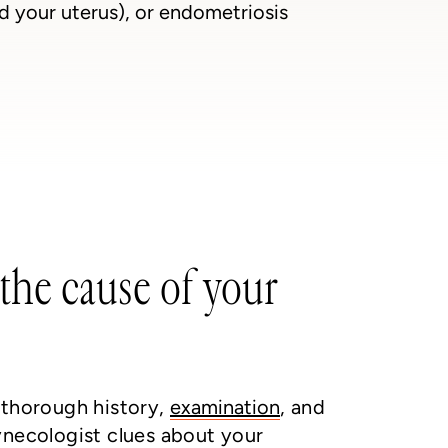
nd your uterus), or endometriosis
the cause of your
 thorough history,
examination
, and
ynecologist clues about your