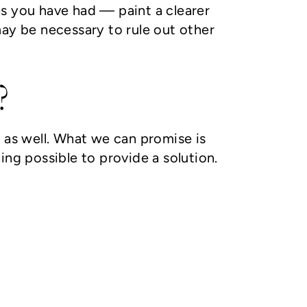
es you have had — paint a clearer
y be necessary to rule out other
?
 as well. What we can promise is
ing possible to provide a solution.