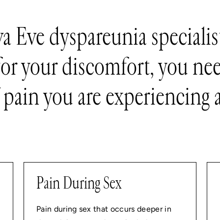
va Eve dyspareunia specialist
for your discomfort, you nee
 pain you are experiencing a
Pain During Sex
Pain during sex that occurs deeper in