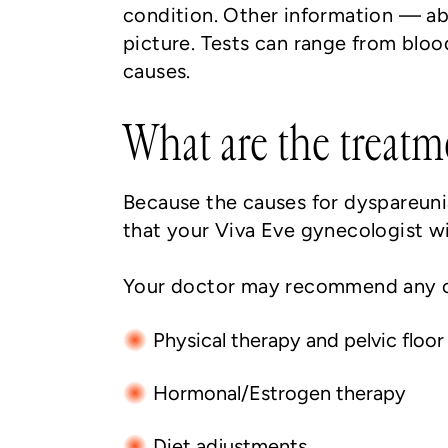
condition. Other information — abo
picture. Tests can range from bloo
causes.
What are the treatm
Because the causes for dyspareunia
that your Viva Eve gynecologist wi
Your doctor may recommend any o
Physical therapy and pelvic floor
Hormonal/Estrogen therapy
Diet adjustments