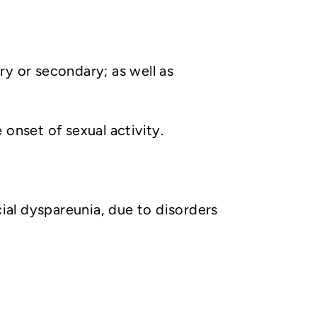
ry or secondary; as well as
onset of sexual activity.
icial dyspareunia, due to disorders