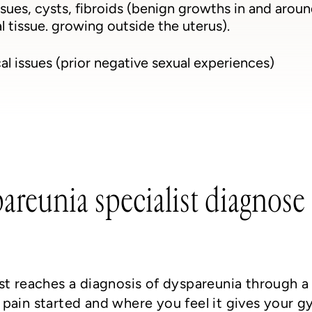
ssues, cysts, fibroids (benign growths in and arou
 tissue. growing outside the uterus).
l issues (prior negative sexual experiences)
reunia specialist diagnose 
st reaches a diagnosis of dyspareunia through a
pain started and where you feel it gives your g