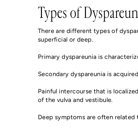
Types of Dyspareun
There are different types of dyspa
superficial or deep.
Primary dyspareunia is characteriz
Secondary dyspareunia is acquired o
Painful intercourse that is localize
of the vulva and vestibule.
Deep symptoms are often related to