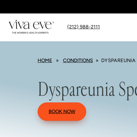
(212) 988-2111
HOME
»
CONDITIONS
» DYSPAREUNIA 
Dyspareunia Spe
BOOK NOW