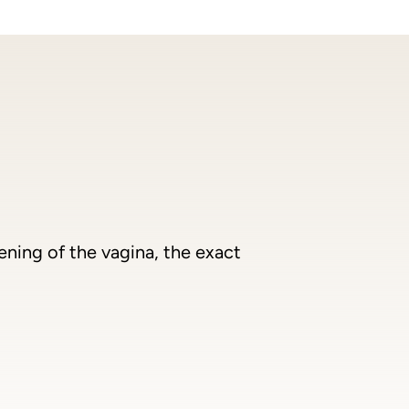
ening of the vagina, the exact