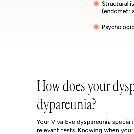
Structural i
(endometrial
Psychologica
How does your dyspa
dypareunia?
Your Viva Eve dyspareunia speciali
relevant tests. Knowing when your 