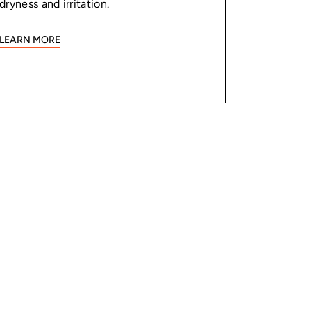
dryness and irritation.
LEARN MORE