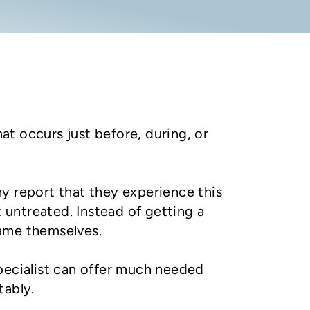
hat occurs just before, during, or
y report that they experience this
t untreated. Instead of getting a
lame themselves.
pecialist can offer much needed
tably.