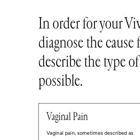
In order for your Vi
diagnose the cause 
describe the type of
possible.
Vaginal Pain
Vaginal pain, sometimes described as