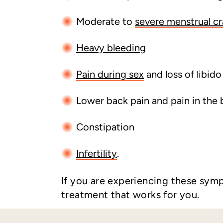
Moderate to
severe menstrual c
Heavy bleeding
Pain during sex
and loss of libido
Lower back pain and pain in the 
Constipation
Infertility
.
If you are experiencing these sym
treatment that works for you.