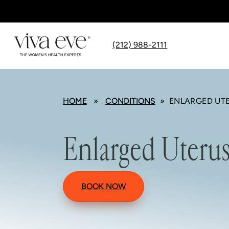
(212) 988-2111
HOME
»
CONDITIONS
» ENLARGED UT
Enlarged Uteru
BOOK NOW