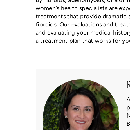
by fibroids, adenomyosis, or a diff
women’s health specialists are expe
treatments that provide dramatic
fibroids. Our evaluations and tre
and evaluating your medical history
a treatment plan that works for yo
R
A
p
N
B