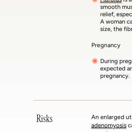
smooth musc
relief, espe
A woman can
size, the fi
Pregnancy
During preg
expected and
pregnancy.
Risks
An enlarged ut
adenomyosis
ca