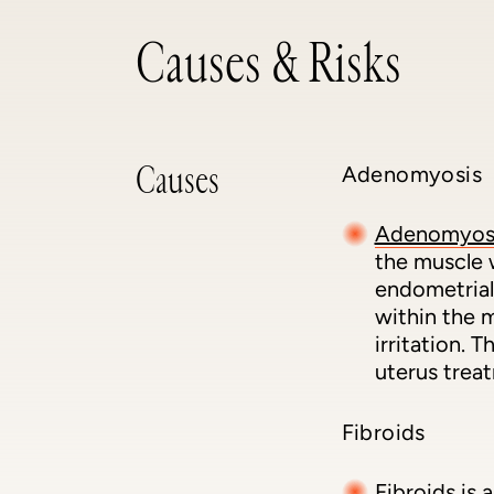
Causes & Risks
Causes
Adenomyosis
Adenomyos
the muscle 
endometrial
within the m
irritation.
uterus trea
Fibroids
Fibroids
is 