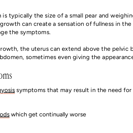
 is typically the size of a small pear and weighi
growth can create a sensation of fullness in t
age the symptoms.
rowth, the uterus can extend above the pelvic 
 abdomen, sometimes even giving the appearanc
toms
yosis
symptoms that may result in the need for
iods
which get continually worse
g