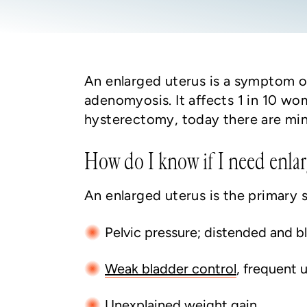
An enlarged uterus is a symptom of
adenomyosis. It affects 1 in 10 wo
hysterectomy, today there are minim
How do I know if I need enlar
An enlarged uterus is the primary
Pelvic pressure; distended and
Weak bladder control
, frequent 
Unexplained weight gain
.