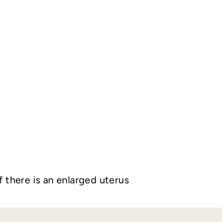
f there is an enlarged uterus