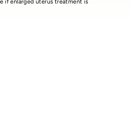
e if enlarged uterus treatment is