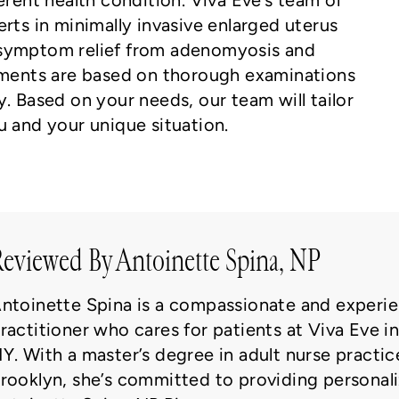
erent health condition. Viva Eve’s team of
rts in minimally invasive enlarged uterus
 symptom relief from adenomyosis and
atments are based on thorough examinations
. Based on your needs, our team will tailor
u and your unique situation.
eviewed By Antoinette Spina, NP
ntoinette Spina is a compassionate and experie
ractitioner who cares for patients at Viva Eve i
Y. With a master’s degree in adult nurse practic
rooklyn, she’s committed to providing personali