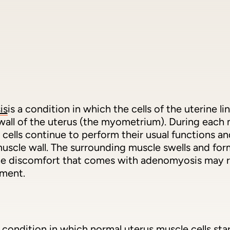
is
is a condition in which the cells of the uterine 
wall of the uterus (the myometrium). During each 
 cells continue to perform their usual functions a
uscle wall. The surrounding muscle swells and form
 The discomfort that comes with adenomyosis may r
tment.
a condition in which normal uterus muscle cells st