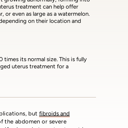
terus treatment can help offer
r, or even as large as a watermelon.
 depending on their location and
mes its normal size. This is fully
rged uterus treatment for a
plications, but
fibroids and
 of the abdomen or severe