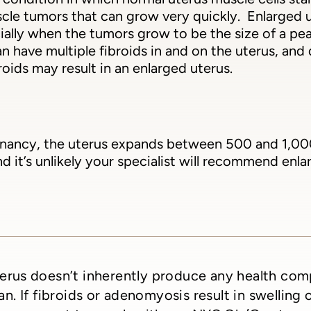
le tumors that can grow very quickly. Enlarged u
cially when the tumors grow to be the size of a pea
 have multiple fibroids in and on the uterus, and
broids may result in an enlarged uterus.
nancy, the uterus expands between 500 and 1,000 ti
 it’s unlikely your specialist will recommend enla
erus doesn’t inherently produce any health com
n. If fibroids or adenomyosis result in swelling