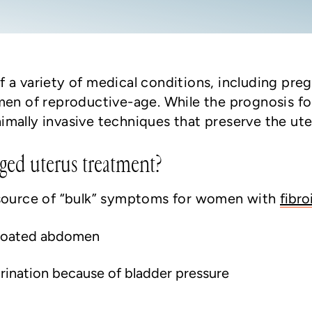
 a variety of medical conditions, including preg
men of reproductive-age. While the prognosis fo
ally invasive techniques that preserve the uteru
ged uterus treatment?
 source of “bulk” symptoms for women with
fibro
 bloated abdomen
urination because of bladder pressure