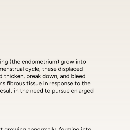
lining (the endometrium) grow into
menstrual cycle, these displaced
nd thicken, break down, and bleed
s fibrous tissue in response to the
esult in the need to pursue enlarged
art growing abnormally, forming into