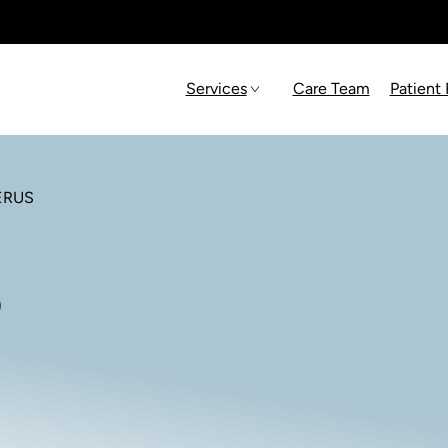
Services
Care Team
Patient
ERUS
s