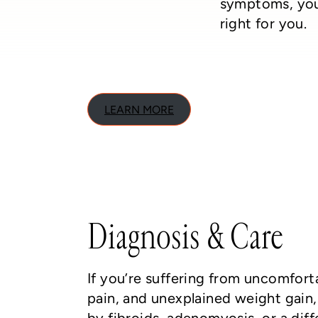
symptoms, you
right for you.
LEARN MORE
Diagnosis & Care
If you’re suffering from uncomfort
pain, and unexplained weight gain