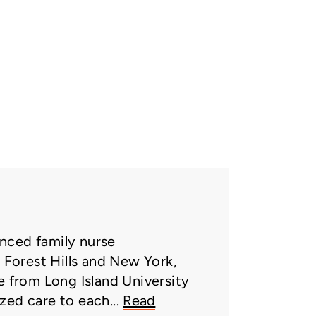
nced family nurse
n Forest Hills and New York,
e from Long Island University
zed care to each...
Read