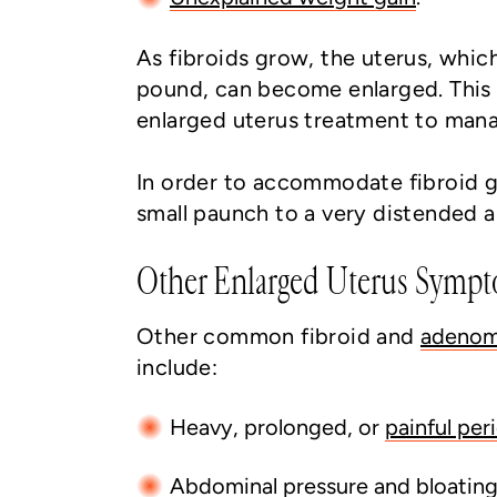
As fibroids grow, the uterus, which
pound, can become enlarged. This 
enlarged uterus treatment to man
In order to accommodate fibroid g
small paunch to a very distended
Other Enlarged Uterus Symp
Other common fibroid and
adenom
include:
Heavy, prolonged, or
painful per
Abdominal pressure and bloatin