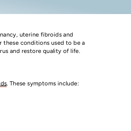
nancy, uterine fibroids and
r these conditions used to be a
s and restore quality of life.
ids
. These symptoms include: