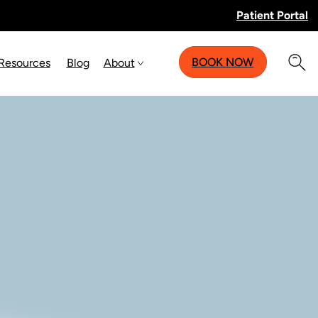
Patient Portal
BOOK NOW
 Resources
Blog
About