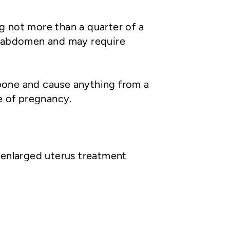
ng not more than a quarter of a
he abdomen and may require
bone and cause anything from a
e of pregnancy.
 enlarged uterus treatment