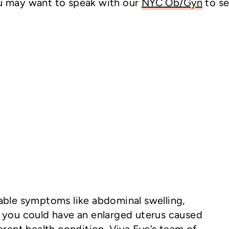
 may want to speak with our
NYC Ob/Gyn
to se
able symptoms like abdominal swelling,
, you could have an enlarged uterus caused