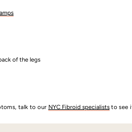
ramps
back of the legs
ptoms, talk to our
NYC Fibroid specialists
to see i