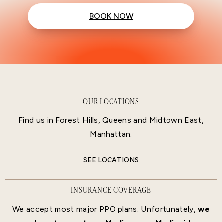
BOOK NOW
OUR LOCATIONS
Find us in Forest Hills, Queens and Midtown East,
Manhattan.
SEE LOCATIONS
INSURANCE COVERAGE
We accept most major PPO plans. Unfortunately,
we