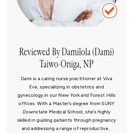
Reviewed By Damilola (Dami)
Taiwo-Oniga, NP
Dami is a caring nurse practitioner at Viva
Eve, specializing in obstetrics and
gynecology in our New York and Forest Hills
offices. With a Master’s degree from SUNY
Downstate Medical School, she’s highly
skilled in guiding patients through pregnancy
and addressing a range of reproductive...