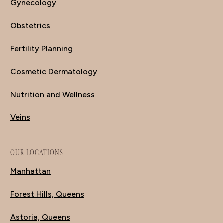
Gynecology
Obstetrics
Fertility Planning
Cosmetic Dermatology
Nutrition and Wellness
Veins
OUR LOCATIONS
Manhattan
Forest Hills, Queens
Astoria, Queens