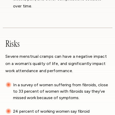
over time.
Risks
Severe menstrual cramps can have a negative impact
on a woman’s quality of life, and significantly impact
work attendance and performance.
In a survey of women suffering from fibroids, close
to 33 percent of women with fibroids say they’ve
missed work because of symptoms.
24 percent of working women say fibroid