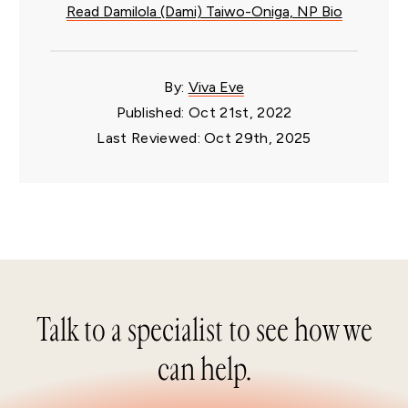
Read Damilola (Dami) Taiwo-Oniga, NP Bio
By:
Viva Eve
Published: Oct 21st, 2022
Last Reviewed: Oct 29th, 2025
Talk to a specialist to see how we
can help.