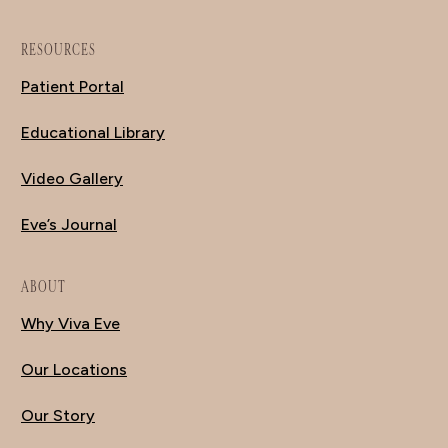
RESOURCES
Patient Portal
Educational Library
Video Gallery
Eve’s Journal
ABOUT
Why Viva Eve
Our Locations
Our Story