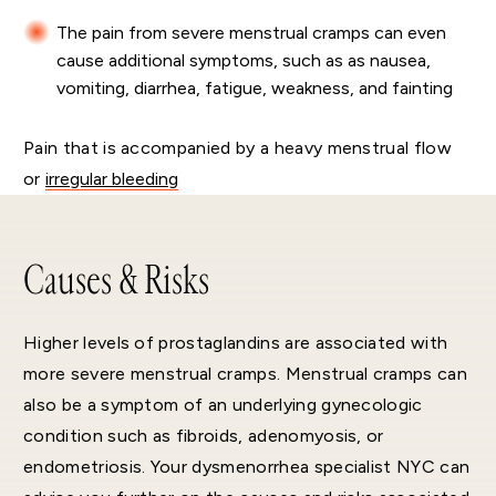
The pain from severe menstrual cramps can even
cause additional symptoms, such as as nausea,
vomiting, diarrhea, fatigue, weakness, and fainting
Pain that is accompanied by a heavy menstrual flow
or
irregular bleeding
Causes & Risks
Higher levels of prostaglandins are associated with
more severe menstrual cramps. Menstrual cramps can
also be a symptom of an underlying gynecologic
condition such as fibroids, adenomyosis, or
endometriosis. Your dysmenorrhea specialist NYC can