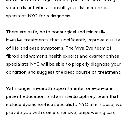
your daily activities, consult your dysmenorrhea
specialist NYC for a diagnosis.
There are safe, both nonsurgical and minimally
invasive treatments that significantly improve quality
of life and ease symptoms. The Viva Eve
team of
fibroid and women’s health experts
and dysmenorrhea
specialists NYC will be able to properly diagnose your
condition and suggest the best course of treatment.
With longer, in-depth appointments, one-on-one
patient education, and an interdisciplinary team that
include dysmenorrhea specialists NYC all in house, we
provide you with comprehensive, empowering care.