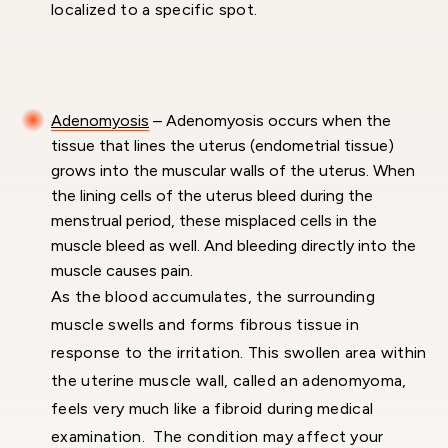
localized to a specific spot.
Adenomyosis
– Adenomyosis occurs when the
tissue that lines the uterus (endometrial tissue)
grows into the muscular walls of the uterus. When
the lining cells of the uterus bleed during the
menstrual period, these misplaced cells in the
muscle bleed as well. And bleeding directly into the
muscle causes pain.
As the blood accumulates, the surrounding
muscle swells and forms fibrous tissue in
response to the irritation. This swollen area within
the uterine muscle wall, called an adenomyoma,
feels very much like a fibroid during medical
examination. The condition may affect your