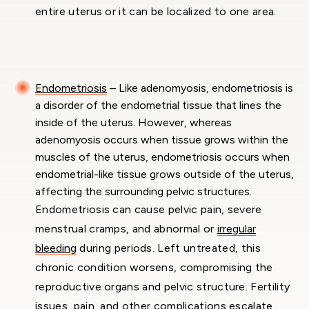
entire uterus or it can be localized to one area.
Endometriosis
– Like adenomyosis, endometriosis is
a disorder of the endometrial tissue that lines the
inside of the uterus. However, whereas
adenomyosis occurs when tissue grows within the
muscles of the uterus, endometriosis occurs when
endometrial-like tissue grows outside of the uterus,
affecting the surrounding pelvic structures.
Endometriosis can cause pelvic pain, severe
menstrual cramps, and abnormal or
irregular
bleeding
during periods. Left untreated, this
chronic condition worsens, compromising the
reproductive organs and pelvic structure. Fertility
issues, pain, and other complications escalate