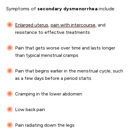
Symptoms of
secondary dysmenorrhea
include:
Enlarged uterus
,
pain with intercourse
, and
resistance to effective treatments
Pain that gets worse over time and lasts longer
than typical menstrual cramps
Pain that begins earlier in the menstrual cycle, such
as a few days before a period starts
Cramping in the lower abdomen
Low back pain
Pain radiating down the legs