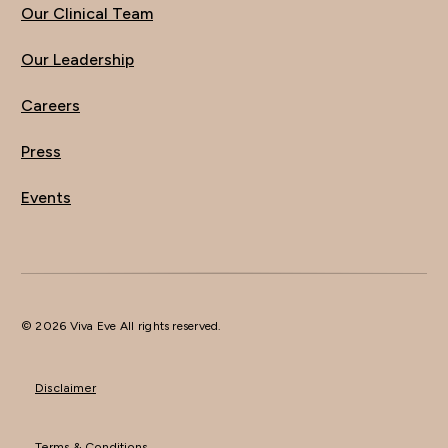
Our Clinical Team
Our Leadership
Careers
Press
Events
© 2026 Viva Eve All rights reserved.
Disclaimer
Terms & Conditions