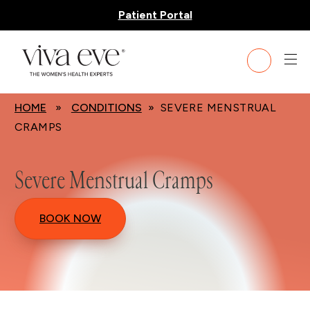
Patient Portal
HOME
»
CONDITIONS
» SEVERE MENSTRUAL
CRAMPS
Severe Menstrual Cramps
BOOK NOW