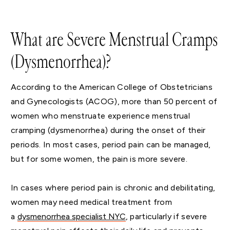
What are Severe Menstrual Cramps
(Dysmenorrhea)?
According to the American College of Obstetricians
and Gynecologists (ACOG), more than 50 percent of
women who menstruate experience menstrual
cramping (dysmenorrhea) during the onset of their
periods. In most cases, period pain can be managed,
but for some women, the pain is more severe.
In cases where period pain is chronic and debilitating,
women may need medical treatment from
a
dysmenorrhea specialist NYC
, particularly if severe