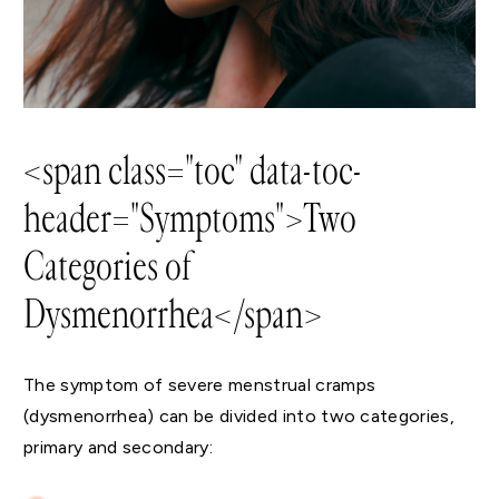
<span class="toc" data-toc-
header="Symptoms">Two
Categories of
Dysmenorrhea</span>
The symptom of severe menstrual cramps
(dysmenorrhea) can be divided into two categories,
primary and secondary: