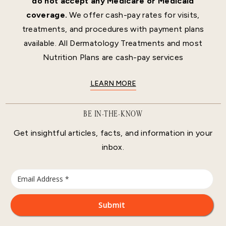
do not accept any Medicare or Medicaid
coverage.
We offer cash-pay rates for visits,
treatments, and procedures with payment plans
available. All Dermatology Treatments and most
Nutrition Plans are cash-pay services
LEARN MORE
BE IN-THE-KNOW
Get insightful articles, facts, and information in your
inbox.