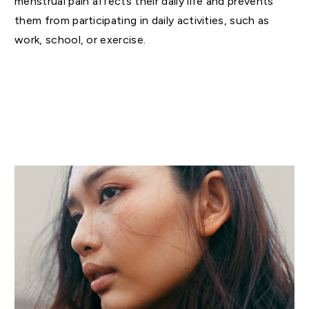
menstrual pain affects their daily life and prevents
them from participating in daily activities, such as
work, school, or exercise.