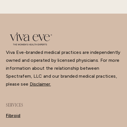
Viva Eve-branded medical practices are independently
owned and operated by licensed physicians. For more
information about the relationship between
Spectrafem, LLC and our branded medical practices,
please see
Disclaimer.
SERVICES
Fibroid