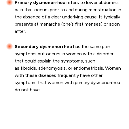
Primary dysmenorrhea
refers to lower abdominal
pain that occurs prior to and during menstruation in
the absence of a clear underlying cause. It typically
presents at menarche (one’s first menses) or soon
after.
Secondary dysmenorrhea
has the same pain
symptoms but occurs in women with a disorder
that could explain the symptoms, such
as
fibroids
,
adenomyosis
, or
endometriosis
. Women
with these diseases frequently have other
symptoms that women with primary dysmenorrhea
do not have.