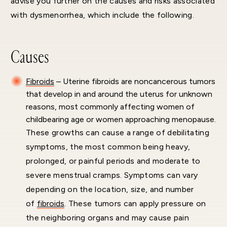
advise you further on the causes and risks associated
with dysmenorrhea, which include the following.
Causes
Fibroids
– Uterine fibroids are noncancerous tumors
that develop in and around the uterus for unknown
reasons, most commonly affecting women of
childbearing age or women approaching menopause.
These growths can cause a range of debilitating
symptoms, the most common being heavy,
prolonged, or painful periods and moderate to
severe menstrual cramps. Symptoms can vary
depending on the location, size, and number
of
fibroids
. These tumors can apply pressure on
the neighboring organs and may cause pain