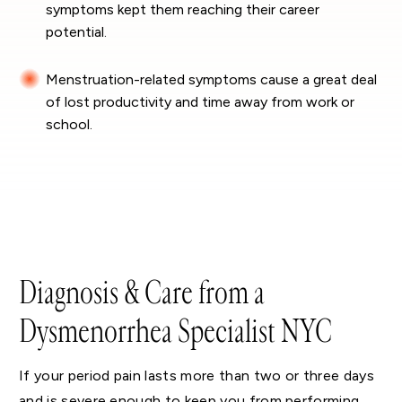
symptoms kept them reaching their career
potential.
Menstruation-related symptoms cause a great deal
of lost productivity and time away from work or
school.
Diagnosis & Care from a
Dysmenorrhea Specialist NYC
If your period pain lasts more than two or three days
and is severe enough to keep you from performing