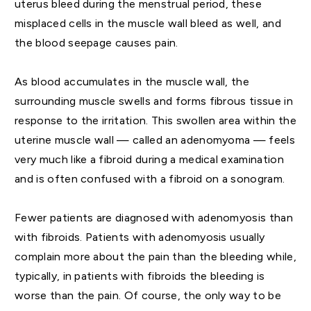
uterus bleed during the menstrual period, these
misplaced cells in the muscle wall bleed as well, and
the blood seepage causes pain.
As blood accumulates in the muscle wall, the
surrounding muscle swells and forms fibrous tissue in
response to the irritation. This swollen area within the
uterine muscle wall — called an adenomyoma — feels
very much like a fibroid during a medical examination
and is often confused with a fibroid on a sonogram.
Fewer patients are diagnosed with adenomyosis than
with fibroids. Patients with adenomyosis usually
complain more about the pain than the bleeding while,
typically, in patients with fibroids the bleeding is
worse than the pain. Of course, the only way to be