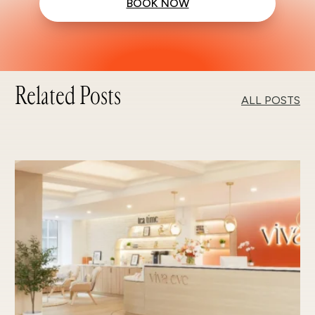
BOOK NOW
Related Posts
ALL POSTS