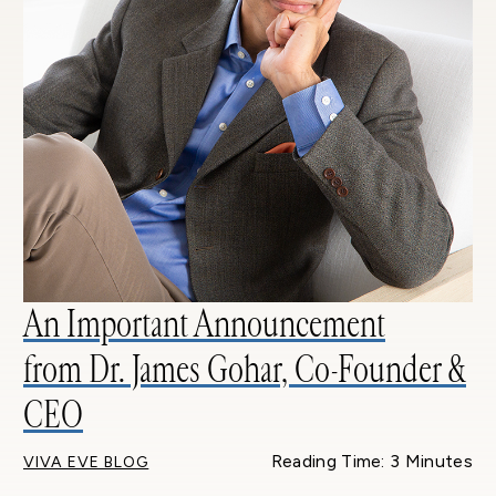
An Important Announcement
from Dr. James Gohar, Co-Founder &
CEO
Reading Time: 3 Minutes
VIVA EVE BLOG