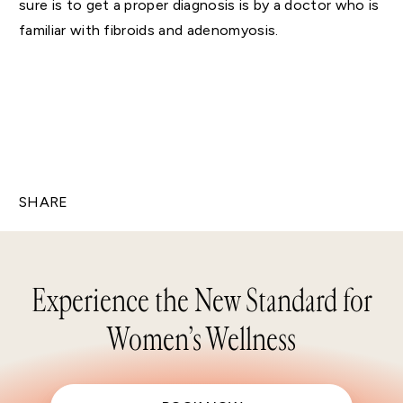
sure is to get a proper diagnosis is by a doctor who is
familiar with fibroids and adenomyosis.
SHARE
Experience the New Standard for
Women’s Wellness