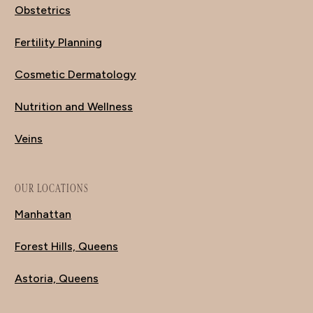
Obstetrics
Fertility Planning
Cosmetic Dermatology
Nutrition and Wellness
Veins
OUR LOCATIONS
Manhattan
Forest Hills, Queens
Astoria, Queens