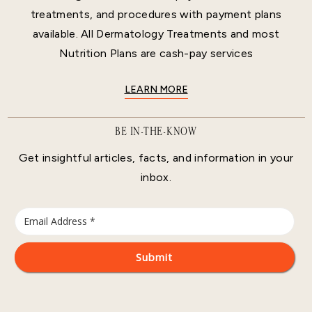
treatments, and procedures with payment plans
available. All Dermatology Treatments and most
Nutrition Plans are cash-pay services
LEARN MORE
BE IN-THE-KNOW
Get insightful articles, facts, and information in your
inbox.