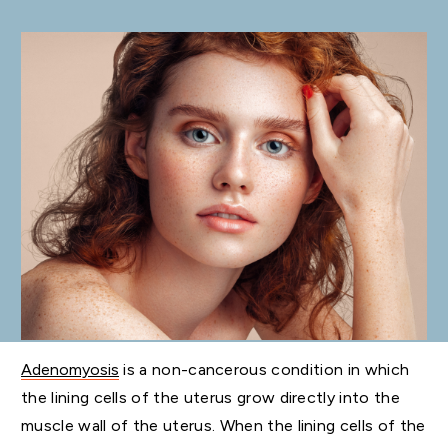
Adenomyosis
is a non-cancerous condition in which
the lining cells of the uterus grow directly into the
muscle wall of the uterus. When the lining cells of the