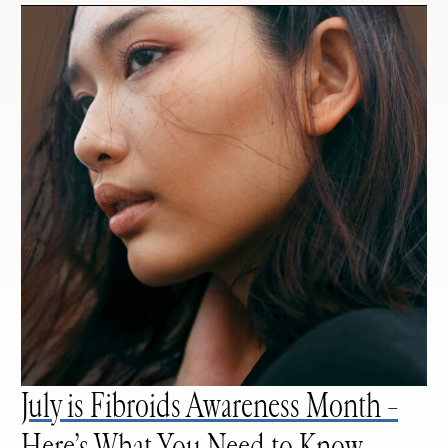
July is Fibroids Awareness Month –
Here’s What You Need to Know