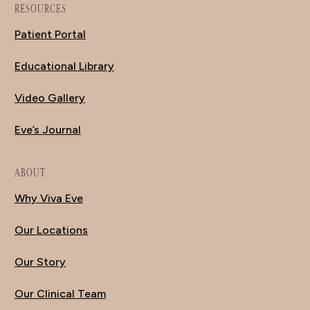
RESOURCES
Patient Portal
Educational Library
Video Gallery
Eve’s Journal
ABOUT
Why Viva Eve
Our Locations
Our Story
Our Clinical Team