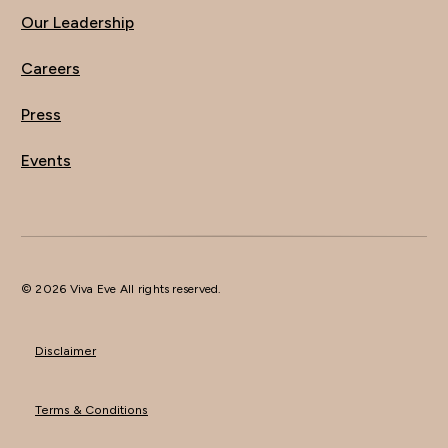
Our Leadership
Careers
Press
Events
© 2026 Viva Eve All rights reserved.
Disclaimer
Terms & Conditions