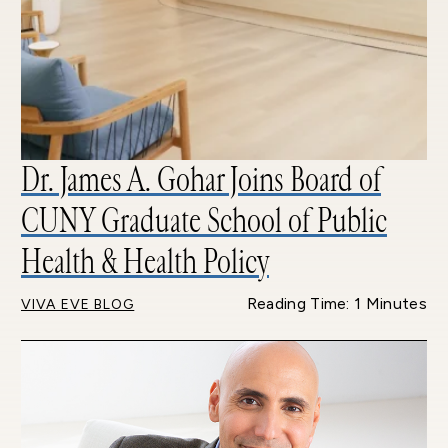
Dr. James A. Gohar Joins Board of
CUNY Graduate School of Public
Health & Health Policy
Reading Time: 1 Minutes
VIVA EVE BLOG