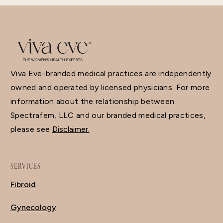
Viva Eve-branded medical practices are independently
owned and operated by licensed physicians. For more
information about the relationship between
Spectrafem, LLC and our branded medical practices,
please see
Disclaimer.
SERVICES
Fibroid
Gynecology