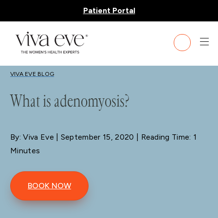
Patient Portal
BLOG
VIVA EVE BLOG
What is adenomyosis?
By: Viva Eve
| September 15, 2020 | Reading Time: 1
Minutes
BOOK NOW