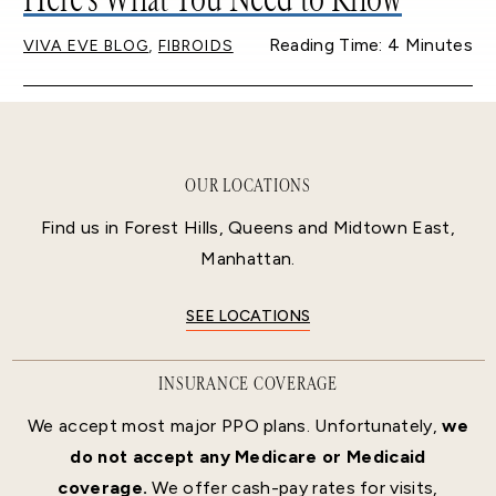
,
Reading Time: 4 Minutes
VIVA EVE BLOG
FIBROIDS
OUR LOCATIONS
Find us in Forest Hills, Queens and Midtown East,
Manhattan.
SEE LOCATIONS
INSURANCE COVERAGE
We accept most major PPO plans. Unfortunately,
we
do not accept any Medicare or Medicaid
coverage.
We offer cash-pay rates for visits,