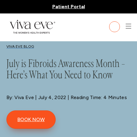
Patient Portal
BLOG
VIVA EVE BLOG
July is Fibroids Awareness Month –
Here’s What You Need to Know
By: Viva Eve
| July 4, 2022 | Reading Time: 4 Minutes
BOOK NOW