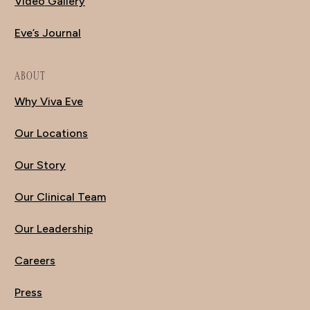
Video Gallery
Eve’s Journal
ABOUT
Why Viva Eve
Our Locations
Our Story
Our Clinical Team
Our Leadership
Careers
Press