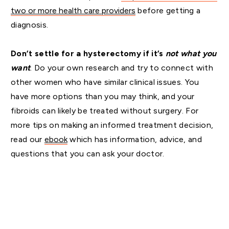
two or more health care providers
before getting a
diagnosis.
Don’t settle for a hysterectomy if it’s
not what you
want
. Do your own research and try to connect with
other women who have similar clinical issues. You
have more options than you may think, and your
fibroids can likely be treated without surgery. For
more tips on making an informed treatment decision,
read our
ebook
which has information, advice, and
questions that you can ask your doctor.