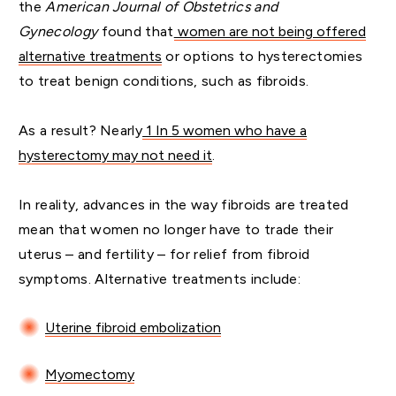
the
American Journal of Obstetrics and
Gynecology
found that
women are not being offered
alternative treatments
or options to hysterectomies
to treat benign conditions, such as fibroids.
As a result? Nearly
1 In 5 women who have a
hysterectomy may not need it
.
In reality, advances in the way fibroids are treated
mean that women no longer have to trade their
uterus – and fertility – for relief from fibroid
symptoms. Alternative treatments include:
Uterine fibroid embolization
Myomectomy