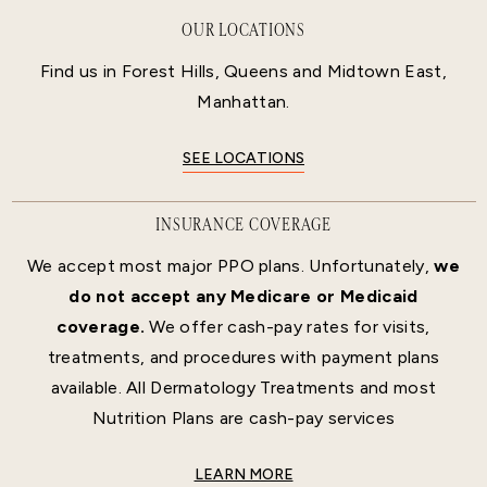
OUR LOCATIONS
Find us in Forest Hills, Queens and Midtown East,
Manhattan.
SEE LOCATIONS
INSURANCE COVERAGE
We accept most major PPO plans. Unfortunately,
we
do not accept any Medicare or Medicaid
coverage.
We offer cash-pay rates for visits,
treatments, and procedures with payment plans
available. All Dermatology Treatments and most
Nutrition Plans are cash-pay services
LEARN MORE