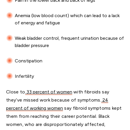
Pain in the lower back and back of legs
Anemia (low blood count) which can lead to a lack
of energy and fatigue
Weak bladder control, frequent urination because of
bladder pressure
Constipation
Infertility
Close to
33 percent of women
with fibroids say
they’ve missed work because of symptoms.
24
percent of working women
say fibroid symptoms kept
them from reaching their career potential. Black
women, who are disproportionately affected,