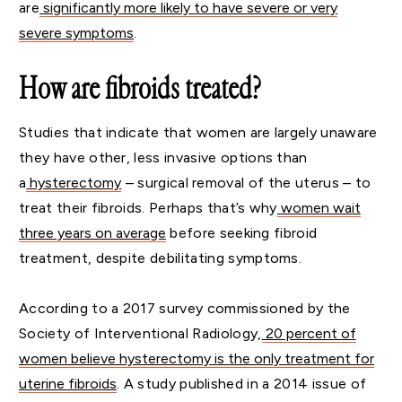
are
significantly more likely to have severe or very
severe symptoms
.
How are fibroids treated?
Studies that indicate that women are largely unaware
they have other, less invasive options than
a
hysterectomy
– surgical removal of the uterus – to
treat their fibroids. Perhaps that’s why
women wait
three years on average
before seeking fibroid
treatment, despite debilitating symptoms.
According to a 2017 survey commissioned by the
Society of Interventional Radiology,
20 percent of
women believe hysterectomy is the only treatment for
uterine fibroids
. A study published in a 2014 issue of