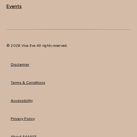
Events
© 2026 Viva Eve All rights reserved.
Disclaimer
Terms & Conditions
Accessibility
Privacy Policy
About AAAASF