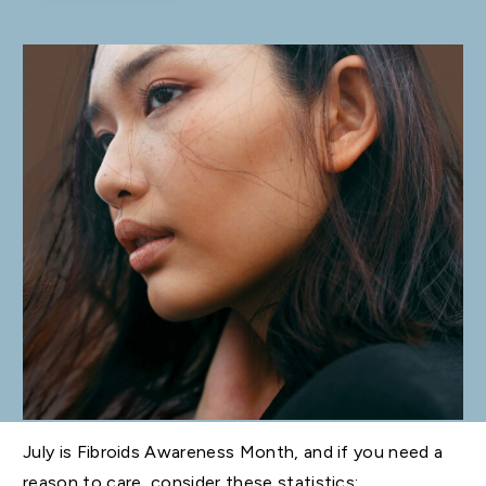
July is Fibroids Awareness Month, and if you need a
reason to care, consider these statistics: