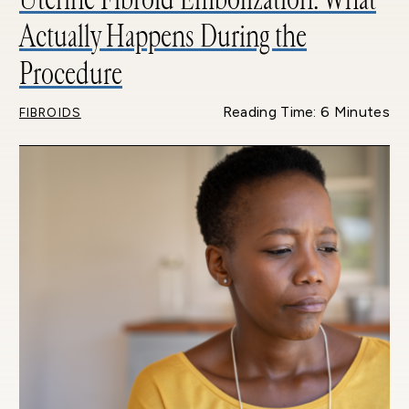
Actually Happens During the
Procedure
Reading Time: 6 Minutes
FIBROIDS