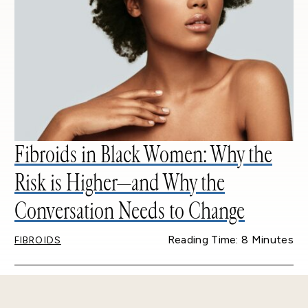
Fibroids in Black Women: Why the
Risk is Higher—and Why the
Conversation Needs to Change
Reading Time: 8 Minutes
FIBROIDS