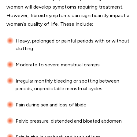
women will develop symptoms requiring treatment.
However, fibroid symptoms can significantly impact a
woman’s quality of life. These include:
Heavy, prolonged or painful periods with or without
clotting
Moderate to severe menstrual cramps
Irregular monthly bleeding or spotting between
periods, unpredictable menstrual cycles
Pain during sex and loss of libido
Pelvic pressure; distended and bloated abdomen