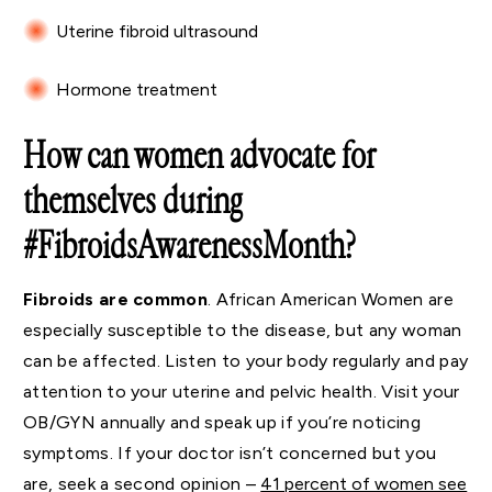
Uterine fibroid ultrasound
Hormone treatment
How can women advocate for
themselves during
#FibroidsAwarenessMonth?
Fibroids are common
. African American Women are
especially susceptible to the disease, but any woman
can be affected. Listen to your body regularly and pay
attention to your uterine and pelvic health. Visit your
OB/GYN annually and speak up if you’re noticing
symptoms. If your doctor isn’t concerned but you
are, seek a second opinion –
41 percent of women see