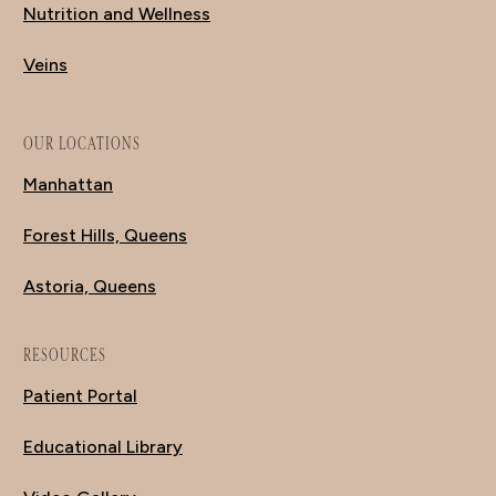
Nutrition and Wellness
Veins
OUR LOCATIONS
Manhattan
Forest Hills, Queens
Astoria, Queens
RESOURCES
Patient Portal
Educational Library