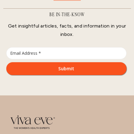
BE IN-THE-KNOW
Get insightful articles, facts, and information in your
inbox.