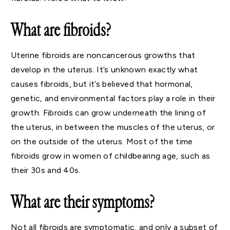
What are fibroids?
Uterine fibroids are noncancerous growths that
develop in the uterus. It’s unknown exactly what
causes fibroids, but it’s believed that hormonal,
genetic, and environmental factors play a role in their
growth. Fibroids can grow underneath the lining of
the uterus, in between the muscles of the uterus, or
on the outside of the uterus. Most of the time
fibroids grow in women of childbearing age, such as
their 30s and 40s.
What are their symptoms?
Not all fibroids are symptomatic, and only a subset of