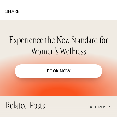
SHARE
Experience the New Standard for
Women’s Wellness
BOOK NOW
Related Posts
ALL POSTS