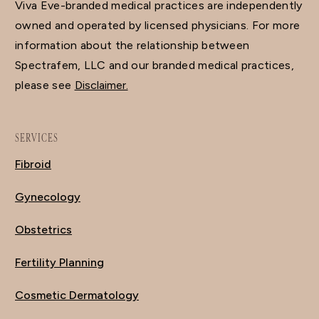
Viva Eve-branded medical practices are independently
owned and operated by licensed physicians. For more
information about the relationship between
Spectrafem, LLC and our branded medical practices,
please see
Disclaimer.
SERVICES
Fibroid
Gynecology
Obstetrics
Fertility Planning
Cosmetic Dermatology