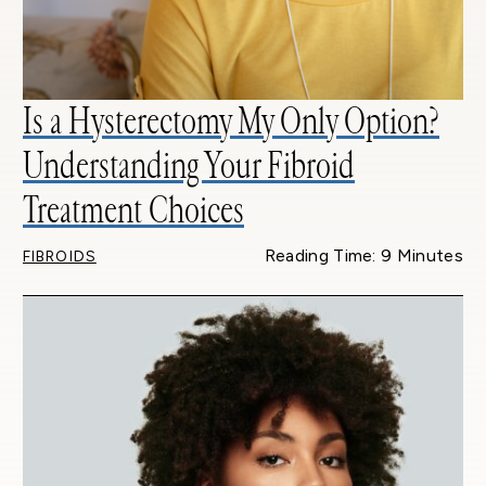
Is a Hysterectomy My Only Option?
Understanding Your Fibroid
Treatment Choices
Reading Time: 9 Minutes
FIBROIDS