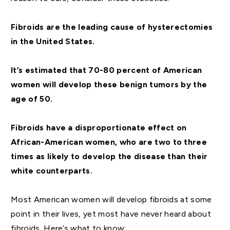
Fibroids are the leading cause of hysterectomies
in the United States.
It’s estimated that 70-80 percent of American
women will develop these benign tumors by the
age of 50.
Fibroids have a disproportionate effect on
African-American women, who are two to three
times as likely to develop the disease than their
white counterparts.
Most American women will develop fibroids at some
point in their lives, yet most have never heard about
fibroids. Here’s what to know: