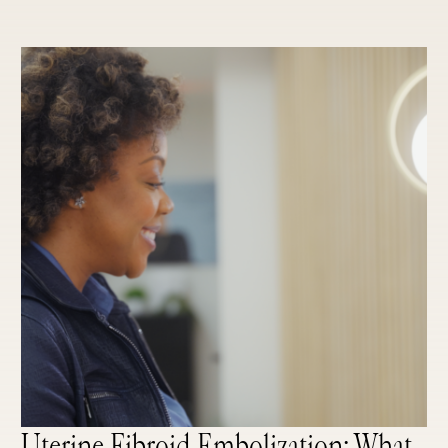
Uterine Fibroid Embolization: What