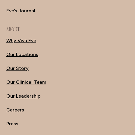
Eve’s Journal
ABOUT
Why Viva Eve
Our Locations
Our Story
Our Clinical Team
Our Leadership
Careers
Press