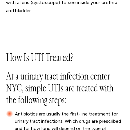
with a lens (cystoscope) to see inside your urethra
and bladder.
How Is UTI Treated?
At a urinary tract infection center
NYC, simple UTIs are treated with
the following steps:
Antibiotics are usually the first-line treatment for
urinary tract infections. Which drugs are prescribed
and for how long will depend on the type of