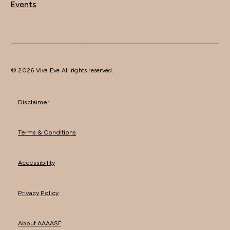
Events
© 2026 Viva Eve All rights reserved.
Disclaimer
Terms & Conditions
Accessibility
Privacy Policy
About AAAASF