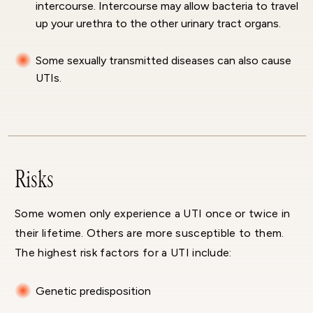
intercourse. Intercourse may allow bacteria to travel
up your urethra to the other urinary tract organs.
Some sexually transmitted diseases can also cause
UTIs.
Risks
Some women only experience a UTI once or twice in
their lifetime. Others are more susceptible to them.
The highest risk factors for a UTI include:
Genetic predisposition