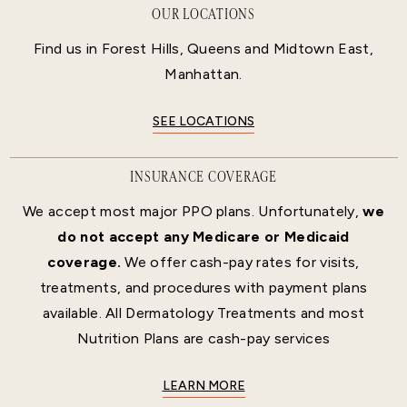
OUR LOCATIONS
Find us in Forest Hills, Queens and Midtown East,
Manhattan.
SEE LOCATIONS
INSURANCE COVERAGE
We accept most major PPO plans. Unfortunately,
we
do not accept any Medicare or Medicaid
coverage.
We offer cash-pay rates for visits,
treatments, and procedures with payment plans
available. All Dermatology Treatments and most
Nutrition Plans are cash-pay services
LEARN MORE