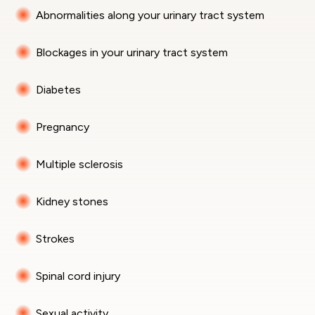
Abnormalities along your urinary tract system
Blockages in your urinary tract system
Diabetes
Pregnancy
Multiple sclerosis
Kidney stones
Strokes
Spinal cord injury
Sexual activity