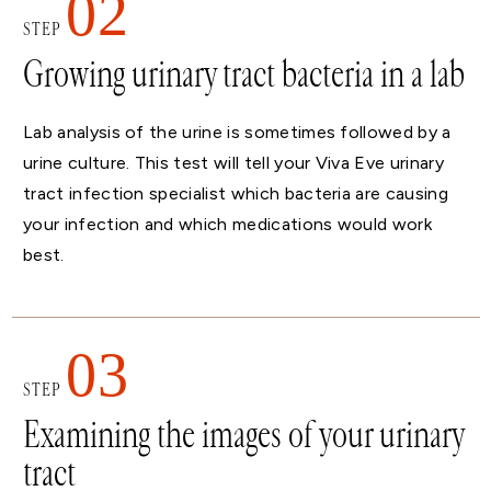
02
STEP
Growing urinary tract bacteria in a lab
Lab analysis of the urine is sometimes followed by a
urine culture. This test will tell your Viva Eve urinary
tract infection specialist which bacteria are causing
your infection and which medications would work
best.
03
STEP
Examining the images of your urinary
tract