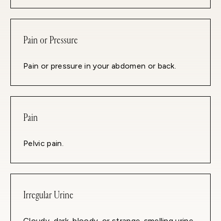
Pain or Pressure
Pain or pressure in your abdomen or back.
Pain
Pelvic pain.
Irregular Urine
Cloudy, dark, bloody, or strange-smelling urine.