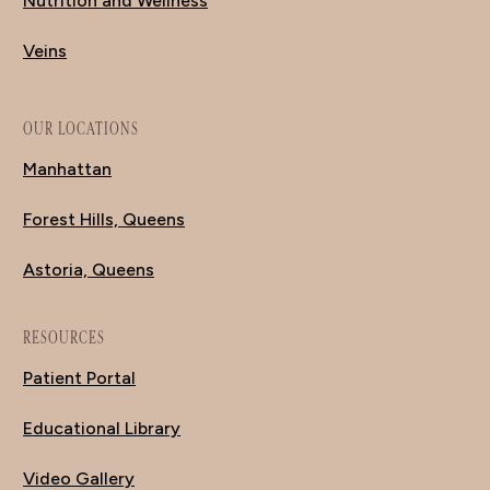
Nutrition and Wellness
Veins
OUR LOCATIONS
Manhattan
Forest Hills, Queens
Astoria, Queens
RESOURCES
Patient Portal
Educational Library
Video Gallery