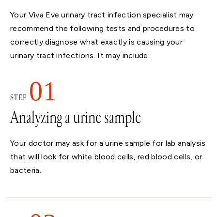
Your Viva Eve urinary tract infection specialist may
recommend the following tests and procedures to
correctly diagnose what exactly is causing your
urinary tract infections. It may include:
01
STEP
Analyzing a urine sample
Your doctor may ask for a urine sample for lab analysis
that will look for white blood cells, red blood cells, or
bacteria.