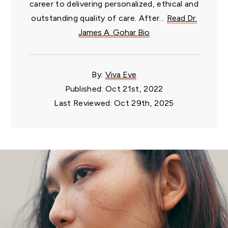
career to delivering personalized, ethical and
outstanding quality of care. After...
Read Dr.
James A. Gohar Bio
By:
Viva Eve
Published: Oct 21st, 2022
Last Reviewed: Oct 29th, 2025