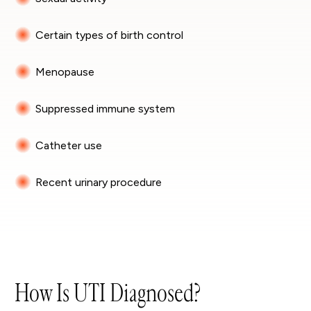
Certain types of birth control
Menopause
Suppressed immune system
Catheter use
Recent urinary procedure
How Is UTI Diagnosed?