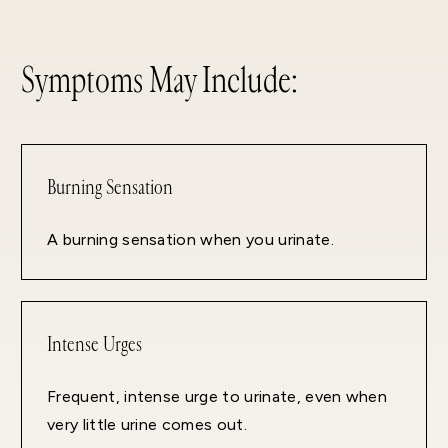
Symptoms May Include:
Burning Sensation
A burning sensation when you urinate.
Intense Urges
Frequent, intense urge to urinate, even when
very little urine comes out.