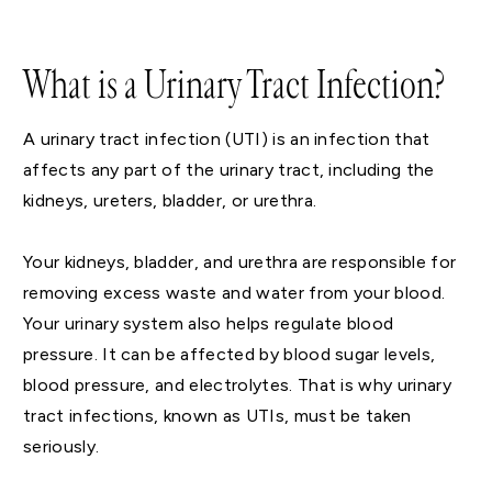
What is a Urinary Tract Infection?
A urinary tract infection (UTI) is an infection that
affects any part of the urinary tract, including the
kidneys, ureters, bladder, or urethra.
Your kidneys, bladder, and urethra are responsible for
removing excess waste and water from your blood.
Your urinary system also helps regulate blood
pressure. It can be affected by blood sugar levels,
blood pressure, and electrolytes. That is why urinary
tract infections, known as UTIs, must be taken
seriously.