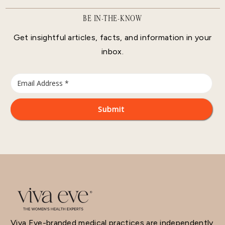
BE IN-THE-KNOW
Get insightful articles, facts, and information in your
inbox.
Viva Eve-branded medical practices are independently