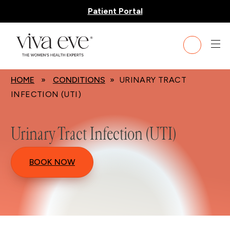
Patient Portal
HOME
»
CONDITIONS
» URINARY TRACT
INFECTION (UTI)
Urinary Tract Infection (UTI)
BOOK NOW