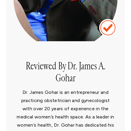
Reviewed By Dr. James A.
Gohar
Dr. James Gohar is an entrepreneur and
practicing obstetrician and gynecologist
with over 20 years of experience in the
medical women’s health space. As a leader in
women’s health, Dr. Gohar has dedicated his