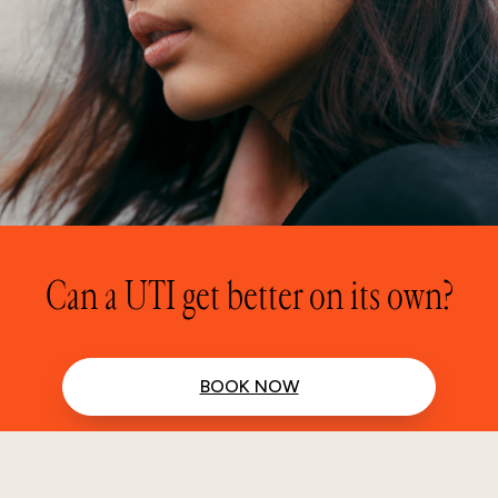
Can a UTI get better on its own?
BOOK NOW