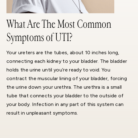
What Are The Most Common
Symptoms of UTI?
Your ureters are the tubes, about 10 inches long,
connecting each kidney to your bladder. The bladder
holds the urine until you’re ready to void. You
contract the muscular lining of your bladder, forcing
the urine down your urethra. The urethra is a small
tube that connects your bladder to the outside of
your body. Infection in any part of this system can
result in unpleasant symptoms.