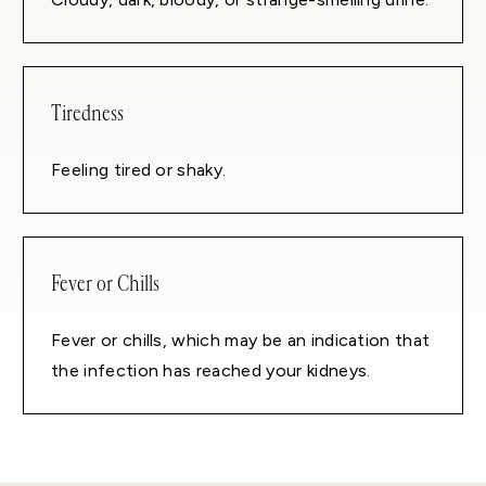
Tiredness
Feeling tired or shaky.
Fever or Chills
Fever or chills, which may be an indication that
the infection has reached your kidneys.