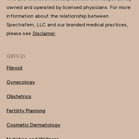
owned and operated by licensed physicians. For more
information about the relationship between
Spectrafem, LLC and our branded medical practices,
please see
Disclaimer.
SERVICES
Fibroid
Gynecology
Obstetrics
Fertility Planning
Cosmetic Dermatology