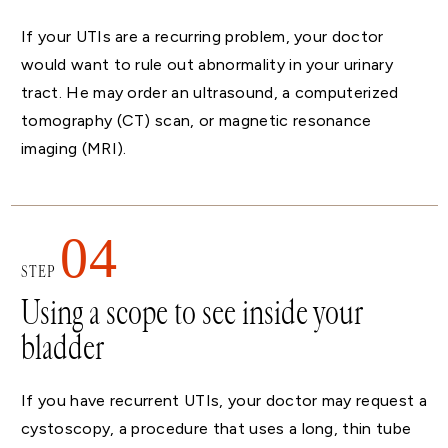
If your UTIs are a recurring problem, your doctor
would want to rule out abnormality in your urinary
tract. He may order an ultrasound, a computerized
tomography (CT) scan, or magnetic resonance
imaging (MRI).
04
STEP
Using a scope to see inside your
bladder
If you have recurrent UTIs, your doctor may request a
cystoscopy, a procedure that uses a long, thin tube