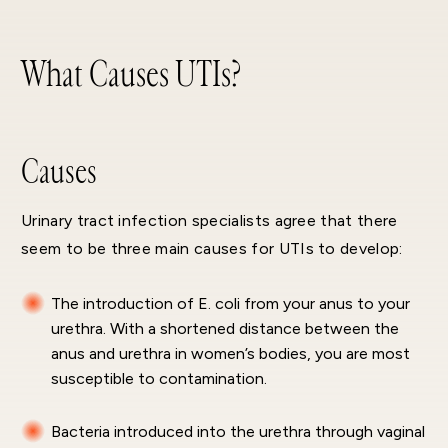
What Causes UTIs?
Causes
Urinary tract infection specialists agree that there
seem to be three main causes for UTIs to develop:
The introduction of E. coli from your anus to your
urethra. With a shortened distance between the
anus and urethra in women’s bodies, you are most
susceptible to contamination.
Bacteria introduced into the urethra through vaginal