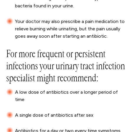
bacteria found in your urine.
Your doctor may also prescribe a pain medication to
relieve burning while urinating, but the pain usually
goes away soon after starting an antibiotic.
For more frequent or persistent
infections your urinary tract infection
specialist might recommend:
A low dose of antibiotics over a longer period of
time
A single dose of antibiotics after sex
Antibiotics for a day or two every time symptoms