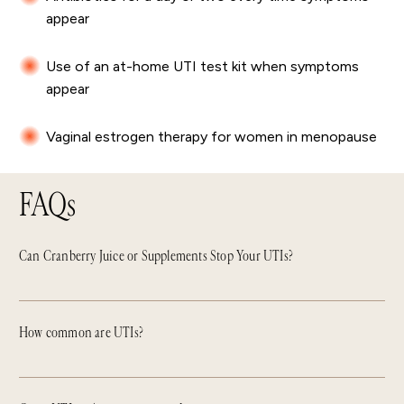
appear
Use of an at-home UTI test kit when symptoms
appear
Vaginal estrogen therapy for women in menopause
FAQs
Can Cranberry Juice or Supplements Stop Your UTIs?
How common are UTIs?