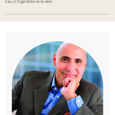
Can a UTI get better on its own?