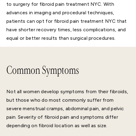
to surgery for fibroid pain treatment NYC. With
advances in imaging and procedural techniques,
patients can opt for fibroid pain treatment NYC that
have shorter recovery times, less complications, and
equal or better results than surgical procedures.
Common Symptoms
Not all women develop symptoms from their fibroids,
but those who do most commonly suffer from
severe menstrual cramps, abdominal pain, and pelvic
pain. Severity of fibroid pain and symptoms differ
depending on fibroid location as well as size.