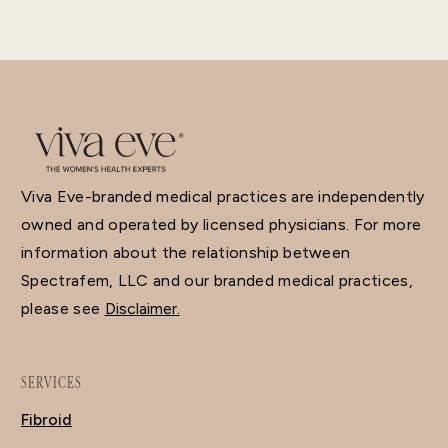
Viva Eve-branded medical practices are independently
owned and operated by licensed physicians. For more
information about the relationship between
Spectrafem, LLC and our branded medical practices,
please see
Disclaimer.
SERVICES
Fibroid