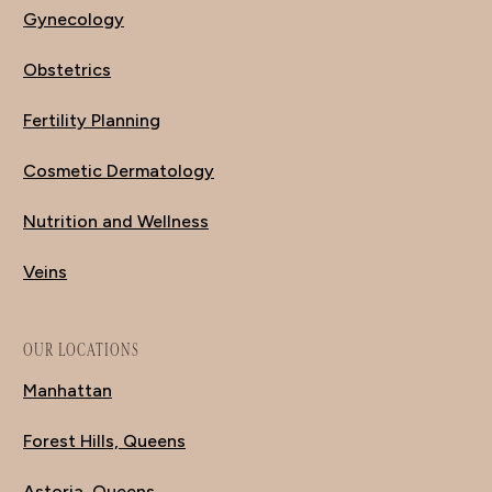
Gynecology
Obstetrics
Fertility Planning
Cosmetic Dermatology
Nutrition and Wellness
Veins
OUR LOCATIONS
Manhattan
Forest Hills, Queens
Astoria, Queens