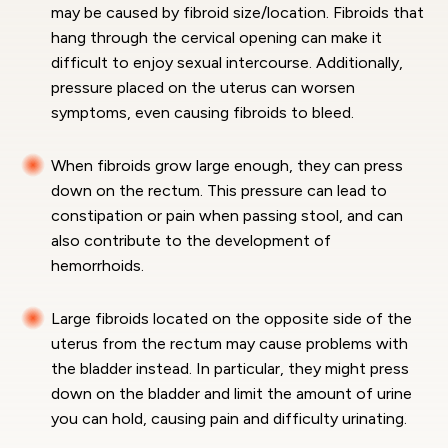
may be caused by fibroid size/location. Fibroids that
hang through the cervical opening can make it
difficult to enjoy sexual intercourse. Additionally,
pressure placed on the uterus can worsen
symptoms, even causing fibroids to bleed.
When fibroids grow large enough, they can press
down on the rectum. This pressure can lead to
constipation or pain when passing stool, and can
also contribute to the development of
hemorrhoids.
Large fibroids located on the opposite side of the
uterus from the rectum may cause problems with
the bladder instead. In particular, they might press
down on the bladder and limit the amount of urine
you can hold, causing pain and difficulty urinating.