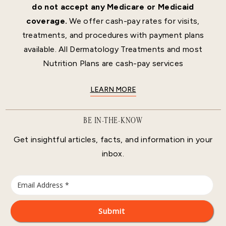
do not accept any Medicare or Medicaid
coverage.
We offer cash-pay rates for visits,
treatments, and procedures with payment plans
available. All Dermatology Treatments and most
Nutrition Plans are cash-pay services
LEARN MORE
BE IN-THE-KNOW
Get insightful articles, facts, and information in your
inbox.