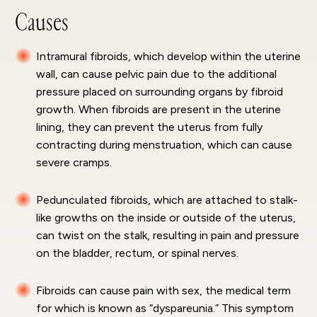
Causes
Intramural fibroids, which develop within the uterine
wall, can cause pelvic pain due to the additional
pressure placed on surrounding organs by fibroid
growth. When fibroids are present in the uterine
lining, they can prevent the uterus from fully
contracting during menstruation, which can cause
severe cramps.
Pedunculated fibroids, which are attached to stalk-
like growths on the inside or outside of the uterus,
can twist on the stalk, resulting in pain and pressure
on the bladder, rectum, or spinal nerves.
Fibroids can cause pain with sex, the medical term
for which is known as “dyspareunia.” This symptom