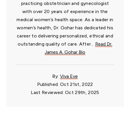
practicing obstetrician and gynecologist
with over 20 years of experience in the
medical women’s health space. As a leader in
women’s health, Dr. Gohar has dedicated his
career to delivering personalized, ethical and
outstanding quality of care. After...
Read Dr.
James A. Gohar Bio
By:
Viva Eve
Published: Oct 21st, 2022
Last Reviewed: Oct 29th, 2025