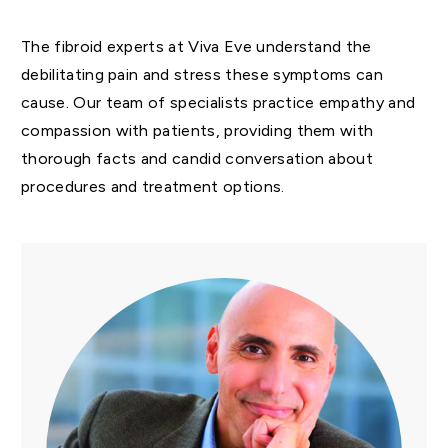
The fibroid experts at Viva Eve understand the
debilitating pain and stress these symptoms can
cause. Our team of specialists practice empathy and
compassion with patients, providing them with
thorough facts and candid conversation about
procedures and treatment options.