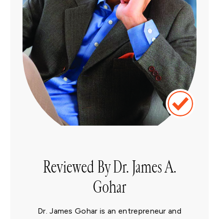
Reviewed By Dr. James A.
Gohar
Dr. James Gohar is an entrepreneur and