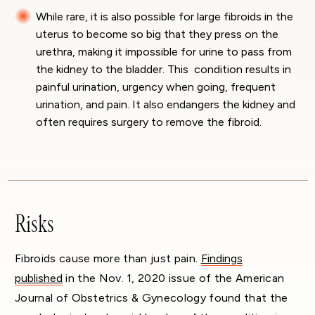
While rare, it is also possible for large fibroids in the
uterus to become so big that they press on the
urethra, making it impossible for urine to pass from
the kidney to the bladder. This condition results in
painful urination, urgency when going, frequent
urination, and pain. It also endangers the kidney and
often requires surgery to remove the fibroid.
Risks
Fibroids cause more than just pain.
Findings
published
in the Nov. 1, 2020 issue of the American
Journal of Obstetrics & Gynecology found that the