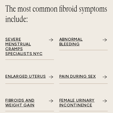
The most common fibroid symptoms
include:
SEVERE
ABNORMAL
MENSTRUAL
BLEEDING
CRAMPS
SPECIALISTS NYC
ENLARGED UTERUS
PAIN DURING SEX
FIBROIDS AND
FEMALE URINARY
WEIGHT GAIN
INCONTINENCE