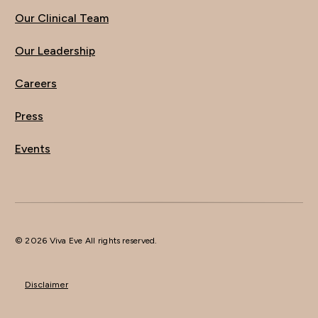
Our Clinical Team
Our Leadership
Careers
Press
Events
© 2026 Viva Eve All rights reserved.
Disclaimer