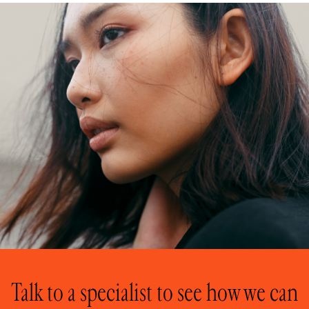
Talk to a specialist to see how we can