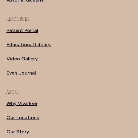
RESOURCES
Patient Portal
Educational Library
Video Gallery
Eve’s Journal
ABOUT
Why Viva Eve
Our Locations
Our Story