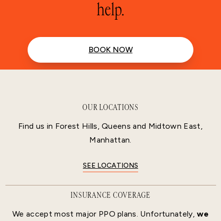
help.
BOOK NOW
OUR LOCATIONS
Find us in Forest Hills, Queens and Midtown East,
Manhattan.
SEE LOCATIONS
INSURANCE COVERAGE
We accept most major PPO plans. Unfortunately,
we