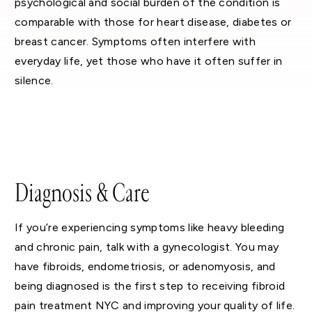
psychological and social burden of the condition is
comparable with those for heart disease, diabetes or
breast cancer. Symptoms often interfere with
everyday life, yet those who have it often suffer in
silence.
Diagnosis & Care
If you’re experiencing symptoms like heavy bleeding
and chronic pain, talk with a gynecologist. You may
have fibroids, endometriosis, or adenomyosis, and
being diagnosed is the first step to receiving fibroid
pain treatment NYC and improving your quality of life.