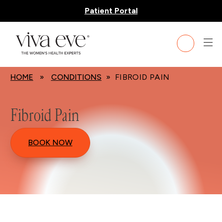
Patient Portal
HOME
»
CONDITIONS
» FIBROID PAIN
Fibroid Pain
BOOK NOW