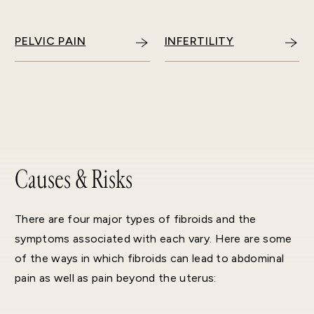
PELVIC PAIN
INFERTILITY
Causes & Risks
There are four major types of fibroids and the
symptoms associated with each vary. Here are some
of the ways in which fibroids can lead to abdominal
pain as well as pain beyond the uterus: