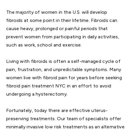
The majority of women in the U.S. will develop
fibroids at some point in their lifetime. Fibroids can
cause heavy, prolonged or painful periods that
prevent women from participating in daily activities,
such as work, school and exercise.
Living with fibroids is often a self-managed cycle of
pain, frustration, and unpredictable symptoms. Many
women live with fibroid pain for years before seeking
fibroid pain treatment NYC in an effort to avoid
undergoing a hysterectomy.
Fortunately, today there are effective uterus-
preserving treatments. Our team of specialists offer
minimally invasive low risk treatments as an alternative