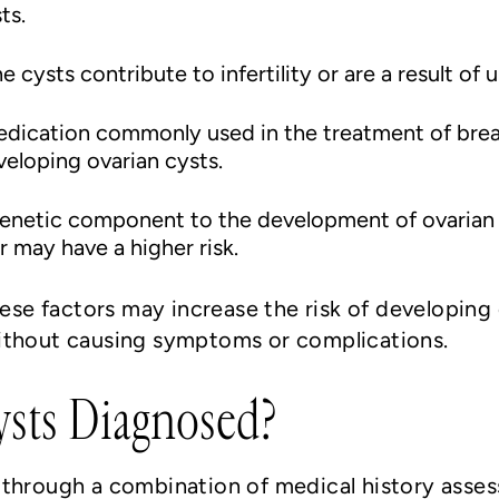
ts.
the cysts contribute to infertility or are a result of 
edication commonly used in the treatment of bre
veloping ovarian cysts.
genetic component to the development of ovarian 
r may have a higher risk.
hese factors may increase the risk of developing
ithout causing symptoms or complications.
sts Diagnosed?
 through a combination of medical history asses