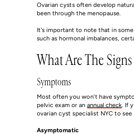
Ovarian cysts often develop natura
been through the menopause.
It’s important to note that in som
such as hormonal imbalances, certai
What Are The Signs
Symptoms
Most often you won’t have symptom
pelvic exam or an
annual check
. If
ovarian cyst specialist NYC to see 
Asymptomatic