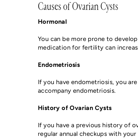
Causes of Ovarian Cysts
Hormonal
You can be more prone to developi
medication for fertility can increa
Endometriosis
If you have endometriosis, you are
accompany endometriosis.
History of Ovarian Cysts
If you have a previous history of o
regular annual checkups with your