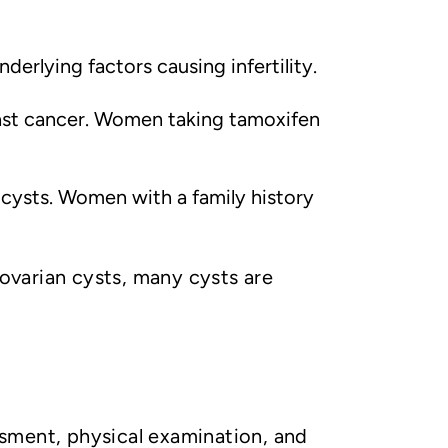
underlying factors causing infertility.
ast cancer. Women taking tamoxifen
cysts. Women with a family history
 ovarian cysts, many cysts are
sment, physical examination, and