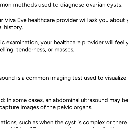
mmon methods used to diagnose ovarian cysts:
 Viva Eve healthcare provider will ask you about
l history.
vic examination, your healthcare provider will fee
elling, tenderness, or masses.
asound is a common imaging test used to visualize
nd: In some cases, an abdominal ultrasound may be
apture images of the pelvic organs.
uations, such as when the cyst is complex or there