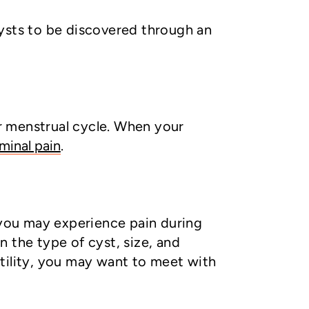
cysts to be discovered through an
ur menstrual cycle. When your
minal pain
.
you may experience pain during
 the type of cyst, size, and
ertility, you may want to meet with