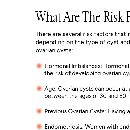
What Are The Risk F
There are several risk factors that
depending on the type of cyst and
ovarian cysts:
Hormonal Imbalances: Hormonal i
the risk of developing ovarian cy
Age: Ovarian cysts can occur at
between the ages of 30 and 60.
Previous Ovarian Cysts: Having a 
Endometriosis: Women with endome