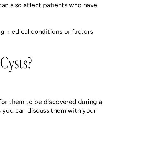
can also affect patients who have
ng medical conditions or factors
Cysts?
for them to be discovered during a
s you can discuss them with your