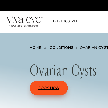
(212) 988-2111
HOME
»
CONDITIONS
» OVARIAN CYS
Ovarian Cysts
BOOK NOW