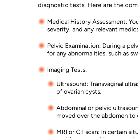
diagnostic tests. Here are the co
Medical History Assessment: Your
severity, and any relevant medica
Pelvic Examination: During a pel
for any abnormalities, such as sw
Imaging Tests:
Ultrasound: Transvaginal ultr
of ovarian cysts.
Abdominal or pelvic ultrasou
moved over the abdomen to c
MRI or CT scan: In certain sit