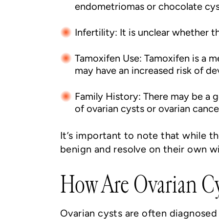
endometriomas or chocolate cys
Infertility: It is unclear whether 
Tamoxifen Use: Tamoxifen is a m
may have an increased risk of de
Family History: There may be a 
of ovarian cysts or ovarian cance
It’s important to note that while t
benign and resolve on their own w
How Are Ovarian Cy
Ovarian cysts are often diagnosed