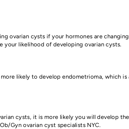
ng ovarian cysts if your hormones are changing
se your likelihood of developing ovarian cysts.
 more likely to develop endometrioma, which is a
varian cysts, it is more likely you will develop 
 Ob/Gyn ovarian cyst specialists NYC.