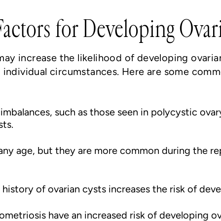
actors for Developing Ovar
 may increase the likelihood of developing ovaria
 individual circumstances. Here are some commo
mbalances, such as those seen in polycystic ova
sts.
 any age, but they are more common during the rep
history of ovarian cysts increases the risk of dev
triosis have an increased risk of developing ovar