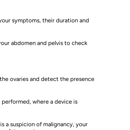
 your symptoms, their duration and
l your abdomen and pelvis to check
 the ovaries and detect the presence
 performed, where a device is
 is a suspicion of malignancy, your