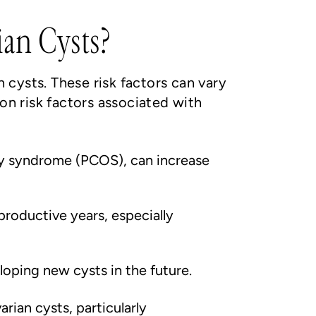
ian Cysts?
n cysts. These risk factors can vary
n risk factors associated with
ry syndrome (PCOS), can increase
roductive years, especially
eloping new cysts in the future.
ian cysts, particularly