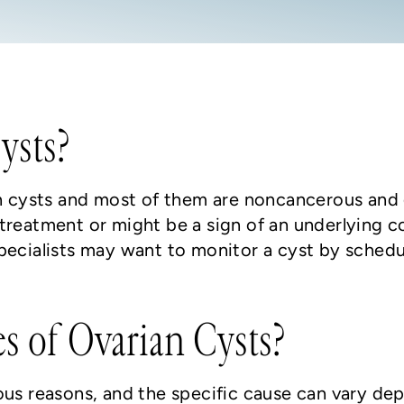
ysts?
ian cysts and most of them are noncancerous an
treatment or might be a sign of an underlying c
specialists may want to monitor a cyst by sche
s of Ovarian Cysts?
ous reasons, and the specific cause can vary de