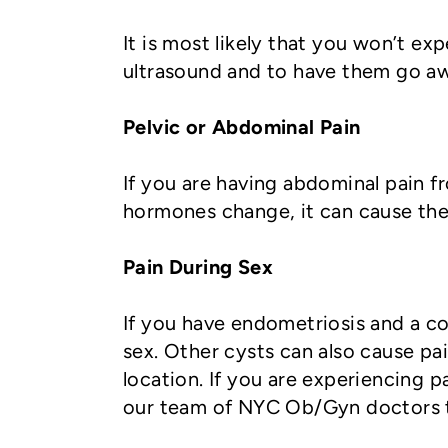
It is most likely that you won’t 
ultrasound and to have them go aw
Pelvic or Abdominal Pain
If you are having abdominal pain fr
hormones change, it can cause the
Pain During Sex
If you have endometriosis and a 
sex. Other cysts can also cause pa
location. If you are experiencing p
our team of NYC Ob/Gyn doctors t