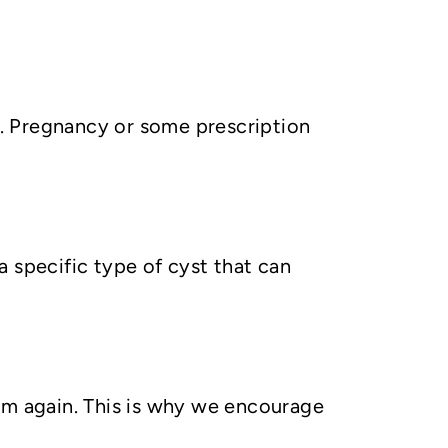
. Pregnancy or some prescription
 specific type of cyst that can
them again. This is why we encourage