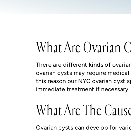
What Are Ovarian C
There are different kinds of ovar
ovarian cysts may require medical 
this reason our NYC ovarian cyst 
immediate treatment if necessary.
What Are The Cause
Ovarian cysts can develop for vari