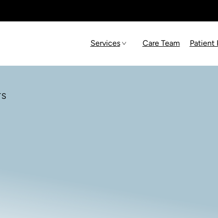
Services
Care Team
Patient
TS