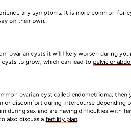
experience any symptoms. It is more common for 
ay on their own.
om ovarian cysts it will likely worsen during yo
 cysts to grow, which can lead to
pelvic or abdo
common ovarian cyst called endometrioma, then 
in or discomfort during intercourse depending on
ain during sex and are having difficulties with f
o also discuss a
fertility plan
.