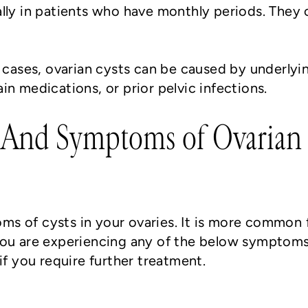
lly in patients who have monthly periods. They 
e cases, ovarian cysts can be caused by underlyi
n medications, or prior pelvic infections.
 And Symptoms of Ovarian 
s of cysts in your ovaries. It is more common 
 you are experiencing any of the below symptom
if you require further treatment.