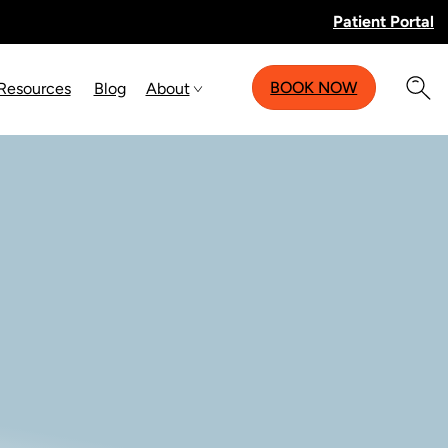
Patient Portal
BOOK NOW
 Resources
Blog
About