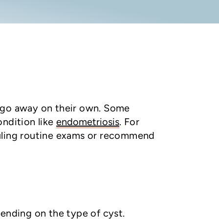
d go away on their own. Some
ondition like
endometriosis
. For
duling routine exams or recommend
pending on the type of cyst.