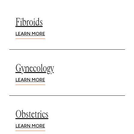
Fibroids
LEARN MORE
Gynecology
LEARN MORE
Obstetrics
LEARN MORE