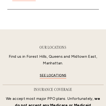
OUR LOCATIONS
Find us in Forest Hills, Queens and Midtown East,
Manhattan.
SEE LOCATIONS
INSURANCE COVERAGE
We accept most major PPO plans. Unfortunately,
we
do not accept any Medicare or Medicaid