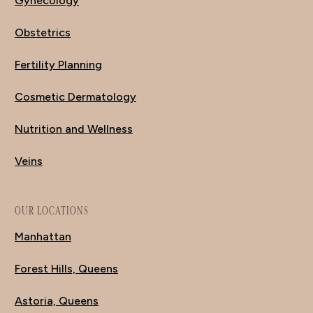
Gynecology
Obstetrics
Fertility Planning
Cosmetic Dermatology
Nutrition and Wellness
Veins
OUR LOCATIONS
Manhattan
Forest Hills, Queens
Astoria, Queens