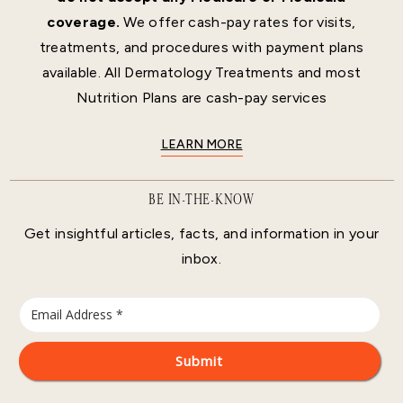
coverage.
We offer cash-pay rates for visits,
treatments, and procedures with payment plans
available. All Dermatology Treatments and most
Nutrition Plans are cash-pay services
LEARN MORE
BE IN-THE-KNOW
Get insightful articles, facts, and information in your
inbox.