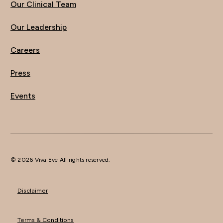
Our Clinical Team
Our Leadership
Careers
Press
Events
© 2026 Viva Eve All rights reserved.
Disclaimer
Terms & Conditions