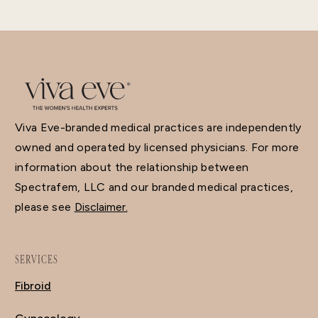
Viva Eve-branded medical practices are independently
owned and operated by licensed physicians. For more
information about the relationship between
Spectrafem, LLC and our branded medical practices,
please see
Disclaimer.
SERVICES
Fibroid