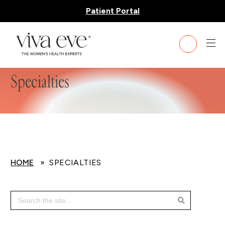
Patient Portal
Specialties
HOME
» SPECIALTIES