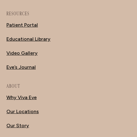
RESOURCES
Patient Portal
Educational Library
Video Gallery
Eve’s Journal
ABOUT
Why Viva Eve
Our Locations
Our Story