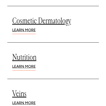
Cosmetic Dermatology
LEARN MORE
Nutrition
LEARN MORE
Veins
LEARN MORE