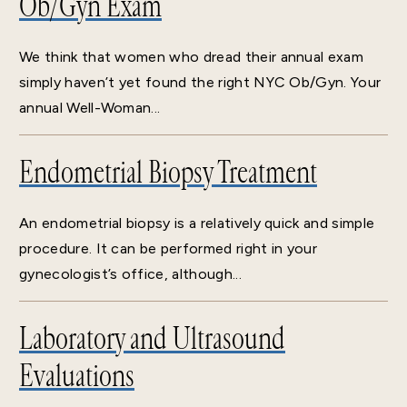
Ob/Gyn Exam
We think that women who dread their annual exam
simply haven’t yet found the right NYC Ob/Gyn. Your
annual Well-Woman...
Endometrial Biopsy Treatment
An endometrial biopsy is a relatively quick and simple
procedure. It can be performed right in your
gynecologist’s office, although...
Laboratory and Ultrasound
Evaluations