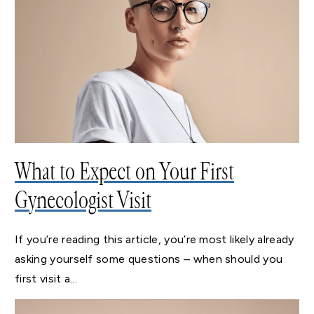
What to Expect on Your First
Gynecologist Visit
If you’re reading this article, you’re most likely already
asking yourself some questions – when should you
first visit a...