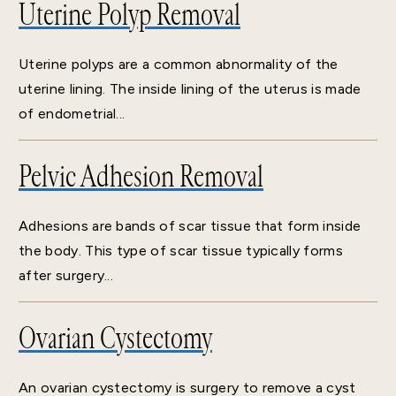
Uterine Polyp Removal
Uterine polyps are a common abnormality of the
uterine lining. The inside lining of the uterus is made
of endometrial...
Pelvic Adhesion Removal
Adhesions are bands of scar tissue that form inside
the body. This type of scar tissue typically forms
after surgery...
Ovarian Cystectomy
An ovarian cystectomy is surgery to remove a cyst