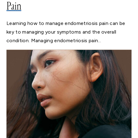
Pain
Learning how to manage endometriosis pain can be
key to managing your symptoms and the overall
condition. Managing endometriosis pain...