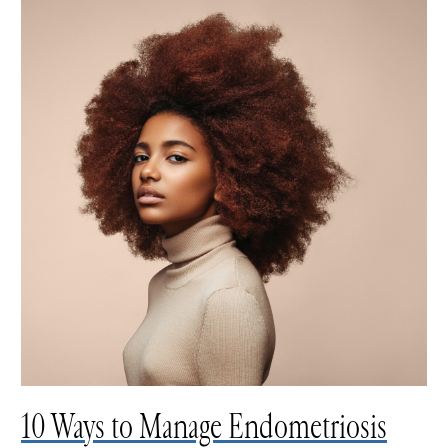
10 Ways to Manage Endometriosis