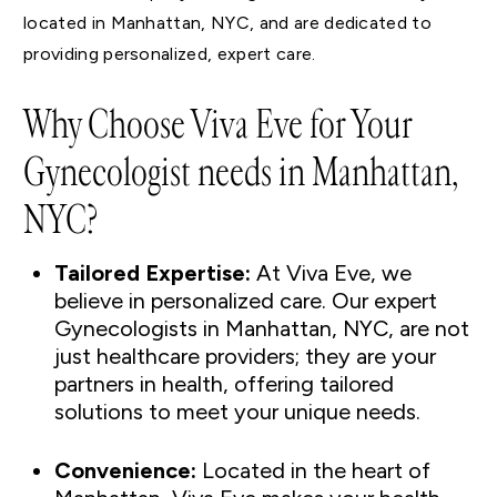
located in Manhattan, NYC, and are dedicated to
providing personalized, expert care.
Why Choose Viva Eve for Your
Gynecologist needs in Manhattan,
NYC?
Tailored Expertise:
At Viva Eve, we
believe in personalized care. Our expert
Gynecologists in Manhattan, NYC, are not
just healthcare providers; they are your
partners in health, offering tailored
solutions to meet your unique needs.
Convenience:
Located in the heart of