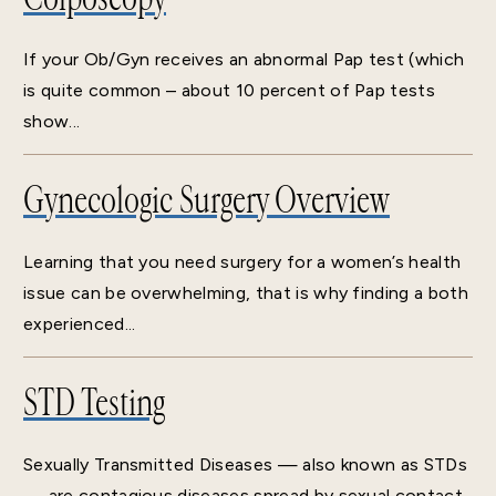
If your Ob/Gyn receives an abnormal Pap test (which
is quite common – about 10 percent of Pap tests
show...
Gynecologic Surgery Overview
Learning that you need surgery for a women’s health
issue can be overwhelming, that is why finding a both
experienced...
STD Testing
Sexually Transmitted Diseases — also known as STDs
— are contagious diseases spread by sexual contact.