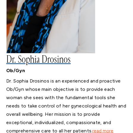
Dr. Sophia Drosinos
Ob/Gyn
Dr. Sophia Drosinos is an experienced and proactive
Ob/Gyn whose main objective is to provide each
woman she sees with the fundamental tools she
needs to take control of her gynecological health and
overall wellbeing. Her mission is to provide
exceptional, individualized, compassionate, and
comprehensive care to all her patients.
read more