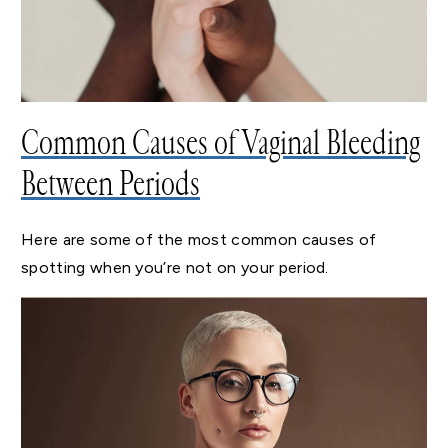
Common Causes of Vaginal Bleeding
Between Periods
Here are some of the most common causes of
spotting when you’re not on your period.