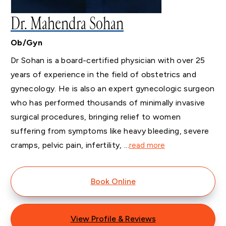
Dr. Mahendra Sohan
Ob/Gyn
Dr Sohan is a board-certified physician with over 25
years of experience in the field of obstetrics and
gynecology. He is also an expert gynecologic surgeon
who has performed thousands of minimally invasive
surgical procedures, bringing relief to women
suffering from symptoms like heavy bleeding, severe
cramps, pelvic pain, infertility, ...
read more
Book Online
View Profile & Reviews