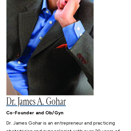
Dr. James A. Gohar
Co-Founder and Ob/Gyn
Dr. James Gohar is an entrepreneur and practicing