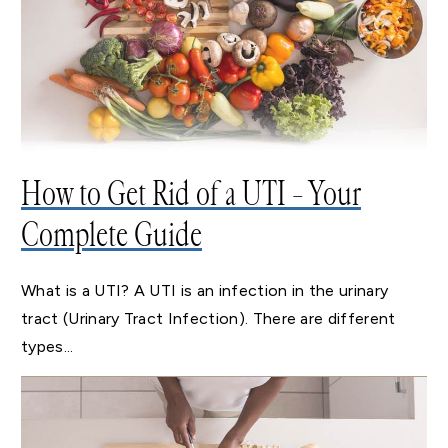
How to Get Rid of a UTI – Your
Complete Guide
What is a UTI? A UTI is an infection in the urinary
tract (Urinary Tract Infection). There are different
types...