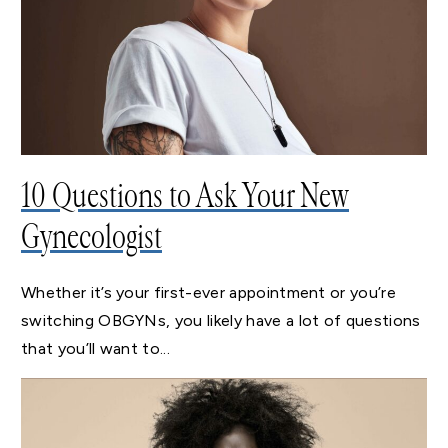
10 Questions to Ask Your New
Gynecologist
Whether it’s your first-ever appointment or you’re
switching OBGYNs, you likely have a lot of questions
that you’ll want to...