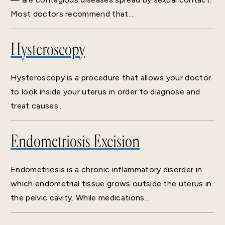
Most doctors recommend that...
Hysteroscopy
Hysteroscopy is a procedure that allows your doctor
to look inside your uterus in order to diagnose and
treat causes...
Endometriosis Excision
Endometriosis is a chronic inflammatory disorder in
which endometrial tissue grows outside the uterus in
the pelvic cavity. While medications...