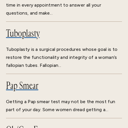
time in every appointment to answer all your
questions, and make...
Tuboplasty
Tuboplasty is a surgical procedures whose goal is to
restore the functionality and integrity of a woman’s
fallopian tubes. Fallopian...
Pap Smear
Getting a Pap smear test may not be the most fun
part of your day. Some women dread getting a...