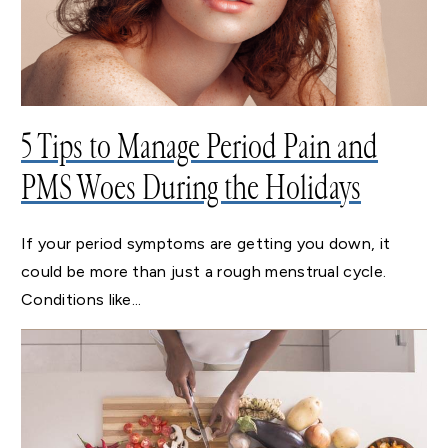
5 Tips to Manage Period Pain and
PMS Woes During the Holidays
If your period symptoms are getting you down, it
could be more than just a rough menstrual cycle.
Conditions like...