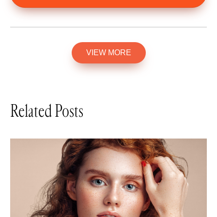
VIEW MORE
Related Posts