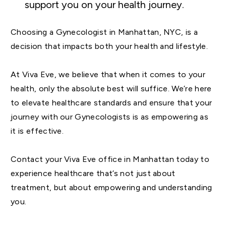
support you on your health journey.
Choosing a Gynecologist in Manhattan, NYC, is a
decision that impacts both your health and lifestyle.
At Viva Eve, we believe that when it comes to your
health, only the absolute best will suffice. We’re here
to elevate healthcare standards and ensure that your
journey with our Gynecologists is as empowering as
it is effective.
Contact your Viva Eve office in Manhattan today to
experience healthcare that’s not just about
treatment, but about empowering and understanding
you.