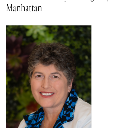
Manhattan