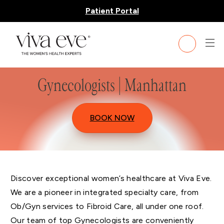
Patient Portal
Gynecologists | Manhattan
BOOK NOW
Discover exceptional women’s healthcare at Viva Eve.
We are a pioneer in integrated specialty care, from
Ob/Gyn services to Fibroid Care, all under one roof.
Our team of top Gynecologists are conveniently