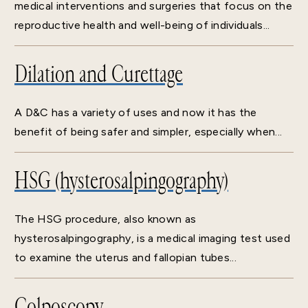
medical interventions and surgeries that focus on the
reproductive health and well-being of individuals...
Dilation and Curettage
A D&C has a variety of uses and now it has the
benefit of being safer and simpler, especially when...
HSG (hysterosalpingography)
The HSG procedure, also known as
hysterosalpingography, is a medical imaging test used
to examine the uterus and fallopian tubes...
Colposcopy