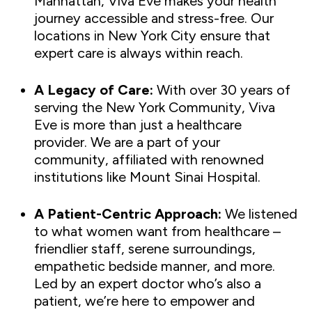
Manhattan, Viva Eve makes your health
journey accessible and stress-free. Our
locations in New York City ensure that
expert care is always within reach.
A Legacy of Care:
With over 30 years of
serving the New York Community, Viva
Eve is more than just a healthcare
provider. We are a part of your
community, affiliated with renowned
institutions like Mount Sinai Hospital.
A Patient-Centric Approach:
We listened
to what women want from healthcare –
friendlier staff, serene surroundings,
empathetic bedside manner, and more.
Led by an expert doctor who’s also a
patient, we’re here to empower and