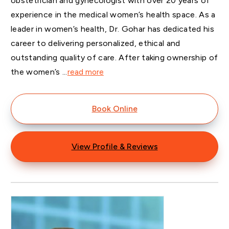
obstetrician and gynecologist with over 20 years of
experience in the medical women’s health space. As a
leader in women’s health, Dr. Gohar has dedicated his
career to delivering personalized, ethical and
outstanding quality of care. After taking ownership of
the women’s ...
read more
Book Online
View Profile & Reviews