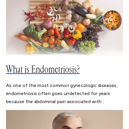
What is Endometriosis?
As one of the most common gynecologic diseases,
endometriosis often goes undetected for years
because the abdominal pain associated with...