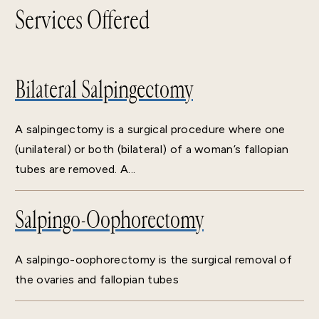
Services Offered
Bilateral Salpingectomy
A salpingectomy is a surgical procedure where one
(unilateral) or both (bilateral) of a woman’s fallopian
tubes are removed. A...
Salpingo-Oophorectomy
A salpingo-oophorectomy is the surgical removal of
the ovaries and fallopian tubes