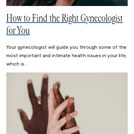
How to Find the Right Gynecologist
for You
Your gynecologist will guide you through some of the
most important and intimate health issues in your life,
which is...