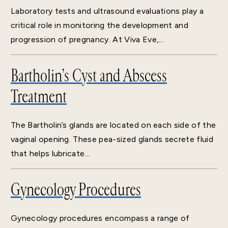
Laboratory tests and ultrasound evaluations play a
critical role in monitoring the development and
progression of pregnancy. At Viva Eve,...
Bartholin’s Cyst and Abscess
Treatment
The Bartholin’s glands are located on each side of the
vaginal opening. These pea-sized glands secrete fluid
that helps lubricate...
Gynecology Procedures
Gynecology procedures encompass a range of