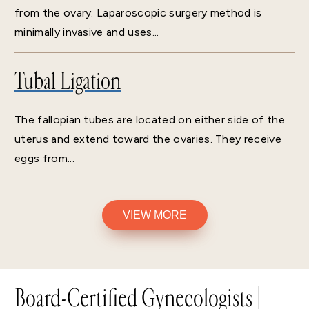
from the ovary. Laparoscopic surgery method is
minimally invasive and uses...
Tubal Ligation
The fallopian tubes are located on either side of the
uterus and extend toward the ovaries. They receive
eggs from...
VIEW MORE
Board-Certified Gynecologists |