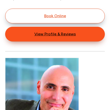
Book Online
View Profile & Reviews