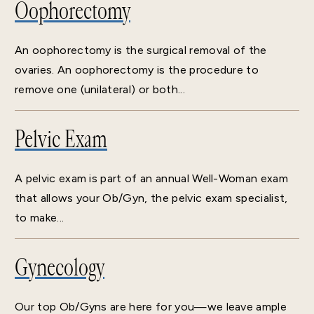
Oophorectomy
An oophorectomy is the surgical removal of the
ovaries. An oophorectomy is the procedure to
remove one (unilateral) or both...
Pelvic Exam
A pelvic exam is part of an annual Well-Woman exam
that allows your Ob/Gyn, the pelvic exam specialist,
to make...
Gynecology
Our top Ob/Gyns are here for you—we leave ample