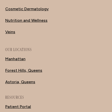
Cosmetic Dermatology
Nutrition and Wellness
Veins
OUR LOCATIONS
Manhattan
Forest Hills, Queens
Astoria, Queens
RESOURCES
Patient Portal