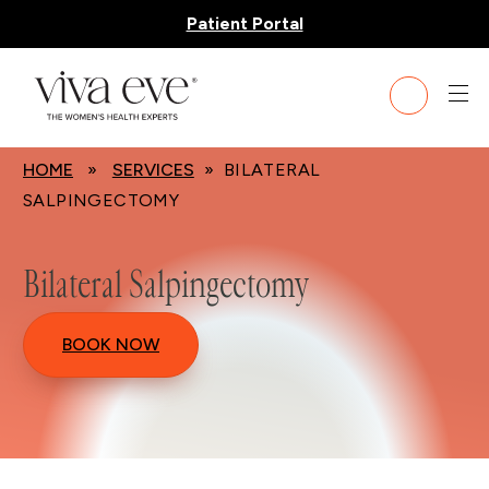
Patient Portal
HOME
»
SERVICES
» BILATERAL
SALPINGECTOMY
Bilateral Salpingectomy
BOOK NOW