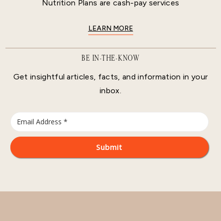
Nutrition Plans are cash-pay services
LEARN MORE
BE IN-THE-KNOW
Get insightful articles, facts, and information in your
inbox.