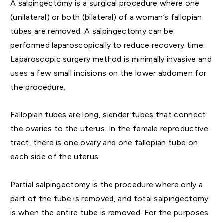
A salpingectomy is a surgical procedure where one
(unilateral) or both (bilateral) of a woman’s fallopian
tubes are removed. A salpingectomy can be
performed laparoscopically to reduce recovery time.
Laparoscopic surgery method is minimally invasive and
uses a few small incisions on the lower abdomen for
the procedure.
Fallopian tubes are long, slender tubes that connect
the ovaries to the uterus. In the female reproductive
tract, there is one ovary and one fallopian tube on
each side of the uterus.
Partial salpingectomy is the procedure where only a
part of the tube is removed, and total salpingectomy
is when the entire tube is removed. For the purposes