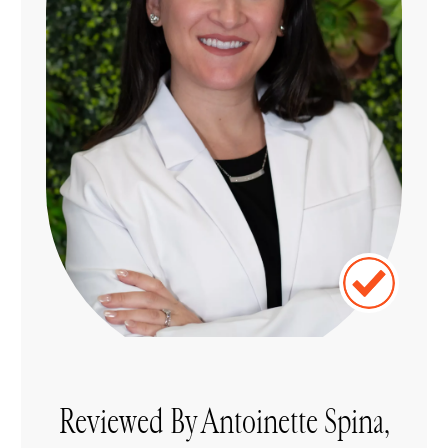
Reviewed By Antoinette Spina,