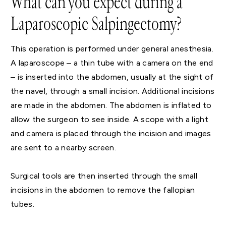
What can you expect during a
Laparoscopic Salpingectomy?
This operation is performed under general anesthesia.
A laparoscope – a thin tube with a camera on the end
– is inserted into the abdomen, usually at the sight of
the navel, through a small incision. Additional incisions
are made in the abdomen. The abdomen is inflated to
allow the surgeon to see inside. A scope with a light
and camera is placed through the incision and images
are sent to a nearby screen.
Surgical tools are then inserted through the small
incisions in the abdomen to remove the fallopian
tubes.