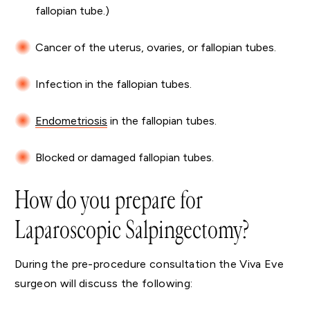
fallopian tube.)
Cancer of the uterus, ovaries, or fallopian tubes.
Infection in the fallopian tubes.
Endometriosis
in the fallopian tubes.
Blocked or damaged fallopian tubes.
How do you prepare for
Laparoscopic Salpingectomy?
During the pre-procedure consultation the Viva Eve
surgeon will discuss the following: