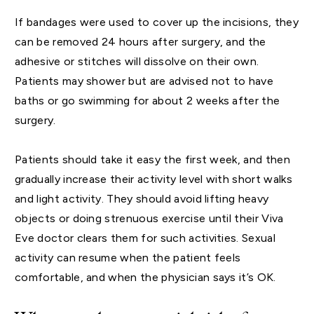
If bandages were used to cover up the incisions, they
can be removed 24 hours after surgery, and the
adhesive or stitches will dissolve on their own.
Patients may shower but are advised not to have
baths or go swimming for about 2 weeks after the
surgery.
Patients should take it easy the first week, and then
gradually increase their activity level with short walks
and light activity. They should avoid lifting heavy
objects or doing strenuous exercise until their Viva
Eve doctor clears them for such activities. Sexual
activity can resume when the patient feels
comfortable, and when the physician says it’s OK.