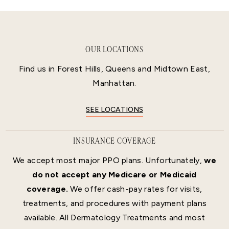
OUR LOCATIONS
Find us in Forest Hills, Queens and Midtown East,
Manhattan.
SEE LOCATIONS
INSURANCE COVERAGE
We accept most major PPO plans. Unfortunately,
we
do not accept any Medicare or Medicaid
coverage.
We offer cash-pay rates for visits,
treatments, and procedures with payment plans
available. All Dermatology Treatments and most