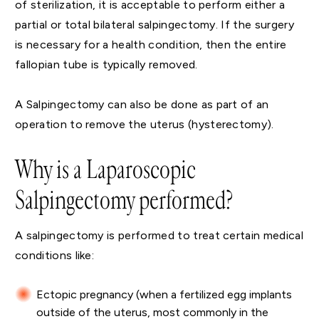
of sterilization, it is acceptable to perform either a
partial or total bilateral salpingectomy. If the surgery
is necessary for a health condition, then the entire
fallopian tube is typically removed.
A Salpingectomy can also be done as part of an
operation to remove the uterus (hysterectomy).
Why is a Laparoscopic
Salpingectomy performed?
A salpingectomy is performed to treat certain medical
conditions like:
Ectopic pregnancy (when a fertilized egg implants
outside of the uterus, most commonly in the