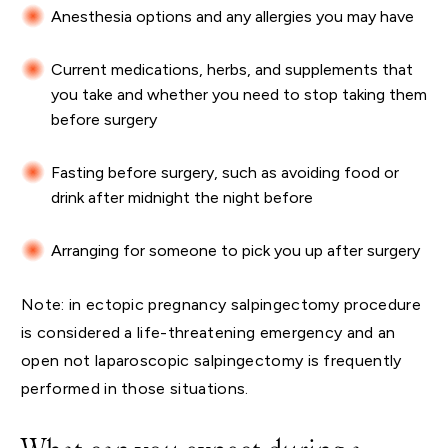
Anesthesia options and any allergies you may have
Current medications, herbs, and supplements that
you take and whether you need to stop taking them
before surgery
Fasting before surgery, such as avoiding food or
drink after midnight the night before
Arranging for someone to pick you up after surgery
Note: in ectopic pregnancy salpingectomy procedure
is considered a life-threatening emergency and an
open not laparoscopic salpingectomy is frequently
performed in those situations.