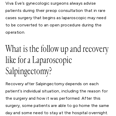
Viva Eve’s gynecologic surgeons always advise
patients during their preop consultation that in rare
cases surgery that begins as laparoscopic may need
to be converted to an open procedure during the
operation.
What is the follow up and recovery
like for a Laparoscopic
Salpingectomy?
Recovery after Salpingectomy depends on each
patient’s individual situation, including the reason for
the surgery and how it was performed. After this
surgery, some patients are able to go home the same
day and some need to stay at the hospital overnight.