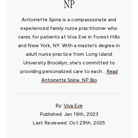
NP
Antoinette Spina is a compassionate and
experienced family nurse practitioner who
cares for patients at Viva Eve in Forest Hills
and New York, NY. With a master’s degree in
adult nurse practice from Long Island
University Brooklyn, she’s committed to
providing personalized care to each...
Read
Antoinette Spina, NP Bio
By:
Viva Eve
Published: Jan 19th, 2023
Last Reviewed: Oct 29th, 2025