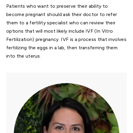
Patients who want to preserve their ability to
become pregnant should ask their doctor to refer
them to a fertility specialist who can review their
options that will most likely include IVF (In Vitro
Fertilization) pregnancy. IVF is a process that involves
fertilizing the eggs in a lab, then transferring them
into the uterus.