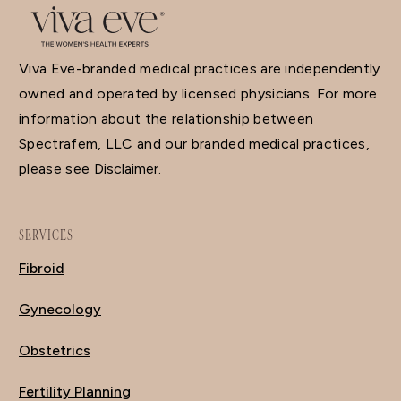
Viva Eve-branded medical practices are independently
owned and operated by licensed physicians. For more
information about the relationship between
Spectrafem, LLC and our branded medical practices,
please see
Disclaimer.
SERVICES
Fibroid
Gynecology
Obstetrics
Fertility Planning