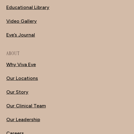
Educational Library
Video Gallery
Eve’s Journal
ABOUT
Why Viva Eve
Our Locations
Our Story
Our Clinical Team
Our Leadership
Careers