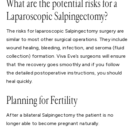
What are the potential risks for a
Laparoscopic Salpingectomy?
The risks for laparoscopic Salpingectomy surgery are
similar to most other surgical operations. They include
wound healing, bleeding, infection, and seroma (fluid
collection) formation. Viva Eve’s surgeons will ensure
that the recovery goes smoothly and if you follow
the detailed postoperative instructions, you should
heal quickly.
Planning for Fertility
After a bilateral Salpingectomy the patient is no
longer able to become pregnant naturally.