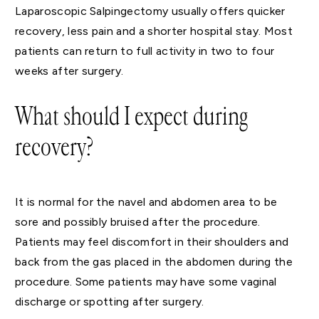
Laparoscopic Salpingectomy usually offers quicker
recovery, less pain and a shorter hospital stay. Most
patients can return to full activity in two to four
weeks after surgery.
What should I expect during
recovery?
It is normal for the navel and abdomen area to be
sore and possibly bruised after the procedure.
Patients may feel discomfort in their shoulders and
back from the gas placed in the abdomen during the
procedure. Some patients may have some vaginal
discharge or spotting after surgery.