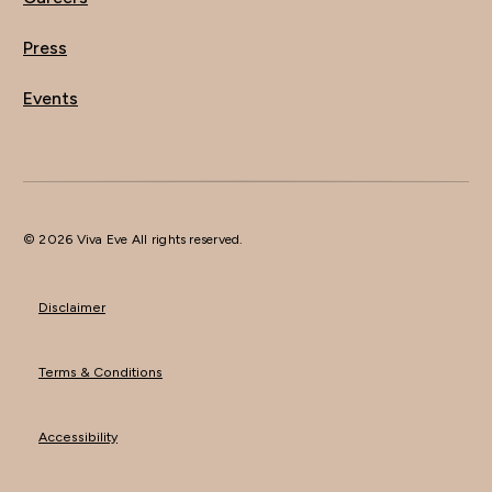
Press
Events
© 2026 Viva Eve All rights reserved.
Disclaimer
Terms & Conditions
Accessibility