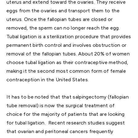
uterus and extend toward the ovaries. They receive
eggs from the ovaries and transport them to the
uterus. Once the fallopian tubes are closed or
removed, the sperm can no longer reach the egg.
Tubal ligation is a sterilization procedure that provides
permanent birth control and involves obstruction or
removal of the fallopian tubes. About 20% of women
choose tubal ligation as their contraceptive method,
making it the second most common form of female
contraception in the United States.
It has to be noted that that salpingectomy (fallopian
tube removal) is now the surgical treatment of
choice for the majority of patients that are looking
for tubal ligation. Recent research studies suggest
that ovarian and peritoneal cancers frequently