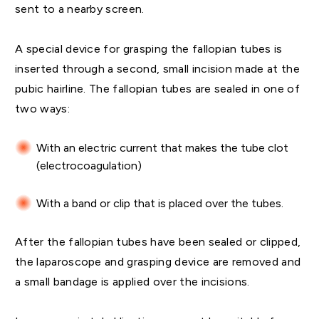
sent to a nearby screen.
A special device for grasping the fallopian tubes is
inserted through a second, small incision made at the
pubic hairline. The fallopian tubes are sealed in one of
two ways:
With an electric current that makes the tube clot
(electrocoagulation)
With a band or clip that is placed over the tubes.
After the fallopian tubes have been sealed or clipped,
the laparoscope and grasping device are removed and
a small bandage is applied over the incisions.