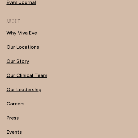
Eve’s Journal
ABOUT
Why Viva Eve
Our Locations
Our Story
Our Clinical Team
Our Leadership
Careers
Press
Events