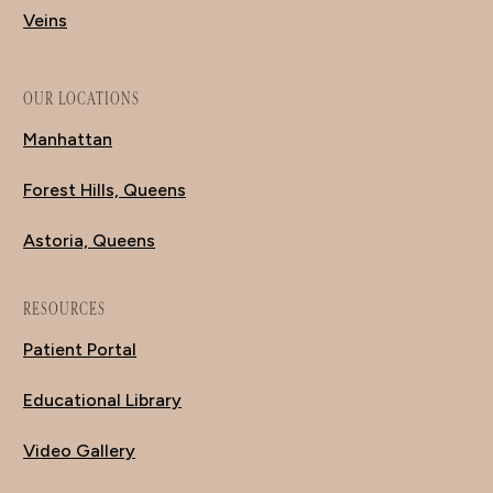
Veins
OUR LOCATIONS
Manhattan
Forest Hills, Queens
Astoria, Queens
RESOURCES
Patient Portal
Educational Library
Video Gallery