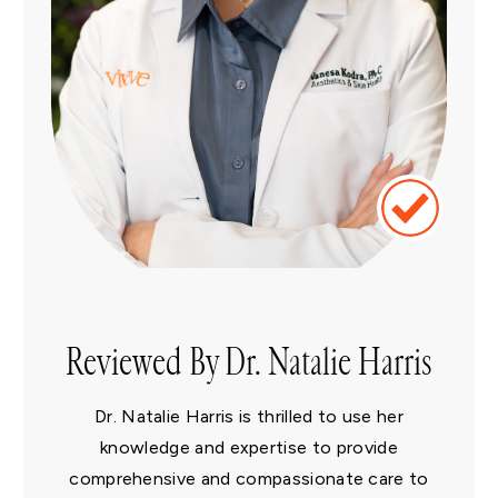
Reviewed By Dr. Natalie Harris
Dr. Natalie Harris is thrilled to use her
knowledge and expertise to provide
comprehensive and compassionate care to