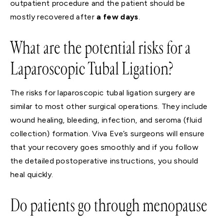
outpatient procedure and the patient should be
mostly recovered after
a few days
.
What are the potential risks for a
Laparoscopic Tubal Ligation?
The risks for laparoscopic tubal ligation surgery are
similar to most other surgical operations. They include
wound healing, bleeding, infection, and seroma (fluid
collection) formation. Viva Eve’s surgeons will ensure
that your recovery goes smoothly and if you follow
the detailed postoperative instructions, you should
heal quickly.
Do patients go through menopause