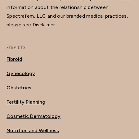
information about the relationship between
Spectrafem, LLC and our branded medical practices,
please see
Disclaimer.
SERVICES
Fibroid
Gynecology
Obstetrics
Fertility Planning
Cosmetic Dermatology
Nutrition and Wellness