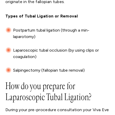
originate in the fallopian tubes.
Types of Tubal Ligation or Removal
Postpartum tubal ligation (through a min-
laparotomy)
Laparoscopic tubal occlusion (by using clips or
coagulation)
Salpingectomy (fallopian tube removal)
How do you prepare for
Laparoscopic Tubal Ligation?
During your pre-procedure consultation your Viva Eve