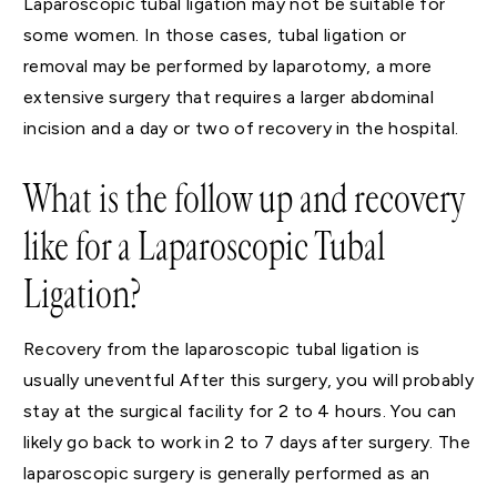
Laparoscopic tubal ligation may not be suitable for
some women. In those cases, tubal ligation or
removal may be performed by laparotomy, a more
extensive surgery that requires a larger abdominal
incision and a day or two of recovery in the hospital.
What is the follow up and recovery
like for a Laparoscopic Tubal
Ligation?
Recovery from the laparoscopic tubal ligation is
usually uneventful After this surgery, you will probably
stay at the surgical facility for 2 to 4 hours. You can
likely go back to work in 2 to 7 days after surgery. The
laparoscopic surgery is generally performed as an