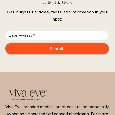
BE IN-THE-KNOW
Get insightful articles, facts, and information in your
inbox.
Viva Eve-branded medical practices are independently
owned and operated by licensed physicians. For more