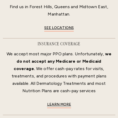
Find us in Forest Hills, Queens and Midtown East,
Manhattan.
SEE LOCATIONS
INSURANCE COVERAGE
We accept most major PPO plans. Unfortunately,
we
do not accept any Medicare or Medicaid
coverage.
We offer cash-pay rates for visits,
treatments, and procedures with payment plans
available. All Dermatology Treatments and most
Nutrition Plans are cash-pay services
LEARN MORE