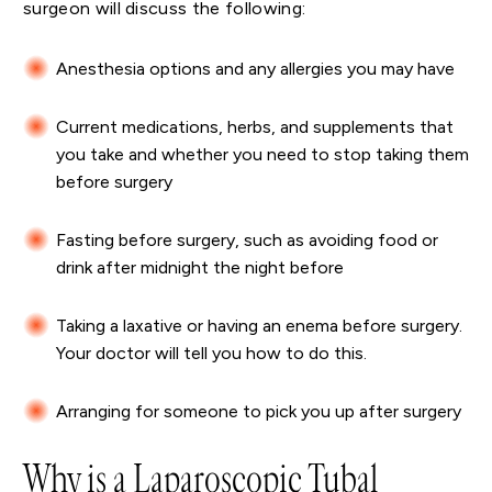
surgeon will discuss the following:
Anesthesia options and any allergies you may have
Current medications, herbs, and supplements that
you take and whether you need to stop taking them
before surgery
Fasting before surgery, such as avoiding food or
drink after midnight the night before
Taking a laxative or having an enema before surgery.
Your doctor will tell you how to do this.
Arranging for someone to pick you up after surgery
Why is a Laparoscopic Tubal