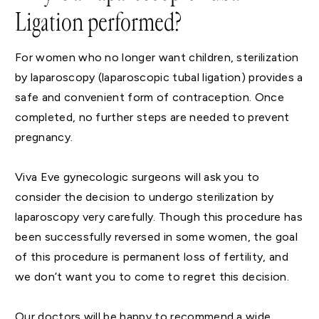
Ligation performed?
For women who no longer want children, sterilization
by laparoscopy (laparoscopic tubal ligation) provides a
safe and convenient form of contraception. Once
completed, no further steps are needed to prevent
pregnancy.
Viva Eve gynecologic surgeons will ask you to
consider the decision to undergo sterilization by
laparoscopy very carefully. Though this procedure has
been successfully reversed in some women, the goal
of this procedure is permanent loss of fertility, and
we don’t want you to come to regret this decision.
Our doctors will be happy to recommend a wide