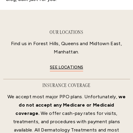
OUR LOCATIONS
Find us in Forest Hills, Queens and Midtown East,
Manhattan.
SEE LOCATIONS
INSURANCE COVERAGE
We accept most major PPO plans. Unfortunately,
we
do not accept any Medicare or Medicaid
coverage.
We offer cash-pay rates for visits,
treatments, and procedures with payment plans
available. All Dermatology Treatments and most