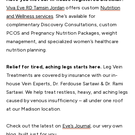
Viva Eve RD Tamsin Jordan
offers custom
Nutrition
and Wellness services
. She’s available for
complimentary Discovery Consultations, custom
PCOS and Pregnancy Nutrition Packages, weight
management, and specialized women’s healthcare
nutrition planning.
Relief for tired, aching legs starts here.
Leg Vein
Treatments are covered by insurance with our in-
house Vein Experts, Dr. Ferdouse Sartawi & Dr. Rami
Sartawi. We help treat restless, heavy, and aching legs
caused by venous insufficiency – all under one roof
at our Madison location.
Check out the latest on
Eve’s Journal
, our very own
blog, built just for you.