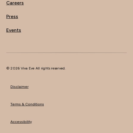
Careers
Press
Events
© 2026 Viva Eve All rights reserved.
Disclaimer
Terms & Conditions
Accessibility