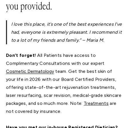
you provided.
I love this place, it’s one of the best experiences I’ve
had, everyone is extremely pleasant. I recommend it
to a lot of my friends and family.” – Maria M.
Don’t forget!
All Patients have access to
Complimentary Consultations with our expert
Cosmetic Dermatology
team. Get the best skin of
your life in 2026 with our Board Certified Providers,
offering state-of-the-art rejuvenation treatments,
laser resurfacing, scar revision, medical-grade skincare
packages, and so much more. Note:
Treatments
are
not covered by insurance.
Have you met our in-house Registered Dietician?