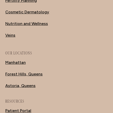
Fertility Planning
Cosmetic Dermatology
Nutrition and Wellness
Veins
OUR LOCATIONS
Manhattan
Forest Hills, Queens
Astoria, Queens
RESOURCES
Patient Portal