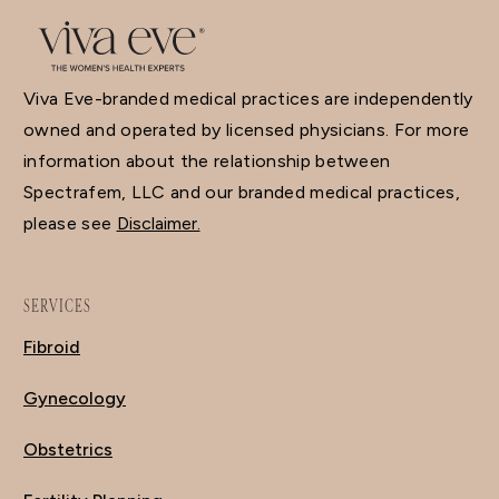
Viva Eve-branded medical practices are independently
owned and operated by licensed physicians. For more
information about the relationship between
Spectrafem, LLC and our branded medical practices,
please see
Disclaimer.
SERVICES
Fibroid
Gynecology
Obstetrics