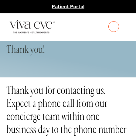
Patient Portal
Thank you!
Thank you for contacting us.
Expect a phone call from our
concierge team within one
business day to the phone number