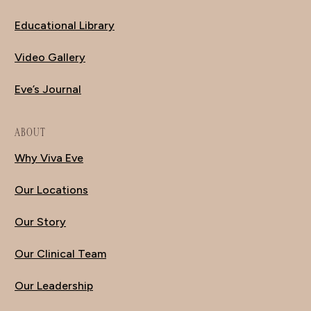
Educational Library
Video Gallery
Eve’s Journal
ABOUT
Why Viva Eve
Our Locations
Our Story
Our Clinical Team
Our Leadership