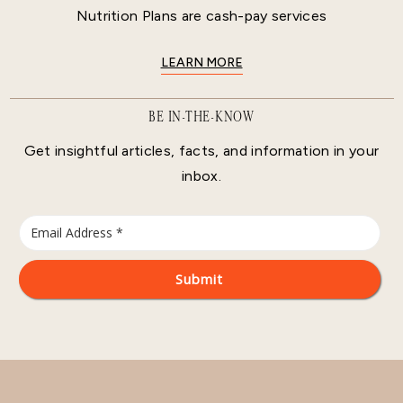
Nutrition Plans are cash-pay services
LEARN MORE
BE IN-THE-KNOW
Get insightful articles, facts, and information in your
inbox.