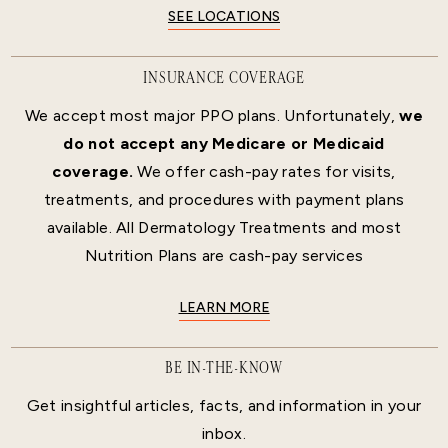
SEE LOCATIONS
INSURANCE COVERAGE
We accept most major PPO plans. Unfortunately,
we
do not accept any Medicare or Medicaid
coverage.
We offer cash-pay rates for visits,
treatments, and procedures with payment plans
available. All Dermatology Treatments and most
Nutrition Plans are cash-pay services
LEARN MORE
BE IN-THE-KNOW
Get insightful articles, facts, and information in your
inbox.