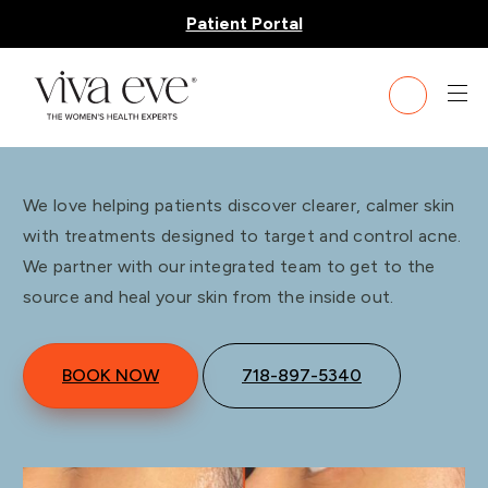
Patient Portal
Acne Treatment
We love helping patients discover clearer, calmer skin
with treatments designed to target and control acne.
We partner with our integrated team to get to the
source and heal your skin from the inside out.
BOOK NOW
718-897-5340