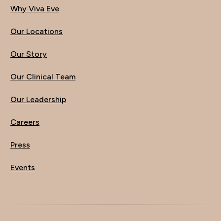
Why Viva Eve
Our Locations
Our Story
Our Clinical Team
Our Leadership
Careers
Press
Events