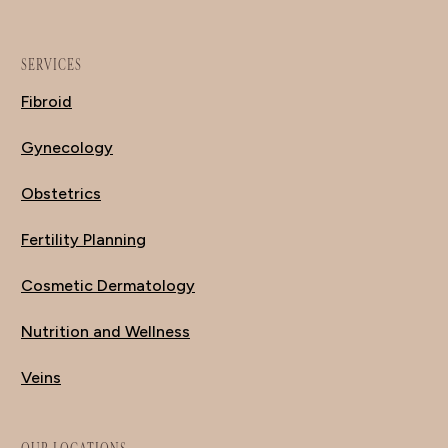
SERVICES
Fibroid
Gynecology
Obstetrics
Fertility Planning
Cosmetic Dermatology
Nutrition and Wellness
Veins