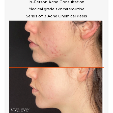
In-Person Acne Consultation​
Medical grade skincareroutine​
Series of 3 Acne Chemical Peels​