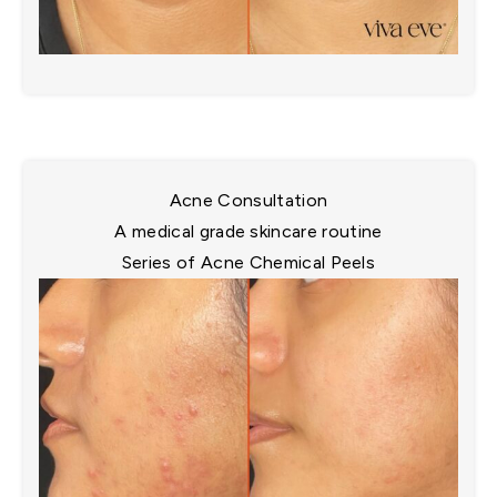
Acne Consultation
A medical grade skincare routine​
Series of Acne Chemical Peels​