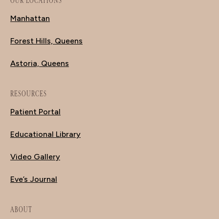
OUR LOCATIONS
Manhattan
Forest Hills, Queens
Astoria, Queens
RESOURCES
Patient Portal
Educational Library
Video Gallery
Eve’s Journal
ABOUT