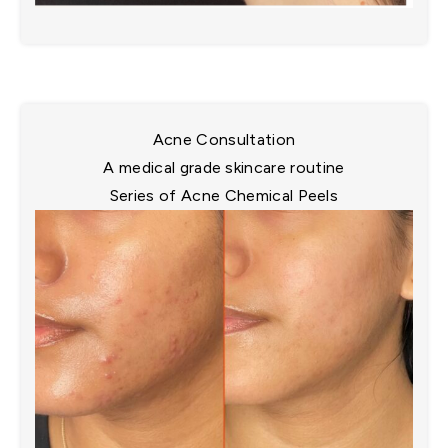
Acne Consultation
A medical grade skincare routine​
Series of Acne Chemical Peels​