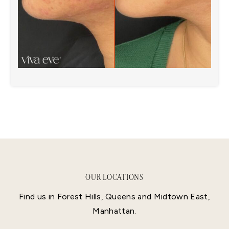
OUR LOCATIONS
Find us in Forest Hills, Queens and Midtown East,
Manhattan.