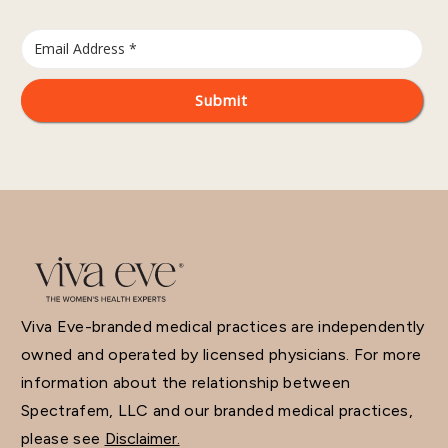
Viva Eve-branded medical practices are independently
owned and operated by licensed physicians. For more
information about the relationship between
Spectrafem, LLC and our branded medical practices,
please see
Disclaimer.