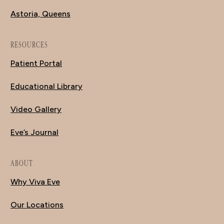
Astoria, Queens
RESOURCES
Patient Portal
Educational Library
Video Gallery
Eve’s Journal
ABOUT
Why Viva Eve
Our Locations