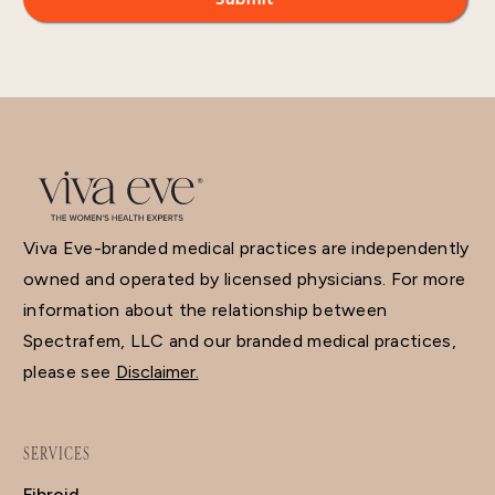
Viva Eve-branded medical practices are independently
owned and operated by licensed physicians. For more
information about the relationship between
Spectrafem, LLC and our branded medical practices,
please see
Disclaimer.
SERVICES
Fibroid