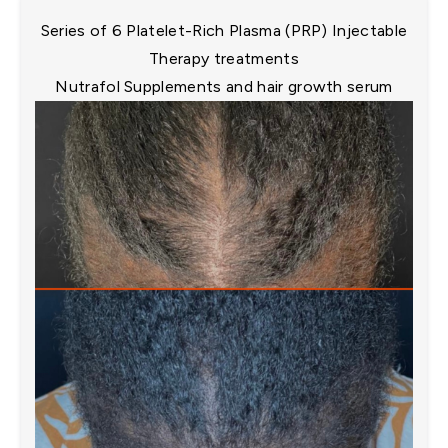
Series of 6 Platelet-Rich Plasma (PRP) Injectable
Therapy treatments​
Nutrafol Supplements and hair growth serum