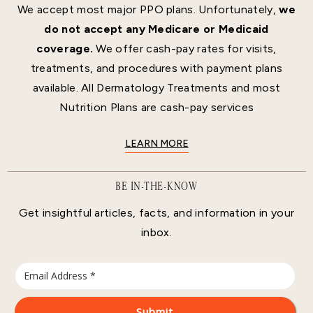
We accept most major PPO plans. Unfortunately,
we
do not accept any Medicare or Medicaid
coverage.
We offer cash-pay rates for visits,
treatments, and procedures with payment plans
available. All Dermatology Treatments and most
Nutrition Plans are cash-pay services
LEARN MORE
BE IN-THE-KNOW
Get insightful articles, facts, and information in your
inbox.