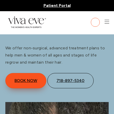
Patient Portal
Hair Restoration
We offer non-surgical, advanced treatment plans to
help men & women of all ages and stages of life
regrow and maintain their hair.
BOOK NOW
718-897-5340