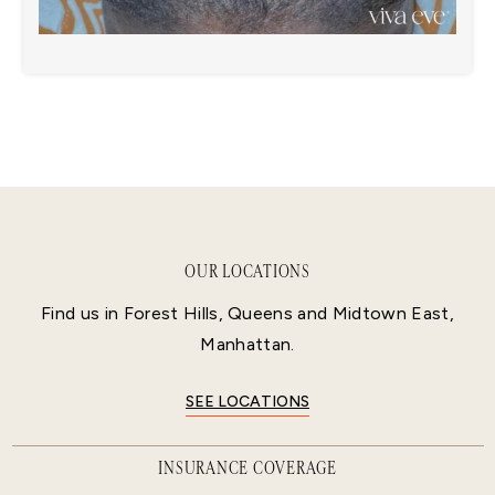
OUR LOCATIONS
Find us in Forest Hills, Queens and Midtown East,
Manhattan.
SEE LOCATIONS
INSURANCE COVERAGE