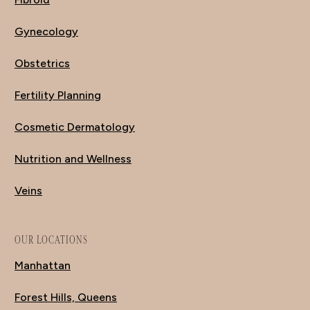
Gynecology
Obstetrics
Fertility Planning
Cosmetic Dermatology
Nutrition and Wellness
Veins
OUR LOCATIONS
Manhattan
Forest Hills, Queens