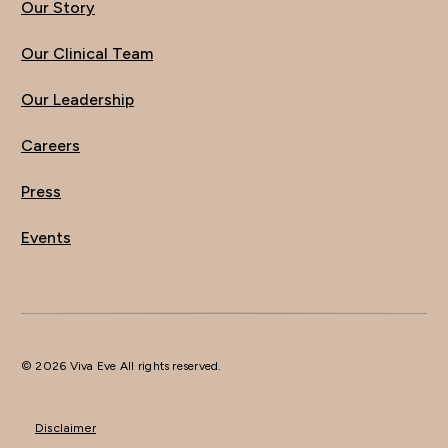
Our Story
Our Clinical Team
Our Leadership
Careers
Press
Events
© 2026 Viva Eve All rights reserved.
Disclaimer