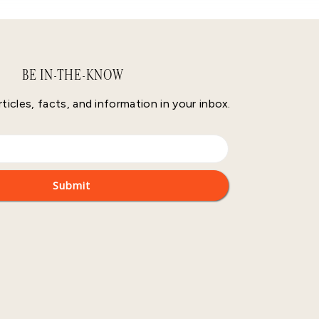
BE IN-THE-KNOW
rticles, facts, and information in your inbox.