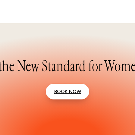
the New Standard for Wome
BOOK NOW