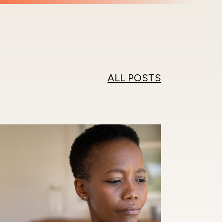
ALL POSTS