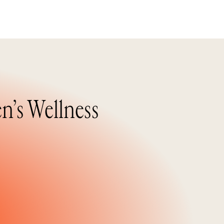
n’s Wellness