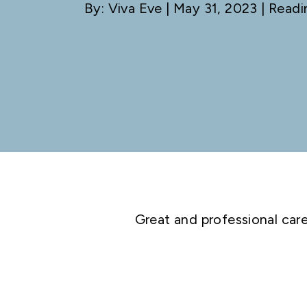
By: Viva Eve
| May 31, 2023 | Readi
Great and professional car