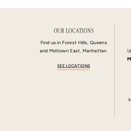
OUR LOCATIONS
Find us in Forest Hills, Queens
and Midtown East, Manhattan.
U
M
SEE LOCATIONS
N