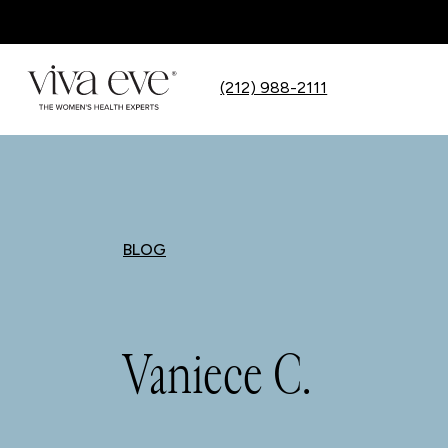
(212) 988-2111
BLOG
Vaniece C.