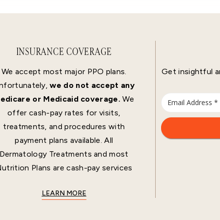
INSURANCE COVERAGE
We accept most major PPO plans.
Get insightful a
nfortunately,
we do not accept any
edicare or Medicaid coverage.
We
offer cash-pay rates for visits,
treatments, and procedures with
payment plans available. All
Dermatology Treatments and most
utrition Plans are cash-pay services
LEARN MORE