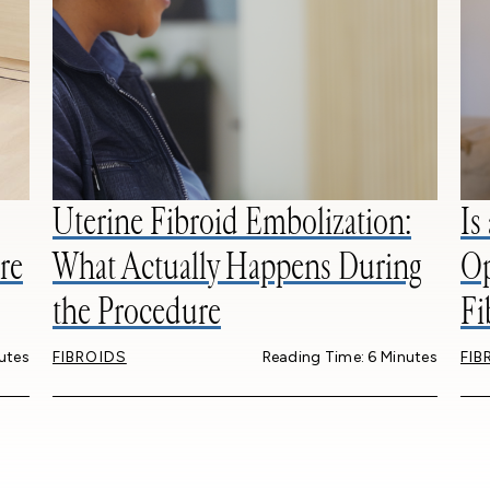
Uterine Fibroid Embolization:
Is
re
What Actually Happens During
Op
the Procedure
Fi
utes
FIBROIDS
Reading Time: 6 Minutes
FIB