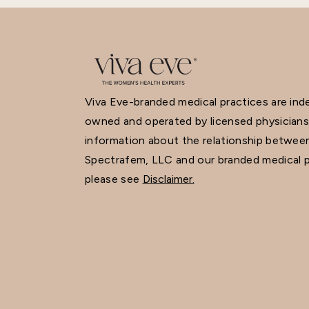
Viva Eve-branded medical practices are in
owned and operated by licensed physicians
information about the relationship betwee
Spectrafem, LLC and our branded medical p
please see
Disclaimer.