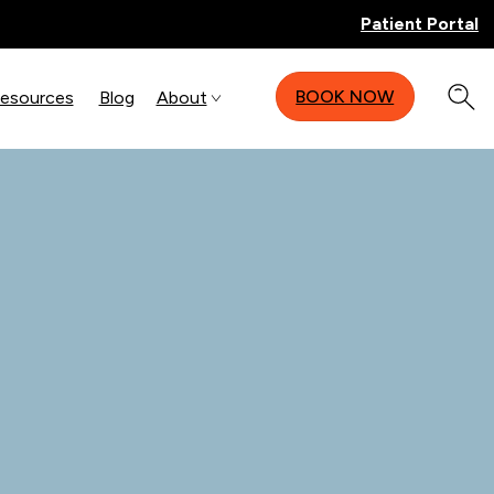
Patient Portal
BOOK NOW
Resources
Blog
About