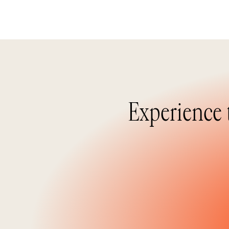
Experience 