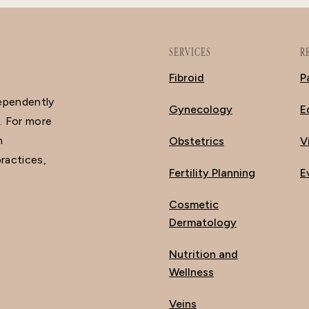
SERVICES
R
Fibroid
P
dependently
Gynecology
E
. For more
n
Obstetrics
V
ractices,
Fertility Planning
E
Cosmetic
Dermatology
Nutrition and
Wellness
Veins