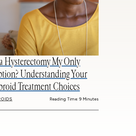
 a Hysterectomy My Only
tion? Understanding Your
broid Treatment Choices
ROIDS
Reading Time: 9 Minutes