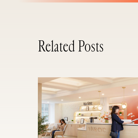
Related Posts