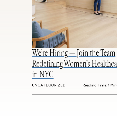
We’re Hiring — Join the Team
Redefining Women’s Healthca
in NYC
UNCATEGORIZED
Reading Time: 1 Min