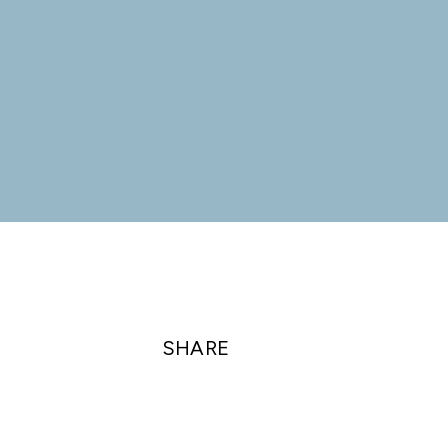
SHARE