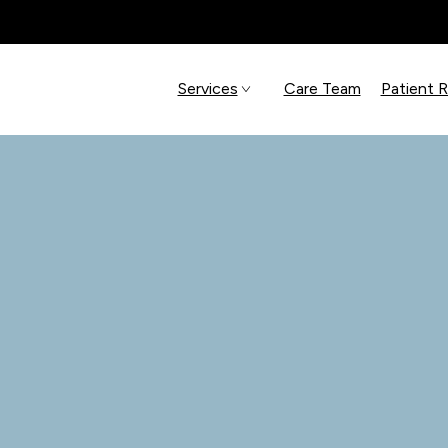
Services
Care Team
Patient 