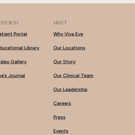
ESOURCES
ABOUT
atient Portal
Why Viva Eve
ducational Library
Our Locations
ideo Gallery
Our Story
ve’s Journal
Our Clinical Team
Our Leadership
Careers
Press
Events