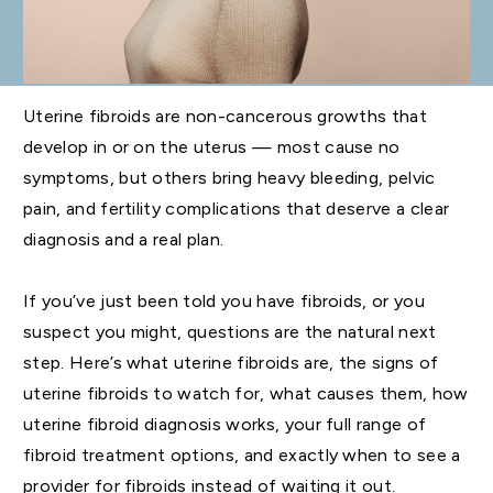
Uterine fibroids are non-cancerous growths that
develop in or on the uterus — most cause no
symptoms, but others bring heavy bleeding, pelvic
pain, and fertility complications that deserve a clear
diagnosis and a real plan.
If you’ve just been told you have fibroids, or you
suspect you might, questions are the natural next
step. Here’s what uterine fibroids are, the signs of
uterine fibroids to watch for, what causes them, how
uterine fibroid diagnosis works, your full range of
fibroid treatment options, and exactly when to see a
provider for fibroids instead of waiting it out.