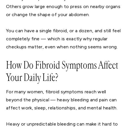
Others grow large enough to press on nearby organs
or change the shape of your abdomen.
You can have a single fibroid, or a dozen, and still feel
completely fine — which is exactly why regular
checkups matter, even when nothing seems wrong.
How Do Fibroid Symptoms Affect
Your Daily Life?
For many women, fibroid symptoms reach well
beyond the physical — heavy bleeding and pain can
affect work, sleep, relationships, and mental health.
Heavy or unpredictable bleeding can make it hard to