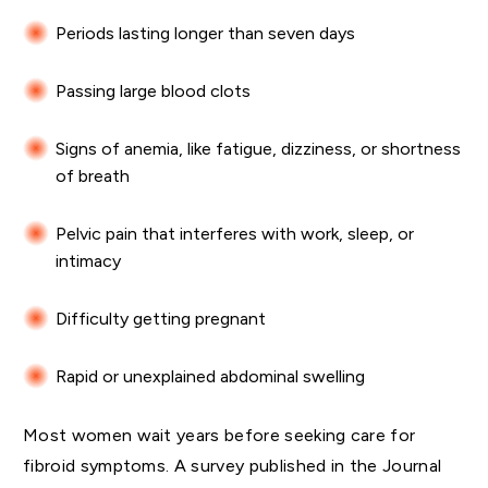
Periods lasting longer than seven days
Passing large blood clots
Signs of anemia, like fatigue, dizziness, or shortness
of breath
Pelvic pain that interferes with work, sleep, or
intimacy
Difficulty getting pregnant
Rapid or unexplained abdominal swelling
Most women wait years before seeking care for
fibroid symptoms. A survey published in the Journal