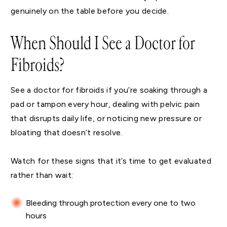
genuinely on the table before you decide.
When Should I See a Doctor for
Fibroids?
See a doctor for fibroids if you’re soaking through a
pad or tampon every hour, dealing with pelvic pain
that disrupts daily life, or noticing new pressure or
bloating that doesn’t resolve.
Watch for these signs that it’s time to get evaluated
rather than wait:
Bleeding through protection every one to two
hours