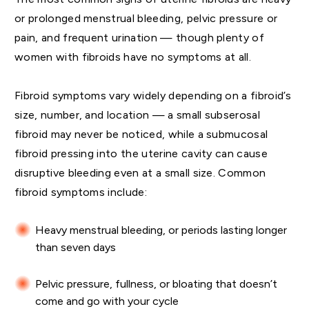
or prolonged menstrual bleeding, pelvic pressure or
pain, and frequent urination — though plenty of
women with fibroids have no symptoms at all.
Fibroid symptoms vary widely depending on a fibroid’s
size, number, and location — a small subserosal
fibroid may never be noticed, while a submucosal
fibroid pressing into the uterine cavity can cause
disruptive bleeding even at a small size. Common
fibroid symptoms include:
Heavy menstrual bleeding, or periods lasting longer
than seven days
Pelvic pressure, fullness, or bloating that doesn’t
come and go with your cycle