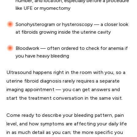
number, and location, especially before a procedure
like UFE or myomectomy
Sonohysterogram or hysteroscopy — a closer look
at fibroids growing inside the uterine cavity
Bloodwork — often ordered to check for anemia if
you have heavy bleeding
Ultrasound happens right in the room with you, so a
uterine fibroid diagnosis rarely requires a separate
imaging appointment — you can get answers and
start the treatment conversation in the same visit.
Come ready to describe your bleeding pattern, pain
level, and how symptoms are affecting your daily life
in as much detail as you can; the more specific you