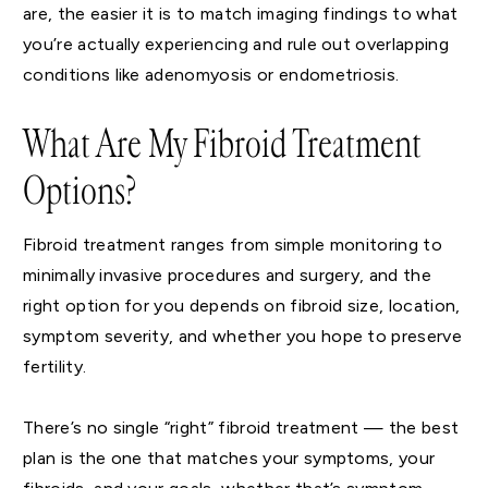
are, the easier it is to match imaging findings to what
you’re actually experiencing and rule out overlapping
conditions like adenomyosis or endometriosis.
What Are My Fibroid Treatment
Options?
Fibroid treatment ranges from simple monitoring to
minimally invasive procedures and surgery, and the
right option for you depends on fibroid size, location,
symptom severity, and whether you hope to preserve
fertility.
There’s no single “right” fibroid treatment — the best
plan is the one that matches your symptoms, your