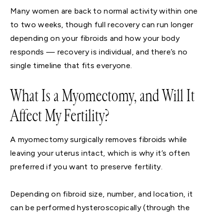
Many women are back to normal activity within one
to two weeks, though full recovery can run longer
depending on your fibroids and how your body
responds — recovery is individual, and there’s no
single timeline that fits everyone.
What Is a Myomectomy, and Will It
Affect My Fertility?
A myomectomy surgically removes fibroids while
leaving your uterus intact, which is why it’s often
preferred if you want to preserve fertility.
Depending on fibroid size, number, and location, it
can be performed hysteroscopically (through the