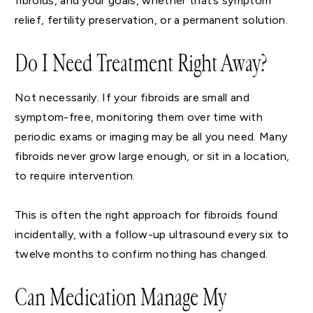
fibroids, and your goals, whether that’s symptom
relief, fertility preservation, or a permanent solution.
Do I Need Treatment Right Away?
Not necessarily. If your fibroids are small and
symptom-free, monitoring them over time with
periodic exams or imaging may be all you need. Many
fibroids never grow large enough, or sit in a location,
to require intervention.
This is often the right approach for fibroids found
incidentally, with a follow-up ultrasound every six to
twelve months to confirm nothing has changed.
Can Medication Manage My