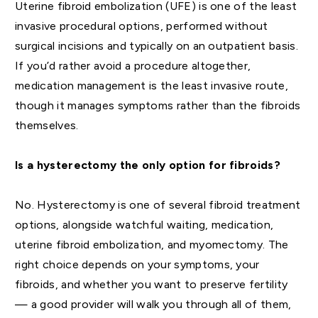
Uterine fibroid embolization (UFE) is one of the least
invasive procedural options, performed without
surgical incisions and typically on an outpatient basis.
If you’d rather avoid a procedure altogether,
medication management is the least invasive route,
though it manages symptoms rather than the fibroids
themselves.
Is a hysterectomy the only option for fibroids?
No. Hysterectomy is one of several fibroid treatment
options, alongside watchful waiting, medication,
uterine fibroid embolization, and myomectomy. The
right choice depends on your symptoms, your
fibroids, and whether you want to preserve fertility
— a good provider will walk you through all of them,