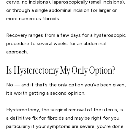
cervix, no incisions), laparoscopically (small incisions),
or through a single abdominal incision for larger or
more numerous fibroids.
Recovery ranges from a few days for a hysteroscopic
procedure to several weeks for an abdominal
approach.
Is Hysterectomy My Only Option?
No — and if that’s the only option you’ve been given,
it’s worth getting a second opinion.
Hysterectomy, the surgical removal of the uterus, is
a definitive fix for fibroids and may be right for you,
particularly if your symptoms are severe, you’re done