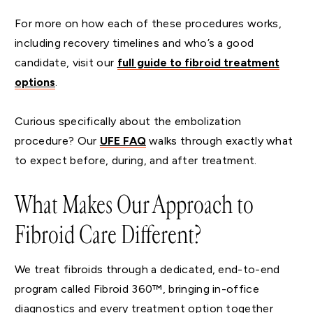
For more on how each of these procedures works,
including recovery timelines and who’s a good
candidate, visit our
full guide to fibroid treatment
options
.
Curious specifically about the embolization
procedure? Our
UFE FAQ
walks through exactly what
to expect before, during, and after treatment.
What Makes Our Approach to
Fibroid Care Different?
We treat fibroids through a dedicated, end-to-end
program called Fibroid 360™, bringing in-office
diagnostics and every treatment option together