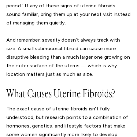
period.” If any of these signs of uterine fibroids
sound familiar, bring them up at your next visit instead
of managing them quietly.
And remember: severity doesn’t always track with
size. A small submucosal fibroid can cause more
disruptive bleeding than a much larger one growing on
the outer surface of the uterus — which is why
location matters just as much as size.
What Causes Uterine Fibroids?
The exact cause of uterine fibroids isn’t fully
understood, but research points to a combination of
hormones, genetics, and lifestyle factors that make
some women significantly more likely to develop