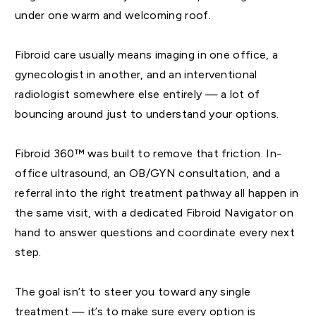
under one warm and welcoming roof.
Fibroid care usually means imaging in one office, a
gynecologist in another, and an interventional
radiologist somewhere else entirely — a lot of
bouncing around just to understand your options.
Fibroid 360™ was built to remove that friction. In-
office ultrasound, an OB/GYN consultation, and a
referral into the right treatment pathway all happen in
the same visit, with a dedicated Fibroid Navigator on
hand to answer questions and coordinate every next
step.
The goal isn’t to steer you toward any single
treatment — it’s to make sure every option is