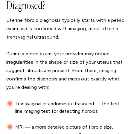
Diagnosed?
Uterine fibroid diagnosis typically starts with a pelvic
exam and is confirmed with imaging, most often a
transvaginal ultrasound.
During a pelvic exam, your provider may notice
irregularities in the shape or size of your uterus that
suggest fibroids are present. From there, imaging
confirms the diagnosis and maps out exactly what
you’re dealing with:
Transvaginal or abdominal ultrasound — the first-
line imaging test for detecting fibroids
MRI — a more detailed picture of fibroid size,