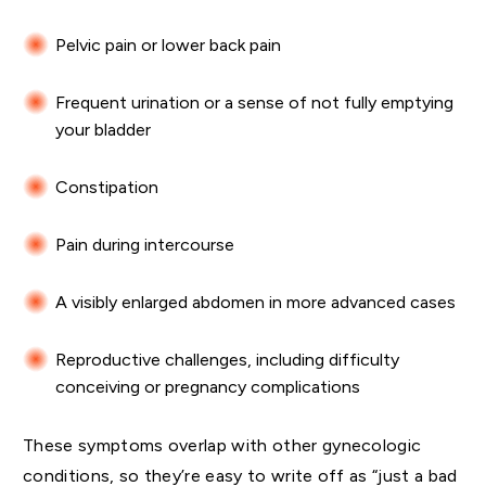
Pelvic pain or lower back pain
Frequent urination or a sense of not fully emptying
your bladder
Constipation
Pain during intercourse
A visibly enlarged abdomen in more advanced cases
Reproductive challenges, including difficulty
conceiving or pregnancy complications
These symptoms overlap with other gynecologic
conditions, so they’re easy to write off as “just a bad