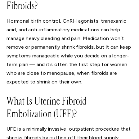
Fibroids?
Hormonal birth control, GnRH agonists, tranexamic
acid, and anti-inflammatory medications can help
manage heavy bleeding and pain. Medication won’t
remove or permanently shrink fibroids, but it can keep
symptoms manageable while you decide on a longer-
term plan — and it’s often the first step for women
who are close to menopause, when fibroids are
expected to shrink on their own.
What Is Uterine Fibroid
Embolization (UFE)?
UFE is a minimally invasive, outpatient procedure that
shrinks fibroids by cutting off their blood supply,