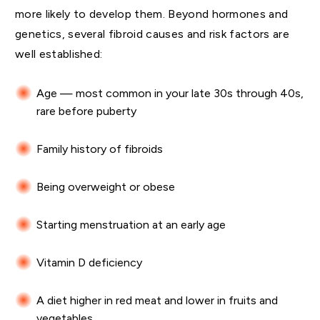
more likely to develop them. Beyond hormones and
genetics, several fibroid causes and risk factors are
well established:
Age — most common in your late 30s through 40s,
rare before puberty
Family history of fibroids
Being overweight or obese
Starting menstruation at an early age
Vitamin D deficiency
A diet higher in red meat and lower in fruits and
vegetables