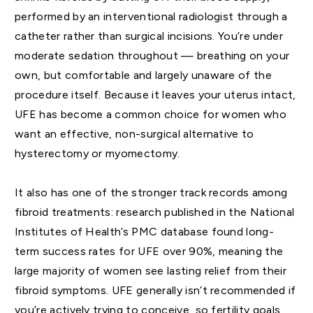
performed by an interventional radiologist through a
catheter rather than surgical incisions. You’re under
moderate sedation throughout — breathing on your
own, but comfortable and largely unaware of the
procedure itself. Because it leaves your uterus intact,
UFE has become a common choice for women who
want an effective, non-surgical alternative to
hysterectomy or myomectomy.
It also has one of the stronger track records among
fibroid treatments: research published in the National
Institutes of Health’s PMC database found long-
term success rates for UFE over 90%, meaning the
large majority of women see lasting relief from their
fibroid symptoms. UFE generally isn’t recommended if
you’re actively trying to conceive, so fertility goals