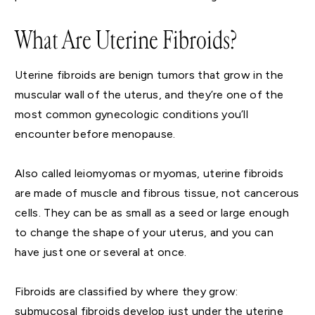
What Are Uterine Fibroids?
Uterine fibroids are benign tumors that grow in the
muscular wall of the uterus, and they’re one of the
most common gynecologic conditions you’ll
encounter before menopause.
Also called leiomyomas or myomas, uterine fibroids
are made of muscle and fibrous tissue, not cancerous
cells. They can be as small as a seed or large enough
to change the shape of your uterus, and you can
have just one or several at once.
Fibroids are classified by where they grow:
submucosal fibroids develop just under the uterine