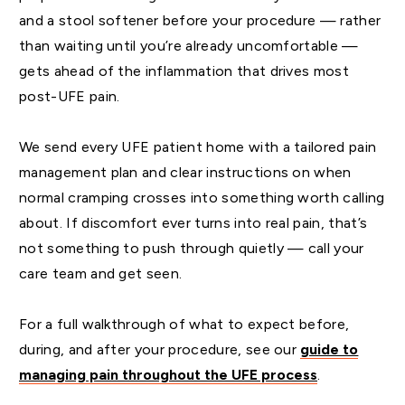
and a stool softener before your procedure — rather
than waiting until you’re already uncomfortable —
gets ahead of the inflammation that drives most
post-UFE pain.
We send every UFE patient home with a tailored pain
management plan and clear instructions on when
normal cramping crosses into something worth calling
about. If discomfort ever turns into real pain, that’s
not something to push through quietly — call your
care team and get seen.
For a full walkthrough of what to expect before,
during, and after your procedure, see our
guide to
managing pain throughout the UFE process
.