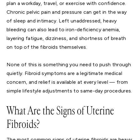
plan a workday, travel, or exercise with confidence.
Chronic pelvic pain and pressure can get in the way
of sleep and intimacy. Left unaddressed, heavy
bleeding can also lead to iron-deficiency anemia,
layering fatigue, dizziness, and shortness of breath
on top of the fibroids themselves.
None of this is something you need to push through
quietly. Fibroid symptoms are a legitimate medical
concern, and relief is available at every level — from
simple lifestyle adjustments to same-day procedures.
What Are the Signs of Uterine
Fibroids?
The most common signs of uterine fibroids are heavy