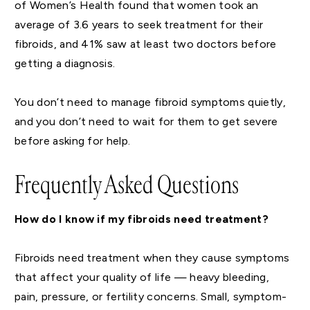
of Women’s Health found that women took an
average of 3.6 years to seek treatment for their
fibroids, and 41% saw at least two doctors before
getting a diagnosis.
You don’t need to manage fibroid symptoms quietly,
and you don’t need to wait for them to get severe
before asking for help.
Frequently Asked Questions
How do I know if my fibroids need treatment?
Fibroids need treatment when they cause symptoms
that affect your quality of life — heavy bleeding,
pain, pressure, or fertility concerns. Small, symptom-