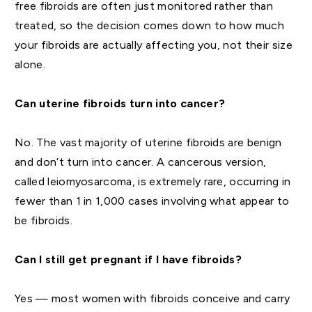
free fibroids are often just monitored rather than
treated, so the decision comes down to how much
your fibroids are actually affecting you, not their size
alone.
Can uterine fibroids turn into cancer?
No. The vast majority of uterine fibroids are benign
and don’t turn into cancer. A cancerous version,
called leiomyosarcoma, is extremely rare, occurring in
fewer than 1 in 1,000 cases involving what appear to
be fibroids.
Can I still get pregnant if I have fibroids?
Yes — most women with fibroids conceive and carry