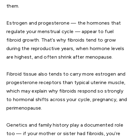
them.
Estrogen and progesterone — the hormones that
regulate your menstrual cycle — appear to fuel
fibroid growth. That’s why fibroids tend to grow
during the reproductive years, when hormone levels
are highest, and often shrink after menopause.
Fibroid tissue also tends to carry more estrogen and
progesterone receptors than typical uterine muscle,
which may explain why fibroids respond so strongly
to hormonal shifts across your cycle, pregnancy, and
perimenopause.
Genetics and family history play a documented role
too — if your mother or sister had fibroids, you’re