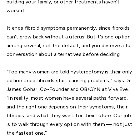
building your family, or other treatments haven’t
worked.
It ends fibroid symptoms permanently, since fibroids
can’t grow back without a uterus. But it’s one option
among several, not the default, and you deserve a full
conversation about alternatives before deciding.
“Too many women are told hysterectomy is their only
option once fibroids start causing problems,” says Dr.
James Gohar, Co-Founder and OB/GYN at Viva Eve.
“In reality, most women have several paths forward,
and the right one depends on their symptoms, their
fibroids, and what they want for their future. Our job
is to walk through every option with them — not just
the fastest one.”