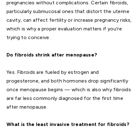
pregnancies without complications. Certain fibroids,
particularly submucosal ones that distort the uterine
cavity, can affect fertility or increase pregnancy risks,
which is why a proper evaluation matters if you’re
trying to conceive.
Do fibroids shrink after menopause?
Yes. Fibroids are fueled by estrogen and
progesterone, and both hormones drop significantly
once menopause begins — which is also why fibroids
are far less commonly diagnosed for the first time
after menopause.
What is the least invasive treatment for fibroids?