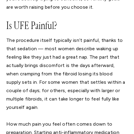
are worth raising before you choose it.
Is UFE Painful?
The procedure itself typically isn’t painful, thanks to
that sedation — most women describe waking up
feeling like they just had a great nap. The part that
actually brings discomfort is the days afterward,
when cramping from the fibroid losing its blood
supply sets in. For some women that settles within a
couple of days; for others, especially with larger or
multiple fibroids, it can take longer to feel fully like
yourself again.
How much pain you feel often comes down to
preparation. Starting anti-inflammatory medication