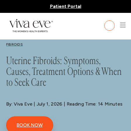
Patient Portal
BLOG
FIBROIDS
Uterine Fibroids: Symptoms,
Causes, Treatment Options & When
to Seek Care
By: Viva Eve
| July 1, 2026 | Reading Time: 14 Minutes
BOOK NOW