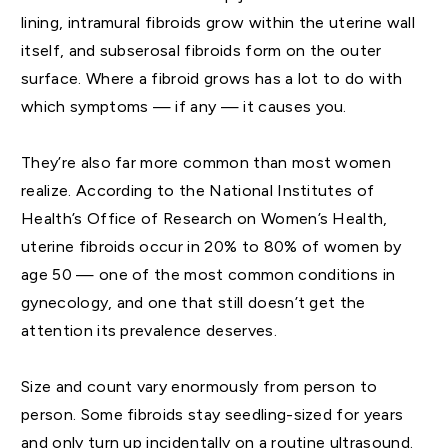
lining, intramural fibroids grow within the uterine wall
itself, and subserosal fibroids form on the outer
surface. Where a fibroid grows has a lot to do with
which symptoms — if any — it causes you.
They’re also far more common than most women
realize. According to the National Institutes of
Health’s Office of Research on Women’s Health,
uterine fibroids occur in 20% to 80% of women by
age 50 — one of the most common conditions in
gynecology, and one that still doesn’t get the
attention its prevalence deserves.
Size and count vary enormously from person to
person. Some fibroids stay seedling-sized for years
and only turn up incidentally on a routine ultrasound.