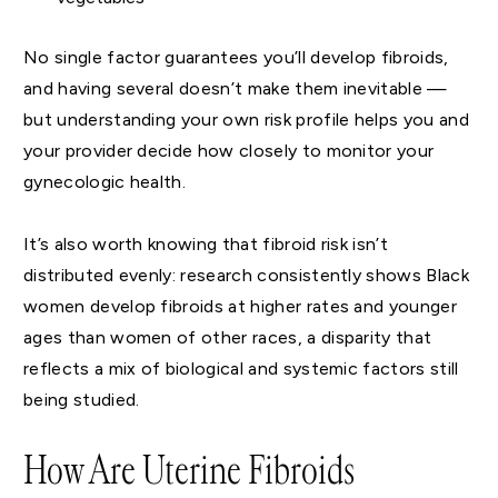
No single factor guarantees you’ll develop fibroids,
and having several doesn’t make them inevitable —
but understanding your own risk profile helps you and
your provider decide how closely to monitor your
gynecologic health.
It’s also worth knowing that fibroid risk isn’t
distributed evenly: research consistently shows Black
women develop fibroids at higher rates and younger
ages than women of other races, a disparity that
reflects a mix of biological and systemic factors still
being studied.
How Are Uterine Fibroids