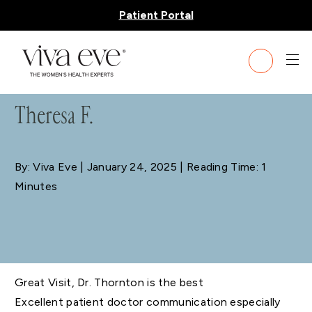
Patient Portal
BLOG
Theresa F.
By: Viva Eve
| January 24, 2025 | Reading Time: 1
Minutes
Great Visit, Dr. Thornton is the best
Excellent patient doctor communication especially