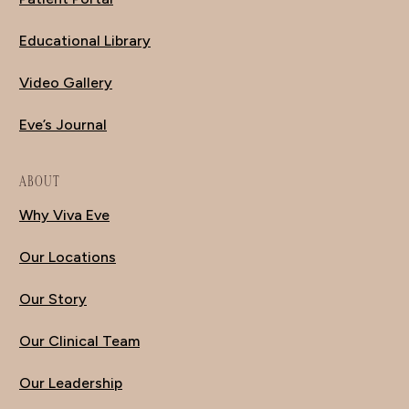
Educational Library
Video Gallery
Eve’s Journal
ABOUT
Why Viva Eve
Our Locations
Our Story
Our Clinical Team
Our Leadership