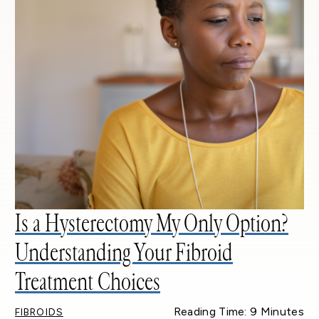
Is a Hysterectomy My Only Option?
Understanding Your Fibroid
Treatment Choices
Reading Time: 9 Minutes
FIBROIDS