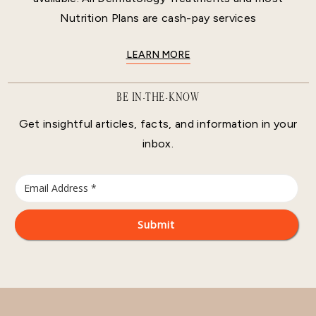
Nutrition Plans are cash-pay services
LEARN MORE
BE IN-THE-KNOW
Get insightful articles, facts, and information in your
inbox.