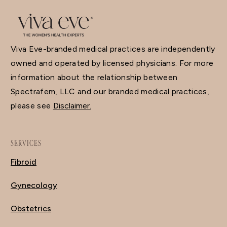
Viva Eve-branded medical practices are independently
owned and operated by licensed physicians. For more
information about the relationship between
Spectrafem, LLC and our branded medical practices,
please see
Disclaimer.
SERVICES
Fibroid
Gynecology
Obstetrics