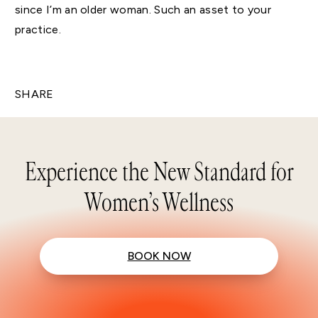
since I’m an older woman. Such an asset to your
practice.
SHARE
Experience the New Standard for
Women’s Wellness
BOOK NOW