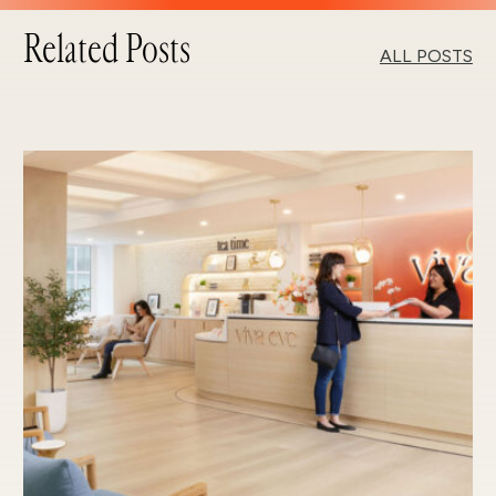
Related Posts
ALL POSTS