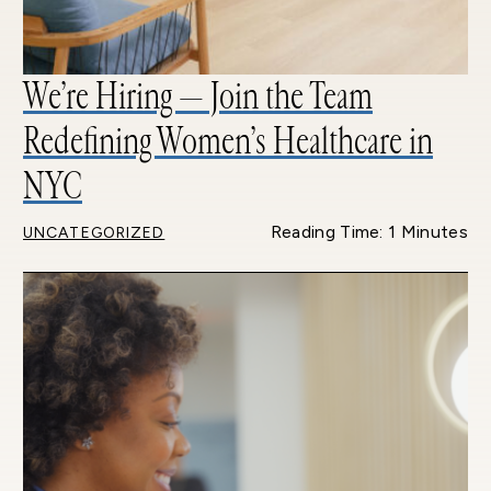
We’re Hiring — Join the Team
Redefining Women’s Healthcare in
NYC
Reading Time: 1 Minutes
UNCATEGORIZED