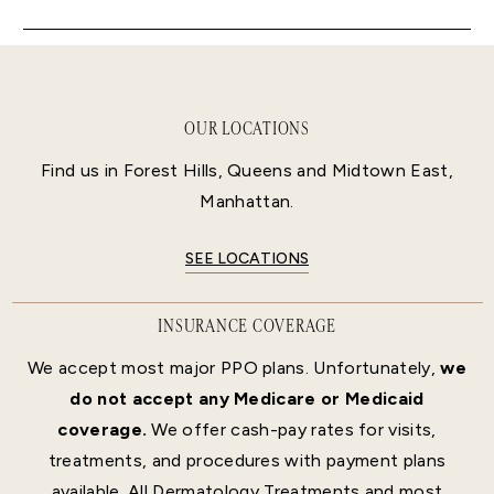
OUR LOCATIONS
Find us in Forest Hills, Queens and Midtown East,
Manhattan.
SEE LOCATIONS
INSURANCE COVERAGE
We accept most major PPO plans. Unfortunately,
we
do not accept any Medicare or Medicaid
coverage.
We offer cash-pay rates for visits,
treatments, and procedures with payment plans
available. All Dermatology Treatments and most