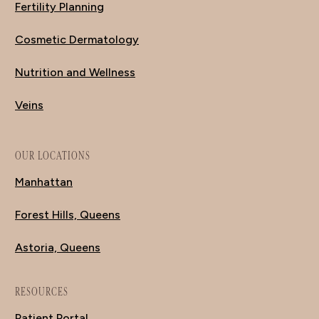
Fertility Planning
Cosmetic Dermatology
Nutrition and Wellness
Veins
OUR LOCATIONS
Manhattan
Forest Hills, Queens
Astoria, Queens
RESOURCES
Patient Portal