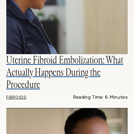
Uterine Fibroid Embolization: What
Actually Happens During the
Procedure
Reading Time: 6 Minutes
FIBROIDS