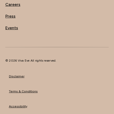
Careers
Press
Events
© 2026 Viva Eve All rights reserved.
Disclaimer
Terms & Conditions
Accessibility