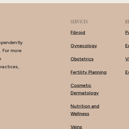
SERVICES
R
Fibroid
P
dependently
Gynecology
E
. For more
n
Obstetrics
V
ractices,
Fertility Planning
E
Cosmetic
Dermatology
Nutrition and
Wellness
Veins