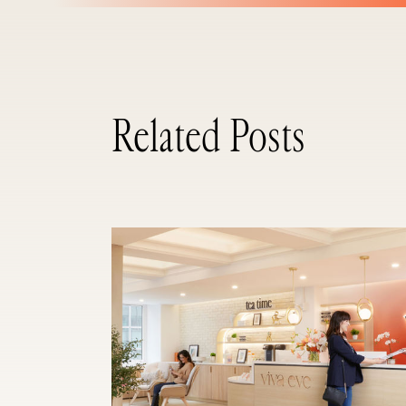
Related Posts