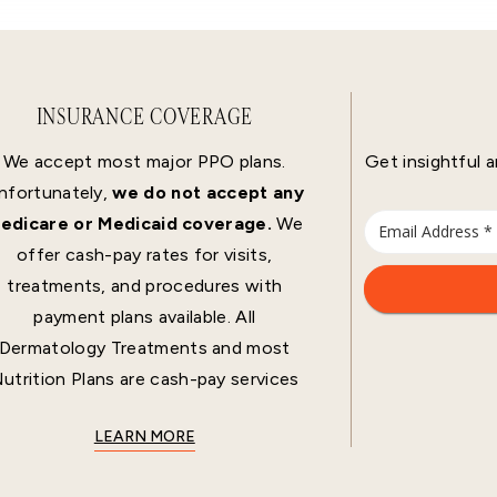
INSURANCE COVERAGE
We accept most major PPO plans.
Get insightful a
nfortunately,
we do not accept any
edicare or Medicaid coverage.
We
offer cash-pay rates for visits,
treatments, and procedures with
payment plans available. All
Dermatology Treatments and most
utrition Plans are cash-pay services
LEARN MORE