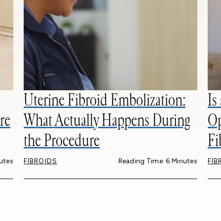
Uterine Fibroid Embolization:
Is
re
What Actually Happens During
Op
the Procedure
Fi
utes
FIBROIDS
Reading Time: 6 Minutes
FIB