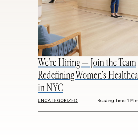
We’re Hiring — Join the Team
Redefining Women’s Healthca
in NYC
UNCATEGORIZED
Reading Time: 1 Min