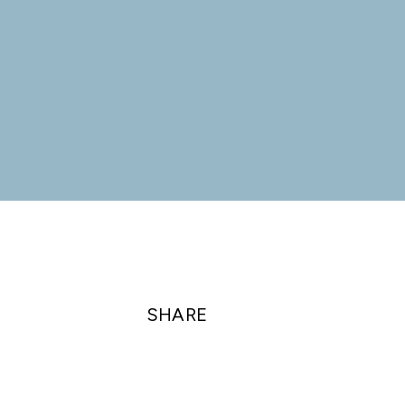
SHARE