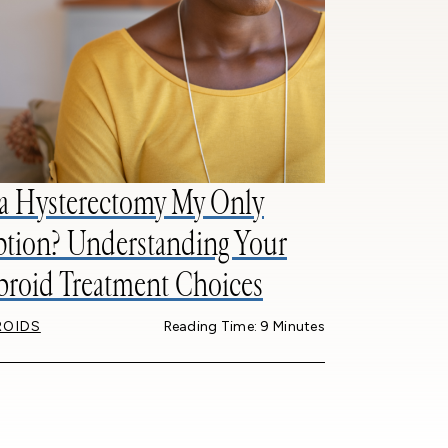
 a Hysterectomy My Only
tion? Understanding Your
broid Treatment Choices
ROIDS
Reading Time: 9 Minutes