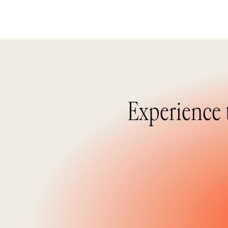
Experience 