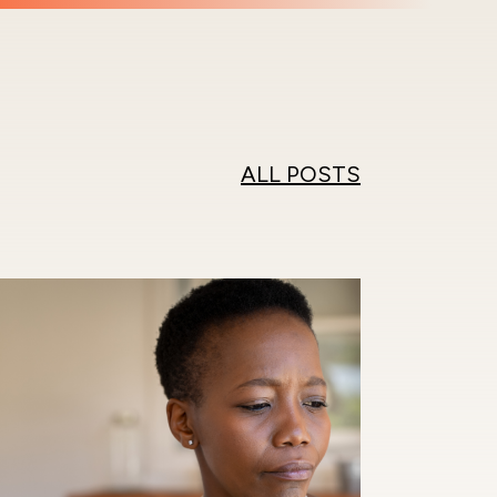
ALL POSTS