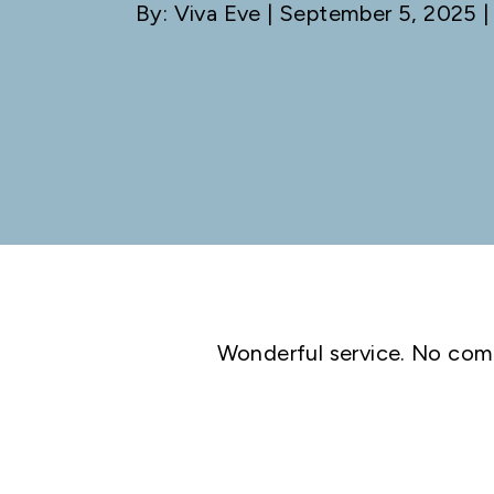
By: Viva Eve
| September 5, 2025 |
Wonderful service. No com