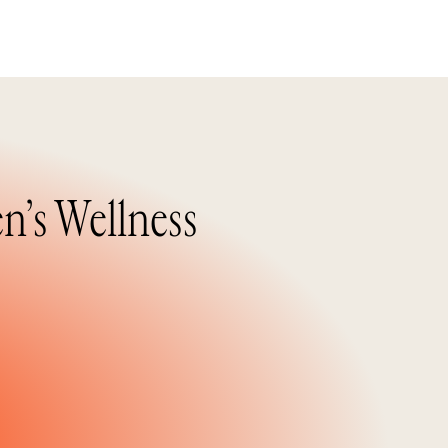
n’s Wellness