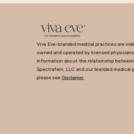
Viva Eve-branded medical practices are in
owned and operated by licensed physicians
information about the relationship betwee
Spectrafem, LLC and our branded medical p
please see
Disclaimer.