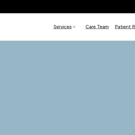
Services
Care Team
Patient 