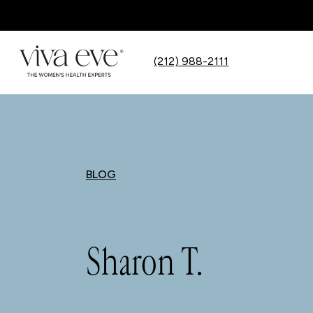
(212) 988-2111
BLOG
Sharon T.