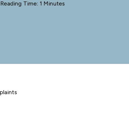
 Reading Time: 1 Minutes
plaints