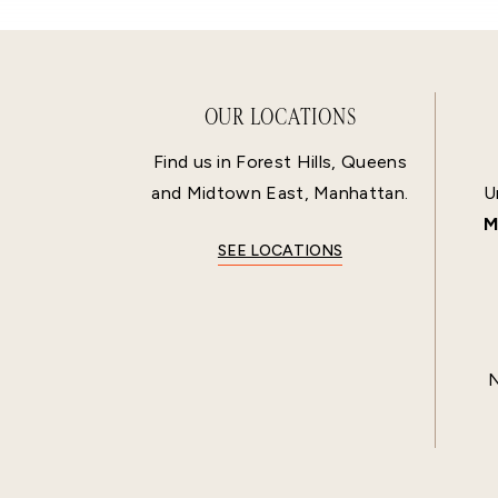
OUR LOCATIONS
Find us in Forest Hills, Queens
and Midtown East, Manhattan.
U
M
SEE LOCATIONS
N