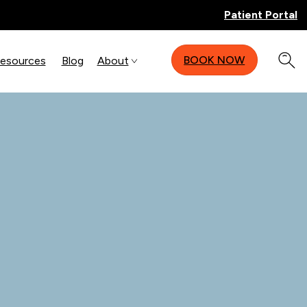
Patient Portal
BOOK NOW
Resources
Blog
About