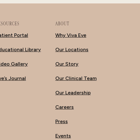
ESOURCES
ABOUT
atient Portal
Why Viva Eve
ducational Library
Our Locations
ideo Gallery
Our Story
ve’s Journal
Our Clinical Team
Our Leadership
Careers
Press
Events