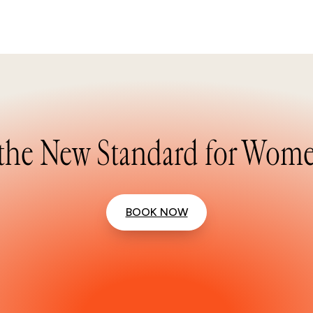
the New Standard for Wome
BOOK NOW