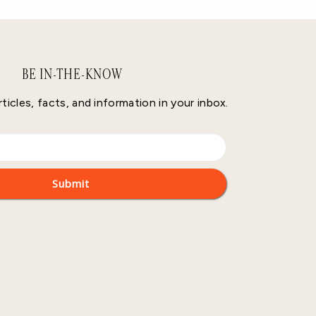
BE IN-THE-KNOW
rticles, facts, and information in your inbox.