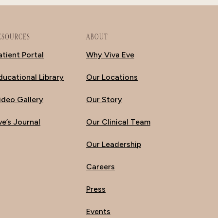
ESOURCES
ABOUT
atient Portal
Why Viva Eve
ducational Library
Our Locations
ideo Gallery
Our Story
ve’s Journal
Our Clinical Team
Our Leadership
Careers
Press
Events