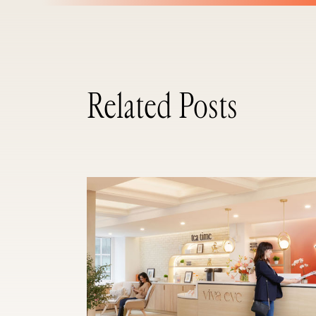
Related Posts