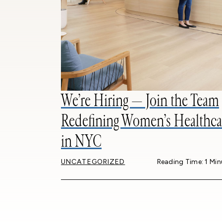
We’re Hiring — Join the Team
Redefining Women’s Healthca
in NYC
UNCATEGORIZED
Reading Time: 1 Min