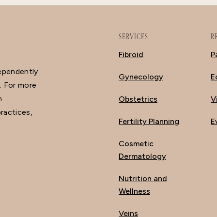
SERVICES
R
Fibroid
P
dependently
Gynecology
E
. For more
n
Obstetrics
V
ractices,
Fertility Planning
E
Cosmetic
Dermatology
Nutrition and
Wellness
Veins