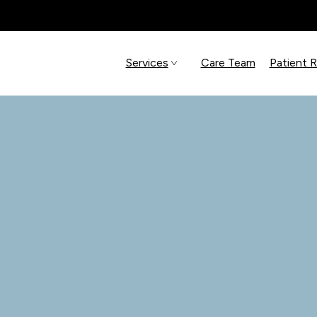
Services
Care Team
Patient 