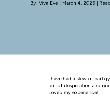
By: Viva Eve
| March 4, 2025 | Read
I have had a slew of bad gy
out of desperation and good
Loved my experience!