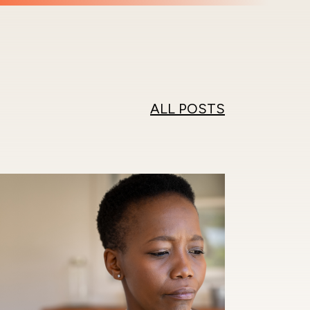
ALL POSTS