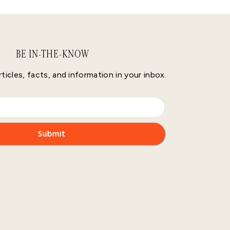
BE IN-THE-KNOW
rticles, facts, and information in your inbox.