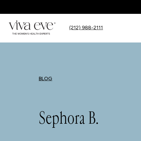
(212) 988-2111
BLOG
Sephora B.