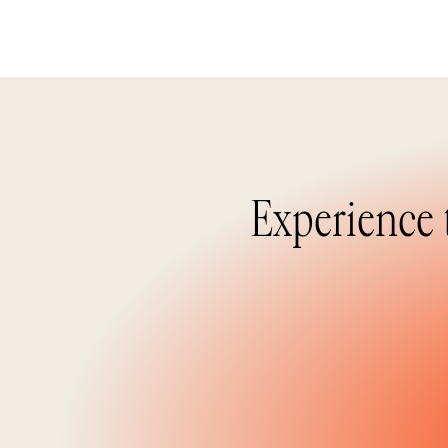
Experience 