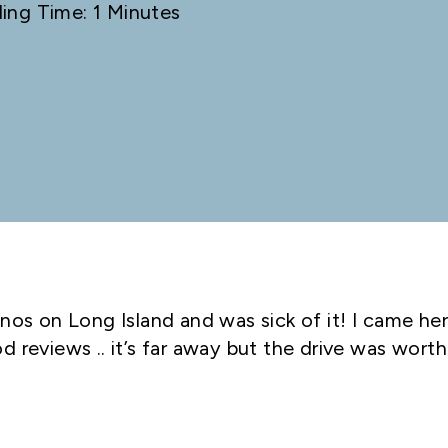
ing Time: 1 Minutes
nos on Long Island and was sick of it! I came he
 reviews .. it’s far away but the drive was worth 