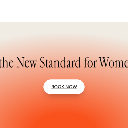
the New Standard for Wome
BOOK NOW