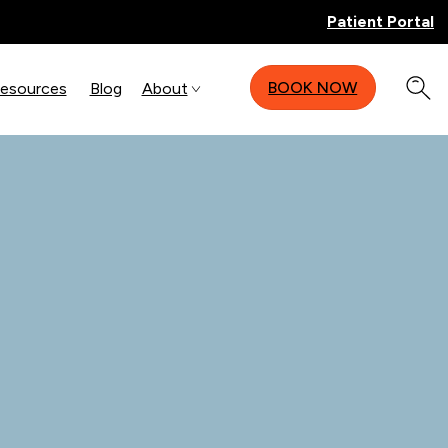
Patient Portal
BOOK NOW
Resources
Blog
About