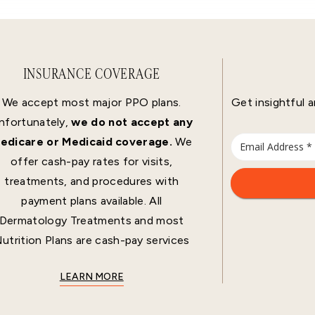
INSURANCE COVERAGE
We accept most major PPO plans.
Get insightful a
nfortunately,
we do not accept any
edicare or Medicaid coverage.
We
offer cash-pay rates for visits,
treatments, and procedures with
payment plans available. All
Dermatology Treatments and most
utrition Plans are cash-pay services
LEARN MORE