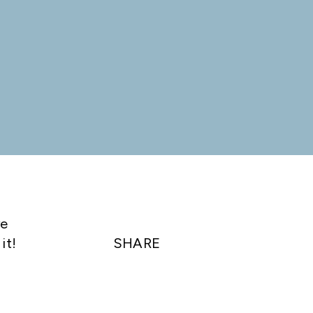
re
it!
SHARE