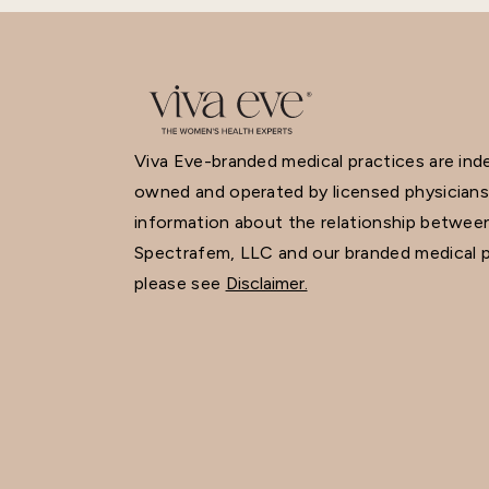
Viva Eve-branded medical practices are in
owned and operated by licensed physicians
information about the relationship betwee
Spectrafem, LLC and our branded medical p
please see
Disclaimer.