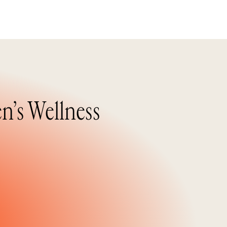
n’s Wellness