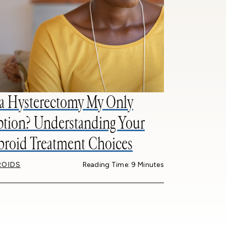
 a Hysterectomy My Only
tion? Understanding Your
broid Treatment Choices
ROIDS
Reading Time: 9 Minutes