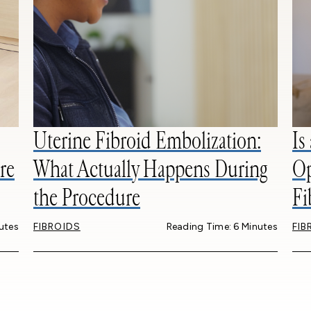
Uterine Fibroid Embolization:
Is
re
What Actually Happens During
Op
the Procedure
Fi
utes
FIBROIDS
Reading Time: 6 Minutes
FIB