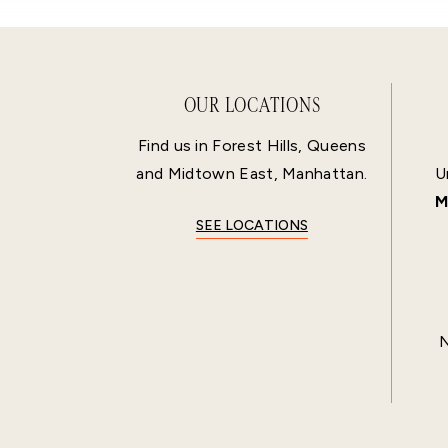
OUR LOCATIONS
Find us in Forest Hills, Queens
and Midtown East, Manhattan.
U
M
SEE LOCATIONS
N