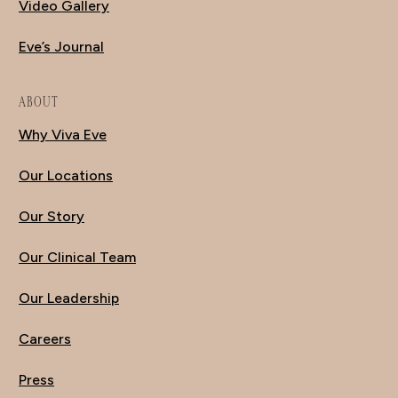
Video Gallery
Eve’s Journal
ABOUT
Why Viva Eve
Our Locations
Our Story
Our Clinical Team
Our Leadership
Careers
Press