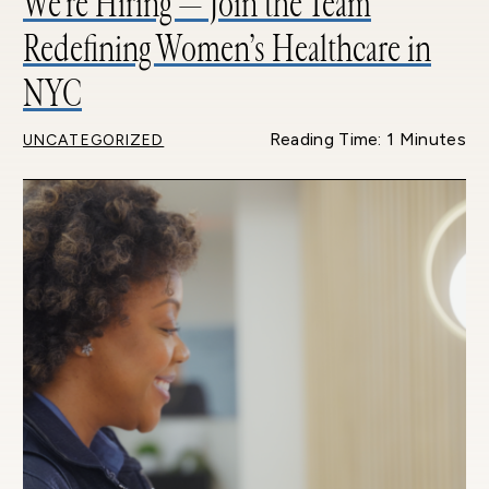
We’re Hiring — Join the Team
Redefining Women’s Healthcare in
NYC
Reading Time: 1 Minutes
UNCATEGORIZED