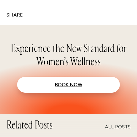
SHARE
Experience the New Standard for
Women’s Wellness
BOOK NOW
Related Posts
ALL POSTS