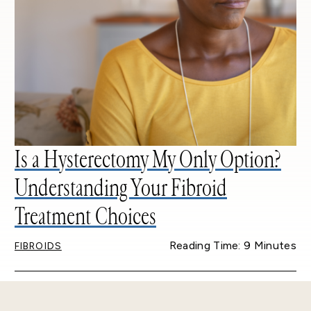
Is a Hysterectomy My Only Option?
Understanding Your Fibroid
Treatment Choices
Reading Time: 9 Minutes
FIBROIDS