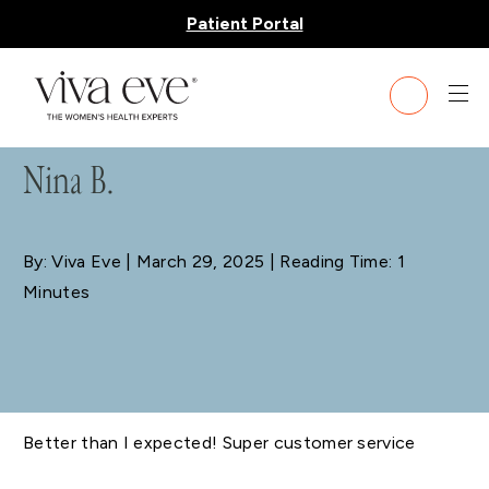
Patient Portal
BLOG
Nina B.
By: Viva Eve
| March 29, 2025 | Reading Time: 1
Minutes
Better than I expected! Super customer service