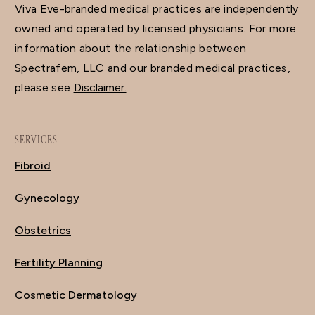
Viva Eve-branded medical practices are independently
owned and operated by licensed physicians. For more
information about the relationship between
Spectrafem, LLC and our branded medical practices,
please see
Disclaimer.
SERVICES
Fibroid
Gynecology
Obstetrics
Fertility Planning
Cosmetic Dermatology