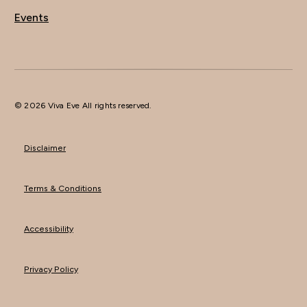
Events
© 2026 Viva Eve All rights reserved.
Disclaimer
Terms & Conditions
Accessibility
Privacy Policy