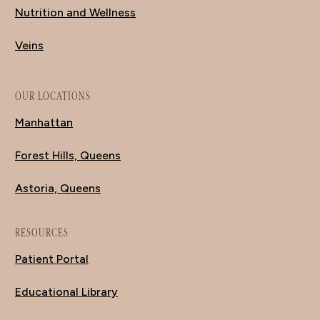
Nutrition and Wellness
Veins
OUR LOCATIONS
Manhattan
Forest Hills, Queens
Astoria, Queens
RESOURCES
Patient Portal
Educational Library