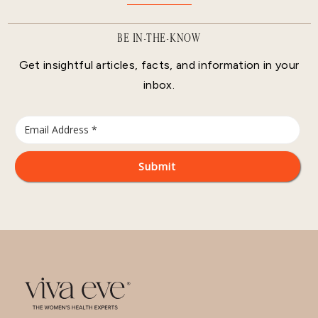
BE IN-THE-KNOW
Get insightful articles, facts, and information in your
inbox.