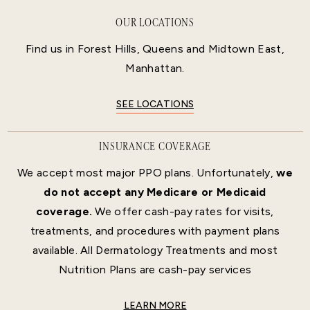
OUR LOCATIONS
Find us in Forest Hills, Queens and Midtown East,
Manhattan.
SEE LOCATIONS
INSURANCE COVERAGE
We accept most major PPO plans. Unfortunately,
we
do not accept any Medicare or Medicaid
coverage.
We offer cash-pay rates for visits,
treatments, and procedures with payment plans
available. All Dermatology Treatments and most
Nutrition Plans are cash-pay services
LEARN MORE