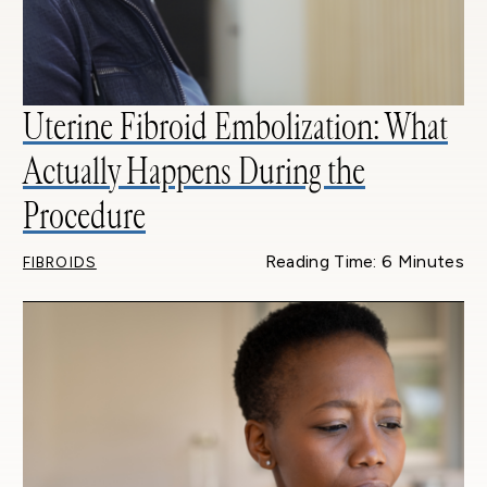
Uterine Fibroid Embolization: What
Actually Happens During the
Procedure
Reading Time: 6 Minutes
FIBROIDS