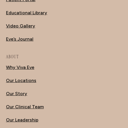
Educational Library
Video Gallery
Eve’s Journal
ABOUT
Why Viva Eve
Our Locations
Our Story
Our Clinical Team
Our Leadership