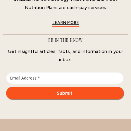
Nutrition Plans are cash-pay services
LEARN MORE
BE IN-THE-KNOW
Get insightful articles, facts, and information in your
inbox.