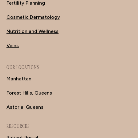
Fertility Planning
Cosmetic Dermatology
Nutrition and Wellness
Veins
OUR LOCATIONS
Manhattan
Forest Hills, Queens
Astoria, Queens
RESOURCES
Patient Portal