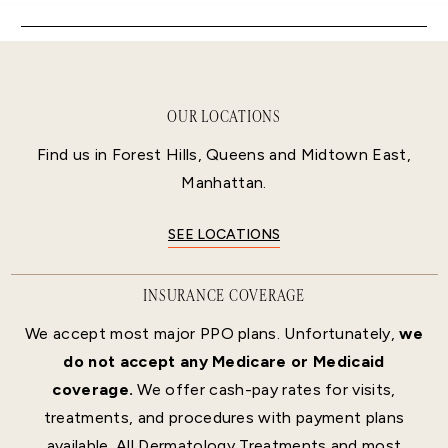
OUR LOCATIONS
Find us in Forest Hills, Queens and Midtown East,
Manhattan.
SEE LOCATIONS
INSURANCE COVERAGE
We accept most major PPO plans. Unfortunately,
we
do not accept any Medicare or Medicaid
coverage.
We offer cash-pay rates for visits,
treatments, and procedures with payment plans
available. All Dermatology Treatments and most