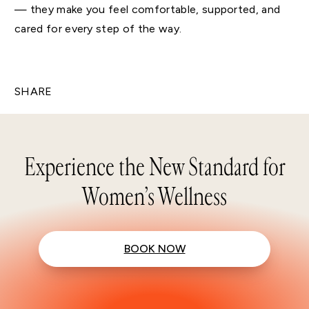
— they make you feel comfortable, supported, and
cared for every step of the way.
SHARE
Experience the New Standard for
Women’s Wellness
BOOK NOW