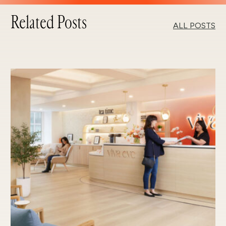
Related Posts
ALL POSTS