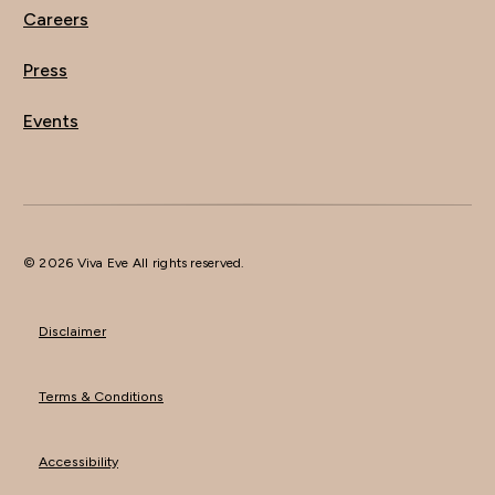
Careers
Press
Events
© 2026 Viva Eve All rights reserved.
Disclaimer
Terms & Conditions
Accessibility