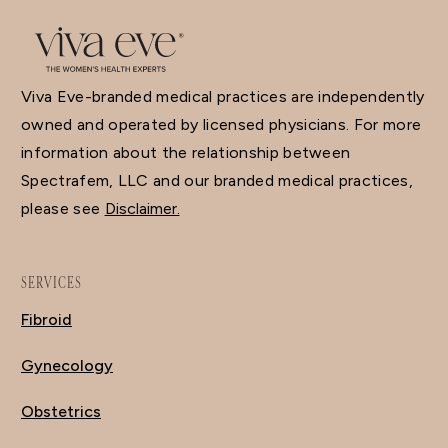
Viva Eve-branded medical practices are independently
owned and operated by licensed physicians. For more
information about the relationship between
Spectrafem, LLC and our branded medical practices,
please see
Disclaimer.
SERVICES
Fibroid
Gynecology
Obstetrics