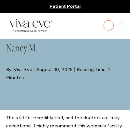
Patient Portal
BLOG
Nancy M.
By: Viva Eve
| August 30, 2025 | Reading Time: 1
Minutes
The staff is incredibly kind, and the doctors are truly
exceptional. I highly recommend this women’s facility