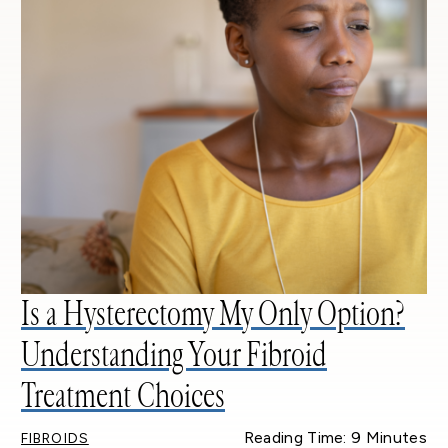
Is a Hysterectomy My Only Option?
Understanding Your Fibroid
Treatment Choices
Reading Time: 9 Minutes
FIBROIDS