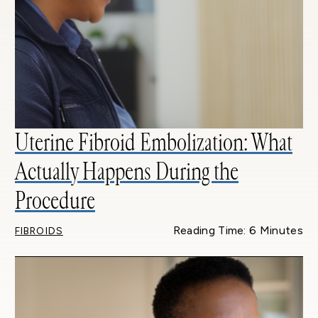
Uterine Fibroid Embolization: What
Actually Happens During the
Procedure
Reading Time: 6 Minutes
FIBROIDS