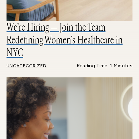
We’re Hiring — Join the Team
Redefining Women’s Healthcare in
NYC
Reading Time: 1 Minutes
UNCATEGORIZED