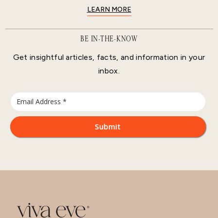
LEARN MORE
BE IN-THE-KNOW
Get insightful articles, facts, and information in your
inbox.