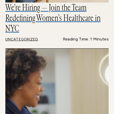
We’re Hiring — Join the Team
Redefining Women’s Healthcare in
NYC
Reading Time: 1 Minutes
UNCATEGORIZED