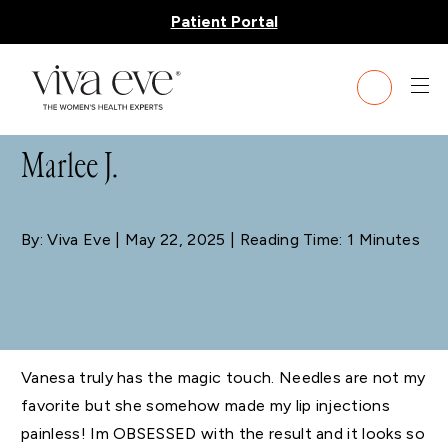
Patient Portal
BLOG
Marlee J.
By: Viva Eve
| May 22, 2025 | Reading Time: 1 Minutes
Vanesa truly has the magic touch. Needles are not my
favorite but she somehow made my lip injections
painless! Im OBSESSED with the result and it looks so