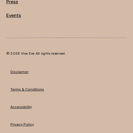
Press
Events
© 2026 Viva Eve All rights reserved.
Disclaimer
Terms & Conditions
Accessibility
Privacy Policy