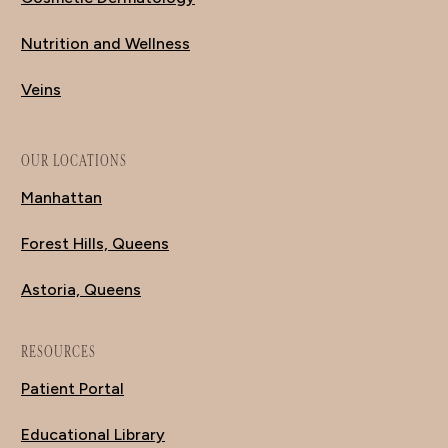
Nutrition and Wellness
Veins
OUR LOCATIONS
Manhattan
Forest Hills, Queens
Astoria, Queens
RESOURCES
Patient Portal
Educational Library