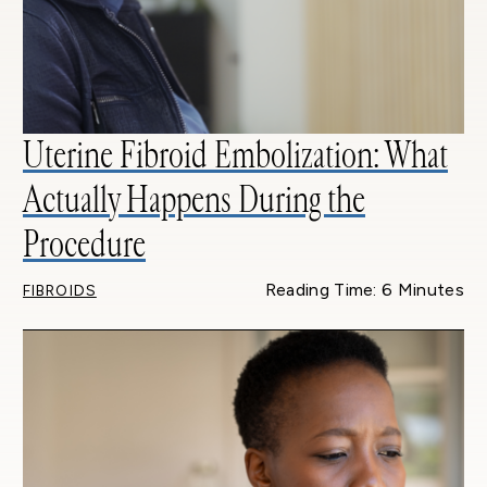
Uterine Fibroid Embolization: What
Actually Happens During the
Procedure
Reading Time: 6 Minutes
FIBROIDS