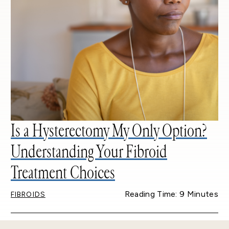
Is a Hysterectomy My Only Option?
Understanding Your Fibroid
Treatment Choices
Reading Time: 9 Minutes
FIBROIDS