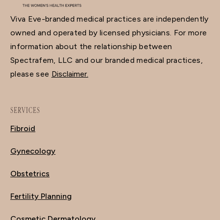
Viva Eve-branded medical practices are independently
owned and operated by licensed physicians. For more
information about the relationship between
Spectrafem, LLC and our branded medical practices,
please see
Disclaimer.
SERVICES
Fibroid
Gynecology
Obstetrics
Fertility Planning
Cosmetic Dermatology