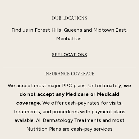
OUR LOCATIONS
Find us in Forest Hills, Queens and Midtown East,
Manhattan.
SEE LOCATIONS
INSURANCE COVERAGE
We accept most major PPO plans. Unfortunately,
we
do not accept any Medicare or Medicaid
coverage.
We offer cash-pay rates for visits,
treatments, and procedures with payment plans
available. All Dermatology Treatments and most
Nutrition Plans are cash-pay services