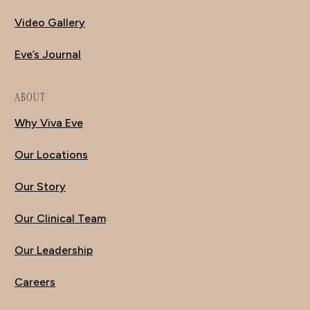
Video Gallery
Eve’s Journal
ABOUT
Why Viva Eve
Our Locations
Our Story
Our Clinical Team
Our Leadership
Careers