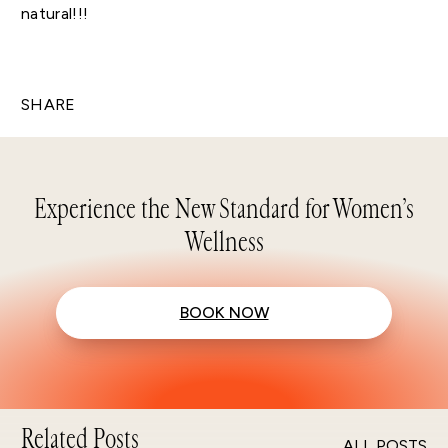
natural!!!
SHARE
Experience the New Standard for Women’s
Wellness
BOOK NOW
Related Posts
ALL POSTS