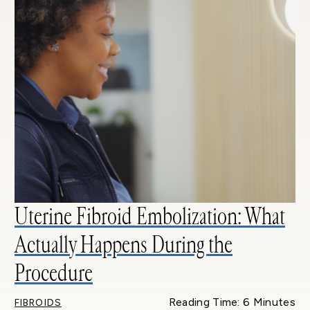
Uterine Fibroid Embolization: What
Actually Happens During the
Procedure
Reading Time: 6 Minutes
FIBROIDS