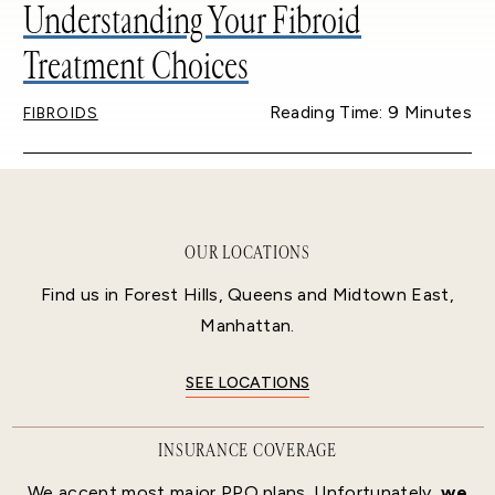
Understanding Your Fibroid
Treatment Choices
Reading Time: 9 Minutes
FIBROIDS
OUR LOCATIONS
Find us in Forest Hills, Queens and Midtown East,
Manhattan.
SEE LOCATIONS
INSURANCE COVERAGE
We accept most major PPO plans. Unfortunately,
we