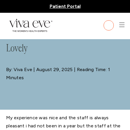
Patient Portal
BLOG
Lovely
By: Viva Eve
| August 29, 2025 | Reading Time: 1
Minutes
My experience was nice and the staff is always
pleasant i had not been in a year but the staff at the