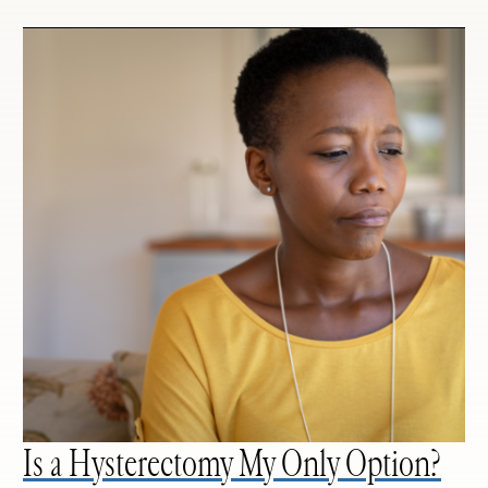
Is a Hysterectomy My Only Option?