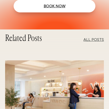
BOOK NOW
Related Posts
ALL POSTS