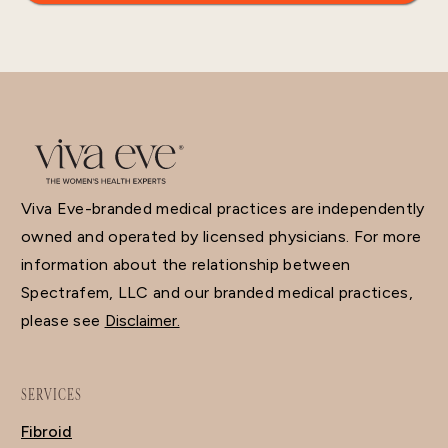
Viva Eve-branded medical practices are independently
owned and operated by licensed physicians. For more
information about the relationship between
Spectrafem, LLC and our branded medical practices,
please see
Disclaimer.
SERVICES
Fibroid