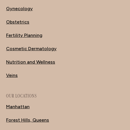
Gynecology
Obstetrics
Fertility Planning
Cosmetic Dermatology
Nutrition and Wellness
Veins
OUR LOCATIONS
Manhattan
Forest Hills, Queens