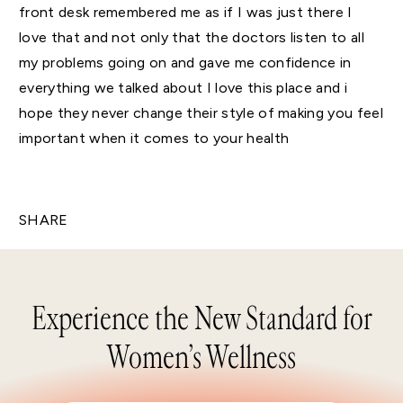
front desk remembered me as if I was just there I
love that and not only that the doctors listen to all
my problems going on and gave me confidence in
everything we talked about I love this place and i
hope they never change their style of making you feel
important when it comes to your health
SHARE
Experience the New Standard for
Women’s Wellness