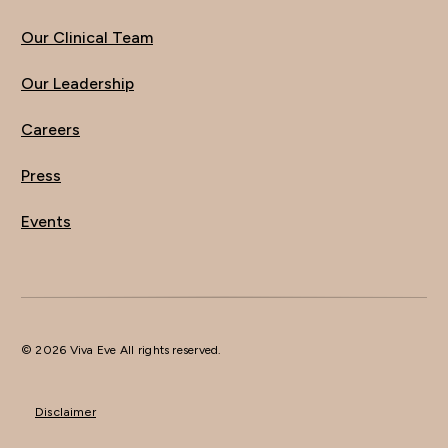
Our Clinical Team
Our Leadership
Careers
Press
Events
© 2026 Viva Eve All rights reserved.
Disclaimer