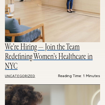
We’re Hiring — Join the Team
Redefining Women’s Healthcare in
NYC
Reading Time: 1 Minutes
UNCATEGORIZED