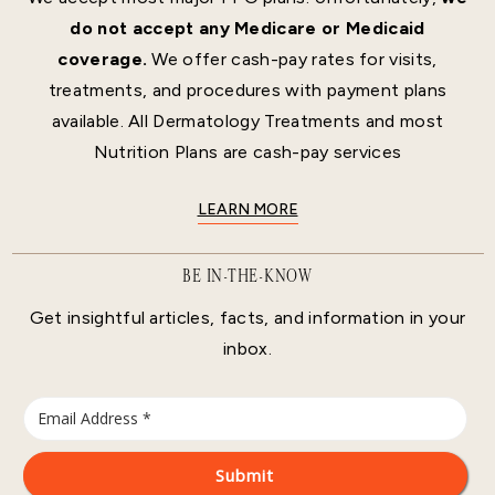
do not accept any Medicare or Medicaid
coverage.
We offer cash-pay rates for visits,
treatments, and procedures with payment plans
available. All Dermatology Treatments and most
Nutrition Plans are cash-pay services
LEARN MORE
BE IN-THE-KNOW
Get insightful articles, facts, and information in your
inbox.