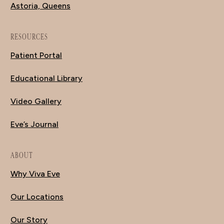
Astoria, Queens
RESOURCES
Patient Portal
Educational Library
Video Gallery
Eve’s Journal
ABOUT
Why Viva Eve
Our Locations
Our Story