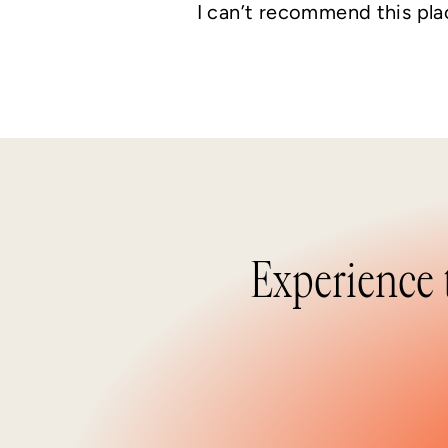
I can’t recommend this pla
Experience 