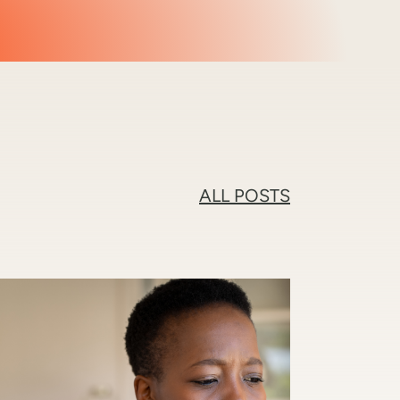
ALL POSTS