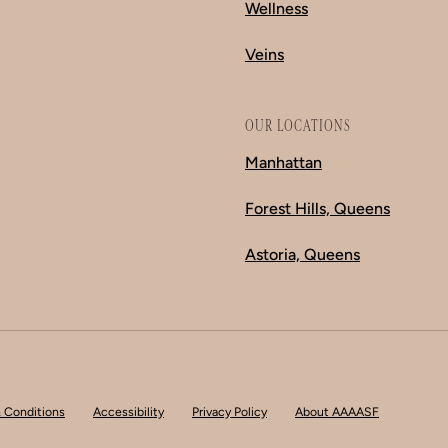
Wellness
Veins
OUR LOCATIONS
Manhattan
Forest Hills, Queens
Astoria, Queens
 Conditions
Accessibility
Privacy Policy
About AAAASF