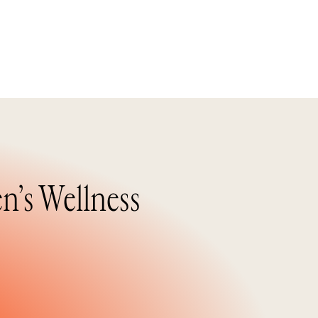
n’s Wellness