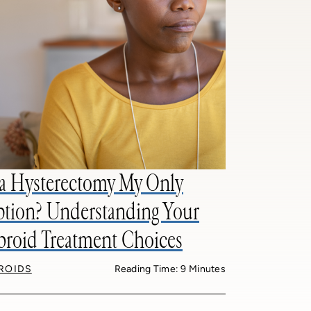
 a Hysterectomy My Only
tion? Understanding Your
broid Treatment Choices
BROIDS
Reading Time: 9 Minutes