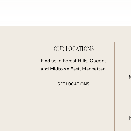
OUR LOCATIONS
Find us in Forest Hills, Queens
and Midtown East, Manhattan.
U
M
SEE LOCATIONS