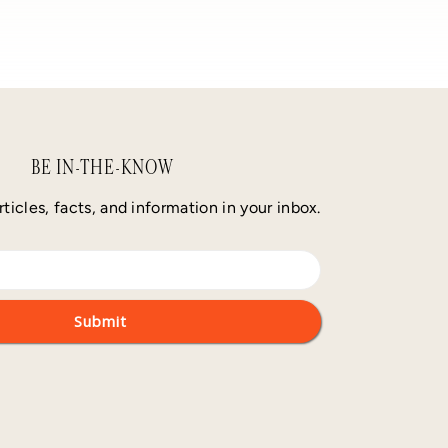
BE IN-THE-KNOW
rticles, facts, and information in your inbox.