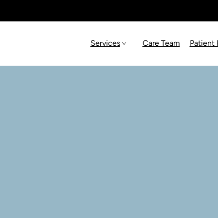
Services
Care Team
Patient