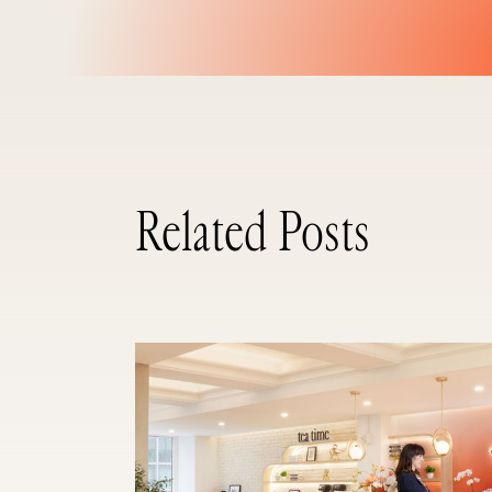
Related Posts