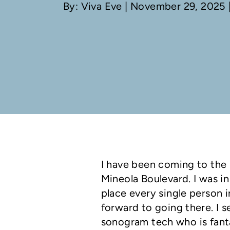
By: Viva Eve
| November 29, 2025 |
I have been coming to the 
Mineola Boulevard. I was in
place every single person i
forward to going there. I 
sonogram tech who is fanta