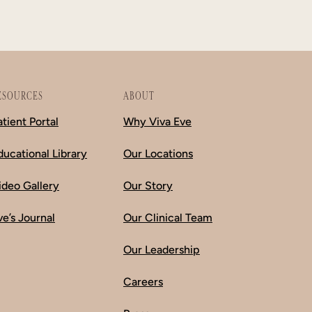
ESOURCES
ABOUT
atient Portal
Why Viva Eve
ducational Library
Our Locations
ideo Gallery
Our Story
ve’s Journal
Our Clinical Team
Our Leadership
Careers