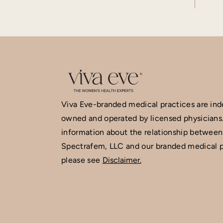
Viva Eve-branded medical practices are in
owned and operated by licensed physicians
information about the relationship between
Spectrafem, LLC and our branded medical p
please see
Disclaimer.