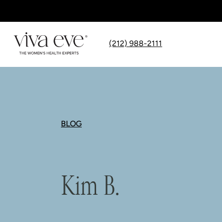
(212) 988-2111
BLOG
Kim B.