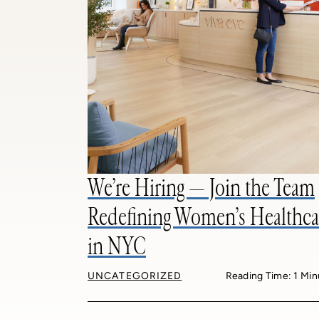
We’re Hiring — Join the Team
Redefining Women’s Healthca
in NYC
UNCATEGORIZED
Reading Time: 1 Min