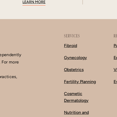
LEARN MORE
SERVICES
R
Fibroid
P
dependently
Gynecology
E
. For more
Obstetrics
V
ractices,
Fertility Planning
E
Cosmetic
Dermatology
Nutrition and