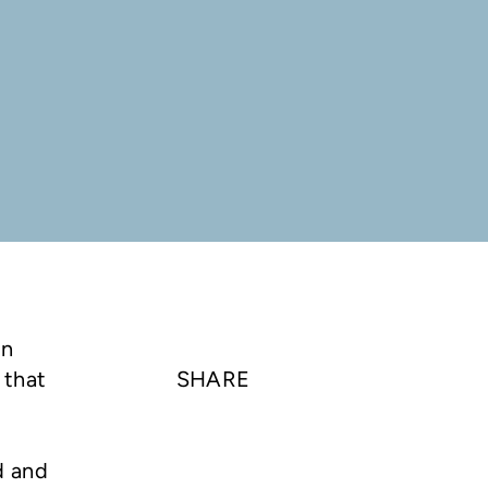
on
 that
SHARE
d and