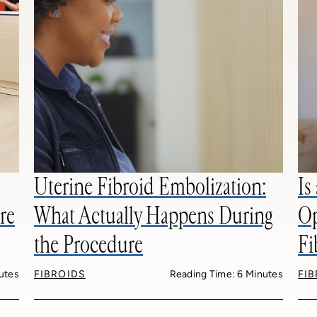
Uterine Fibroid Embolization:
Is
re
What Actually Happens During
Op
the Procedure
Fi
utes
FIBROIDS
Reading Time: 6 Minutes
FI