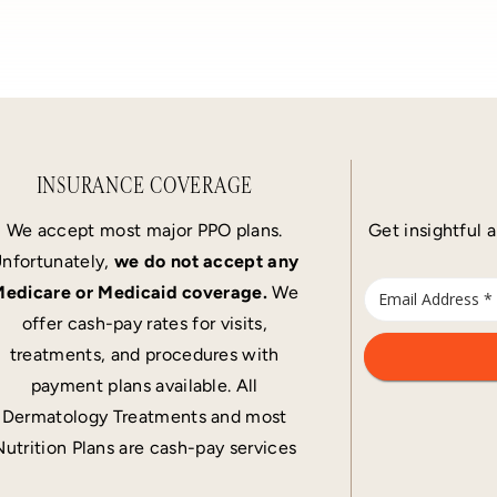
INSURANCE COVERAGE
We accept most major PPO plans.
Get insightful a
nfortunately,
we do not accept any
edicare or Medicaid coverage.
We
offer cash-pay rates for visits,
treatments, and procedures with
payment plans available. All
Dermatology Treatments and most
Nutrition Plans are cash-pay services