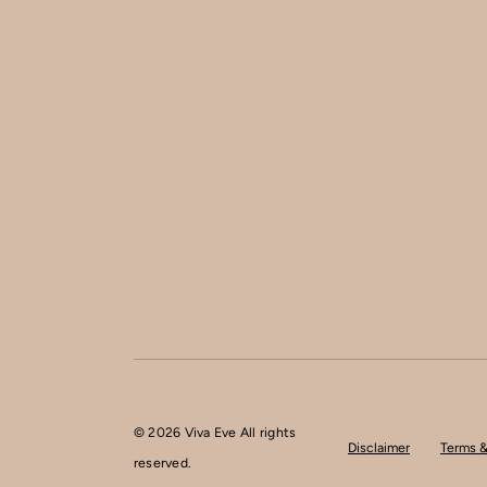
© 2026 Viva Eve All rights
Disclaimer
Terms &
reserved.