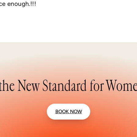
ce enough.!!!
the New Standard for Wome
BOOK NOW