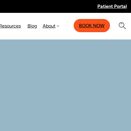
Patient Portal
BOOK NOW
 Resources
Blog
About