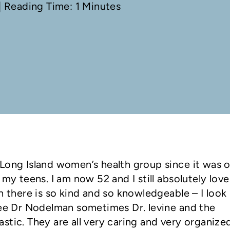
 Reading Time: 1 Minutes
Long Island women’s health group since it was 
 my teens. I am now 52 and I still absolutely love
n there is so kind and so knowledgeable – I look
see Dr Nodelman sometimes Dr. levine and the
stic. They are all very caring and very organize