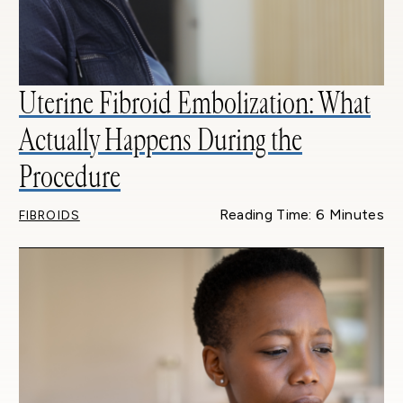
Uterine Fibroid Embolization: What
Actually Happens During the
Procedure
Reading Time: 6 Minutes
FIBROIDS