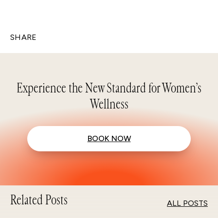
SHARE
Experience the New Standard for Women’s
Wellness
BOOK NOW
Related Posts
ALL POSTS