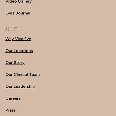
Video Gallery
Eve’s Journal
ABOUT
Why Viva Eve
Our Locations
Our Story
Our Clinical Team
Our Leadership
Careers
Press