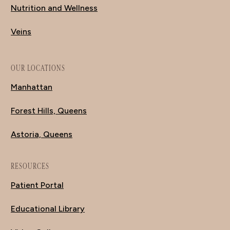
Nutrition and Wellness
Veins
OUR LOCATIONS
Manhattan
Forest Hills, Queens
Astoria, Queens
RESOURCES
Patient Portal
Educational Library