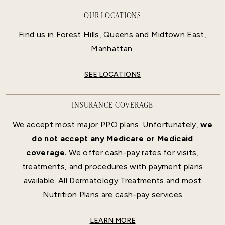
OUR LOCATIONS
Find us in Forest Hills, Queens and Midtown East,
Manhattan.
SEE LOCATIONS
INSURANCE COVERAGE
We accept most major PPO plans. Unfortunately,
we
do not accept any Medicare or Medicaid
coverage.
We offer cash-pay rates for visits,
treatments, and procedures with payment plans
available. All Dermatology Treatments and most
Nutrition Plans are cash-pay services
LEARN MORE