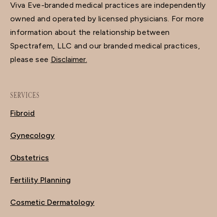
Viva Eve-branded medical practices are independently
owned and operated by licensed physicians. For more
information about the relationship between
Spectrafem, LLC and our branded medical practices,
please see
Disclaimer.
SERVICES
Fibroid
Gynecology
Obstetrics
Fertility Planning
Cosmetic Dermatology