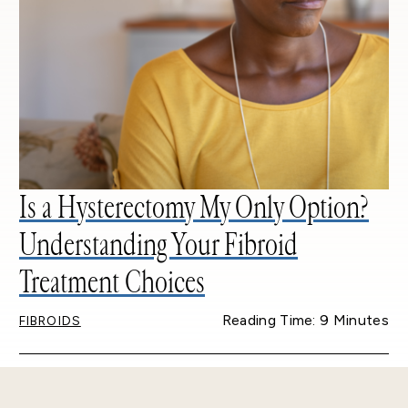
Is a Hysterectomy My Only Option?
Understanding Your Fibroid
Treatment Choices
Reading Time: 9 Minutes
FIBROIDS