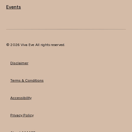
Events
© 2026 Viva Eve All rights reserved.
Disclaimer
Terms & Conditions
Accessibility
Privacy Policy