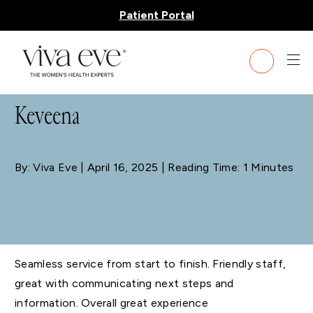
Patient Portal
BLOG
Keveena
By: Viva Eve
| April 16, 2025 | Reading Time: 1 Minutes
Seamless service from start to finish. Friendly staff,
great with communicating next steps and
information. Overall great experience