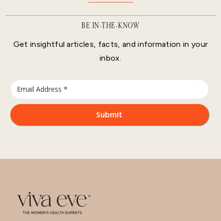
BE IN-THE-KNOW
Get insightful articles, facts, and information in your
inbox.