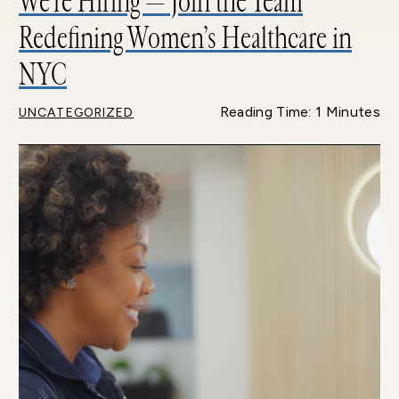
We’re Hiring — Join the Team
Redefining Women’s Healthcare in
NYC
Reading Time: 1 Minutes
UNCATEGORIZED