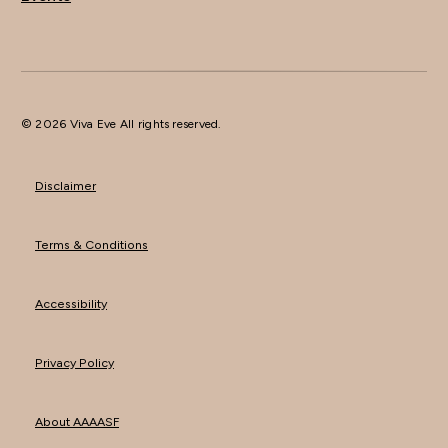
© 2026 Viva Eve All rights reserved.
Disclaimer
Terms & Conditions
Accessibility
Privacy Policy
About AAAASF