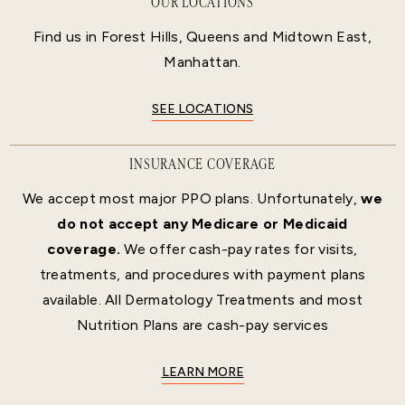
OUR LOCATIONS
Find us in Forest Hills, Queens and Midtown East,
Manhattan.
SEE LOCATIONS
INSURANCE COVERAGE
We accept most major PPO plans. Unfortunately,
we
do not accept any Medicare or Medicaid
coverage.
We offer cash-pay rates for visits,
treatments, and procedures with payment plans
available. All Dermatology Treatments and most
Nutrition Plans are cash-pay services
LEARN MORE