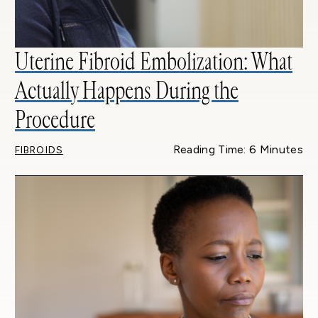
Uterine Fibroid Embolization: What
Actually Happens During the
Procedure
Reading Time: 6 Minutes
FIBROIDS