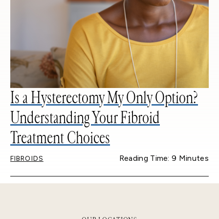
Is a Hysterectomy My Only Option?
Understanding Your Fibroid
Treatment Choices
Reading Time: 9 Minutes
FIBROIDS