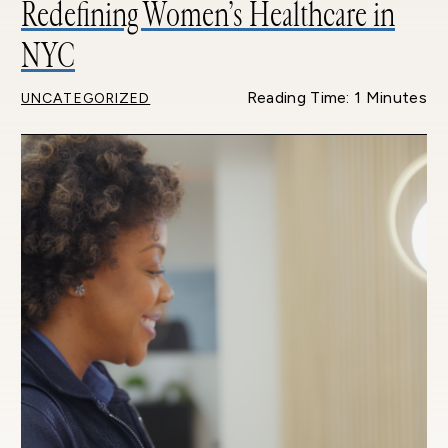
Redefining Women’s Healthcare in
NYC
Reading Time: 1 Minutes
UNCATEGORIZED