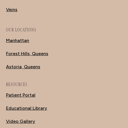
Veins
OUR LOCATIONS
Manhattan
Forest Hills, Queens
Astoria, Queens
RESOURCES
Patient Portal
Educational Library
Video Gallery