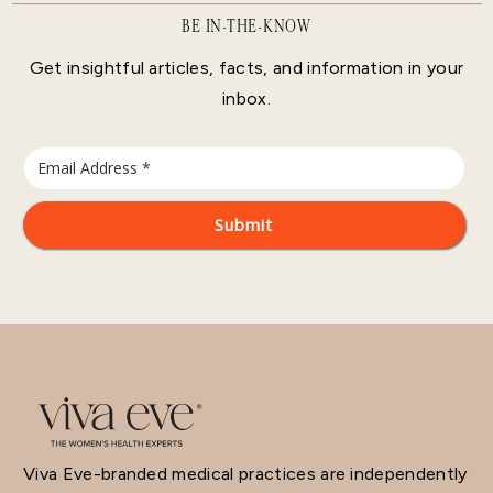
BE IN-THE-KNOW
Get insightful articles, facts, and information in your
inbox.
Viva Eve-branded medical practices are independently