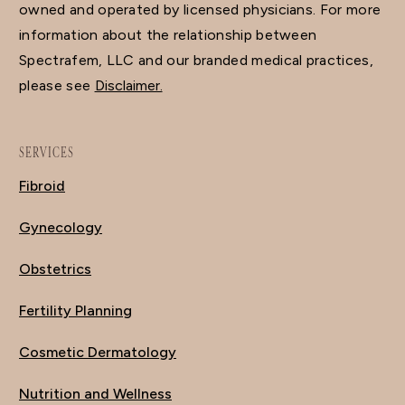
owned and operated by licensed physicians. For more
information about the relationship between
Spectrafem, LLC and our branded medical practices,
please see
Disclaimer.
SERVICES
Fibroid
Gynecology
Obstetrics
Fertility Planning
Cosmetic Dermatology
Nutrition and Wellness