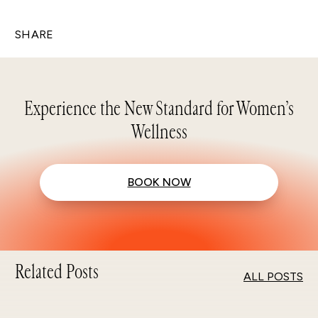
SHARE
Experience the New Standard for Women’s
Wellness
BOOK NOW
Related Posts
ALL POSTS