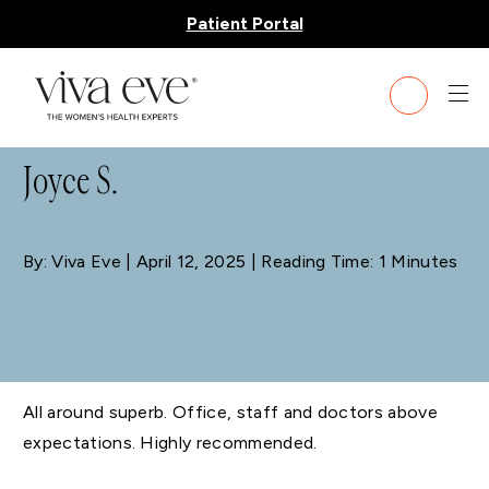
Patient Portal
BLOG
Joyce S.
By: Viva Eve
| April 12, 2025 | Reading Time: 1 Minutes
All around superb. Office, staff and doctors above
expectations. Highly recommended.