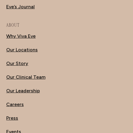
Eve’s Journal
ABOUT
Why Viva Eve
Our Locations
Our Story
Our Clinical Team
Our Leadership
Careers
Press
Events