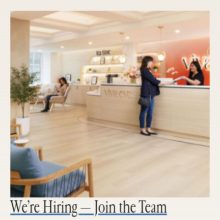
We’re Hiring — Join the Team