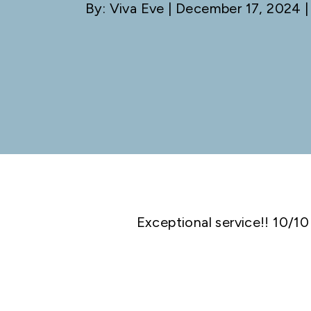
By: Viva Eve
| December 17, 2024 |
Exceptional service!! 10/10