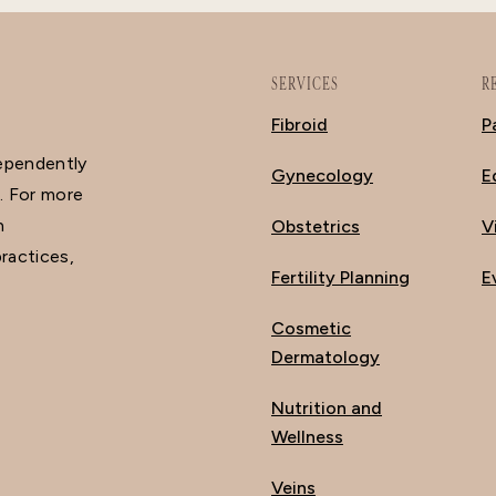
SERVICES
R
Fibroid
P
dependently
Gynecology
E
. For more
n
Obstetrics
V
ractices,
Fertility Planning
E
Cosmetic
Dermatology
Nutrition and
Wellness
Veins