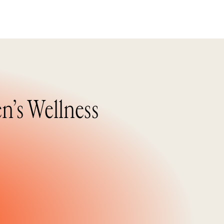
n’s Wellness