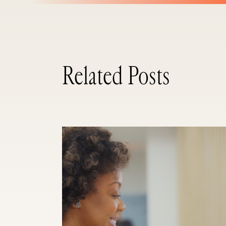
Related Posts