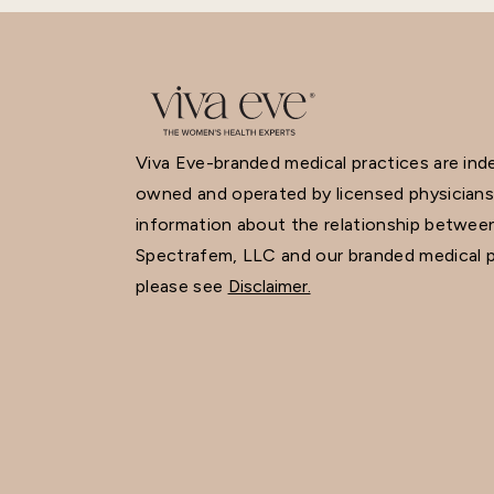
Viva Eve-branded medical practices are in
owned and operated by licensed physicians
information about the relationship betwee
Spectrafem, LLC and our branded medical p
please see
Disclaimer.