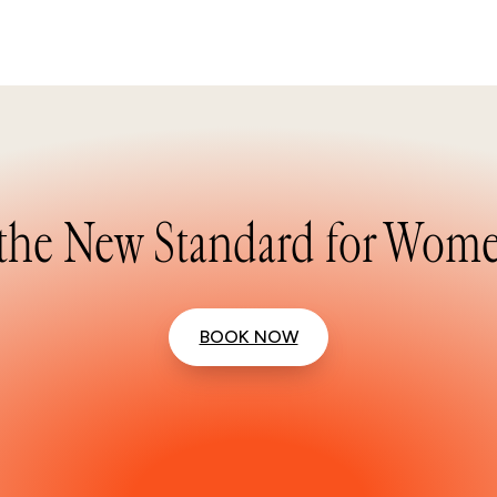
the New Standard for Wome
BOOK NOW