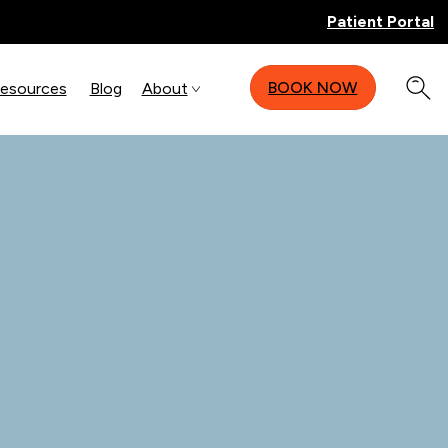
Patient Portal
BOOK NOW
Resources
Blog
About