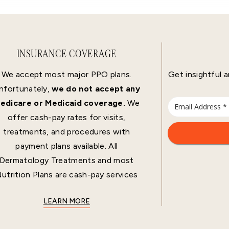
INSURANCE COVERAGE
We accept most major PPO plans.
Get insightful a
nfortunately,
we do not accept any
edicare or Medicaid coverage.
We
offer cash-pay rates for visits,
treatments, and procedures with
payment plans available. All
Dermatology Treatments and most
utrition Plans are cash-pay services
LEARN MORE