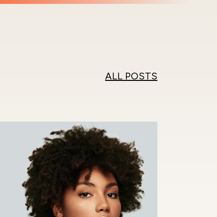
ALL POSTS