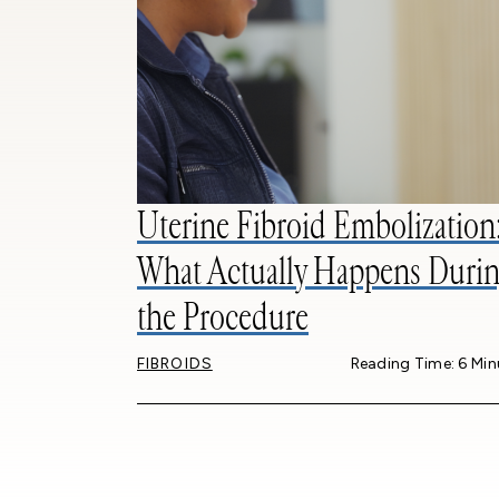
Uterine Fibroid Embolization
What Actually Happens Durin
the Procedure
FIBROIDS
Reading Time: 6 Min