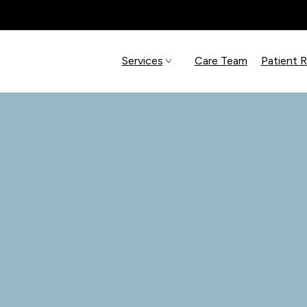
Services
Care Team
Patient 