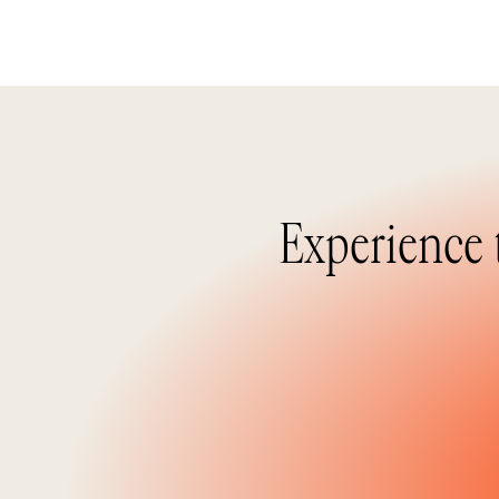
Experience 