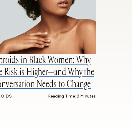
broids in Black Women: Why
e Risk is Higher—and Why the
nversation Needs to Change
ROIDS
Reading Time: 8 Minutes