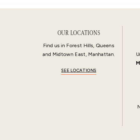
OUR LOCATIONS
Find us in Forest Hills, Queens
and Midtown East, Manhattan.
U
M
SEE LOCATIONS
N