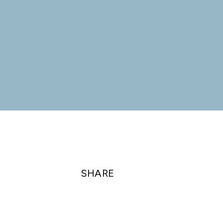
SHARE