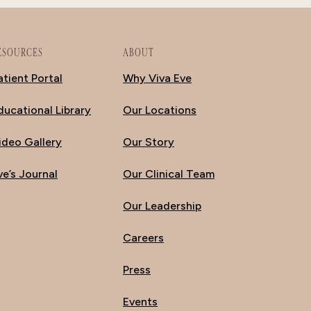
ESOURCES
ABOUT
atient Portal
Why Viva Eve
ducational Library
Our Locations
ideo Gallery
Our Story
ve’s Journal
Our Clinical Team
Our Leadership
Careers
Press
Events