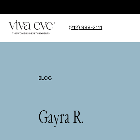
(212) 988-2111
BLOG
Gayra R.