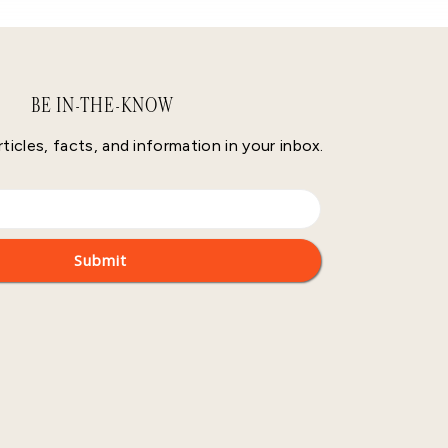
BE IN-THE-KNOW
rticles, facts, and information in your inbox.