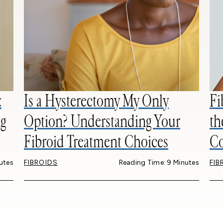
:
Is a Hysterectomy My Only
Fi
g
Option? Understanding Your
th
Fibroid Treatment Choices
Co
utes
FIBROIDS
Reading Time: 9 Minutes
FIB