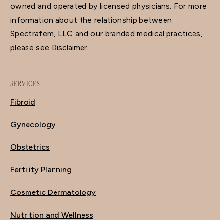
owned and operated by licensed physicians. For more
information about the relationship between
Spectrafem, LLC and our branded medical practices,
please see
Disclaimer.
SERVICES
Fibroid
Gynecology
Obstetrics
Fertility Planning
Cosmetic Dermatology
Nutrition and Wellness