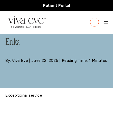
Patient Portal
BLOG
Erika
By: Viva Eve
| June 22, 2025 | Reading Time: 1 Minutes
Exceptional service