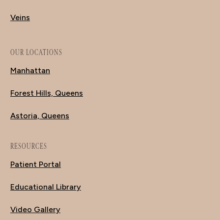
Veins
OUR LOCATIONS
Manhattan
Forest Hills, Queens
Astoria, Queens
RESOURCES
Patient Portal
Educational Library
Video Gallery