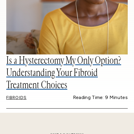
Is a Hysterectomy My Only Option?
Understanding Your Fibroid
Treatment Choices
Reading Time: 9 Minutes
FIBROIDS