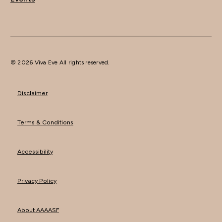
© 2026 Viva Eve All rights reserved.
Disclaimer
Terms & Conditions
Accessibility
Privacy Policy
About AAAASF