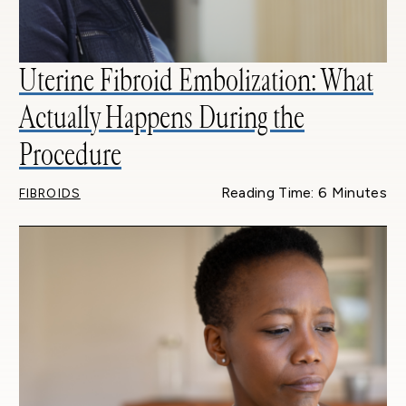
Uterine Fibroid Embolization: What
Actually Happens During the
Procedure
Reading Time: 6 Minutes
FIBROIDS