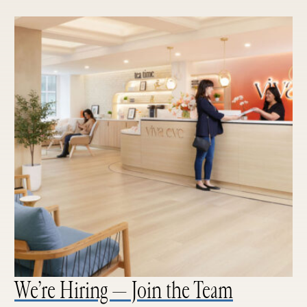
We’re Hiring — Join the Team