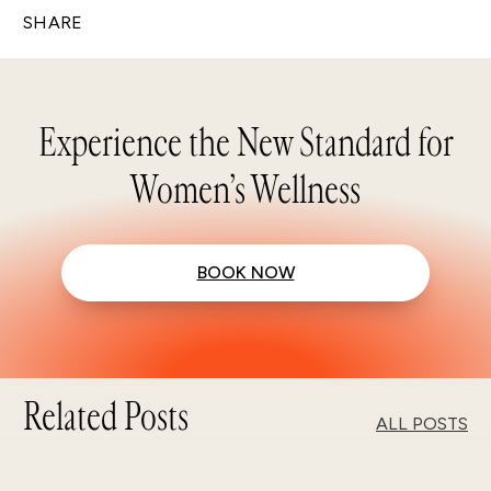
SHARE
Experience the New Standard for
Women’s Wellness
BOOK NOW
Related Posts
ALL POSTS