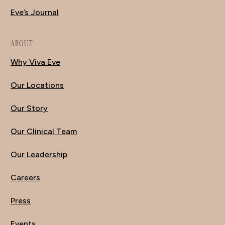
Eve’s Journal
ABOUT
Why Viva Eve
Our Locations
Our Story
Our Clinical Team
Our Leadership
Careers
Press
Events