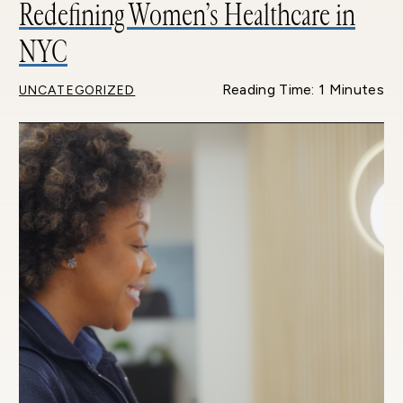
Redefining Women’s Healthcare in
NYC
Reading Time: 1 Minutes
UNCATEGORIZED