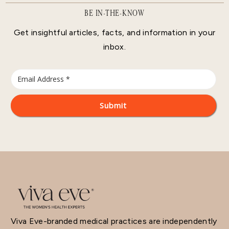
BE IN-THE-KNOW
Get insightful articles, facts, and information in your
inbox.
Viva Eve-branded medical practices are independently