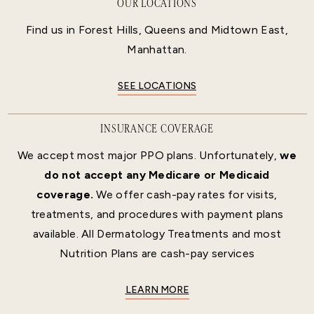
OUR LOCATIONS
Find us in Forest Hills, Queens and Midtown East,
Manhattan.
SEE LOCATIONS
INSURANCE COVERAGE
We accept most major PPO plans. Unfortunately,
we
do not accept any Medicare or Medicaid
coverage.
We offer cash-pay rates for visits,
treatments, and procedures with payment plans
available. All Dermatology Treatments and most
Nutrition Plans are cash-pay services
LEARN MORE