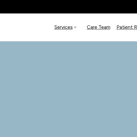
Services
Care Team
Patient 