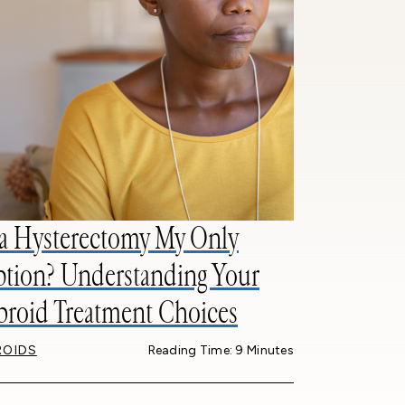
 a Hysterectomy My Only
tion? Understanding Your
broid Treatment Choices
ROIDS
Reading Time: 9 Minutes