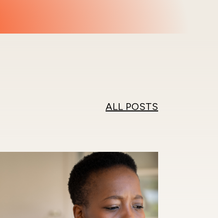
ALL POSTS