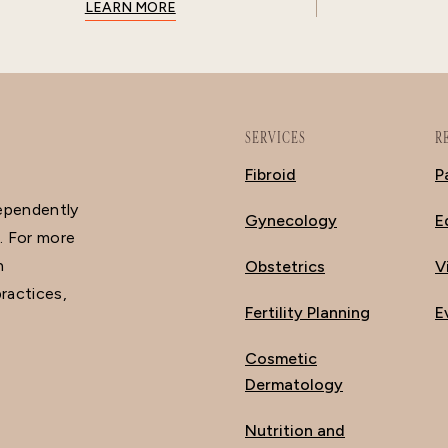
LEARN MORE
SERVICES
R
Fibroid
P
dependently
Gynecology
E
. For more
n
Obstetrics
V
ractices,
Fertility Planning
E
Cosmetic
Dermatology
Nutrition and