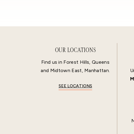
OUR LOCATIONS
Find us in Forest Hills, Queens
and Midtown East, Manhattan.
U
M
SEE LOCATIONS
N