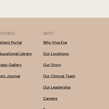
ESOURCES
ABOUT
atient Portal
Why Viva Eve
ducational Library
Our Locations
ideo Gallery
Our Story
ve’s Journal
Our Clinical Team
Our Leadership
Careers