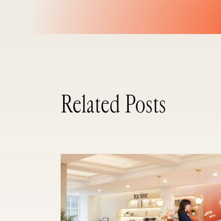
Related Posts