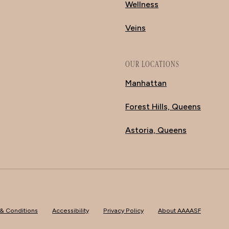
Wellness
Veins
OUR LOCATIONS
Manhattan
Forest Hills, Queens
Astoria, Queens
& Conditions
Accessibility
Privacy Policy
About AAAASF