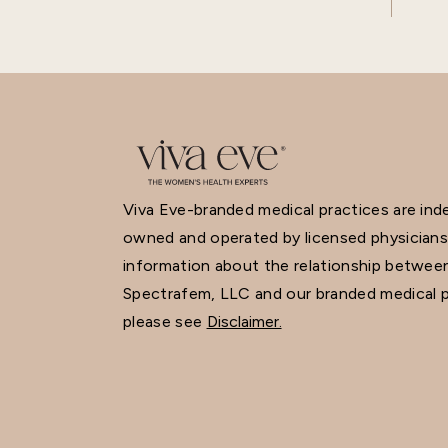
Viva Eve-branded medical practices are in
owned and operated by licensed physicians
information about the relationship betwee
Spectrafem, LLC and our branded medical p
please see
Disclaimer.