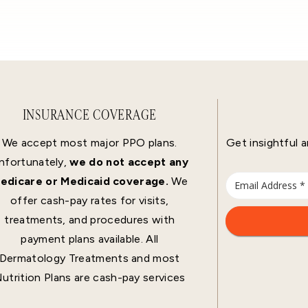
INSURANCE COVERAGE
We accept most major PPO plans.
Get insightful a
nfortunately,
we do not accept any
edicare or Medicaid coverage.
We
offer cash-pay rates for visits,
treatments, and procedures with
payment plans available. All
Dermatology Treatments and most
utrition Plans are cash-pay services