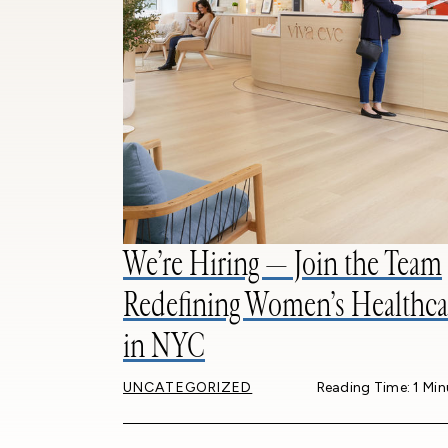
We’re Hiring — Join the Team
Redefining Women’s Healthca
in NYC
UNCATEGORIZED
Reading Time: 1 Min