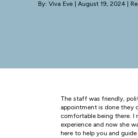
By: Viva Eve
| August 19, 2024 | Re
The staff was friendly, po
appointment is done they c
comfortable being there. I r
experience and now she wan
here to help you and guide 