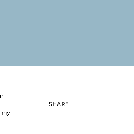
ur
SHARE
t my
e