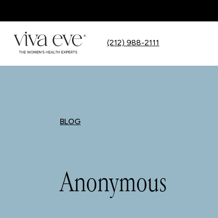
(212) 988-2111
BLOG
Anonymous