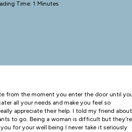
ading Time: 1 Minutes
lite from the moment you enter the door until yo
ater all your needs and make you feel so
eally appreciate their help. I told my friend abou
ts to go. Being a woman is difficult but they’r
you for your well being I never take it seriously