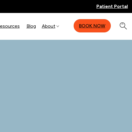
Patient Portal
BOOK NOW
Resources
Blog
About