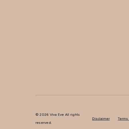
© 2026 Viva Eve All rights
Disclaimer
Terms 
reserved.