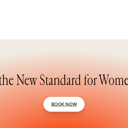
the New Standard for Wome
BOOK NOW