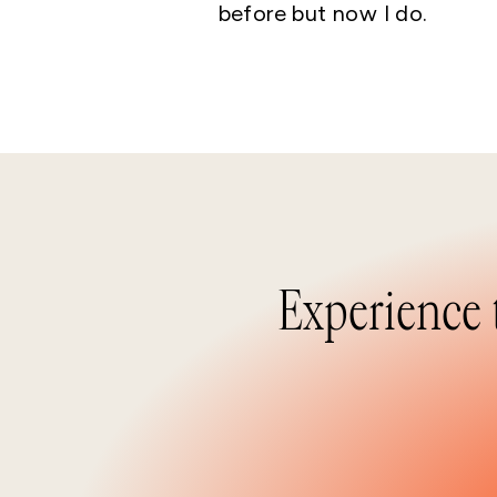
before but now I do.
Experience 