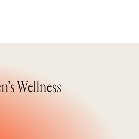
n’s Wellness