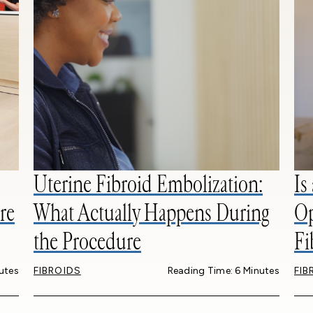
Uterine Fibroid Embolization:
Is
re
What Actually Happens During
Op
the Procedure
Fi
utes
FIBROIDS
Reading Time: 6 Minutes
FIB