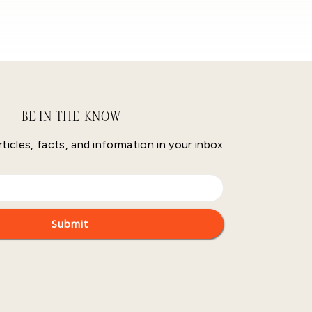
BE IN-THE-KNOW
rticles, facts, and information in your inbox.