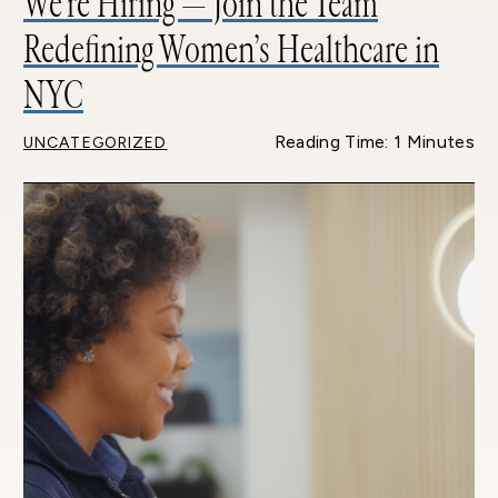
We’re Hiring — Join the Team
Redefining Women’s Healthcare in
NYC
Reading Time: 1 Minutes
UNCATEGORIZED