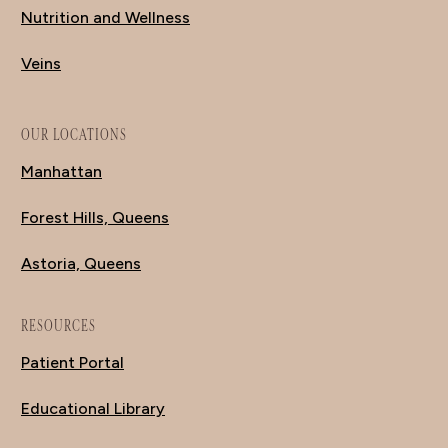
Nutrition and Wellness
Veins
OUR LOCATIONS
Manhattan
Forest Hills, Queens
Astoria, Queens
RESOURCES
Patient Portal
Educational Library