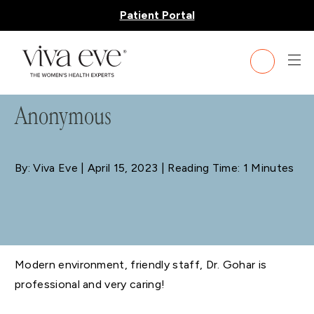
Patient Portal
BLOG
Anonymous
By: Viva Eve
| April 15, 2023 | Reading Time: 1 Minutes
Modern environment, friendly staff, Dr. Gohar is
professional and very caring!