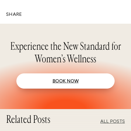
SHARE
Experience the New Standard for
Women’s Wellness
BOOK NOW
Related Posts
ALL POSTS