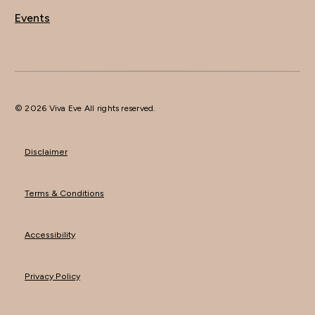
Events
© 2026 Viva Eve All rights reserved.
Disclaimer
Terms & Conditions
Accessibility
Privacy Policy