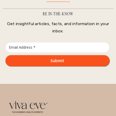
BE IN-THE-KNOW
Get insightful articles, facts, and information in your
inbox.