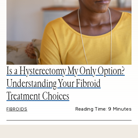
Is a Hysterectomy My Only Option?
Understanding Your Fibroid
Treatment Choices
Reading Time: 9 Minutes
FIBROIDS