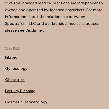
Viva Eve-branded medical practices are independently
owned and operated by licensed physicians. For more
information about the relationship between
Spectrafem, LLC and our branded medical practices,
please see
Disclaimer.
SERVICES
Fibroid
Gynecology
Obstetrics
Fertility Planning
Cosmetic Dermatology