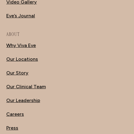
Video Gallery
Eve’s Journal
ABOUT
Why Viva Eve
Our Locations
Our Story
Our Clinical Team
Our Leadership
Careers
Press