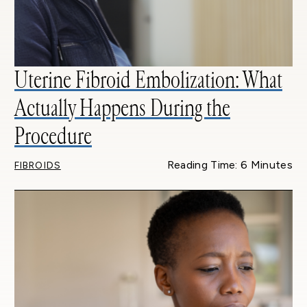
Uterine Fibroid Embolization: What
Actually Happens During the
Procedure
Reading Time: 6 Minutes
FIBROIDS