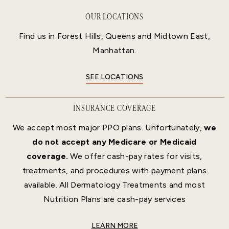
OUR LOCATIONS
Find us in Forest Hills, Queens and Midtown East,
Manhattan.
SEE LOCATIONS
INSURANCE COVERAGE
We accept most major PPO plans. Unfortunately,
we
do not accept any Medicare or Medicaid
coverage.
We offer cash-pay rates for visits,
treatments, and procedures with payment plans
available. All Dermatology Treatments and most
Nutrition Plans are cash-pay services
LEARN MORE