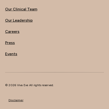
Our Clinical Team
Our Leadership
Careers
Press
Events
© 2026 Viva Eve All rights reserved.
Disclaimer