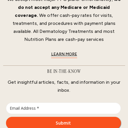
do not accept any Medicare or Medicaid
coverage.
We offer cash-pay rates for visits,
treatments, and procedures with payment plans
available. All Dermatology Treatments and most
Nutrition Plans are cash-pay services
LEARN MORE
BE IN-THE-KNOW
Get insightful articles, facts, and information in your
inbox.