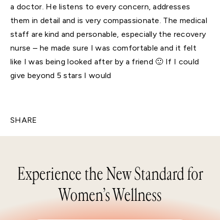
a doctor. He listens to every concern, addresses
them in detail and is very compassionate. The medical
staff are kind and personable, especially the recovery
nurse – he made sure I was comfortable and it felt
like I was being looked after by a friend 🙂 If I could
give beyond 5 stars I would
SHARE
Experience the New Standard for
Women’s Wellness