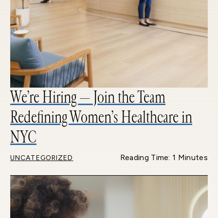
We’re Hiring — Join the Team
Redefining Women’s Healthcare in
NYC
Reading Time: 1 Minutes
UNCATEGORIZED