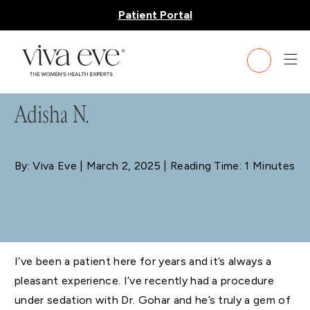
Patient Portal
BLOG
Adisha N.
By: Viva Eve
| March 2, 2025 | Reading Time: 1 Minutes
I’ve been a patient here for years and it’s always a
pleasant experience. I’ve recently had a procedure
under sedation with Dr. Gohar and he’s truly a gem of