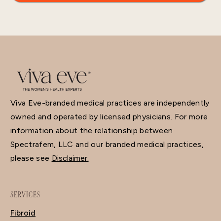
Viva Eve-branded medical practices are independently
owned and operated by licensed physicians. For more
information about the relationship between
Spectrafem, LLC and our branded medical practices,
please see
Disclaimer.
SERVICES
Fibroid