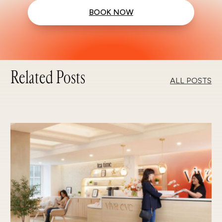
BOOK NOW
Related Posts
ALL POSTS