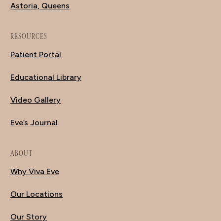
Astoria, Queens
RESOURCES
Patient Portal
Educational Library
Video Gallery
Eve’s Journal
ABOUT
Why Viva Eve
Our Locations
Our Story