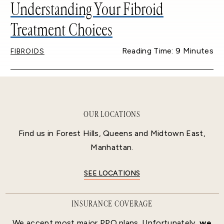
Understanding Your Fibroid
Treatment Choices
Reading Time: 9 Minutes
FIBROIDS
OUR LOCATIONS
Find us in Forest Hills, Queens and Midtown East,
Manhattan.
SEE LOCATIONS
INSURANCE COVERAGE
We accept most major PPO plans. Unfortunately,
we