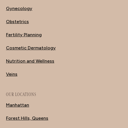
Gynecology
Obstetrics
Fertility Planning
Cosmetic Dermatology
Nutrition and Wellness
Veins
OUR LOCATIONS
Manhattan
Forest Hills, Queens