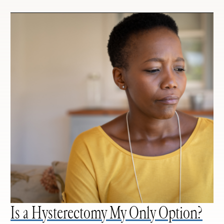
Is a Hysterectomy My Only Option?