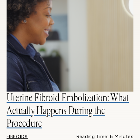
Uterine Fibroid Embolization: What
Actually Happens During the
Procedure
Reading Time: 6 Minutes
FIBROIDS