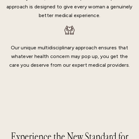
approach is designed to give every woman a genuinely
better medical experience.
Our unique multidisciplinary approach ensures that
whatever health concern may pop up, you get the
care you deserve from our expert medical providers.
Experience the New Standard for