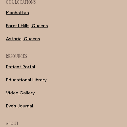
OUR LOCATIONS
Manhattan
Forest Hills, Queens
Astoria, Queens
RESOURCES
Patient Portal
Educational Library
Video Gallery
Eve’s Journal
ABOUT