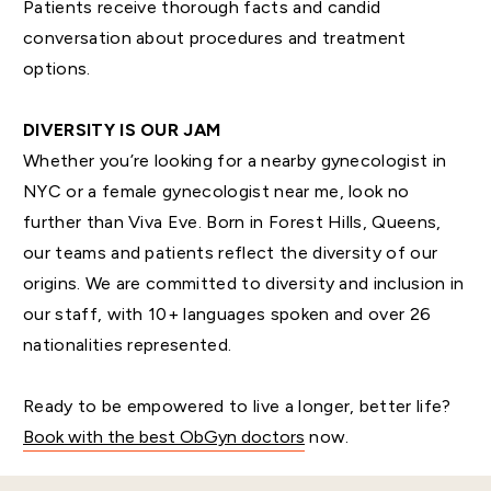
Patients receive thorough facts and candid
conversation about procedures and treatment
options.
DIVERSITY IS OUR JAM
Whether you’re looking for a nearby gynecologist in
NYC or a female gynecologist near me, look no
further than Viva Eve. Born in Forest Hills, Queens,
our teams and patients reflect the diversity of our
origins. We are committed to diversity and inclusion in
our staff, with 10+ languages spoken and over 26
nationalities represented.
Ready to be empowered to live a longer, better life?
Book with the best ObGyn doctors
now.