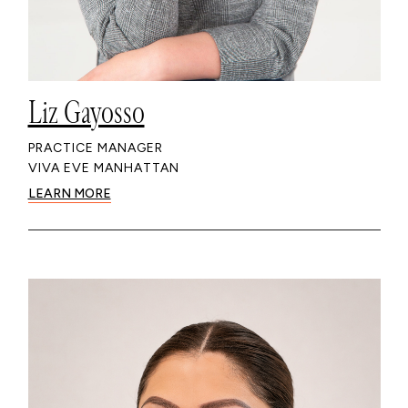
Liz Gayosso
PRACTICE MANAGER
VIVA EVE MANHATTAN
LEARN MORE