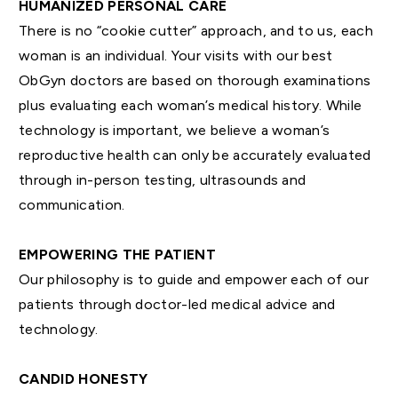
HUMANIZED PERSONAL CARE
There is no “cookie cutter” approach, and to us, each
woman is an individual. Your visits with our best
ObGyn doctors are based on thorough examinations
plus evaluating each woman’s medical history. While
technology is important, we believe a woman’s
reproductive health can only be accurately evaluated
through in-person testing, ultrasounds and
communication.
EMPOWERING THE PATIENT
Our philosophy is to guide and empower each of our
patients through doctor-led medical advice and
technology.
CANDID HONESTY