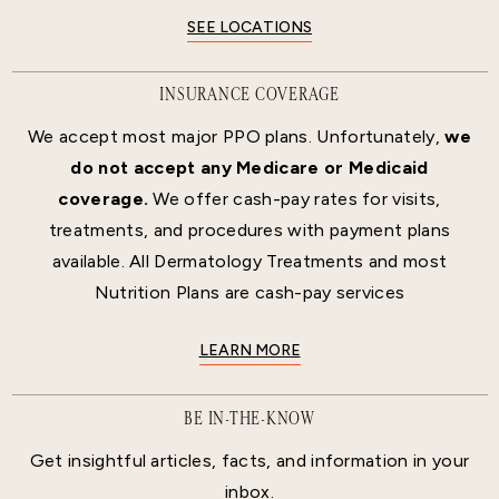
SEE LOCATIONS
INSURANCE COVERAGE
We accept most major PPO plans. Unfortunately,
we
do not accept any Medicare or Medicaid
coverage.
We offer cash-pay rates for visits,
treatments, and procedures with payment plans
available. All Dermatology Treatments and most
Nutrition Plans are cash-pay services
LEARN MORE
BE IN-THE-KNOW
Get insightful articles, facts, and information in your
inbox.