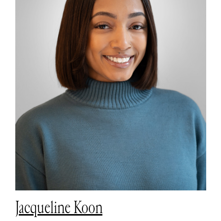
Jacqueline Koon