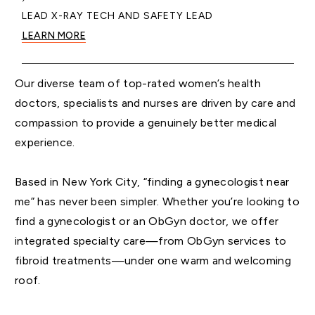
LEAD X-RAY TECH AND SAFETY LEAD
LEARN MORE
Our diverse team of top-rated women’s health
doctors, specialists and nurses are driven by care and
compassion to provide a genuinely better medical
experience.
Based in New York City, “finding a gynecologist near
me” has never been simpler. Whether you’re looking to
find a gynecologist or an ObGyn doctor, we offer
integrated specialty care—from ObGyn services to
fibroid treatments—under one warm and welcoming
roof.