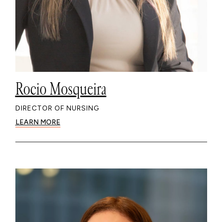
Rocio Mosqueira
DIRECTOR OF NURSING
LEARN MORE