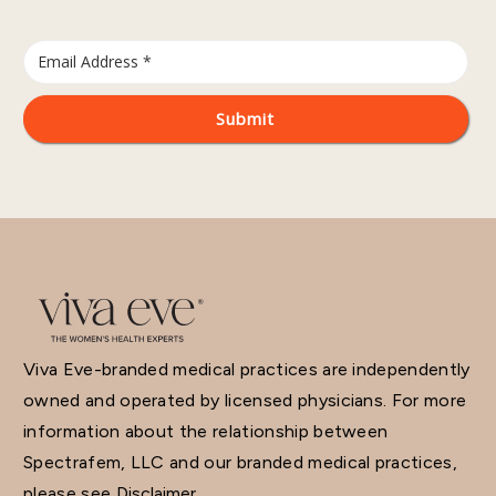
Viva Eve-branded medical practices are independently
owned and operated by licensed physicians. For more
information about the relationship between
Spectrafem, LLC and our branded medical practices,
please see
Disclaimer.