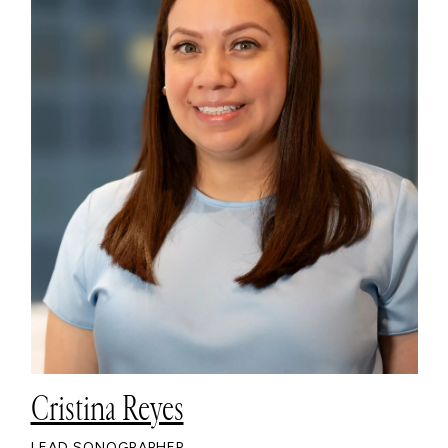
Cristina Reyes
LEAD SONOGRAPHER