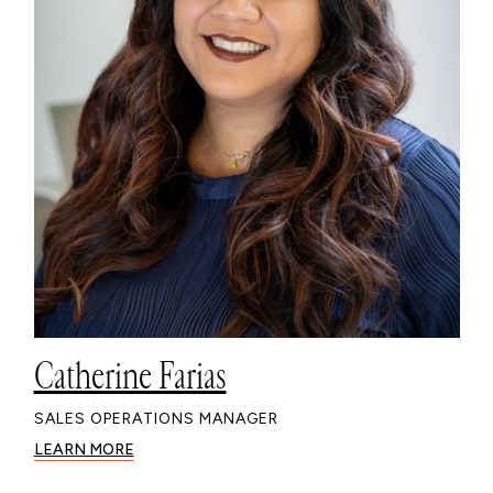
Catherine Farias
SALES OPERATIONS MANAGER
LEARN MORE