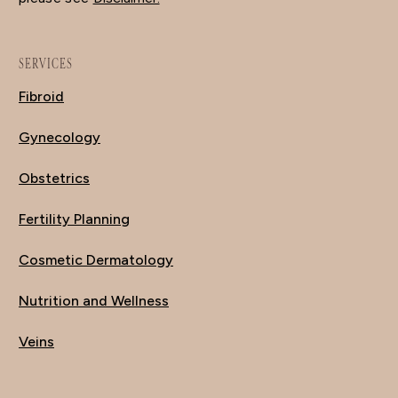
SERVICES
Fibroid
Gynecology
Obstetrics
Fertility Planning
Cosmetic Dermatology
Nutrition and Wellness
Veins