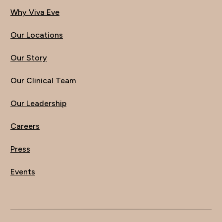
Why Viva Eve
Our Locations
Our Story
Our Clinical Team
Our Leadership
Careers
Press
Events