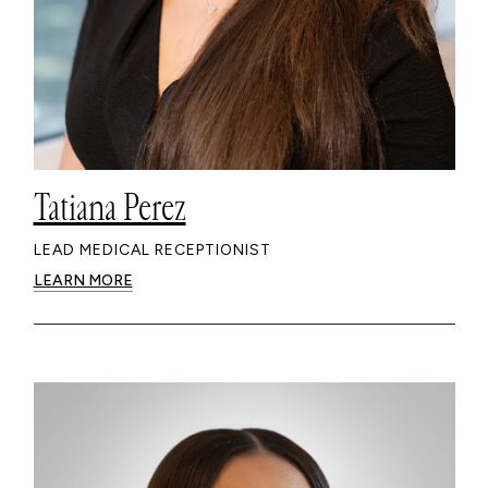
Tatiana Perez
LEAD MEDICAL RECEPTIONIST
LEARN MORE