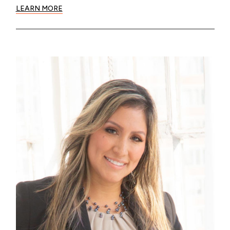
LEARN MORE