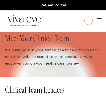
Patient Portal
Meet Your Clinical Team
We guide you on your female health care needs under
one roof, with an expert team of specialists who
empower you on your health care journey.
Clinical Team Leaders