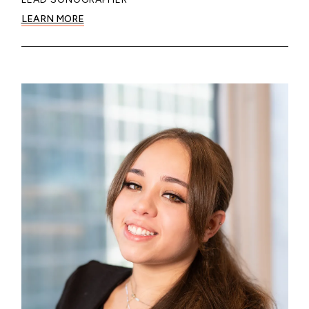
LEARN MORE