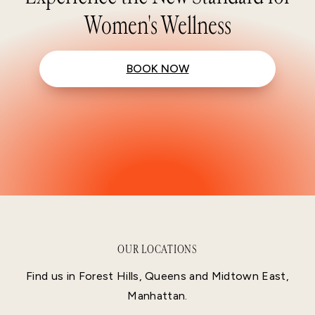
Women's Wellness
BOOK NOW
OUR LOCATIONS
Find us in Forest Hills, Queens and Midtown East,
Manhattan.