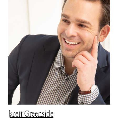
Jarett Greenside