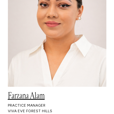
Farzana Alam
PRACTICE MANAGER
VIVA EVE FOREST HILLS