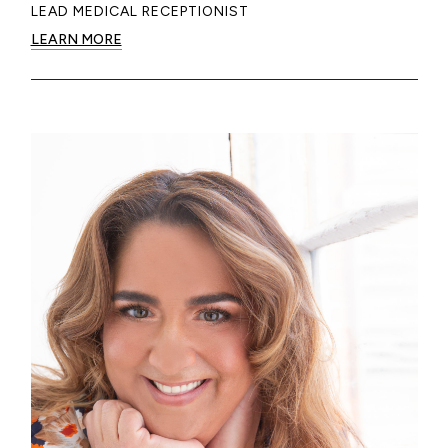
LEAD MEDICAL RECEPTIONIST
LEARN MORE