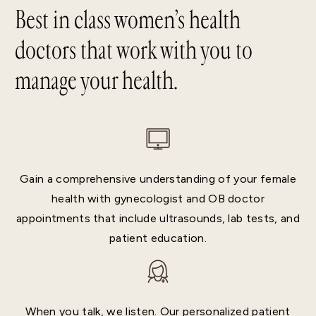
Best in class women’s health
doctors that work with you to
manage your health.
Gain a comprehensive understanding of your female
health with gynecologist and OB doctor
appointments that include ultrasounds, lab tests, and
patient education.
When you talk, we listen. Our personalized patient