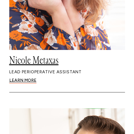
Nicole Metaxas
LEAD PERIOPERATIVE ASSISTANT
LEARN MORE