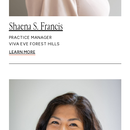
Shaena S. Francis
PRACTICE MANAGER
VIVA EVE FOREST HILLS
LEARN MORE