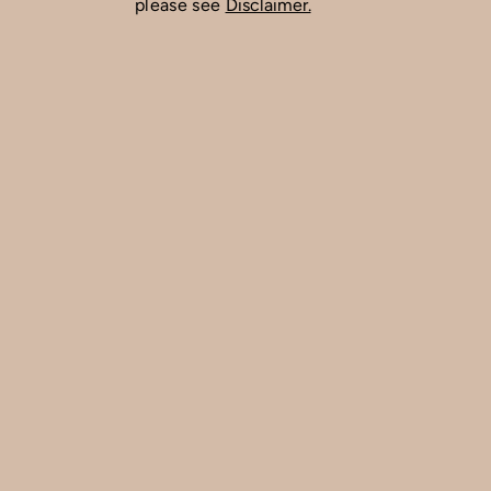
please see
Disclaimer.