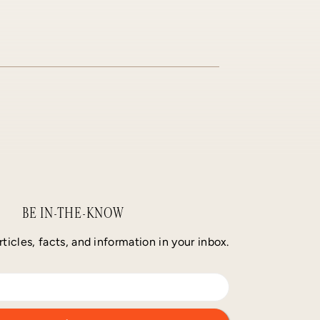
BE IN-THE-KNOW
rticles, facts, and information in your inbox.