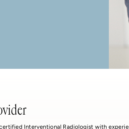
ovider
-certified Interventional Radiologist with exper