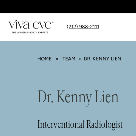
(212) 988-2111
HOME
»
TEAM
» DR. KENNY LIEN
Dr. Kenny Lien
Interventional Radiologist