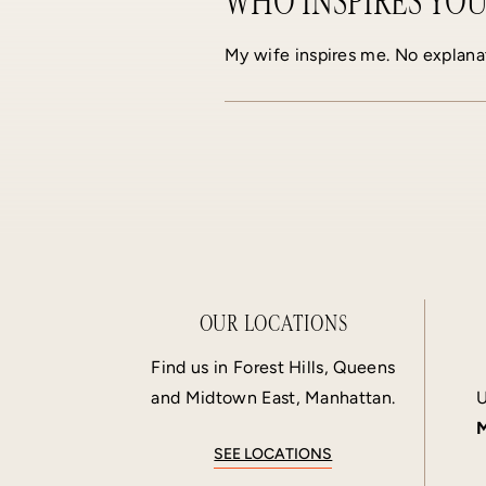
WHO INSPIRES YOU
My wife inspires me. No explana
OUR LOCATIONS
Find us in Forest Hills, Queens
and Midtown East, Manhattan.
U
M
SEE LOCATIONS