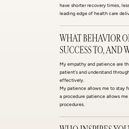
have shorter recovery times, less
leading edge of health care deliv
WHAT BEHAVIOR OR
SUCCESS TO, AND 
My empathy and patience are th
patient’s and understand through
effectively.
My patience allows me to stay fo
a procedure patience allows me 
procedures.