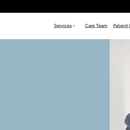
Services
Care Team
Patient