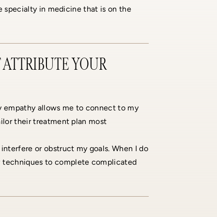
e specialty in medicine that is on the
 ATTRIBUTE YOUR
My empathy allows me to connect to my
ilor their treatment plan most
 interfere or obstruct my goals. When I do
ew techniques to complete complicated