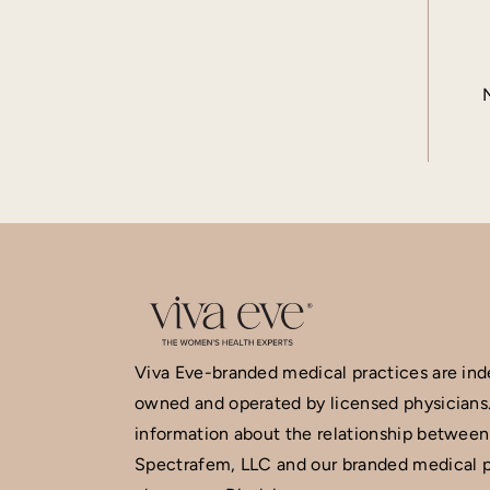
Viva Eve-branded medical practices are in
owned and operated by licensed physicians
information about the relationship between
Spectrafem, LLC and our branded medical p