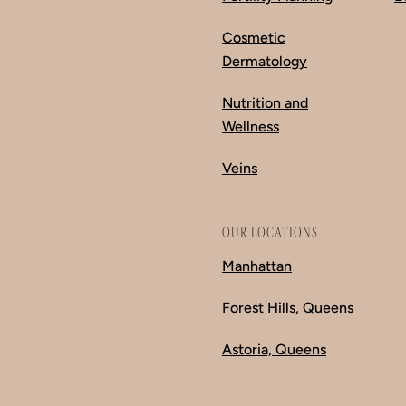
Cosmetic
Dermatology
Nutrition and
Wellness
Veins
OUR LOCATIONS
Manhattan
Forest Hills, Queens
Astoria, Queens