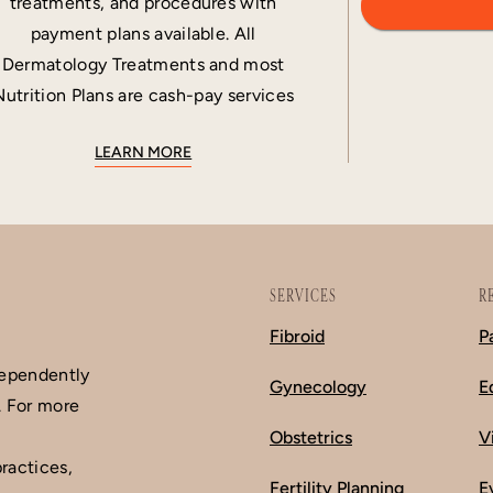
treatments, and procedures with
payment plans available. All
Dermatology Treatments and most
Nutrition Plans are cash-pay services
LEARN MORE
SERVICES
R
Fibroid
P
dependently
Gynecology
E
. For more
Obstetrics
V
ractices,
Fertility Planning
E