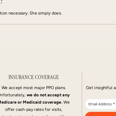
?
tion necessary. She simply does.
INSURANCE COVERAGE
We accept most major PPO plans.
Get insightful a
nfortunately,
we do not accept any
edicare or Medicaid coverage.
We
offer cash-pay rates for visits,