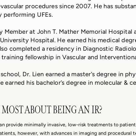
-vascular procedures since 2007. He has substant
ly performing UFEs.
lty Member at John T. Mather Memorial Hospital a
University Hospital. He earned his medical degr
lso completed a residency in Diagnostic Radiol
training fellowship in Vascular and Intervention
school, Dr. Lien earned a master’s degree in ph
 earned his bachelor’s degree in molecular & ce
MOST ABOUT BEING AN IR?
 can provide minimally invasive, low-risk treatments to patient
 patients, however, with advances in imaging and procedural 