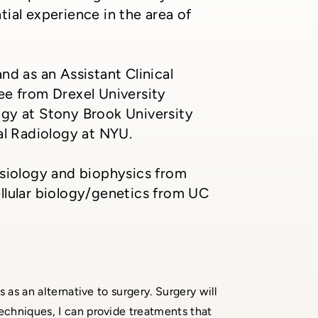
ial experience in the area of
nd as an Assistant Clinical
ee from Drexel University
ogy at Stony Brook University
al Radiology at NYU.
ysiology and biophysics from
llular biology/genetics from UC
s as an alternative to surgery. Surgery will
techniques, I can provide treatments that