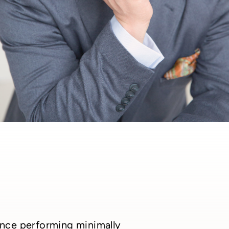
ience performing minimally