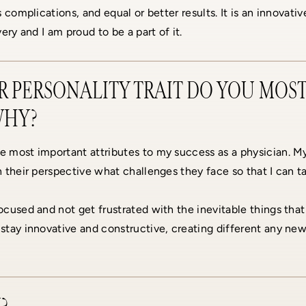
 complications, and equal or better results. It is an innovativ
ery and I am proud to be a part of it.
 PERSONALITY TRAIT DO YOU MOST
WHY?
e most important attributes to my success as a physician. 
 their perspective what challenges they face so that I can ta
cused and not get frustrated with the inevitable things that
stay innovative and constructive, creating different any n