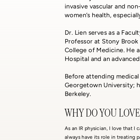
invasive vascular and non
women’s health, especial
Dr. Lien serves as a Facu
Professor at Stony Brook 
College of Medicine. He a
Hospital and an advanced 
Before attending medical 
Georgetown University; he
Berkeley.
WHY DO YOU LOVE 
As an IR physician, I love that I
always have its role in treating