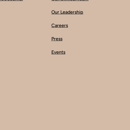
Our Leadership
Careers
Press
Events