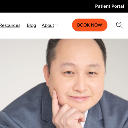
Patient Portal
BOOK NOW
 Resources
Blog
About