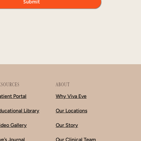
ESOURCES
ABOUT
atient Portal
Why Viva Eve
ducational Library
Our Locations
ideo Gallery
Our Story
ve’s Journal
Our Clinical Team