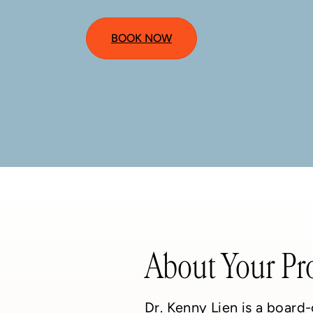
BOOK NOW
About Your Pr
Dr. Kenny Lien is a board