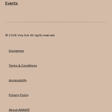
Events
© 2026 Viva Eve All rights reserved.
Disclaimer
Terms & Conditions
Accessibility
Privacy Policy
About AAAASF