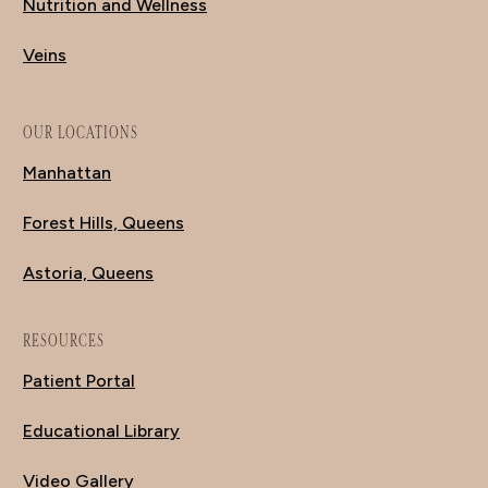
Nutrition and Wellness
Veins
OUR LOCATIONS
Manhattan
Forest Hills, Queens
Astoria, Queens
RESOURCES
Patient Portal
Educational Library
Video Gallery