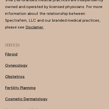
owned and operated by licensed physicians. For more
information about the relationship between
Spectrafem, LLC and our branded medical practices,
please see
Disclaimer.
SERVICES
Fibroid
Gynecology
Obstetrics
Fertility Planning
Cosmetic Dermatology