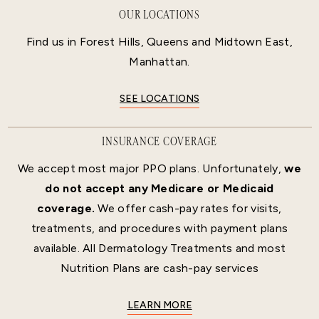
OUR LOCATIONS
Find us in Forest Hills, Queens and Midtown East,
Manhattan.
SEE LOCATIONS
INSURANCE COVERAGE
We accept most major PPO plans. Unfortunately,
we
do not accept any Medicare or Medicaid
coverage.
We offer cash-pay rates for visits,
treatments, and procedures with payment plans
available. All Dermatology Treatments and most
Nutrition Plans are cash-pay services
LEARN MORE