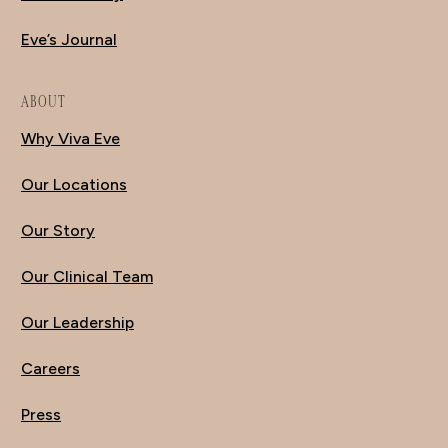
Eve’s Journal
ABOUT
Why Viva Eve
Our Locations
Our Story
Our Clinical Team
Our Leadership
Careers
Press