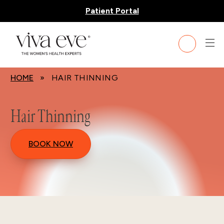
Patient Portal
HOME
» HAIR THINNING
Hair Thinning
BOOK NOW