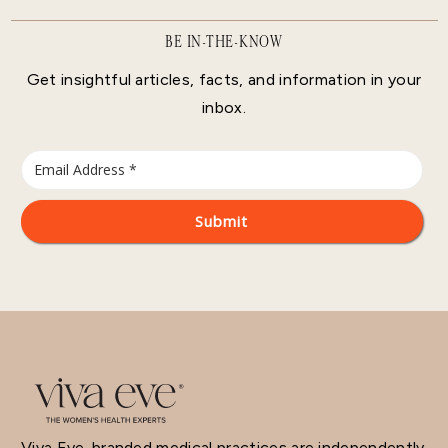
BE IN-THE-KNOW
Get insightful articles, facts, and information in your
inbox.
Viva Eve-branded medical practices are independently