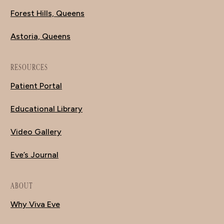
Forest Hills, Queens
Astoria, Queens
RESOURCES
Patient Portal
Educational Library
Video Gallery
Eve’s Journal
ABOUT
Why Viva Eve