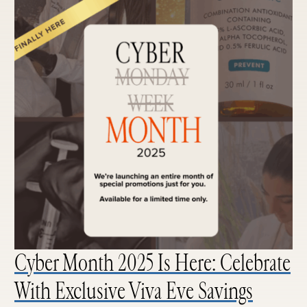
Cyber Month 2025 Is Here: Celebrate
With Exclusive Viva Eve Savings