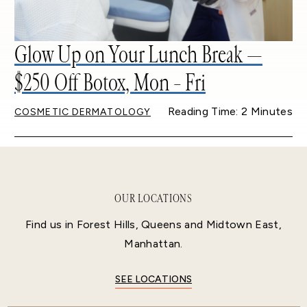
Glow Up on Your Lunch Break —
$250 Off Botox, Mon – Fri
Reading Time: 2 Minutes
COSMETIC DERMATOLOGY
OUR LOCATIONS
Find us in Forest Hills, Queens and Midtown East,
Manhattan.
SEE LOCATIONS