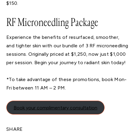
$150.
RF Microneedling Package
Experience the benefits of resurfaced, smoother,
and tighter skin with our bundle of 3 RF microneedling
sessions. Originally priced at $1,250, now just $1,000
per session. Begin your journey to radiant skin today!
*To take advantage of these promotions, book Mon-
Fri between 11 AM – 2 PM.
Book your complimentary consultation
SHARE