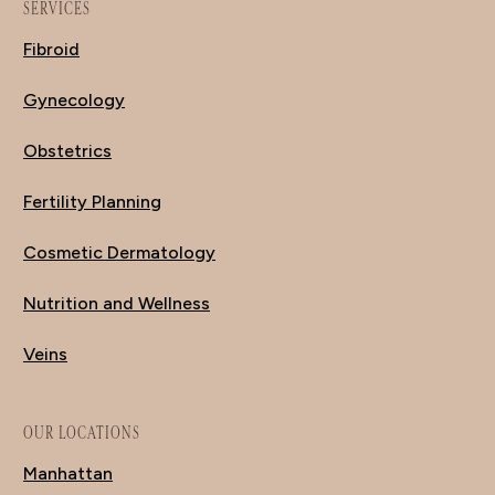
SERVICES
Fibroid
Gynecology
Obstetrics
Fertility Planning
Cosmetic Dermatology
Nutrition and Wellness
Veins
OUR LOCATIONS
Manhattan