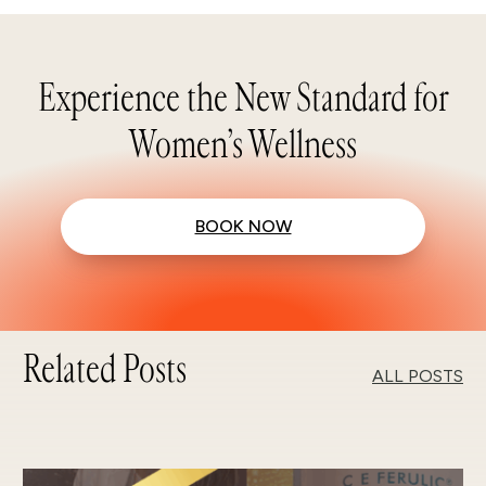
Experience the New Standard for
Women’s Wellness
BOOK NOW
Related Posts
ALL POSTS