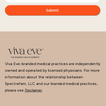
Viva Eve-branded medical practices are independently
owned and operated by licensed physicians. For more
information about the relationship between
Spectrafem, LLC and our branded medical practices,
please see
Disclaimer.