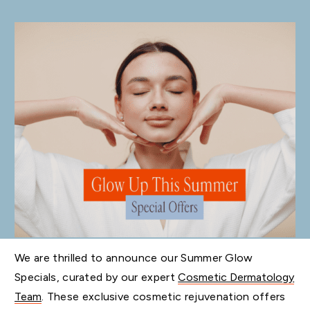
We are thrilled to announce our Summer Glow
Specials, curated by our expert
Cosmetic Dermatology
Team
. These exclusive cosmetic rejuvenation offers