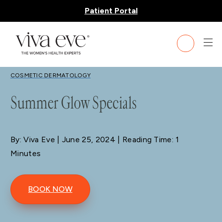
Patient Portal
BLOG
COSMETIC DERMATOLOGY
Summer Glow Specials
By: Viva Eve
| June 25, 2024 | Reading Time: 1
Minutes
BOOK NOW