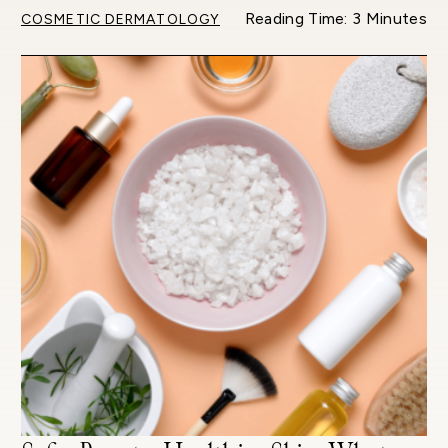
Reading Time: 3 Minutes
COSMETIC DERMATOLOGY