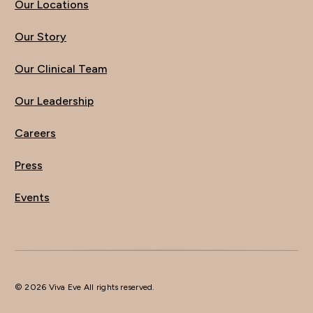
Our Locations
Our Story
Our Clinical Team
Our Leadership
Careers
Press
Events
© 2026 Viva Eve All rights reserved.