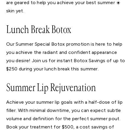
are geared to help you achieve your best summer ☀️
skin yet.
Lunch Break Botox
Our Summer Special Botox promotion is here to help
you achieve the radiant and confident appearance
you desire! Join us for instant Botox Savings of up to
$250 during your lunch break this summer.
Summer Lip Rejuvenation
Achieve your summer lip goals with a half-dose of lip
filler. With minimal downtime, you can expect subtle
volume and definition for the perfect summer pout.
Book your treatment for $500, a cost savings of