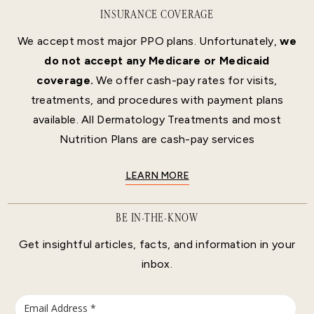
INSURANCE COVERAGE
We accept most major PPO plans. Unfortunately,
we
do not accept any Medicare or Medicaid
coverage.
We offer cash-pay rates for visits,
treatments, and procedures with payment plans
available. All Dermatology Treatments and most
Nutrition Plans are cash-pay services
LEARN MORE
BE IN-THE-KNOW
Get insightful articles, facts, and information in your
inbox.