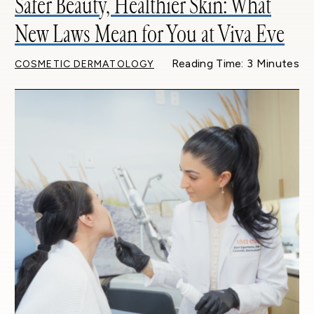
Safer Beauty, Healthier Skin: What
New Laws Mean for You at Viva Eve
Reading Time: 3 Minutes
COSMETIC DERMATOLOGY